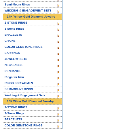
Semi-Mount Rings
WEDDING & ENGAGEMENT SETS
14K Yellow Gold Diamond Jewelry
2-STONE RINGS
3-Stone Rings
BRACELETS
CHAINS
COLOR GEMSTONE RINGS
EARRINGS
JEWELRY SETS
NECKLACES
PENDANTS
Rings for Men
RINGS FOR WOMEN
SEMI-MOUNT RINGS
Wedding & Engagement Sets
10K White Gold Diamond Jewelry
2-STONE RINGS
3-Stone Rings
BRACELETS
COLOR GEMSTONE RINGS