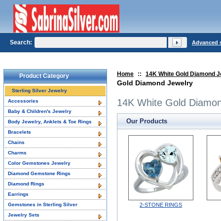
Search:
Advanced 
Home
::
14K White Gold Diamond J
Product Category
Gold Diamond Jewelry
Sterling Silver Jewelry
14K White Gold Diamon
Accessories
Baby & Children's Jewelry
Our Products
Body Jewelry, Anklets & Toe Rings
Bracelets
Chains
Charms
Color Gemstones Jewelry
Diamond Gemstone Rings
Diamond Rings
Earrings
Gemstones in Sterling Silver
2-STONE RINGS
Jewelry Sets