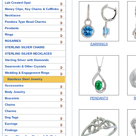
Lab Created Opal
Money Clips, Key Chains & Cufflinks
Necklaces
Pandora Type Bead Charms
Pendants
Rings
ROSARIES
EARRINGS
STERLING SILVER CHAINS
STERLING SILVER NECKLACES
Sterling Silver with Diamonds
Swarovski & Other Crystals
Wedding & Engagement Rings
Stainless Steel Jewelry
Accessories
Body Jewelry
PENDANTS
R
Bracelets
Chains
Charms
Dog Tags
Earrings
Findings