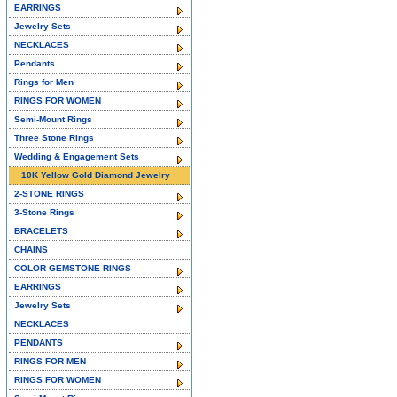
EARRINGS
Jewelry Sets
NECKLACES
Pendants
Rings for Men
RINGS FOR WOMEN
Semi-Mount Rings
Three Stone Rings
Wedding & Engagement Sets
10K Yellow Gold Diamond Jewelry
2-STONE RINGS
3-Stone Rings
BRACELETS
CHAINS
COLOR GEMSTONE RINGS
EARRINGS
Jewelry Sets
NECKLACES
PENDANTS
RINGS FOR MEN
RINGS FOR WOMEN