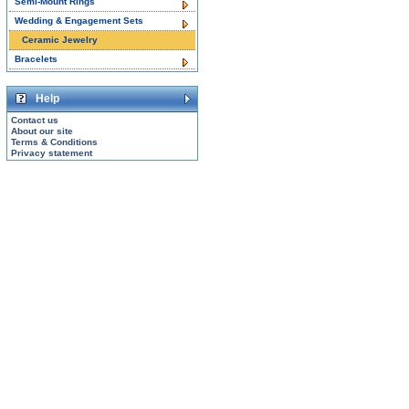
Semi-Mount Rings
Wedding & Engagement Sets
Ceramic Jewelry
Bracelets
Help
Contact us
About our site
Terms & Conditions
Privacy statement