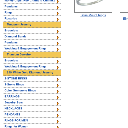
Money Clips, Key Chains & Cufflinks
Pendants
Rings
Semi-Mount Rings
Rosaries
EN
Tungsten Jewelry
Bracelets
Diamond Bands
Pendants
Wedding & Engagement Rings
Titanium Jewelry
Bracelets
Wedding & Engagement Rings
14K White Gold Diamond Jewelry
2-STONE RINGS
3-Stone Rings
Color Gemstone Rings
EARRINGS
Jewelry Sets
NECKLACES
PENDANTS
RINGS FOR MEN
Rings for Women