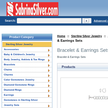
Search:
Advanced 
Home
::
Sterling Silver Jewelry
::
Product Category
& Earrings Sets
Sterling Silver Jewelry
Bracelet & Earrings Set
Accessories
Baby & Children's Jewelry
Bracelet & Earrings Sets
Body Jewelry, Anklets & Toe Rings
Bracelets
Products
Chains
Charms
Color Gemstones Jewelry
Diamond Gemstone Rings
Diamond Rings
Earrings
Gemstones in Sterling Silver
Jewelry Sets