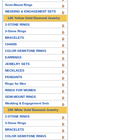
Semi-Mount Rings
WEDDING & ENGAGEMENT SETS
14K Yellow Gold Diamond Jewelry
2-STONE RINGS
3-Stone Rings
BRACELETS
CHAINS
COLOR GEMSTONE RINGS
EARRINGS
JEWELRY SETS
NECKLACES
PENDANTS
Rings for Men
RINGS FOR WOMEN
SEMI-MOUNT RINGS
Wedding & Engagement Sets
10K White Gold Diamond Jewelry
2-STONE RINGS
3-Stone Rings
BRACELETS
COLOR GEMSTONE RINGS