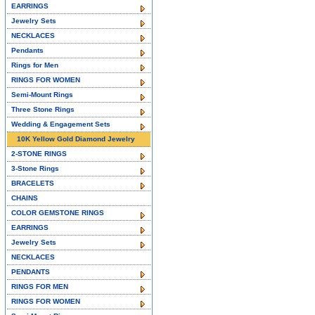
EARRINGS
Jewelry Sets
NECKLACES
Pendants
Rings for Men
RINGS FOR WOMEN
Semi-Mount Rings
Three Stone Rings
Wedding & Engagement Sets
10K Yellow Gold Diamond Jewelry
2-STONE RINGS
3-Stone Rings
BRACELETS
CHAINS
COLOR GEMSTONE RINGS
EARRINGS
Jewelry Sets
NECKLACES
PENDANTS
RINGS FOR MEN
RINGS FOR WOMEN