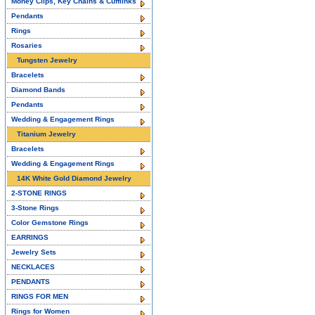
Money Clips, Key Chains & Cufflinks
Pendants
Rings
Rosaries
Tungsten Jewelry
Bracelets
Diamond Bands
Pendants
Wedding & Engagement Rings
Titanium Jewelry
Bracelets
Wedding & Engagement Rings
14K White Gold Diamond Jewelry
2-STONE RINGS
3-Stone Rings
Color Gemstone Rings
EARRINGS
Jewelry Sets
NECKLACES
PENDANTS
RINGS FOR MEN
Rings for Women