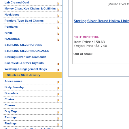
Lab Created Opal
[Mouse Over t
Money Clips, Key Chains & Cufflinks
Necklaces
Pandora Type Bead Charms
Sterling Silver Round Hollow Link
Pendants
Rings
SKU: XHSET104
ROSARIES
Item Price : 158.63
STERLING SILVER CHAINS
Original Price
: $317.00
STERLING SILVER NECKLACES
Out of stock
Sterling Silver with Diamonds
Swarovski & Other Crystals
Wedding & Engagement Rings
Stainless Steel Jewelry
Accessories
Body Jewelry
Bracelets
Chains
Charms
Dog Tags
Earrings
Findings