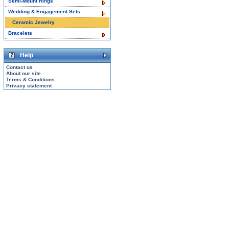
Semi-Mount Rings
Wedding & Engagement Sets
Ceramic Jewelry
Bracelets
Help
Contact us
About our site
Terms & Conditions
Privacy statement