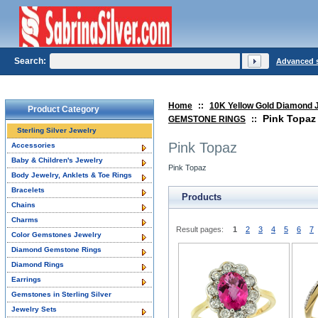
Search:
Advanced 
Home
::
10K Yellow Gold Diamond 
Product Category
Pink Topaz
GEMSTONE RINGS
::
Sterling Silver Jewelry
Pink Topaz
Accessories
Baby & Children's Jewelry
Pink Topaz
Body Jewelry, Anklets & Toe Rings
Bracelets
Products
Chains
Charms
Result pages:
1
2
3
4
5
6
7
Color Gemstones Jewelry
Diamond Gemstone Rings
Diamond Rings
Earrings
Gemstones in Sterling Silver
Jewelry Sets