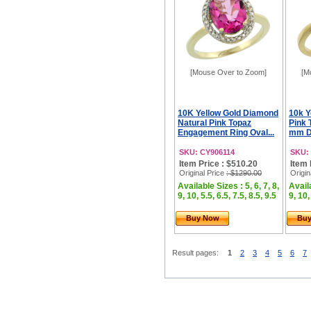
[Mouse Over to Zoom]
[M
10K Yellow Gold Diamond
10k Y
Natural Pink Topaz
Pink 
Engagement Ring Oval...
mm Di
SKU: CY906114
SKU:
Item Price : $510.20
Item 
Original Price
: $1290.00
Origin
Available Sizes : 5, 6, 7, 8,
Availa
9, 10, 5.5, 6.5, 7.5, 8.5, 9.5
9, 10,
Buy Now
Bu
Result pages:
1
2
3
4
5
6
7