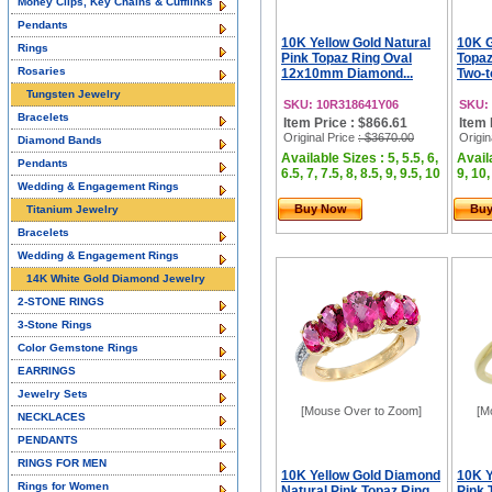
Money Clips, Key Chains & Cufflinks
Pendants
10K Yellow Gold Natural
10K G
Rings
Pink Topaz Ring Oval
Topaz
Rosaries
12x10mm Diamond...
Two-t
Tungsten Jewelry
SKU: 10R318641Y06
SKU:
Bracelets
Item Price : $866.61
Item 
Original Price
: $3670.00
Origin
Diamond Bands
Available Sizes : 5, 5.5, 6,
Availa
Pendants
6.5, 7, 7.5, 8, 8.5, 9, 9.5, 10
9, 10,
Wedding & Engagement Rings
Buy Now
Bu
Titanium Jewelry
Bracelets
Wedding & Engagement Rings
14K White Gold Diamond Jewelry
2-STONE RINGS
3-Stone Rings
Color Gemstone Rings
EARRINGS
Jewelry Sets
[Mouse Over to Zoom]
[M
NECKLACES
PENDANTS
RINGS FOR MEN
10K Yellow Gold Diamond
10K Y
Rings for Women
Natural Pink Topaz Ring
Pink 