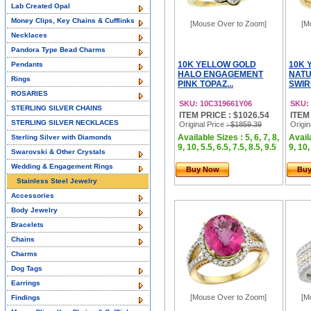
Lab Created Opal
Money Clips, Key Chains & Cufflinks
[Mouse Over to Zoom]
[M
Necklaces
Pandora Type Bead Charms
10K YELLOW GOLD
10K 
Pendants
HALO ENGAGEMENT
NATU
Rings
PINK TOPAZ...
SWIR
ROSARIES
SKU: 10C319661Y06
SKU:
STERLING SILVER CHAINS
ITEM PRICE : $1026.54
ITEM
STERLING SILVER NECKLACES
Original Price
: $1859.39
Origin
Available Sizes : 5, 6, 7, 8,
Availa
Sterling Silver with Diamonds
9, 10, 5.5, 6.5, 7.5, 8.5, 9.5
9, 10,
Swarovski & Other Crystals
Wedding & Engagement Rings
Buy Now
Bu
Stainless Steel Jewelry
Accessories
Body Jewelry
Bracelets
Chains
Charms
Dog Tags
Earrings
[Mouse Over to Zoom]
[M
Findings