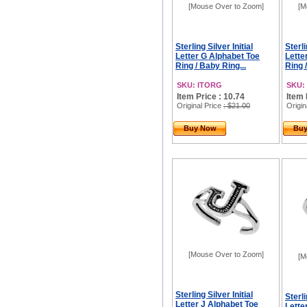
[Mouse Over to Zoom]
[M
Sterling Silver Initial
Sterli
Letter G Alphabet Toe
Lette
Ring / Baby Ring...
Ring 
SKU: ITORG
SKU:
Item Price : 10.74
Item 
Original Price
: $21.00
Origin
Buy Now
Bu
[Mouse Over to Zoom]
[M
Sterling Silver Initial
Sterli
Letter J Alphabet Toe
Lette