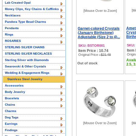
Lab Created Opal
Money Clips, Key Chains & Cufflinks
[M
[Mouse Over to Zoom]
Necklaces
Pandora Type Bead Charms
Amet
Pendants
Garnet-colored Crystals
Cryst
(January Birthstone)
Rings
Birth
Adjustable (Size 2 to 4)...
ROSARIES
SKU:
SKU: BSTOR001
STERLING SILVER CHAINS
Item 
Item Price : 10.74
STERLING SILVER NECKLACES
Origin
Original Price
: $21.48
Availa
Sterling Silver with Diamonds
Out of stock
2.5, 3
Swarovski & Other Crystals
Wedding & Engagement Rings
Stainless Steel Jewelry
Accessories
Body Jewelry
Bracelets
Chains
Charms
Dog Tags
[Mouse Over to Zoom]
[M
Earrings
Findings