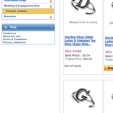
Semi-Mount Rings
Wedding & Engagement Sets
Ceramic Jewelry
Bracelets
[Mouse Over to Zoom]
[M
Help
Contact us
About our site
Sterling Silver Initial
Sterli
Terms & Conditions
Letter D Alphabet Toe
Lette
Privacy statement
Ring / Baby Ring...
Ring 
SKU: ITORD
SKU:
Item Price : 10.74
Item 
Original Price
: $21.00
Origin
Out of stock
Bu