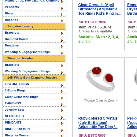
Money Clips, Key Chains & Cufflinks
Clear Crystals (April
Emera
Pendants
Birthstone) Adjustable
Cryst
Toe Ring / Kid's Ring in...
Birth
Rings
Rosaries
SKU: BSTOR004
SKU:
Tungsten Jewelry
Item Price : $10.74
Item 
Original Price
: $22.00
Origin
Bracelets
Available Sizes : 2, 3, 4,
Availa
Diamond Bands
2.5, 3.5
2.5, 3
Pendants
Wedding & Engagement Rings
Titanium Jewelry
Bracelets
Wedding & Engagement Rings
14K White Gold Diamond Jewelry
2-STONE RINGS
3-Stone Rings
Color Gemstone Rings
[Mouse Over to Zoom]
[M
EARRINGS
Jewelry Sets
NECKLACES
Ruby-colored Crystals
Perid
(July Birthstone)
(Augu
PENDANTS
Adjustable Toe Ring /...
Adjust
RINGS FOR MEN
Rings for Women
SKU: BSTOR007
SKU: