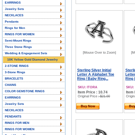
EARRINGS
Jewelry Sets
NECKLACES
Pendants
Rings for Men
RINGS FOR WOMEN
Semi-Mount Rings
Three Stone Rings
[Mouse Over to Zoom]
[M
Wedding & Engagement Sets
10K Yellow Gold Diamond Jewelry
2-STONE RINGS
Sterling Silver Initial
Sterli
3-Stone Rings
Letter A Alphabet Toe
Lette
Ring / Baby Ring...
Ring 
BRACELETS
CHAINS
SKU: ITORA
SKU:
COLOR GEMSTONE RINGS
Item Price : 10.74
Item 
Original Price
: $21.00
Origin
EARRINGS
Jewelry Sets
Buy Now
Bu
NECKLACES
PENDANTS
RINGS FOR MEN
RINGS FOR WOMEN