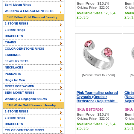
Item Price : $10.74
Item 
Semi-Mount Rings
Original Price
: $22.00
Origin
WEDDING & ENGAGEMENT SETS
Available Sizes : 2, 3, 4,
Availa
2.5, 3.5
2.5, 3
14K Yellow Gold Diamond Jewelry
2-STONE RINGS
3-Stone Rings
BRACELETS
CHAINS
COLOR GEMSTONE RINGS
EARRINGS
JEWELRY SETS
NECKLACES
PENDANTS
[Mouse Over to Zoom]
[M
Rings for Men
RINGS FOR WOMEN
Pink Tourmaline-colored
Citri
SEMI-MOUNT RINGS
Crystals (October
(Nove
Wedding & Engagement Sets
Birthstone) Adjustable...
Adjust
10K White Gold Diamond Jewelry
SKU: BSTOR010
SKU:
2-STONE RINGS
Item Price : $10.74
Item 
3-Stone Rings
Original Price
: $22.00
Origin
Available Sizes : 2, 3, 4,
Availa
BRACELETS
2.5, 3.5
2.5, 3
COLOR GEMSTONE RINGS