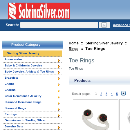
Search:
Advanced 
Home
::
Sterling Silver Jewelry
::
Product Category
Toe Rings
Rings
::
Sterling Silver Jewelry
Toe Rings
Accessories
Baby & Children's Jewelry
Toe Rings
Body Jewelry, Anklets & Toe Rings
Bracelets
Products
Chains
Charms
Result pages:
1
2
3
4
5
Color Gemstones Jewelry
Diamond Gemstone Rings
Diamond Rings
Earrings
Gemstones in Sterling Silver
Jewelry Sets