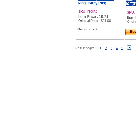
Ring / Baby Ring...
Ring 
SKU: ITORJ
SKU:
Item Price : 10.74
Item 
Original Price
: $21.00
Origin
Out of stock
Bu
Result pages:
1
2
3
4
5