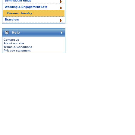
Semi-Mount Rings
Wedding & Engagement Sets
Ceramic Jewelry
Bracelets
Help
Contact us
About our site
Terms & Conditions
Privacy statement