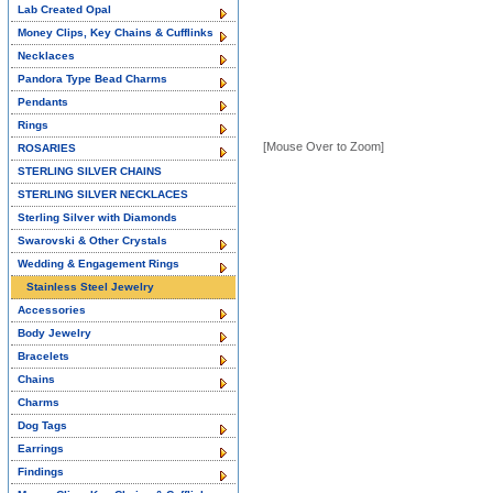
Lab Created Opal
Money Clips, Key Chains & Cufflinks
Necklaces
Pandora Type Bead Charms
Pendants
Rings
[Mouse Over to Zoom]
ROSARIES
STERLING SILVER CHAINS
STERLING SILVER NECKLACES
Sterling Silver with Diamonds
Swarovski & Other Crystals
Wedding & Engagement Rings
Stainless Steel Jewelry
Accessories
Body Jewelry
Bracelets
Chains
Charms
Dog Tags
Earrings
Findings