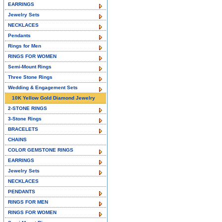
EARRINGS
Jewelry Sets
NECKLACES
Pendants
Rings for Men
RINGS FOR WOMEN
Semi-Mount Rings
Three Stone Rings
Wedding & Engagement Sets
10K Yellow Gold Diamond Jewelry
2-STONE RINGS
3-Stone Rings
BRACELETS
CHAINS
COLOR GEMSTONE RINGS
EARRINGS
Jewelry Sets
NECKLACES
PENDANTS
RINGS FOR MEN
RINGS FOR WOMEN