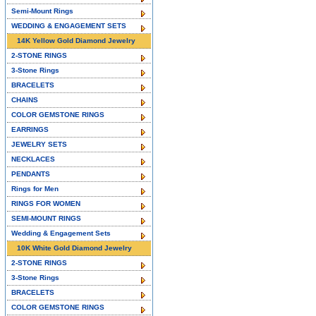
Semi-Mount Rings
WEDDING & ENGAGEMENT SETS
14K Yellow Gold Diamond Jewelry
2-STONE RINGS
3-Stone Rings
BRACELETS
CHAINS
COLOR GEMSTONE RINGS
EARRINGS
JEWELRY SETS
NECKLACES
PENDANTS
Rings for Men
RINGS FOR WOMEN
SEMI-MOUNT RINGS
Wedding & Engagement Sets
10K White Gold Diamond Jewelry
2-STONE RINGS
3-Stone Rings
BRACELETS
COLOR GEMSTONE RINGS