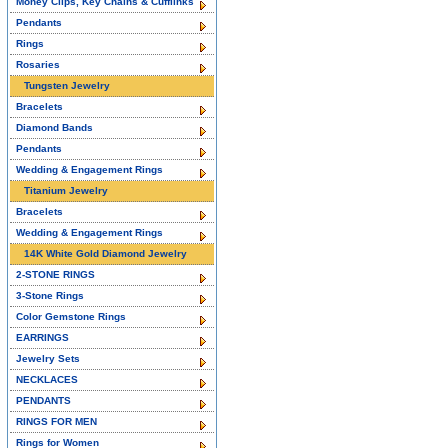
Money Clips, Key Chains & Cufflinks
Pendants
Rings
Rosaries
Tungsten Jewelry
Bracelets
Diamond Bands
Pendants
Wedding & Engagement Rings
Titanium Jewelry
Bracelets
Wedding & Engagement Rings
14K White Gold Diamond Jewelry
2-STONE RINGS
3-Stone Rings
Color Gemstone Rings
EARRINGS
Jewelry Sets
NECKLACES
PENDANTS
RINGS FOR MEN
Rings for Women