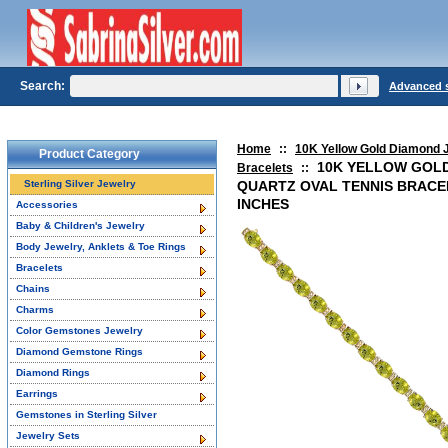
Search:
Advanced 
Home
::
10K Yellow Gold Diamond 
Product Category
10K YELLOW GOL
Bracelets
::
Sterling Silver Jewelry
QUARTZ OVAL TENNIS BRACEL
INCHES
Accessories
Baby & Children's Jewelry
Body Jewelry, Anklets & Toe Rings
Bracelets
Chains
Charms
Color Gemstones Jewelry
Diamond Gemstone Rings
Diamond Rings
Earrings
Gemstones in Sterling Silver
Jewelry Sets