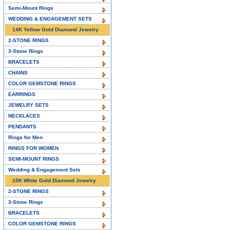
Semi-Mount Rings
WEDDING & ENGAGEMENT SETS
14K Yellow Gold Diamond Jewelry
2-STONE RINGS
3-Stone Rings
BRACELETS
CHAINS
COLOR GEMSTONE RINGS
EARRINGS
JEWELRY SETS
NECKLACES
PENDANTS
Rings for Men
RINGS FOR WOMEN
SEMI-MOUNT RINGS
Wedding & Engagement Sets
10K White Gold Diamond Jewelry
2-STONE RINGS
3-Stone Rings
BRACELETS
COLOR GEMSTONE RINGS