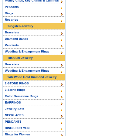
Money Clips, Key Chains & Cufflinks
Pendants
Rings
Rosaries
Tungsten Jewelry
Bracelets
Diamond Bands
Pendants
Wedding & Engagement Rings
Titanium Jewelry
Bracelets
Wedding & Engagement Rings
14K White Gold Diamond Jewelry
2-STONE RINGS
3-Stone Rings
Color Gemstone Rings
EARRINGS
Jewelry Sets
NECKLACES
PENDANTS
RINGS FOR MEN
Rings for Women