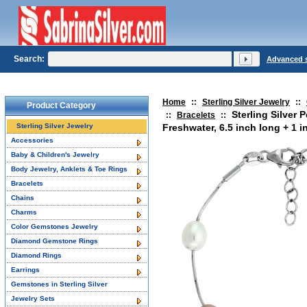
Search:
Advanced 
Home
::
Sterling Silver Jewelry
::
Product Category
Sterling Silver 
::
Bracelets
::
Sterling Silver Jewelry
Freshwater, 6.5 inch long + 1 i
Accessories
Baby & Children's Jewelry
Body Jewelry, Anklets & Toe Rings
Bracelets
Chains
Charms
Color Gemstones Jewelry
Diamond Gemstone Rings
Diamond Rings
Earrings
Gemstones in Sterling Silver
Jewelry Sets