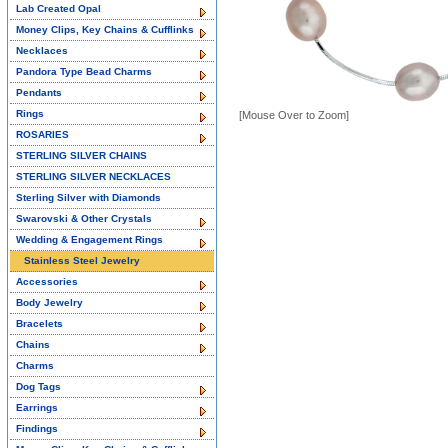
Lab Created Opal
Money Clips, Key Chains & Cufflinks
Necklaces
Pandora Type Bead Charms
Pendants
Rings
[Mouse Over to Zoom]
ROSARIES
STERLING SILVER CHAINS
STERLING SILVER NECKLACES
Sterling Silver with Diamonds
Swarovski & Other Crystals
Wedding & Engagement Rings
Stainless Steel Jewelry
Accessories
Body Jewelry
Bracelets
Chains
Charms
Dog Tags
Earrings
Findings