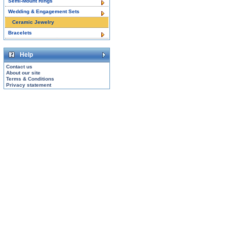
Semi-Mount Rings
Wedding & Engagement Sets
Ceramic Jewelry
Bracelets
Help
Contact us
About our site
Terms & Conditions
Privacy statement