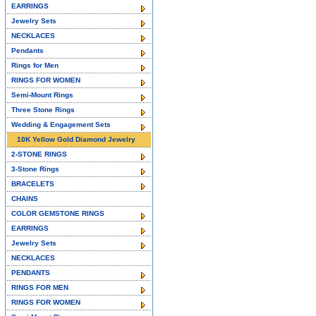
EARRINGS
Jewelry Sets
NECKLACES
Pendants
Rings for Men
RINGS FOR WOMEN
Semi-Mount Rings
Three Stone Rings
Wedding & Engagement Sets
10K Yellow Gold Diamond Jewelry
2-STONE RINGS
3-Stone Rings
BRACELETS
CHAINS
COLOR GEMSTONE RINGS
EARRINGS
Jewelry Sets
NECKLACES
PENDANTS
RINGS FOR MEN
RINGS FOR WOMEN