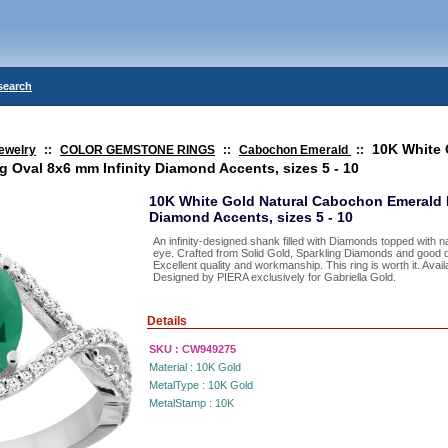
search
10K White 
ewelry
::
COLOR GEMSTONE RINGS
::
Cabochon Emerald
::
 Oval 8x6 mm Infinity Diamond Accents, sizes 5 - 10
10K White Gold Natural Cabochon Emerald R
Diamond Accents, sizes 5 - 10
An infinity-designed shank filled with Diamonds topped with n
eye. Crafted from Solid Gold, Sparkling Diamonds and good q
Excellent quality and workmanship. This ring is worth it. Availa
Designed by PIERA exclusively for Gabriella Gold.
Details
SKU :
CW949275
Material :
10K Gold
MetalType :
10K Gold
MetalStamp :
10K