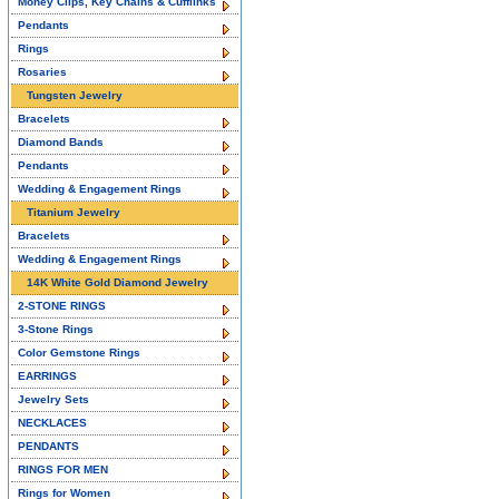
Money Clips, Key Chains & Cufflinks
Pendants
Rings
Rosaries
Tungsten Jewelry
Bracelets
Diamond Bands
Pendants
Wedding & Engagement Rings
Titanium Jewelry
Bracelets
Wedding & Engagement Rings
14K White Gold Diamond Jewelry
2-STONE RINGS
3-Stone Rings
Color Gemstone Rings
EARRINGS
Jewelry Sets
NECKLACES
PENDANTS
RINGS FOR MEN
Rings for Women