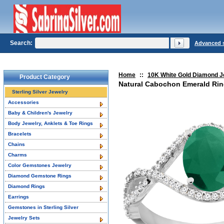
Search:
Advanced 
Home
::
10K White Gold Diamond J
Product Category
Natural Cabochon Emerald Ring
Sterling Silver Jewelry
Accessories
Baby & Children's Jewelry
Body Jewelry, Anklets & Toe Rings
Bracelets
Chains
Charms
Color Gemstones Jewelry
Diamond Gemstone Rings
Diamond Rings
Earrings
Gemstones in Sterling Silver
Jewelry Sets