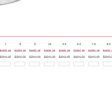
7
8
9
10
5.5
6.5
7.5
8.5
$1031.16
$1031.16
$1031.16
$1031.16
$1031.16
$1031.16
$1031.16
$1031.
$2041.00
$2041.00
$2041.00
$2041.00
$2041.00
$2041.00
$2041.00
$2041.