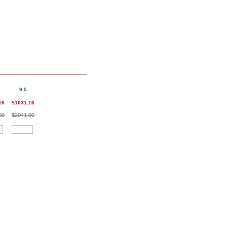
9.5
16
$1031.16
00
$2041.00