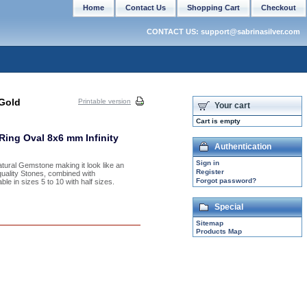
Home
Contact Us
Shopping Cart
Checkout
CONTACT US: support@sabrinasilver.com
Gold
Printable version
Your cart
Cart is empty
ing Oval 8x6 mm Infinity
Authentication
Sign in
atural Gemstone making it look like an
Register
uality Stones, combined with
Forgot password?
ble in sizes 5 to 10 with half sizes.
Special
Sitemap
Products Map