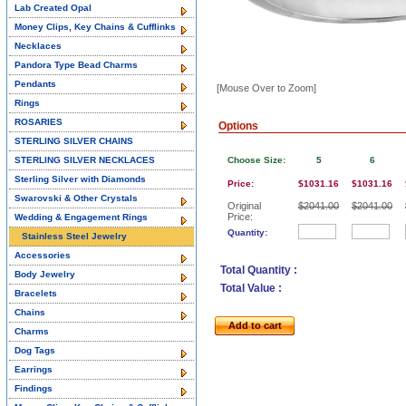
Lab Created Opal
Money Clips, Key Chains & Cufflinks
Necklaces
Pandora Type Bead Charms
Pendants
[Mouse Over to Zoom]
Rings
ROSARIES
Options
STERLING SILVER CHAINS
STERLING SILVER NECKLACES
Choose Size:
5
6
Sterling Silver with Diamonds
Price:
$1031.16
$1031.16
Swarovski & Other Crystals
Original
$2041.00
$2041.00
Price:
Wedding & Engagement Rings
Quantity:
Stainless Steel Jewelry
Accessories
Total Quantity :
Body Jewelry
Total Value :
Bracelets
Chains
Add to cart
Charms
Dog Tags
Earrings
Findings