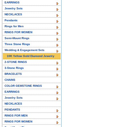
EARRINGS
Jewelry Sets
NECKLACES
Pendants
Rings for Men
RINGS FOR WOMEN
Semi-Mount Rings
Three Stone Rings
Wedding & Engagement Sets
10K Yellow Gold Diamond Jewelry
2-STONE RINGS
3-Stone Rings
BRACELETS
CHAINS
COLOR GEMSTONE RINGS
EARRINGS
Jewelry Sets
NECKLACES
PENDANTS
RINGS FOR MEN
RINGS FOR WOMEN