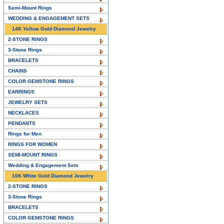
Semi-Mount Rings
WEDDING & ENGAGEMENT SETS
14K Yellow Gold Diamond Jewelry
2-STONE RINGS
3-Stone Rings
BRACELETS
CHAINS
COLOR GEMSTONE RINGS
EARRINGS
JEWELRY SETS
NECKLACES
PENDANTS
Rings for Men
RINGS FOR WOMEN
SEMI-MOUNT RINGS
Wedding & Engagement Sets
10K White Gold Diamond Jewelry
2-STONE RINGS
3-Stone Rings
BRACELETS
COLOR GEMSTONE RINGS