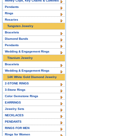
Money Clips, Key Chains & Cufflinks
Pendants
Rings
Rosaries
Tungsten Jewelry
Bracelets
Diamond Bands
Pendants
Wedding & Engagement Rings
Titanium Jewelry
Bracelets
Wedding & Engagement Rings
14K White Gold Diamond Jewelry
2-STONE RINGS
3-Stone Rings
Color Gemstone Rings
EARRINGS
Jewelry Sets
NECKLACES
PENDANTS
RINGS FOR MEN
Rings for Women