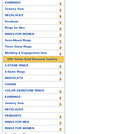
EARRINGS
Jewelry Sets
NECKLACES
Pendants
Rings for Men
RINGS FOR WOMEN
Semi-Mount Rings
Three Stone Rings
Wedding & Engagement Sets
10K Yellow Gold Diamond Jewelry
2-STONE RINGS
3-Stone Rings
BRACELETS
CHAINS
COLOR GEMSTONE RINGS
EARRINGS
Jewelry Sets
NECKLACES
PENDANTS
RINGS FOR MEN
RINGS FOR WOMEN