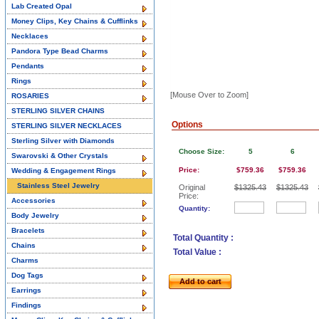
Lab Created Opal
Money Clips, Key Chains & Cufflinks
Necklaces
Pandora Type Bead Charms
Pendants
Rings
[Mouse Over to Zoom]
ROSARIES
STERLING SILVER CHAINS
Options
STERLING SILVER NECKLACES
Sterling Silver with Diamonds
Choose Size:
5
6
Swarovski & Other Crystals
Price:
$759.36
$759.36
Wedding & Engagement Rings
Stainless Steel Jewelry
Original
$1325.43
$1325.43
Price:
Accessories
Quantity:
Body Jewelry
Bracelets
Total Quantity :
Chains
Total Value :
Charms
Dog Tags
Add to cart
Earrings
Findings