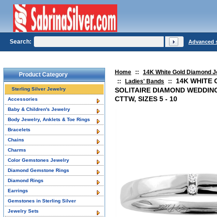
Search:
Advanced 
Home
::
14K White Gold Diamond J
Product Category
14K WHITE 
::
Ladies' Bands
::
Sterling Silver Jewelry
SOLITAIRE DIAMOND WEDDING
CTTW, SIZES 5 - 10
Accessories
Baby & Children's Jewelry
Body Jewelry, Anklets & Toe Rings
Bracelets
Chains
Charms
Color Gemstones Jewelry
Diamond Gemstone Rings
Diamond Rings
Earrings
Gemstones in Sterling Silver
Jewelry Sets