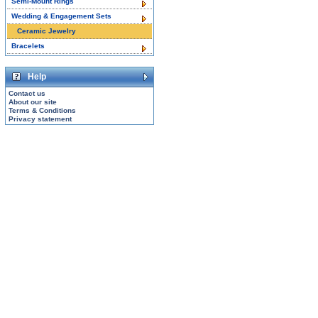
Semi-Mount Rings
Wedding & Engagement Sets
Ceramic Jewelry
Bracelets
Help
Contact us
About our site
Terms & Conditions
Privacy statement