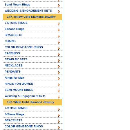
Semi-Mount Rings
WEDDING & ENGAGEMENT SETS
14K Yellow Gold Diamond Jewelry
2-STONE RINGS
3-Stone Rings
BRACELETS
CHAINS
COLOR GEMSTONE RINGS
EARRINGS
JEWELRY SETS
NECKLACES
PENDANTS
Rings for Men
RINGS FOR WOMEN
SEMI-MOUNT RINGS
Wedding & Engagement Sets
10K White Gold Diamond Jewelry
2-STONE RINGS
3-Stone Rings
BRACELETS
COLOR GEMSTONE RINGS