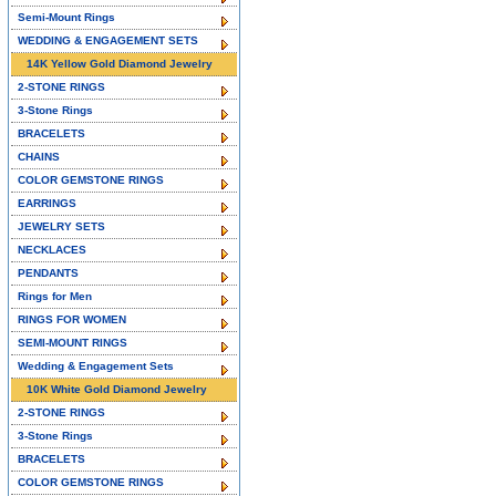
Semi-Mount Rings
WEDDING & ENGAGEMENT SETS
14K Yellow Gold Diamond Jewelry
2-STONE RINGS
3-Stone Rings
BRACELETS
CHAINS
COLOR GEMSTONE RINGS
EARRINGS
JEWELRY SETS
NECKLACES
PENDANTS
Rings for Men
RINGS FOR WOMEN
SEMI-MOUNT RINGS
Wedding & Engagement Sets
10K White Gold Diamond Jewelry
2-STONE RINGS
3-Stone Rings
BRACELETS
COLOR GEMSTONE RINGS