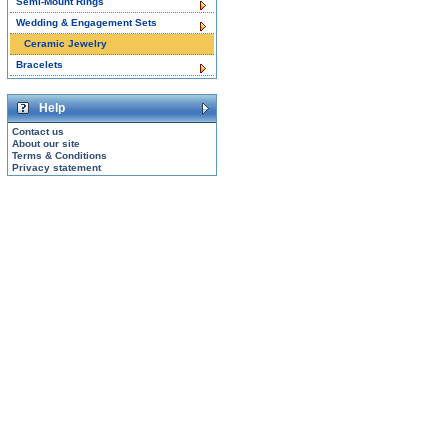
Semi-Mount Rings
Wedding & Engagement Sets
Ceramic Jewelry
Bracelets
Help
Contact us
About our site
Terms & Conditions
Privacy statement