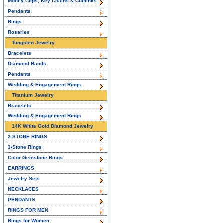
Money Clips, Key Chains & Cufflinks
Pendants
Rings
Rosaries
Tungsten Jewelry
Bracelets
Diamond Bands
Pendants
Wedding & Engagement Rings
Titanium Jewelry
Bracelets
Wedding & Engagement Rings
14K White Gold Diamond Jewelry
2-STONE RINGS
3-Stone Rings
Color Gemstone Rings
EARRINGS
Jewelry Sets
NECKLACES
PENDANTS
RINGS FOR MEN
Rings for Women