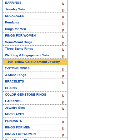
EARRINGS
Jewelry Sets
NECKLACES
Pendants
Rings for Men
RINGS FOR WOMEN
Semi-Mount Rings
Three Stone Rings
Wedding & Engagement Sets
10K Yellow Gold Diamond Jewelry
2-STONE RINGS
3-Stone Rings
BRACELETS
CHAINS
COLOR GEMSTONE RINGS
EARRINGS
Jewelry Sets
NECKLACES
PENDANTS
RINGS FOR MEN
RINGS FOR WOMEN