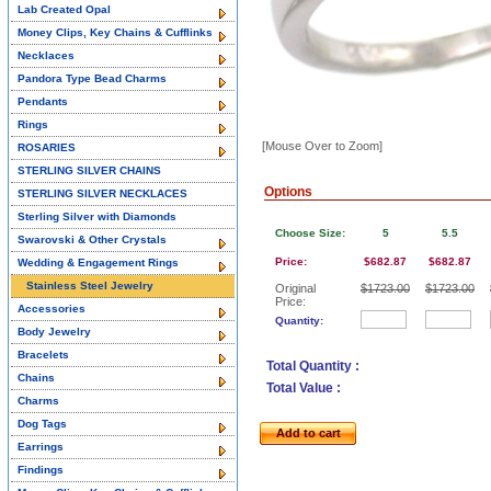
Lab Created Opal
Money Clips, Key Chains & Cufflinks
Necklaces
Pandora Type Bead Charms
Pendants
Rings
[Mouse Over to Zoom]
ROSARIES
STERLING SILVER CHAINS
Options
STERLING SILVER NECKLACES
Sterling Silver with Diamonds
Choose Size:
5
5.5
Swarovski & Other Crystals
Price:
$682.87
$682.87
Wedding & Engagement Rings
Stainless Steel Jewelry
Original
$1723.00
$1723.00
Price:
Accessories
Quantity:
Body Jewelry
Bracelets
Total Quantity :
Chains
Total Value :
Charms
Dog Tags
Add to cart
Earrings
Findings