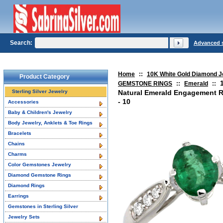
Search:
Advanced 
Home
::
10K White Gold Diamond J
Product Category
GEMSTONE RINGS
::
Emerald
::
Sterling Silver Jewelry
Natural Emerald Engagement R
- 10
Accessories
Baby & Children's Jewelry
Body Jewelry, Anklets & Toe Rings
Bracelets
Chains
Charms
Color Gemstones Jewelry
Diamond Gemstone Rings
Diamond Rings
Earrings
Gemstones in Sterling Silver
Jewelry Sets