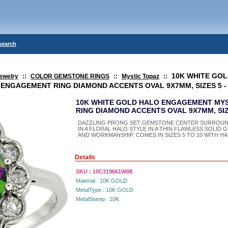
search
10K WHITE GO
ewelry
::
COLOR GEMSTONE RINGS
::
Mystic Topaz
::
ENGAGEMENT RING DIAMOND ACCENTS OVAL 9X7MM, SIZES 5 -
10K WHITE GOLD HALO ENGAGEMENT MY
RING DIAMOND ACCENTS OVAL 9X7MM, SIZE
DAZZLING PRONG SET GEMSTONE CENTER SURROUN
IN A FLORAL HALO STYLE IN A THIN FLAWLESS SOLID
AND WORKMANSHIP. COMES IN SIZES 5 TO 10 WITH HAL
Details
SKU :
10C319661W08
Material :
10K GOLD
MetalType :
10K GOLD
MetalStamp :
10K