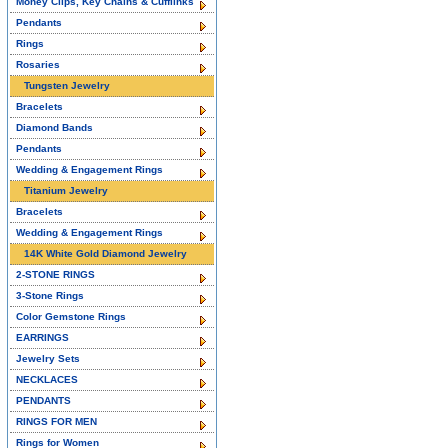
Money Clips, Key Chains & Cufflinks
Pendants
Rings
Rosaries
Tungsten Jewelry
Bracelets
Diamond Bands
Pendants
Wedding & Engagement Rings
Titanium Jewelry
Bracelets
Wedding & Engagement Rings
14K White Gold Diamond Jewelry
2-STONE RINGS
3-Stone Rings
Color Gemstone Rings
EARRINGS
Jewelry Sets
NECKLACES
PENDANTS
RINGS FOR MEN
Rings for Women