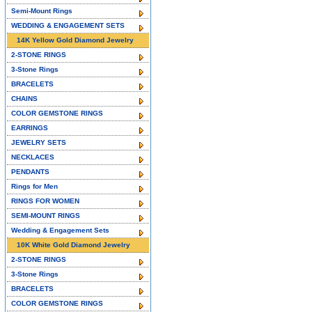
Semi-Mount Rings
WEDDING & ENGAGEMENT SETS
14K Yellow Gold Diamond Jewelry
2-STONE RINGS
3-Stone Rings
BRACELETS
CHAINS
COLOR GEMSTONE RINGS
EARRINGS
JEWELRY SETS
NECKLACES
PENDANTS
Rings for Men
RINGS FOR WOMEN
SEMI-MOUNT RINGS
Wedding & Engagement Sets
10K White Gold Diamond Jewelry
2-STONE RINGS
3-Stone Rings
BRACELETS
COLOR GEMSTONE RINGS