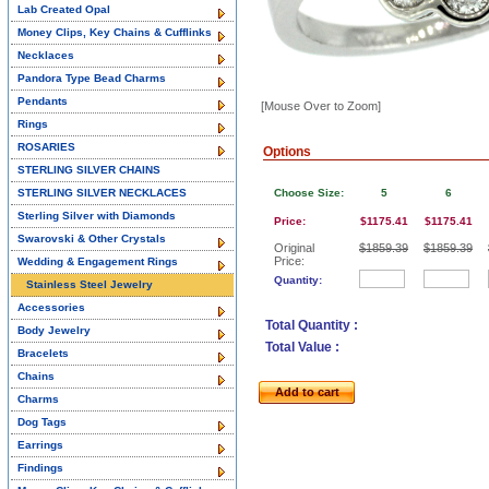
Lab Created Opal
Money Clips, Key Chains & Cufflinks
Necklaces
Pandora Type Bead Charms
Pendants
[Mouse Over to Zoom]
Rings
ROSARIES
Options
STERLING SILVER CHAINS
STERLING SILVER NECKLACES
Choose Size:
5
6
Sterling Silver with Diamonds
Price:
$1175.41
$1175.41
Swarovski & Other Crystals
Original
$1859.39
$1859.39
Price:
Wedding & Engagement Rings
Quantity:
Stainless Steel Jewelry
Accessories
Total Quantity :
Body Jewelry
Total Value :
Bracelets
Chains
Add to cart
Charms
Dog Tags
Earrings
Findings