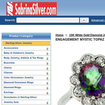
Search:
Advanced 
Home
::
10K White Gold Diamond J
Product Category
ENGAGEMENT MYSTIC TOPAZ 
Sterling Silver Jewelry
Accessories
Baby & Children's Jewelry
Body Jewelry, Anklets & Toe Rings
Bracelets
Chains
Charms
Color Gemstones Jewelry
Diamond Gemstone Rings
Diamond Rings
Earrings
Gemstones in Sterling Silver
Jewelry Sets