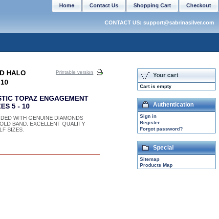
Home
Contact Us
Shopping Cart
Checkout
CONTACT US: support@sabrinasilver.com
LD HALO
Printable version
Your cart
 10
Cart is empty
STIC TOPAZ ENGAGEMENT
Authentication
S 5 - 10
Sign in
DED WITH GENUINE DIAMONDS
Register
 GOLD BAND. EXCELLENT QUALITY
Forgot password?
F SIZES.
Special
Sitemap
Products Map