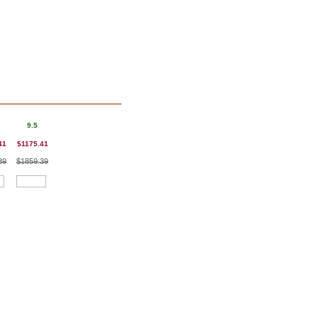
9.5
41
$1175.41
39
$1859.39