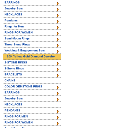
EARRINGS
Jewelry Sets
NECKLACES
Pendants
Rings for Men
RINGS FOR WOMEN
Semi-Mount Rings
Three Stone Rings
Wedding & Engagement Sets
10K Yellow Gold Diamond Jewelry
2-STONE RINGS
3-Stone Rings
BRACELETS
CHAINS
COLOR GEMSTONE RINGS
EARRINGS
Jewelry Sets
NECKLACES
PENDANTS
RINGS FOR MEN
RINGS FOR WOMEN