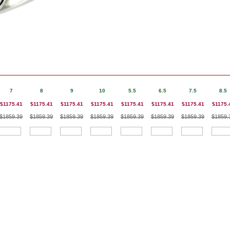
7
8
9
10
5.5
6.5
7.5
8.5
$1175.41
$1175.41
$1175.41
$1175.41
$1175.41
$1175.41
$1175.41
$1175.
$1859.39
$1859.39
$1859.39
$1859.39
$1859.39
$1859.39
$1859.39
$1859.