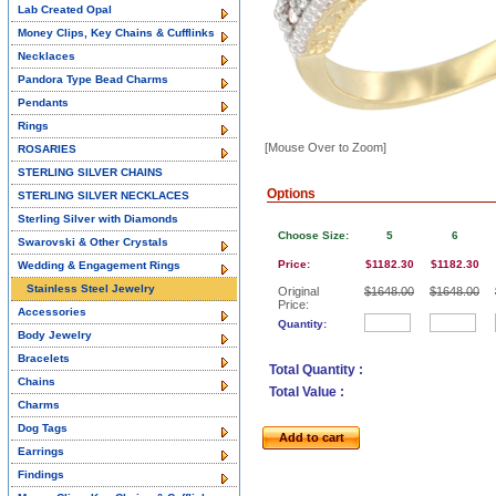
Lab Created Opal
Money Clips, Key Chains & Cufflinks
Necklaces
Pandora Type Bead Charms
Pendants
Rings
[Mouse Over to Zoom]
ROSARIES
STERLING SILVER CHAINS
Options
STERLING SILVER NECKLACES
Sterling Silver with Diamonds
Choose Size:
5
6
Swarovski & Other Crystals
Price:
$1182.30
$1182.30
Wedding & Engagement Rings
Stainless Steel Jewelry
Original
$1648.00
$1648.00
Price:
Accessories
Quantity:
Body Jewelry
Bracelets
Total Quantity :
Chains
Total Value :
Charms
Dog Tags
Add to cart
Earrings
Findings