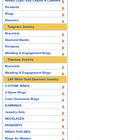
Money Clips, Key Chains & Cufflinks
Pendants
Rings
Rosaries
Tungsten Jewelry
Bracelets
Diamond Bands
Pendants
Wedding & Engagement Rings
Titanium Jewelry
Bracelets
Wedding & Engagement Rings
14K White Gold Diamond Jewelry
2-STONE RINGS
3-Stone Rings
Color Gemstone Rings
EARRINGS
Jewelry Sets
NECKLACES
PENDANTS
RINGS FOR MEN
Rings for Women