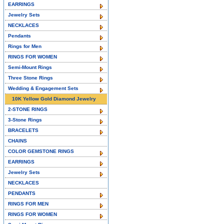
EARRINGS
Jewelry Sets
NECKLACES
Pendants
Rings for Men
RINGS FOR WOMEN
Semi-Mount Rings
Three Stone Rings
Wedding & Engagement Sets
10K Yellow Gold Diamond Jewelry
2-STONE RINGS
3-Stone Rings
BRACELETS
CHAINS
COLOR GEMSTONE RINGS
EARRINGS
Jewelry Sets
NECKLACES
PENDANTS
RINGS FOR MEN
RINGS FOR WOMEN