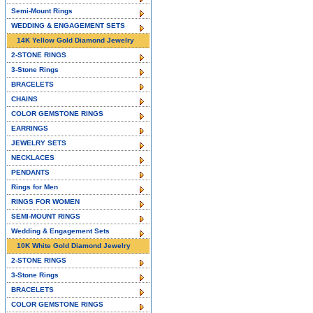
Semi-Mount Rings
WEDDING & ENGAGEMENT SETS
14K Yellow Gold Diamond Jewelry
2-STONE RINGS
3-Stone Rings
BRACELETS
CHAINS
COLOR GEMSTONE RINGS
EARRINGS
JEWELRY SETS
NECKLACES
PENDANTS
Rings for Men
RINGS FOR WOMEN
SEMI-MOUNT RINGS
Wedding & Engagement Sets
10K White Gold Diamond Jewelry
2-STONE RINGS
3-Stone Rings
BRACELETS
COLOR GEMSTONE RINGS