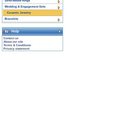
Semi-Mount Rings
Wedding & Engagement Sets
Ceramic Jewelry
Bracelets
Help
Contact us
About our site
Terms & Conditions
Privacy statement