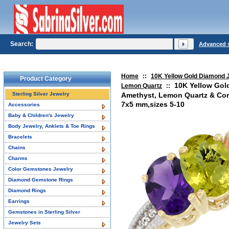
Search:
Advanced 
Home
::
10K Yellow Gold Diamond 
Product Category
10K Yellow Gol
Lemon Quartz
::
Sterling Silver Jewelry
Amethyst, Lemon Quartz & Cor
7x5 mm,sizes 5-10
Accessories
Baby & Children's Jewelry
Body Jewelry, Anklets & Toe Rings
Bracelets
Chains
Charms
Color Gemstones Jewelry
Diamond Gemstone Rings
Diamond Rings
Earrings
Gemstones in Sterling Silver
Jewelry Sets