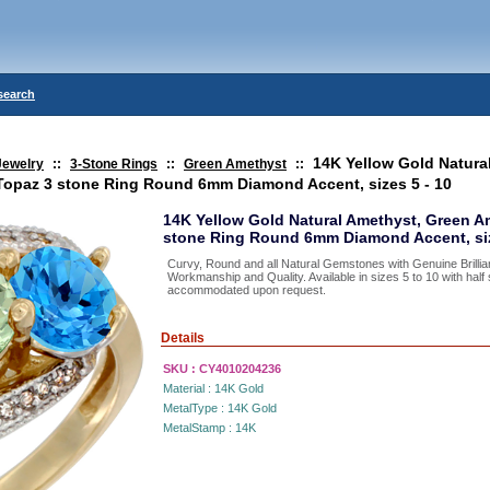
search
14K Yellow Gold Natura
Jewelry
::
3-Stone Rings
::
Green Amethyst
::
Topaz 3 stone Ring Round 6mm Diamond Accent, sizes 5 - 10
14K Yellow Gold Natural Amethyst, Green A
stone Ring Round 6mm Diamond Accent, siz
Curvy, Round and all Natural Gemstones with Genuine Brillia
Workmanship and Quality. Available in sizes 5 to 10 with hal
accommodated upon request.
Details
SKU :
CY4010204236
Material :
14K Gold
MetalType :
14K Gold
MetalStamp :
14K