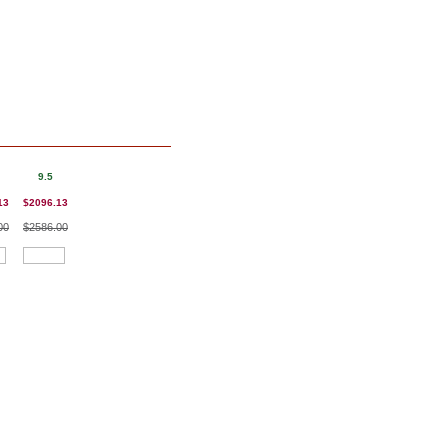
9.5
13
$2096.13
00
$2586.00