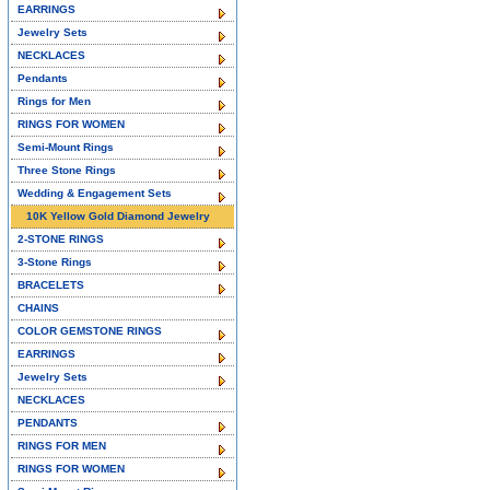
EARRINGS
Jewelry Sets
NECKLACES
Pendants
Rings for Men
RINGS FOR WOMEN
Semi-Mount Rings
Three Stone Rings
Wedding & Engagement Sets
10K Yellow Gold Diamond Jewelry
2-STONE RINGS
3-Stone Rings
BRACELETS
CHAINS
COLOR GEMSTONE RINGS
EARRINGS
Jewelry Sets
NECKLACES
PENDANTS
RINGS FOR MEN
RINGS FOR WOMEN