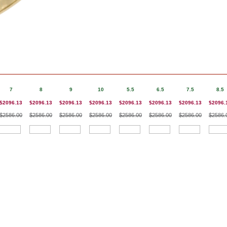
7
8
9
10
5.5
6.5
7.5
8.5
$2096.13
$2096.13
$2096.13
$2096.13
$2096.13
$2096.13
$2096.13
$2096.
$2586.00
$2586.00
$2586.00
$2586.00
$2586.00
$2586.00
$2586.00
$2586.