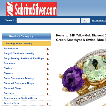
Search:
Advanced 
Home
::
14K Yellow Gold Diamond 
Product Category
Green Amethyst & Swiss Blue 
Sterling Silver Jewelry
Accessories
Baby & Children's Jewelry
Body Jewelry, Anklets & Toe Rings
Bracelets
Chains
Charms
Color Gemstones Jewelry
Diamond Gemstone Rings
Diamond Rings
Earrings
Gemstones in Sterling Silver
Jewelry Sets