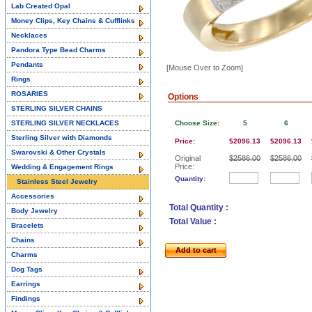
Lab Created Opal
Money Clips, Key Chains & Cufflinks
Necklaces
Pandora Type Bead Charms
Pendants
[Mouse Over to Zoom]
Rings
ROSARIES
Options
STERLING SILVER CHAINS
STERLING SILVER NECKLACES
Choose Size:
5
6
Sterling Silver with Diamonds
Price:
$2096.13
$2096.13
Swarovski & Other Crystals
Original
$2586.00
$2586.00
Price:
Wedding & Engagement Rings
Quantity:
Stainless Steel Jewelry
Accessories
Total Quantity :
Body Jewelry
Total Value :
Bracelets
Chains
Add to cart
Charms
Dog Tags
Earrings
Findings