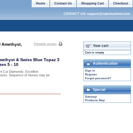
Home
Contact Us
Shopping Cart
Checkout
CONTACT US: support@sabrinasilver.com
l Amethyst,
Printable version
Your cart
Cart is empty
methyst & Swiss Blue Topaz 3
Authentication
es 5 - 10
Sign in
nt Cut Diamonds. Excellent
Register
f sizes. Sequence of Stones may be
Forgot password?
Special
Sitemap
Products Map