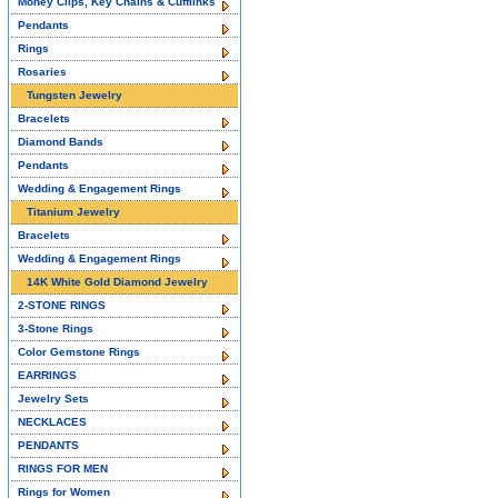
Money Clips, Key Chains & Cufflinks
Pendants
Rings
Rosaries
Tungsten Jewelry
Bracelets
Diamond Bands
Pendants
Wedding & Engagement Rings
Titanium Jewelry
Bracelets
Wedding & Engagement Rings
14K White Gold Diamond Jewelry
2-STONE RINGS
3-Stone Rings
Color Gemstone Rings
EARRINGS
Jewelry Sets
NECKLACES
PENDANTS
RINGS FOR MEN
Rings for Women