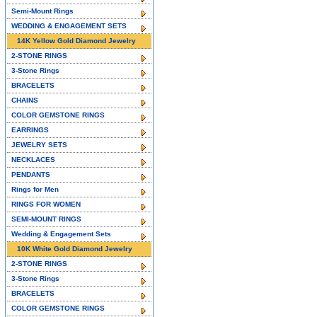
Semi-Mount Rings
WEDDING & ENGAGEMENT SETS
14K Yellow Gold Diamond Jewelry
2-STONE RINGS
3-Stone Rings
BRACELETS
CHAINS
COLOR GEMSTONE RINGS
EARRINGS
JEWELRY SETS
NECKLACES
PENDANTS
Rings for Men
RINGS FOR WOMEN
SEMI-MOUNT RINGS
Wedding & Engagement Sets
10K White Gold Diamond Jewelry
2-STONE RINGS
3-Stone Rings
BRACELETS
COLOR GEMSTONE RINGS