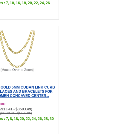
s : 7, 10, 16, 18, 20, 22, 24, 26
[Mouse Over to Zoom]
 GOLD 5MM CUBAN LINK CURB
LACES AND BRACELETS FOR
MEN CONCAVED CENTER...
20U
($913.41 - $3593.49)
 ($1312.84 - $5198.96)
s : 7, 8, 18, 20, 22, 24, 26, 28, 30