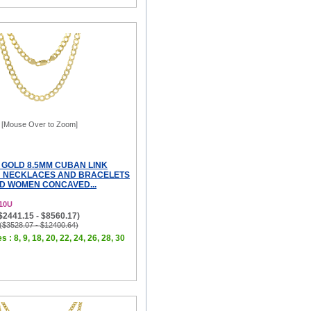
[Mouse Over to Zoom]
 GOLD 8.5MM CUBAN LINK
N NECKLACES AND BRACELETS
D WOMEN CONCAVED...
10U
($2441.15 - $8560.17)
 ($3528.07 - $12400.64)
s : 8, 9, 18, 20, 22, 24, 26, 28, 30