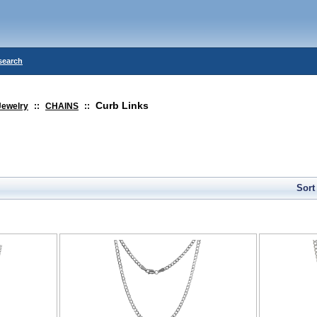
search
Curb Links
Jewelry
::
CHAINS
::
Sort