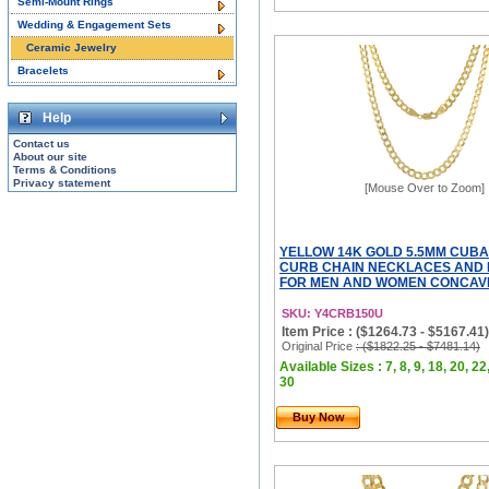
Semi-Mount Rings
Wedding & Engagement Sets
Ceramic Jewelry
Bracelets
Help
Contact us
About our site
Terms & Conditions
Privacy statement
[Mouse Over to Zoom]
YELLOW 14K GOLD 5.5MM CUBA
CURB CHAIN NECKLACES AND
FOR MEN AND WOMEN CONCAVE
SKU: Y4CRB150U
Item Price : ($1264.73 - $5167.41)
Original Price
: ($1822.25 - $7481.14)
Available Sizes : 7, 8, 9, 18, 20, 22
30
Buy Now