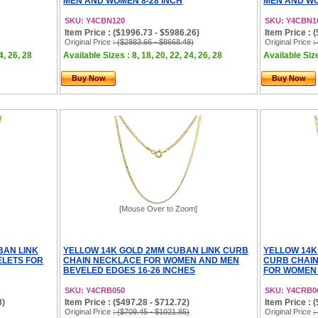
MEN AND WOMEN 8-28 INCH
MEN AND WO
SKU: Y4CBN120
SKU: Y4CBN1
Item Price : ($1996.73 - $5986.26)
Item Price : 
Original Price
: ($2883.66 - $8668.48)
Original Price
:
4, 26, 28
Available Sizes : 8, 18, 20, 22, 24, 26, 28
Available Size
Buy Now
Buy Now
[Mouse Over to Zoom]
BAN LINK
YELLOW 14K GOLD 2MM CUBAN LINK CURB
YELLOW 14K
LETS FOR
CHAIN NECKLACE FOR WOMEN AND MEN
CURB CHAI
BEVELED EDGES 16-26 INCHES
FOR WOMEN 
SKU: Y4CRB050
SKU: Y4CRB0
3)
Item Price : ($497.28 - $712.72)
Item Price : 
Original Price
: ($709.45 - $1021.85)
Original Price
: