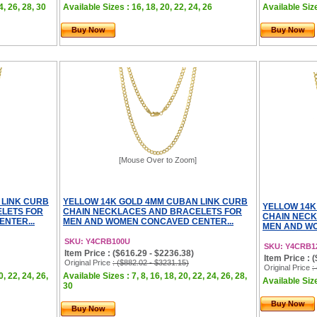
4, 26, 28, 30
Available Sizes : 16, 18, 20, 22, 24, 26
Available Size
Buy Now
Buy Now
[Mouse Over to Zoom]
 LINK CURB
YELLOW 14K GOLD 4MM CUBAN LINK CURB
YELLOW 14K
LETS FOR
CHAIN NECKLACES AND BRACELETS FOR
CHAIN NECK
NTER...
MEN AND WOMEN CONCAVED CENTER...
MEN AND WO
SKU: Y4CRB100U
SKU: Y4CRB1
Item Price : ($616.29 - $2236.38)
Item Price : 
Original Price
: ($882.02 - $3231.15)
Original Price
:
0, 22, 24, 26,
Available Sizes : 7, 8, 16, 18, 20, 22, 24, 26, 28,
Available Size
30
Buy Now
Buy Now