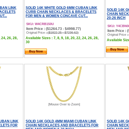
UBAN LINK
SOLID 14K WHITE GOLD 6MM CUBAN LINK
SOLID 14K G
RACELETS
CURB CHAIN NECKLACES & BRACELETS
CHAIN NEC
T...
FOR MEN & WOMEN CONCAVE CUT...
20-26 INCH
SKU: W4CRB150U
SKU: Y4CBN0
Item Price : ($1264.73 - $4998.77)
Item Price : 
Original Price
: ($1822.25 - $7236.62)
Original Price
:
, 24, 26, 28,
Available Sizes : 7, 8, 9, 18, 20, 22, 24, 26, 28,
Available Size
30
Buy Now
Buy Now
[Mouse Over to Zoom]
CUBAN LINK
SOLID 14K GOLD 4MM MIAMI CUBAN LINK
SOLID 14K G
LETS FOR
CHAIN NECKLACES AND BRACELETS FOR
CHAIN NECK