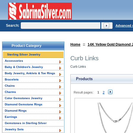
Search:
Advanced 
Home
::
14K Yellow Gold Diamond 
Product Category
Sterling Silver Jewelry
Curb Links
Accessories
Curb Links
Baby & Children's Jewelry
Body Jewelry, Anklets & Toe Rings
Products
Bracelets
Chains
Charms
Result pages:
1
2
Color Gemstones Jewelry
Diamond Gemstone Rings
Diamond Rings
Earrings
Gemstones in Sterling Silver
Jewelry Sets