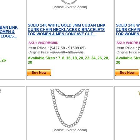
[Mouse Over to Zoom]
SOLID 14K WHITE GOLD 3MM CUBAN LINK
SOLID 14K 
UBAN LINK
CURB CHAIN NECKLACES & BRACELETS
CURB CHAIN
WOMEN &
FOR WOMEN & MEN CONCAVE CUT...
FOR WOMEN 
EDGES...
SKU: W4CRB080U
SKU: W4CRB
Item Price : ($427.58 - $1509.65)
Item Price : 
Original Price
: ($608.39 - $2177.39)
Original Price
:
Available Sizes : 7, 8, 16, 18, 20, 22, 24, 26, 28,
Available Sizes
, 26
30
30
Buy Now
Buy Now
[Mouse Over to Zoom]