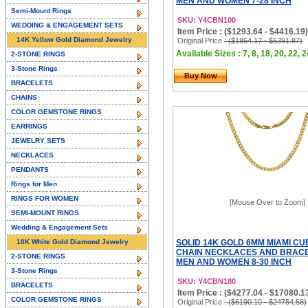
MEN AND WOMEN 7-28 INCH
Semi-Mount Rings
SKU: Y4CBN100
WEDDING & ENGAGEMENT SETS
Item Price : ($1293.64 - $4416.19)
14K Yellow Gold Diamond Jewelry
Original Price
: ($1864.17 - $6391.87)
Available Sizes : 7, 8, 18, 20, 22, 2
2-STONE RINGS
3-Stone Rings
Buy Now
BRACELETS
CHAINS
COLOR GEMSTONE RINGS
EARRINGS
JEWELRY SETS
NECKLACES
PENDANTS
Rings for Men
RINGS FOR WOMEN
[Mouse Over to Zoom]
SEMI-MOUNT RINGS
Wedding & Engagement Sets
10K White Gold Diamond Jewelry
SOLID 14K GOLD 6MM MIAMI CU
CHAIN NECKLACES AND BRACE
2-STONE RINGS
MEN AND WOMEN 8-30 INCH
3-Stone Rings
SKU: Y4CBN180
BRACELETS
Item Price : ($4277.04 - $17080.1
COLOR GEMSTONE RINGS
Original Price
: ($6190.10 - $24754.58)