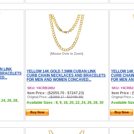
[Mouse Over to Zoom]
N LINK
YELLOW 14K GOLD 7.5MM CUBAN LINK
YELLOW 14K
 BRACELETS
CURB CHAIN NECKLACES AND BRACELETS
CURB CHAI
D...
FOR MEN AND WOMEN CONCAVED...
FOR MEN AN
SKU: Y4CRB180U
SKU: Y4CRB2
Item Price : ($2055.70 - $7247.23)
Item Price : 
Original Price
: ($2969.17 - $10496.88)
Original Price
:
, 24, 26, 28,
Available Sizes : 8, 9, 18, 20, 22, 24, 26, 28, 30
Available Size
Buy Now
Buy Now