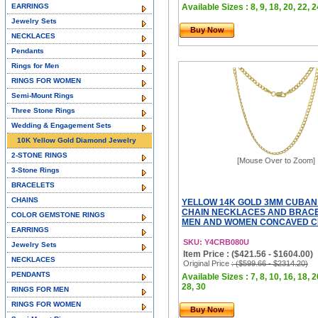
EARRINGS
Available Sizes : 8, 9, 18, 20, 22, 2
Jewelry Sets
Buy Now
NECKLACES
Pendants
Rings for Men
RINGS FOR WOMEN
Semi-Mount Rings
Three Stone Rings
Wedding & Engagement Sets
10K Yellow Gold Diamond Jewelry
2-STONE RINGS
[Mouse Over to Zoom]
3-Stone Rings
BRACELETS
CHAINS
YELLOW 14K GOLD 3MM CUBAN
CHAIN NECKLACES AND BRACE
COLOR GEMSTONE RINGS
MEN AND WOMEN CONCAVED CE
EARRINGS
SKU: Y4CRB080U
Jewelry Sets
Item Price : ($421.56 - $1604.00)
NECKLACES
Original Price
: ($599.66 - $2314.20)
PENDANTS
Available Sizes : 7, 8, 10, 16, 18, 2
28, 30
RINGS FOR MEN
RINGS FOR WOMEN
Buy Now