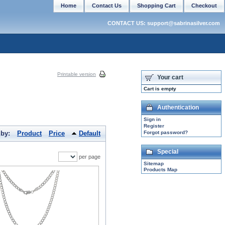
Home
Contact Us
Shopping Cart
Checkout
CONTACT US: support@sabrinasilver.com
Printable version
Your cart
Cart is empty
Authentication
Sign in
Register
 by:
Product
Price
Default
Forgot password?
Special
per page
Sitemap
Products Map