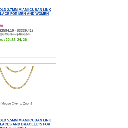
OLD 2.7MM MIAMI CUBAN LINK
KLACE FOR MEN AND WOMEN
80
($2584.10 - $3339.41)
 ($3735.34 - $4830.54)
s : 20, 22, 24, 26
[Mouse Over to Zoom]
OLD 5.5MM MIAMI CUBAN LINK
LACES AND BRACELETS FOR