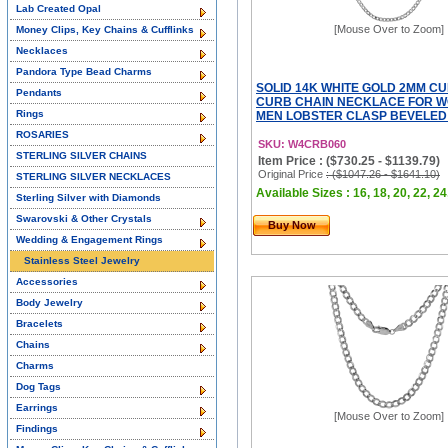
Lab Created Opal
[Mouse Over to Zoom]
Money Clips, Key Chains & Cufflinks
Necklaces
Pandora Type Bead Charms
SOLID 14K WHITE GOLD 2MM C
Pendants
CURB CHAIN NECKLACE FOR 
Rings
MEN LOBSTER CLASP BEVELED 
ROSARIES
SKU: W4CRB060
STERLING SILVER CHAINS
Item Price : ($730.25 - $1139.79)
Original Price
: ($1047.26 - $1641.10)
STERLING SILVER NECKLACES
Available Sizes : 16, 18, 20, 22, 24
Sterling Silver with Diamonds
Swarovski & Other Crystals
Buy Now
Wedding & Engagement Rings
Stainless Steel Jewelry
Accessories
Body Jewelry
Bracelets
Chains
Charms
Dog Tags
Earrings
[Mouse Over to Zoom]
Findings