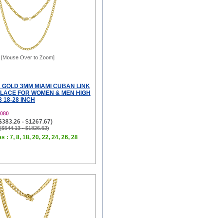
[Mouse Over to Zoom]
 GOLD 3MM MIAMI CUBAN LINK
LACE FOR WOMEN & MEN HIGH
8 18-28 INCH
080
($383.26 - $1267.67)
 ($544.13 - $1826.52)
s : 7, 8, 18, 20, 22, 24, 26, 28