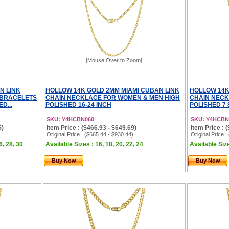
[Mouse Over to Zoom]
N LINK
HOLLOW 14K GOLD 2MM MIAMI CUBAN LINK
HOLLOW 14K
 BRACELETS
CHAIN NECKLACE FOR WOMEN & MEN HIGH
CHAIN NECK
D...
POLISHED 16-24 INCH
POLISHED 7 
SKU: Y4HCBN060
SKU: Y4HCBN
5)
Item Price : ($466.93 - $649.69)
Item Price : 
Original Price
: ($665.44 - $930.44)
Original Price
:
6, 28, 30
Available Sizes : 16, 18, 20, 22, 24
Available Size
Buy Now
Buy Now