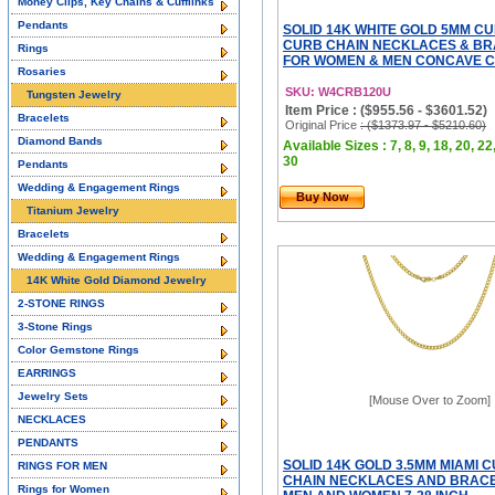
Money Clips, Key Chains & Cufflinks
Pendants
SOLID 14K WHITE GOLD 5MM C
CURB CHAIN NECKLACES & B
Rings
FOR WOMEN & MEN CONCAVE CU
Rosaries
SKU: W4CRB120U
Tungsten Jewelry
Item Price : ($955.56 - $3601.52)
Bracelets
Original Price
: ($1373.97 - $5210.60)
Diamond Bands
Available Sizes : 7, 8, 9, 18, 20, 22
30
Pendants
Wedding & Engagement Rings
Buy Now
Titanium Jewelry
Bracelets
Wedding & Engagement Rings
14K White Gold Diamond Jewelry
2-STONE RINGS
3-Stone Rings
Color Gemstone Rings
EARRINGS
Jewelry Sets
[Mouse Over to Zoom]
NECKLACES
PENDANTS
SOLID 14K GOLD 3.5MM MIAMI 
RINGS FOR MEN
CHAIN NECKLACES AND BRACE
Rings for Women