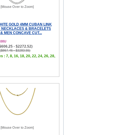
[Mouse Over to Zoom]
WHITE GOLD 4MM CUBAN LINK
 NECKLACES & BRACELETS
& MEN CONCAVE CUT...
100U
($606.25 - $2272.52)
 ($867.46 - $3283.55)
 : 7, 8, 16, 18, 20, 22, 24, 26, 28,
[Mouse Over to Zoom]