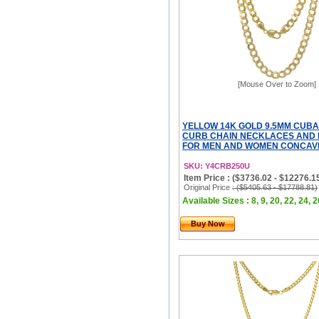
[Mouse Over to Zoom]
YELLOW 14K GOLD 9.5MM CUBA
CURB CHAIN NECKLACES AND
FOR MEN AND WOMEN CONCAVE
SKU: Y4CRB250U
Item Price : ($3736.02 - $12276.1
Original Price
: ($5405.63 - $17788.81)
Available Sizes : 8, 9, 20, 22, 24, 2
Buy Now