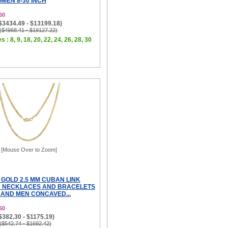
MEN 8-30 INCH
60
($3434.49 - $13199.18)
 ($4968.41 - $19127.22)
s : 8, 9, 18, 20, 22, 24, 26, 28, 30
[Mouse Over to Zoom]
 GOLD 2.5 MM CUBAN LINK
N NECKLACES AND BRACELETS
AND MEN CONCAVED...
60
($382.30 - $1175.19)
 ($542.74 - $1692.42)