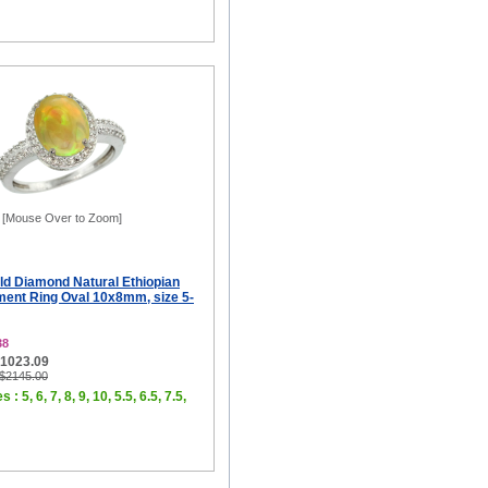
[Mouse Over to Zoom]
ld Diamond Natural Ethiopian
ent Ring Oval 10x8mm, size 5-
38
$1023.09
 $2145.00
 : 5, 6, 7, 8, 9, 10, 5.5, 6.5, 7.5,