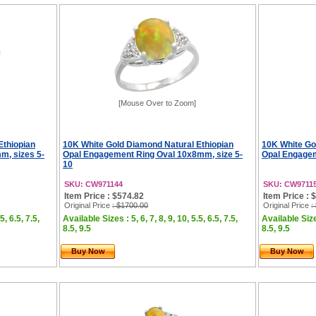
[Mouse Over to Zoom]
Ethiopian
10K White Gold Diamond Natural Ethiopian
10K White Go
m, sizes 5-
Opal Engagement Ring Oval 10x8mm, size 5-
Opal Engagem
10
SKU: CW971144
SKU: CW9711
Item Price : $574.82
Item Price : 
Original Price
: $1700.00
Original Price
:
5, 6.5, 7.5,
Available Sizes : 5, 6, 7, 8, 9, 10, 5.5, 6.5, 7.5,
Available Sizes
8.5, 9.5
8.5, 9.5
Buy Now
Buy Now