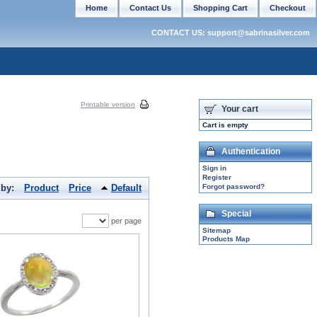
Home
Contact Us
Shopping Cart
Checkout
CONTACT US: support@sabrinasilver.com
Printable version
Your cart
Cart is empty
Authentication
Sign in
Register
 by:
Product
Price
Default
Forgot password?
Special
per page
Sitemap
Products Map