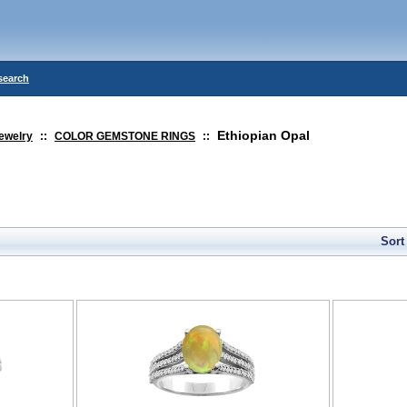
search
Ethiopian Opal
ewelry
::
COLOR GEMSTONE RINGS
::
Sort