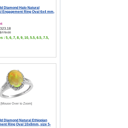
ld Diamond Halo Natural
al Engagement Ring Oval 6x4 mm,
04
$323.18
 $779.00
 : 5, 6, 7, 8, 9, 10, 5.5, 6.5, 7.5,
[Mouse Over to Zoom]
ld Diamond Natural Ethiopian
ent Ring Oval 10x8mm, size 5-