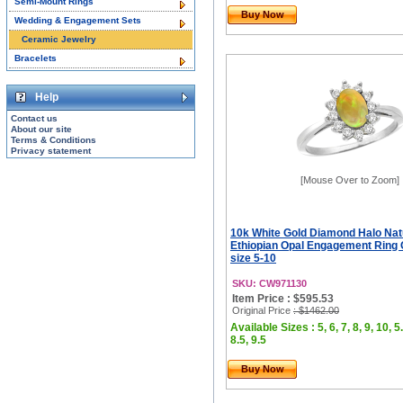
Semi-Mount Rings
Buy Now
Wedding & Engagement Sets
Ceramic Jewelry
Bracelets
Help
Contact us
About our site
Terms & Conditions
Privacy statement
[Mouse Over to Zoom]
10k White Gold Diamond Halo Nat
Ethiopian Opal Engagement Ring
size 5-10
SKU: CW971130
Item Price : $595.53
Original Price
: $1462.00
Available Sizes : 5, 6, 7, 8, 9, 10, 5.
8.5, 9.5
Buy Now