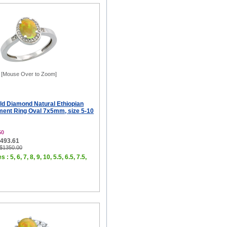
[Mouse Over to Zoom]
ld Diamond Natural Ethiopian
ent Ring Oval 7x5mm, size 5-10
50
$493.61
 $1350.00
 : 5, 6, 7, 8, 9, 10, 5.5, 6.5, 7.5,