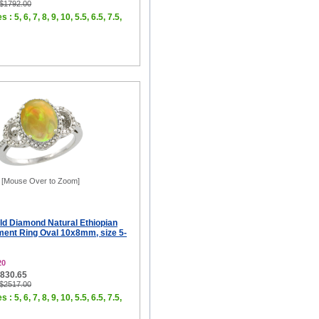
 $1792.00
 : 5, 6, 7, 8, 9, 10, 5.5, 6.5, 7.5,
[Mouse Over to Zoom]
ld Diamond Natural Ethiopian
ent Ring Oval 10x8mm, size 5-
20
$830.65
 $2517.00
 : 5, 6, 7, 8, 9, 10, 5.5, 6.5, 7.5,