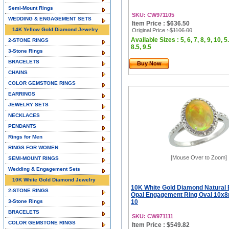
Semi-Mount Rings
SKU: CW971105
WEDDING & ENGAGEMENT SETS
Item Price : $636.50
14K Yellow Gold Diamond Jewelry
Original Price
: $1106.00
Available Sizes : 5, 6, 7, 8, 9, 10, 5.
2-STONE RINGS
8.5, 9.5
3-Stone Rings
BRACELETS
Buy Now
CHAINS
COLOR GEMSTONE RINGS
EARRINGS
JEWELRY SETS
NECKLACES
PENDANTS
Rings for Men
RINGS FOR WOMEN
[Mouse Over to Zoom]
SEMI-MOUNT RINGS
Wedding & Engagement Sets
10K White Gold Diamond Jewelry
10K White Gold Diamond Natural 
2-STONE RINGS
Opal Engagement Ring Oval 10x8
3-Stone Rings
10
BRACELETS
SKU: CW971111
COLOR GEMSTONE RINGS
Item Price : $549.82