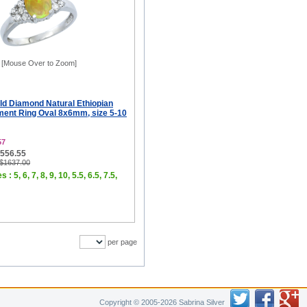
[Mouse Over to Zoom]
ld Diamond Natural Ethiopian
ent Ring Oval 8x6mm, size 5-10
57
$556.55
 $1637.00
 : 5, 6, 7, 8, 9, 10, 5.5, 6.5, 7.5,
per page
Copyright © 2005-2026 Sabrina Silver