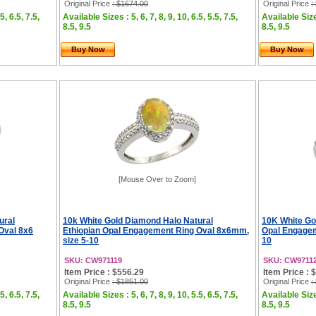
Original Price
: $1674.00
Original Price
:
5, 6.5, 7.5,
Available Sizes : 5, 6, 7, 8, 9, 10, 6.5, 5.5, 7.5,
Available Sizes
8.5, 9.5
8.5, 9.5
Buy Now
Buy Now
[Mouse Over to Zoom]
ural
10k White Gold Diamond Halo Natural
10K White Go
Oval 8x6
Ethiopian Opal Engagement Ring Oval 8x6mm,
Opal Engagem
size 5-10
10
SKU: CW971119
SKU: CW9711
Item Price : $556.29
Item Price : 
Original Price
: $1851.00
Original Price
:
5, 6.5, 7.5,
Available Sizes : 5, 6, 7, 8, 9, 10, 5.5, 6.5, 7.5,
Available Sizes
8.5, 9.5
8.5, 9.5