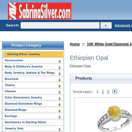
Search:
Advanced 
Home
::
10K White Gold Diamond J
Product Category
Sterling Silver Jewelry
Ethiopian Opal
Accessories
Ethiopian Opal
Baby & Children's Jewelry
Body Jewelry, Anklets & Toe Rings
Products
Bracelets
Chains
Charms
Result pages:
1
2
3
Color Gemstones Jewelry
Diamond Gemstone Rings
Diamond Rings
Earrings
Gemstones in Sterling Silver
Jewelry Sets