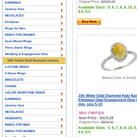
Original Price
: $1632.00
EARRINGS
Available Sizes : 5, 6, 7, 8, 9, 10, 5.
Jewelry Sets
8.5, 9.5
NECKLACES
Buy Now
Pendants
Rings for Men
RINGS FOR WOMEN
Semi-Mount Rings
Three Stone Rings
Wedding & Engagement Sets
10K Yellow Gold Diamond Jewelry
2-STONE RINGS
3-Stone Rings
[Mouse Over to Zoom]
BRACELETS
CHAINS
COLOR GEMSTONE RINGS
10k White Gold Diamond Halo Nat
EARRINGS
Ethiopian Opal Engagement Ring 
mm, size 5-10
Jewelry Sets
NECKLACES
SKU: CW971115
Item Price : $415.28
PENDANTS
Original Price
: $938.00
RINGS FOR MEN
Available Sizes : 5, 6, 7, 8, 9, 10, 5.
RINGS FOR WOMEN
8.5, 9.5