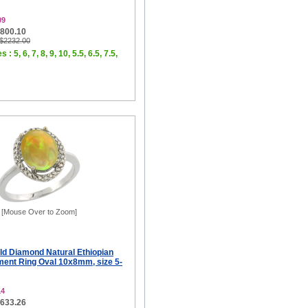
09
$800.10
 $2232.00
 : 5, 6, 7, 8, 9, 10, 5.5, 6.5, 7.5,
[Mouse Over to Zoom]
ld Diamond Natural Ethiopian
ent Ring Oval 10x8mm, size 5-
14
$633.26