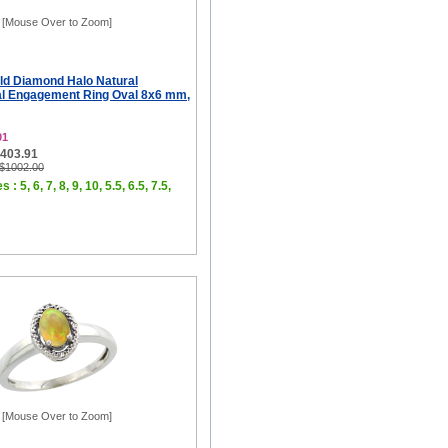
[Mouse Over to Zoom]
ld Diamond Halo Natural
al Engagement Ring Oval 8x6 mm,
01
$403.91
 $1002.00
 : 5, 6, 7, 8, 9, 10, 5.5, 6.5, 7.5,
[Mouse Over to Zoom]