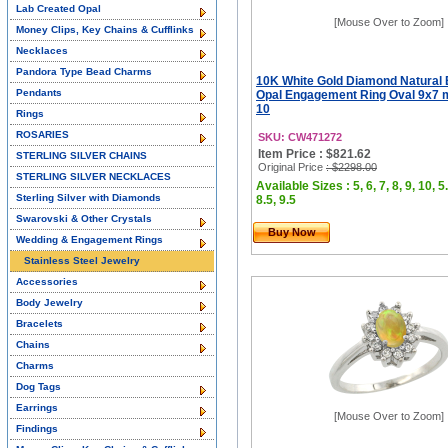
Lab Created Opal
[Mouse Over to Zoom]
Money Clips, Key Chains & Cufflinks
Necklaces
Pandora Type Bead Charms
10K White Gold Diamond Natural 
Pendants
Opal Engagement Ring Oval 9x7 m
10
Rings
ROSARIES
SKU: CW471272
Item Price : $821.62
STERLING SILVER CHAINS
Original Price
: $2298.00
STERLING SILVER NECKLACES
Available Sizes : 5, 6, 7, 8, 9, 10, 5.
Sterling Silver with Diamonds
8.5, 9.5
Swarovski & Other Crystals
Buy Now
Wedding & Engagement Rings
Stainless Steel Jewelry
Accessories
Body Jewelry
Bracelets
Chains
Charms
Dog Tags
Earrings
[Mouse Over to Zoom]
Findings