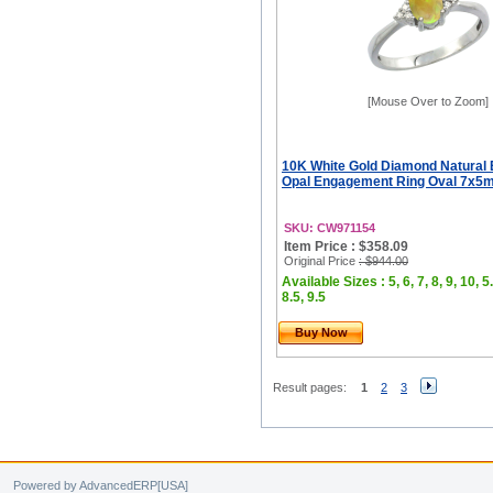
[Mouse Over to Zoom]
10K White Gold Diamond Natural 
Opal Engagement Ring Oval 7x5m
SKU: CW971154
Item Price : $358.09
Original Price
: $944.00
Available Sizes : 5, 6, 7, 8, 9, 10, 5.
8.5, 9.5
Buy Now
Result pages:
1
2
3
Powered by AdvancedERP[USA]