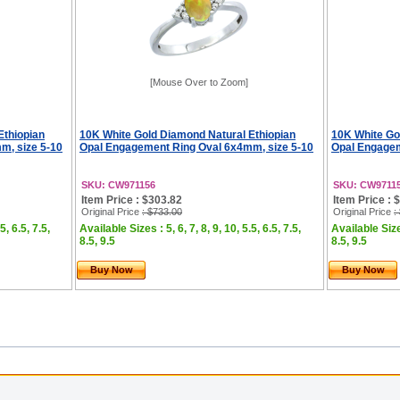
[Mouse Over to Zoom]
Ethiopian
10K White Gold Diamond Natural Ethiopian
10K White Go
m, size 5-10
Opal Engagement Ring Oval 6x4mm, size 5-10
Opal Engagem
SKU: CW971156
SKU: CW9711
Item Price : $303.82
Item Price : 
Original Price
: $733.00
Original Price
:
5, 6.5, 7.5,
Available Sizes : 5, 6, 7, 8, 9, 10, 5.5, 6.5, 7.5,
Available Sizes
8.5, 9.5
8.5, 9.5
Buy Now
Buy Now