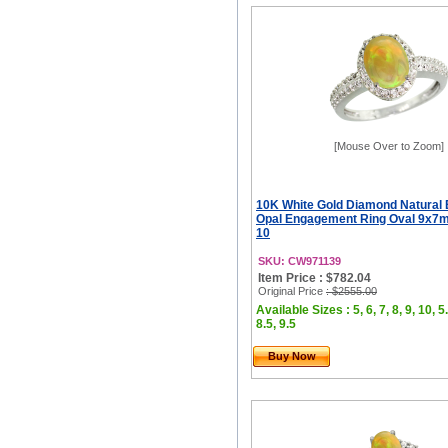
[Mouse Over to Zoom]
10K White Gold Diamond Natural 
Opal Engagement Ring Oval 9x7m
10
SKU: CW971139
Item Price : $782.04
Original Price
: $2555.00
Available Sizes : 5, 6, 7, 8, 9, 10, 5.
8.5, 9.5
Buy Now