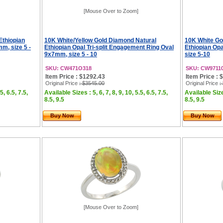
[Mouse Over to Zoom]
Ethiopian
10K White/Yellow Gold Diamond Natural
10K White Go
m, size 5 -
Ethiopian Opal Tri-split Engagement Ring Oval
Ethiopian Op
9x7mm, size 5 - 10
size 5-10
SKU: CW471O318
SKU: CW9711
Item Price : $1292.43
Item Price : 
Original Price
: $3545.00
Original Price
:
5, 6.5, 7.5,
Available Sizes : 5, 6, 7, 8, 9, 10, 5.5, 6.5, 7.5,
Available Sizes
8.5, 9.5
8.5, 9.5
Buy Now
Buy Now
[Mouse Over to Zoom]