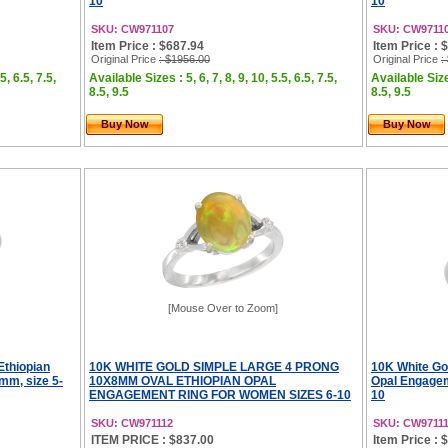
10
10
SKU: CW971107
SKU: CW9711
Item Price : $687.94
Item Price : 
Original Price
: $1956.00
Original Price
:
5, 6.5, 7.5,
Available Sizes : 5, 6, 7, 8, 9, 10, 5.5, 6.5, 7.5,
Available Sizes
8.5, 9.5
8.5, 9.5
Buy Now
Buy Now
[Mouse Over to Zoom]
Ethiopian
10K WHITE GOLD SIMPLE LARGE 4 PRONG
10K White Go
mm, size 5-
10X8MM OVAL ETHIOPIAN OPAL
Opal Engagem
ENGAGEMENT RING FOR WOMEN SIZES 6-10
10
SKU: CW971112
SKU: CW9711
ITEM PRICE : $837.00
Item Price : 