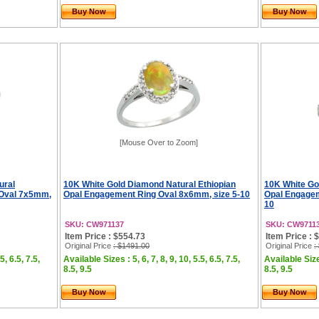
Buy Now
Buy Now
[Mouse Over to Zoom]
ural
10K White Gold Diamond Natural Ethiopian
10K White Go
 Oval 7x5mm,
Opal Engagement Ring Oval 8x6mm, size 5-10
Opal Engagem
10
SKU: CW971137
SKU: CW9711
Item Price : $554.73
Item Price : 
Original Price
: $1491.00
Original Price
:
5, 6.5, 7.5,
Available Sizes : 5, 6, 7, 8, 9, 10, 5.5, 6.5, 7.5,
Available Sizes
8.5, 9.5
8.5, 9.5
Buy Now
Buy Now