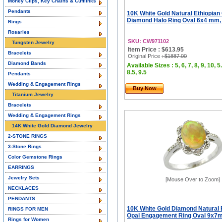
Money Clips, Key Chains & Cufflinks
Pendants
10K White Gold Natural Ethiopian
Diamond Halo Ring Oval 6x4 mm, 
Rings
Rosaries
SKU: CW971102
Tungsten Jewelry
Item Price : $613.95
Bracelets
Original Price
: $1887.00
Diamond Bands
Available Sizes : 5, 6, 7, 8, 9, 10, 5.
8.5, 9.5
Pendants
Wedding & Engagement Rings
Buy Now
Titanium Jewelry
Bracelets
Wedding & Engagement Rings
14K White Gold Diamond Jewelry
2-STONE RINGS
3-Stone Rings
Color Gemstone Rings
EARRINGS
Jewelry Sets
[Mouse Over to Zoom]
NECKLACES
PENDANTS
10K White Gold Diamond Natural 
RINGS FOR MEN
Opal Engagement Ring Oval 9x7m
Rings for Women