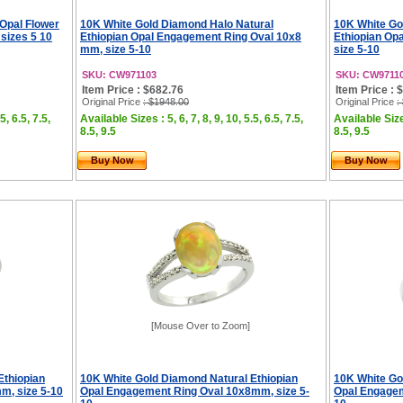
 Opal Flower
10K White Gold Diamond Halo Natural
10K White Go
sizes 5 10
Ethiopian Opal Engagement Ring Oval 10x8
Ethiopian Op
mm, size 5-10
size 5-10
SKU: CW971103
SKU: CW9711
Item Price : $682.76
Item Price : 
Original Price
: $1948.00
Original Price
:
5, 6.5, 7.5,
Available Sizes : 5, 6, 7, 8, 9, 10, 5.5, 6.5, 7.5,
Available Sizes
8.5, 9.5
8.5, 9.5
Buy Now
Buy Now
[Mouse Over to Zoom]
Ethiopian
10K White Gold Diamond Natural Ethiopian
10K White Go
m, size 5-10
Opal Engagement Ring Oval 10x8mm, size 5-
Opal Engagem