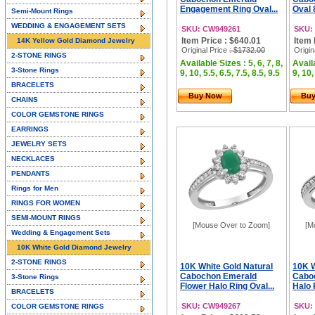
Engagement Ring Oval...
Oval 
Semi-Mount Rings
WEDDING & ENGAGEMENT SETS
SKU: CW949261
SKU:
Item Price : $640.01
Item 
14K Yellow Gold Diamond Jewelry
Original Price
: $1732.00
Origin
2-STONE RINGS
Available Sizes : 5, 6, 7, 8,
Availa
3-Stone Rings
9, 10, 5.5, 6.5, 7.5, 8.5, 9.5
9, 10,
BRACELETS
Buy Now
Bu
CHAINS
COLOR GEMSTONE RINGS
EARRINGS
JEWELRY SETS
NECKLACES
PENDANTS
Rings for Men
RINGS FOR WOMEN
SEMI-MOUNT RINGS
[Mouse Over to Zoom]
[M
Wedding & Engagement Sets
10K White Gold Diamond Jewelry
2-STONE RINGS
10K White Gold Natural
10K W
Cabochon Emerald
Caboc
3-Stone Rings
Flower Halo Ring Oval...
Halo 
BRACELETS
SKU: CW949267
SKU:
COLOR GEMSTONE RINGS