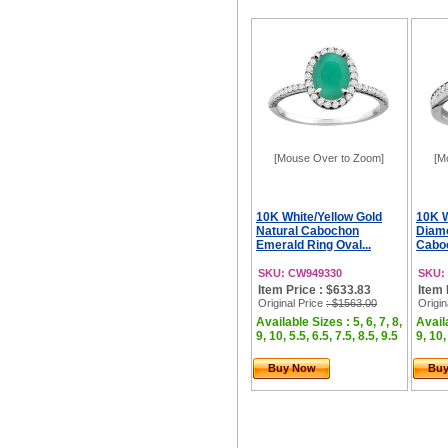
[Mouse Over to Zoom]
[M
10K White/Yellow Gold
10K W
Natural Cabochon
Diamo
Emerald Ring Oval...
Caboc
SKU: CW949330
SKU:
Item Price : $633.83
Item 
Original Price
: $1563.00
Origin
Available Sizes : 5, 6, 7, 8,
Availa
9, 10, 5.5, 6.5, 7.5, 8.5, 9.5
9, 10,
Buy Now
Bu