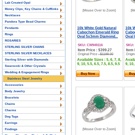
Lab Created Opal
Money Clips, Key Chains & Cufflinks
[Mouse Over to Zoom]
[M
Necklaces
Pandora Type Bead Charms
10k White Gold Natural
10k W
Pendants
Cabochon Emerald Ring
Cabo
Rings
Oval 5x3mm Diamond...
Oval
ROSARIES
SKU: CW949116
SKU:
STERLING SILVER CHAINS
Item Price : $399.27
Item 
STERLING SILVER NECKLACES
Original Price
: $1199.00
Origin
Available Sizes : 5, 6, 7, 8,
Availa
Sterling Silver with Diamonds
9, 10, 5.5, 6.5, 7.5, 8.5, 9.5
9, 10,
Swarovski & Other Crystals
Wedding & Engagement Rings
Buy Now
Bu
Stainless Steel Jewelry
Accessories
Body Jewelry
Bracelets
Chains
Charms
Dog Tags
Earrings
[Mouse Over to Zoom]
[M
Findings