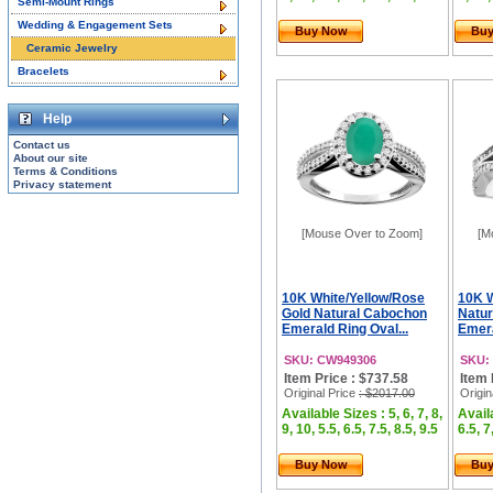
Semi-Mount Rings
Wedding & Engagement Sets
Buy Now
Bu
Ceramic Jewelry
Bracelets
Help
Contact us
About our site
Terms & Conditions
Privacy statement
[Mouse Over to Zoom]
[M
10K White/Yellow/Rose
10K W
Gold Natural Cabochon
Natu
Emerald Ring Oval...
Emera
SKU: CW949306
SKU:
Item Price : $737.58
Item 
Original Price
: $2017.00
Origin
Available Sizes : 5, 6, 7, 8,
Availa
9, 10, 5.5, 6.5, 7.5, 8.5, 9.5
6.5, 7
Buy Now
Bu