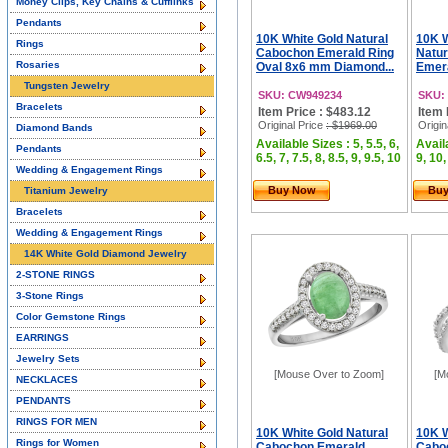
Money Clips, Key Chains & Cufflinks
Pendants
10K White Gold Natural
10K 
Rings
Cabochon Emerald Ring
Natu
Rosaries
Oval 8x6 mm Diamond...
Emera
Tungsten Jewelry
SKU: CW949234
SKU:
Bracelets
Item Price : $483.12
Item 
Original Price
: $1969.00
Origin
Diamond Bands
Available Sizes : 5, 5.5, 6,
Availa
Pendants
6.5, 7, 7.5, 8, 8.5, 9, 9.5, 10
9, 10,
Wedding & Engagement Rings
Buy Now
Bu
Titanium Jewelry
Bracelets
Wedding & Engagement Rings
14K White Gold Diamond Jewelry
2-STONE RINGS
3-Stone Rings
Color Gemstone Rings
EARRINGS
Jewelry Sets
[Mouse Over to Zoom]
[M
NECKLACES
PENDANTS
RINGS FOR MEN
10K White Gold Natural
10K W
Rings for Women
Cabochon Emerald
Cabo