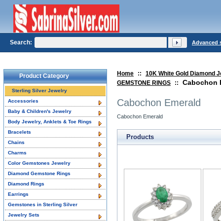
Search:
Advanced 
Home
::
10K White Gold Diamond J
Product Category
Cabochon 
GEMSTONE RINGS
::
Sterling Silver Jewelry
Cabochon Emerald
Accessories
Baby & Children's Jewelry
Cabochon Emerald
Body Jewelry, Anklets & Toe Rings
Bracelets
Products
Chains
Charms
Color Gemstones Jewelry
Diamond Gemstone Rings
Diamond Rings
Earrings
Gemstones in Sterling Silver
Jewelry Sets