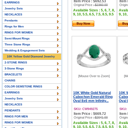
Item Price : $692.53
Item 
EARRINGS
Original Price
: $2360.00
Origin
Jewelry Sets
Available Sizes : 5, 6, 7, 8,
Availa
9, 10, 5.5, 6.5, 7.5, 8.5, 9.5
9, 10,
NECKLACES
Pendants
Buy Now
Bu
Rings for Men
RINGS FOR WOMEN
Semi-Mount Rings
Three Stone Rings
Wedding & Engagement Sets
10K Yellow Gold Diamond Jewelry
2-STONE RINGS
3-Stone Rings
BRACELETS
[Mouse Over to Zoom]
[M
CHAINS
COLOR GEMSTONE RINGS
EARRINGS
10K White Gold Natural
10K W
Cabochon Emerald Ring
Cabo
Jewelry Sets
Oval 8x6 mm Infinity...
Oval 
NECKLACES
SKU: CW949275
SKU:
PENDANTS
Item Price : $669.72
Item 
RINGS FOR MEN
Original Price
: $2041.00
Origin
RINGS FOR WOMEN
Available Sizes : 5, 6, 7, 8,
Availa
9, 10, 5.5, 6.5, 7.5, 8.5, 9.5
9, 10,