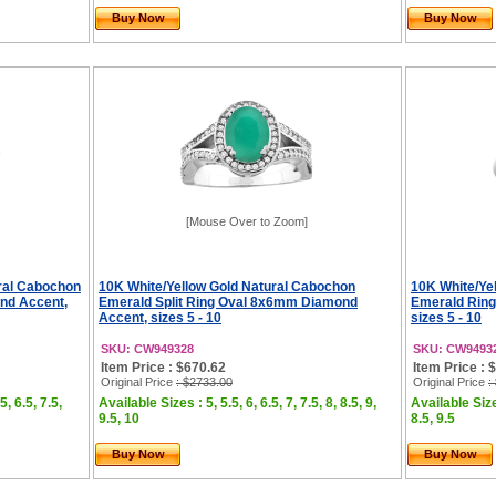
Buy Now
Buy Now
[Mouse Over to Zoom]
ral Cabochon
10K White/Yellow Gold Natural Cabochon
10K White/Ye
nd Accent,
Emerald Split Ring Oval 8x6mm Diamond
Emerald Rin
Accent, sizes 5 - 10
sizes 5 - 10
SKU: CW949328
SKU: CW9493
Item Price : $670.62
Item Price : 
Original Price
: $2733.00
Original Price
:
5, 6.5, 7.5,
Available Sizes : 5, 5.5, 6, 6.5, 7, 7.5, 8, 8.5, 9,
Available Sizes
9.5, 10
8.5, 9.5
Buy Now
Buy Now