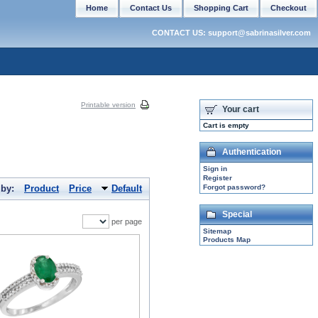
Home
Contact Us
Shopping Cart
Checkout
CONTACT US: support@sabrinasilver.com
Printable version
Your cart
Cart is empty
Authentication
Sign in
Register
 by:
Product
Price
Default
Forgot password?
Special
per page
Sitemap
Products Map