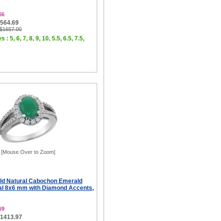
66
$564.69
 $1657.00
 : 5, 6, 7, 8, 9, 10, 5.5, 6.5, 7.5,
[Mouse Over to Zoom]
ld Natural Cabochon Emerald
al 8x6 mm with Diamond Accents,
69
$1413.97