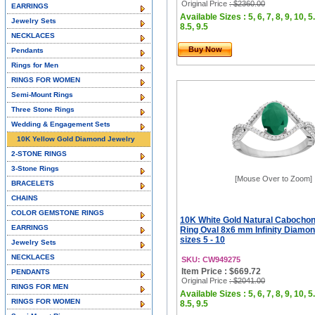
Original Price
: $2360.00
EARRINGS
Available Sizes : 5, 6, 7, 8, 9, 10, 5.
Jewelry Sets
8.5, 9.5
NECKLACES
Buy Now
Pendants
Rings for Men
RINGS FOR WOMEN
Semi-Mount Rings
Three Stone Rings
Wedding & Engagement Sets
10K Yellow Gold Diamond Jewelry
2-STONE RINGS
3-Stone Rings
[Mouse Over to Zoom]
BRACELETS
CHAINS
COLOR GEMSTONE RINGS
10K White Gold Natural Cabocho
EARRINGS
Ring Oval 8x6 mm Infinity Diamo
sizes 5 - 10
Jewelry Sets
NECKLACES
SKU: CW949275
Item Price : $669.72
PENDANTS
Original Price
: $2041.00
RINGS FOR MEN
Available Sizes : 5, 6, 7, 8, 9, 10, 5.
RINGS FOR WOMEN
8.5, 9.5