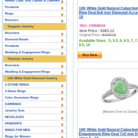
Money Clips, Key Chains & Cufflinks
Pendants
10K White Gold Natural Cabocho
Ring Oval 8x6 mm Diamond Accent
Rings
10
Rosaries
SKU: CW949234
Tungsten Jewelry
Item Price : $483.12
Bracelets
Original Price
: $1969.00
Diamond Bands
Available Sizes : 5, 5.5, 6, 6.5, 7, 7.
9.5, 10
Pendants
Wedding & Engagement Rings
Buy Now
Titanium Jewelry
Bracelets
Wedding & Engagement Rings
14K White Gold Diamond Jewelry
2-STONE RINGS
3-Stone Rings
Color Gemstone Rings
EARRINGS
Jewelry Sets
[Mouse Over to Zoom]
NECKLACES
PENDANTS
10K White Gold Natural Cabocho
RINGS FOR MEN
Engagement Ring Oval 7x5 mm D
Rings for Women