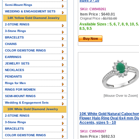
sizes 5 - 10
Semi-Mount Rings
SKU: CW949261
WEDDING & ENGAGEMENT SETS
Item Price : $640.01
14K Yellow Gold Diamond Jewelry
Original Price
: $1732.00
Available Sizes : 5, 6, 7, 8, 9, 10, 5.
2-STONE RINGS
8.5, 9.5
3-Stone Rings
BRACELETS
Buy Now
CHAINS
COLOR GEMSTONE RINGS
EARRINGS
JEWELRY SETS
NECKLACES
PENDANTS
Rings for Men
RINGS FOR WOMEN
[Mouse Over to Zoom]
SEMI-MOUNT RINGS
Wedding & Engagement Sets
10K White Gold Diamond Jewelry
10K White Gold Natural Cabocho
2-STONE RINGS
Flower Halo Ring Oval 6x4 mm D
3-Stone Rings
Accents, sizes 5 - 10
BRACELETS
SKU: CW949267
COLOR GEMSTONE RINGS
Item Price : $692.53