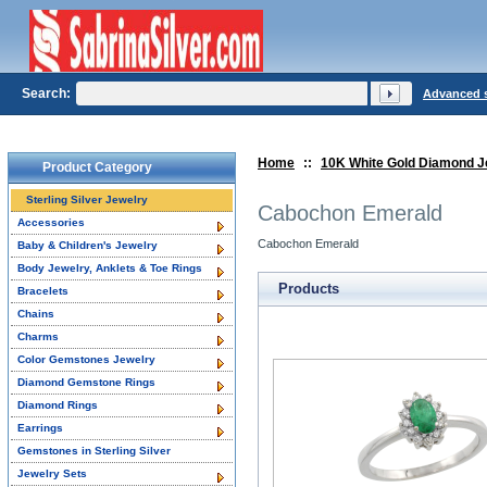
Search:
Advanced 
Home
::
10K White Gold Diamond J
Product Category
Sterling Silver Jewelry
Cabochon Emerald
Accessories
Cabochon Emerald
Baby & Children's Jewelry
Body Jewelry, Anklets & Toe Rings
Products
Bracelets
Chains
Charms
Color Gemstones Jewelry
Diamond Gemstone Rings
Diamond Rings
Earrings
Gemstones in Sterling Silver
Jewelry Sets