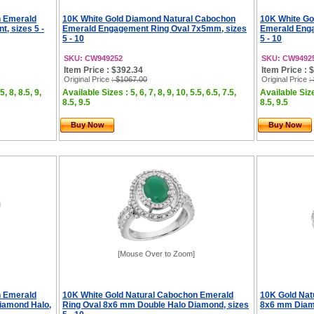
n Emerald
10K White Gold Diamond Natural Cabochon
10K White Go
, sizes 5 -
Emerald Engagement Ring Oval 7x5mm, sizes
Emerald Enga
5 - 10
5 - 10
SKU: CW949252
SKU: CW9492
Item Price : $392.34
Item Price : 
Original Price
: $1067.00
Original Price
:
5, 8, 8.5, 9,
Available Sizes : 5, 6, 7, 8, 9, 10, 5.5, 6.5, 7.5,
Available Sizes
8.5, 9.5
8.5, 9.5
Buy Now
Buy Now
[Mouse Over to Zoom]
n Emerald
10K White Gold Natural Cabochon Emerald
10K Gold Nat
iamond Halo,
Ring Oval 8x6 mm Double Halo Diamond, sizes
8x6 mm Diamo