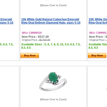
[Mouse Over to Zoom]
n Emerald
10k White Gold Natural Cabochon Emerald
10K White Go
sizes 5-10
Ring Oval 8x6mm Diamond Halo, sizes 5-10
Ring Oval 6x
SKU: CW949119
SKU: CW9491
Item Price : $537.49
Item Price : 
Original Price
: $1733.00
Original Price
:
5, 6.5, 7.5,
Available Sizes : 5, 6, 7, 8, 9, 10, 5.5, 6.5, 7.5,
Available Sizes
8.5, 9.5
8.5, 9.5
Buy Now
Buy Now
[Mouse Over to Zoom]