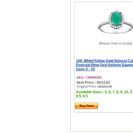
[Mouse Over to Zoom]
10K White/Yellow Gold Natural C
Emerald Ring Oval 8x6mm Diamo
sizes 5 - 10
SKU: CW949330
Item Price : $633.83
Original Price
: $1563.00
Available Sizes : 5, 6, 7, 8, 9, 10, 5.
8.5, 9.5
Buy Now