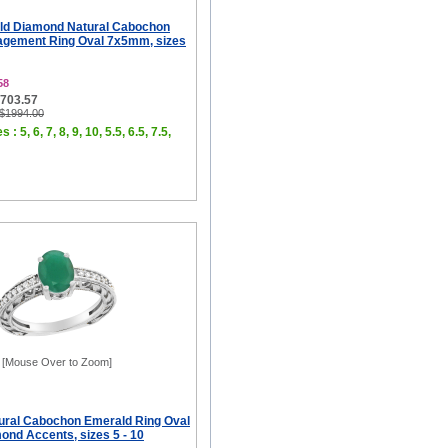
ld Diamond Natural Cabochon
gement Ring Oval 7x5mm, sizes
58
$703.57
 $1994.00
 : 5, 6, 7, 8, 9, 10, 5.5, 6.5, 7.5,
[Mouse Over to Zoom]
ural Cabochon Emerald Ring Oval
nd Accents, sizes 5 - 10