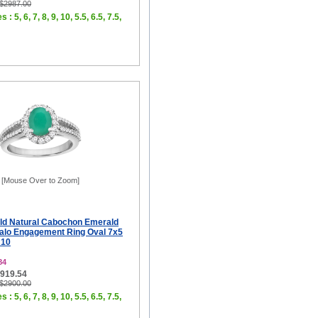
 $2987.00
 : 5, 6, 7, 8, 9, 10, 5.5, 6.5, 7.5,
[Mouse Over to Zoom]
ld Natural Cabochon Emerald
Halo Engagement Ring Oval 7x5
 10
84
$919.54
 $2900.00
 : 5, 6, 7, 8, 9, 10, 5.5, 6.5, 7.5,