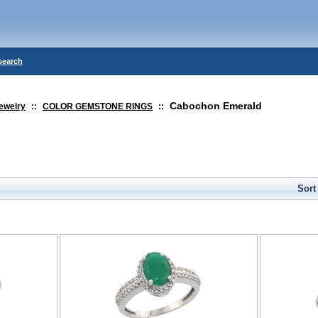
search
Cabochon Emerald
ewelry
::
COLOR GEMSTONE RINGS
::
Sort