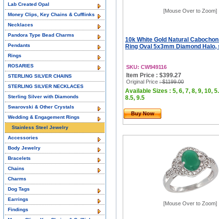
Lab Created Opal
[Mouse Over to Zoom]
Money Clips, Key Chains & Cufflinks
Necklaces
Pandora Type Bead Charms
10k White Gold Natural Cabocho
Pendants
Ring Oval 5x3mm Diamond Halo, 
Rings
ROSARIES
SKU: CW949116
Item Price : $399.27
STERLING SILVER CHAINS
Original Price
: $1199.00
STERLING SILVER NECKLACES
Available Sizes : 5, 6, 7, 8, 9, 10, 5.
Sterling Silver with Diamonds
8.5, 9.5
Swarovski & Other Crystals
Buy Now
Wedding & Engagement Rings
Stainless Steel Jewelry
Accessories
Body Jewelry
Bracelets
Chains
Charms
Dog Tags
Earrings
[Mouse Over to Zoom]
Findings