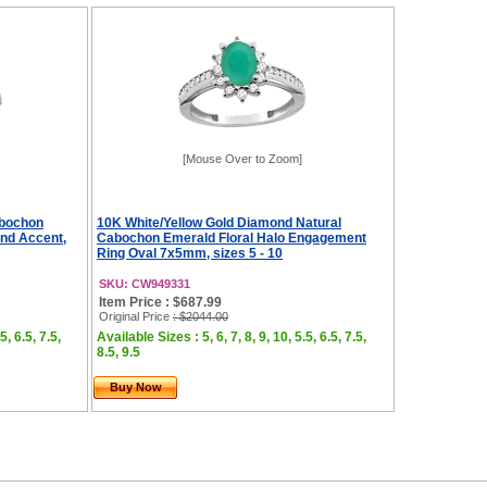
[Mouse Over to Zoom]
abochon
10K White/Yellow Gold Diamond Natural
nd Accent,
Cabochon Emerald Floral Halo Engagement
Ring Oval 7x5mm, sizes 5 - 10
SKU: CW949331
Item Price : $687.99
Original Price
: $2044.00
5, 6.5, 7.5,
Available Sizes : 5, 6, 7, 8, 9, 10, 5.5, 6.5, 7.5,
8.5, 9.5
Buy Now