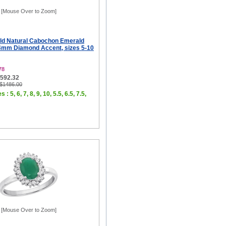
[Mouse Over to Zoom]
ld Natural Cabochon Emerald
4mm Diamond Accent, sizes 5-10
78
$592.32
 $1486.00
 : 5, 6, 7, 8, 9, 10, 5.5, 6.5, 7.5,
[Mouse Over to Zoom]