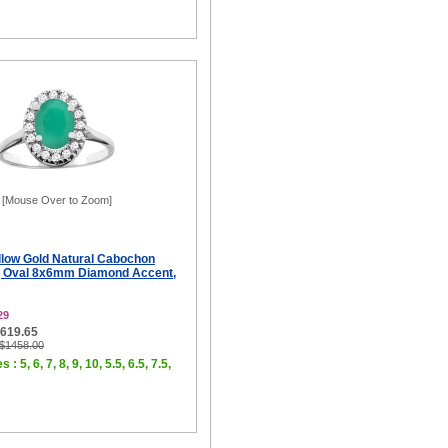
[Mouse Over to Zoom]
llow Gold Natural Cabochon
g Oval 8x6mm Diamond Accent,
29
$619.65
 $1458.00
 : 5, 6, 7, 8, 9, 10, 5.5, 6.5, 7.5,