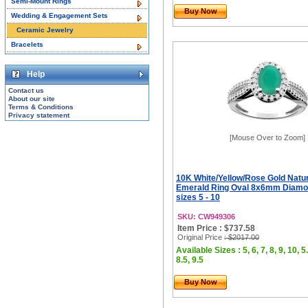
Semi-Mount Rings
Buy Now
Wedding & Engagement Sets
Ceramic Jewelry
Bracelets
Help
Contact us
About our site
Terms & Conditions
Privacy statement
[Mouse Over to Zoom]
10K White/Yellow/Rose Gold Natu
Emerald Ring Oval 8x6mm Diamo
sizes 5 - 10
SKU: CW949306
Item Price : $737.58
Original Price
: $2017.00
Available Sizes : 5, 6, 7, 8, 9, 10, 5.
8.5, 9.5
Buy Now