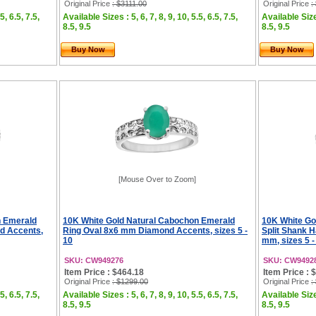
Original Price
: $3111.00
Original Price
:
5, 6.5, 7.5,
Available Sizes : 5, 6, 7, 8, 9, 10, 5.5, 6.5, 7.5,
Available Sizes
8.5, 9.5
8.5, 9.5
Buy Now
Buy Now
[Mouse Over to Zoom]
n Emerald
10K White Gold Natural Cabochon Emerald
10K White Go
nd Accents,
Ring Oval 8x6 mm Diamond Accents, sizes 5 -
Split Shank 
10
mm, sizes 5 -
SKU: CW949276
SKU: CW9492
Item Price : $464.18
Item Price : 
Original Price
: $1299.00
Original Price
:
5, 6.5, 7.5,
Available Sizes : 5, 6, 7, 8, 9, 10, 5.5, 6.5, 7.5,
Available Sizes
8.5, 9.5
8.5, 9.5