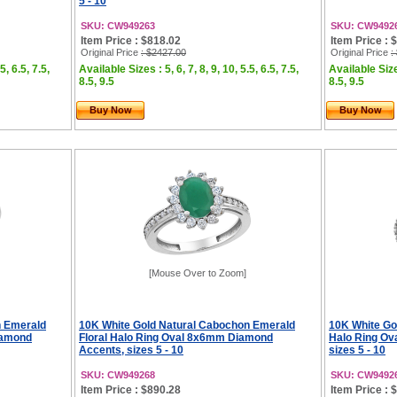
5 - 10
SKU: CW949263
SKU: CW9492
Item Price : $818.02
Item Price : 
Original Price
: $2427.00
Original Price
:
5, 6.5, 7.5,
Available Sizes : 5, 6, 7, 8, 9, 10, 5.5, 6.5, 7.5,
Available Sizes
8.5, 9.5
8.5, 9.5
Buy Now
Buy Now
[Mouse Over to Zoom]
n Emerald
10K White Gold Natural Cabochon Emerald
10K White Go
iamond
Floral Halo Ring Oval 8x6mm Diamond
Halo Ring Ov
Accents, sizes 5 - 10
sizes 5 - 10
SKU: CW949268
SKU: CW9492
Item Price : $890.28
Item Price : 