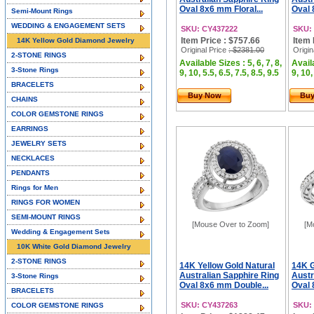
Oval 8x6 mm Floral...
Oval 
Semi-Mount Rings
WEDDING & ENGAGEMENT SETS
SKU: CY437222
SKU:
Item Price : $757.66
Item 
14K Yellow Gold Diamond Jewelry
Original Price
: $2381.00
Origin
2-STONE RINGS
Available Sizes : 5, 6, 7, 8,
Availa
3-Stone Rings
9, 10, 5.5, 6.5, 7.5, 8.5, 9.5
9, 10,
BRACELETS
Buy Now
Bu
CHAINS
COLOR GEMSTONE RINGS
EARRINGS
JEWELRY SETS
NECKLACES
PENDANTS
Rings for Men
RINGS FOR WOMEN
SEMI-MOUNT RINGS
[Mouse Over to Zoom]
[M
Wedding & Engagement Sets
10K White Gold Diamond Jewelry
2-STONE RINGS
14K Yellow Gold Natural
14K G
Australian Sapphire Ring
Austr
3-Stone Rings
Oval 8x6 mm Double...
Oval 
BRACELETS
SKU: CY437263
SKU:
COLOR GEMSTONE RINGS