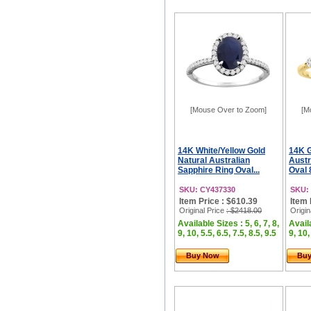
[Mouse Over to Zoom]
[M
14K White/Yellow Gold
14K G
Natural Australian
Austr
Sapphire Ring Oval...
Oval 
SKU: CY437330
SKU:
Item Price : $610.39
Item 
Original Price
: $2418.00
Origin
Available Sizes : 5, 6, 7, 8,
Availa
9, 10, 5.5, 6.5, 7.5, 8.5, 9.5
9, 10,
Buy Now
Bu