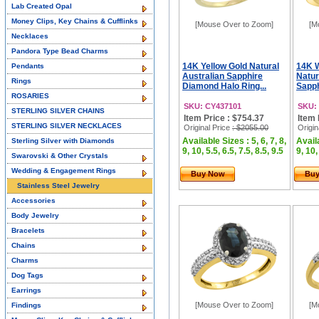
Lab Created Opal
Money Clips, Key Chains & Cufflinks
[Mouse Over to Zoom]
[M
Necklaces
Pandora Type Bead Charms
14K Yellow Gold Natural
14K 
Pendants
Australian Sapphire
Natur
Rings
Diamond Halo Ring...
Sapph
ROSARIES
SKU: CY437101
SKU:
STERLING SILVER CHAINS
Item Price : $754.37
Item 
STERLING SILVER NECKLACES
Original Price
: $2055.00
Origin
Available Sizes : 5, 6, 7, 8,
Availa
Sterling Silver with Diamonds
9, 10, 5.5, 6.5, 7.5, 8.5, 9.5
9, 10,
Swarovski & Other Crystals
Wedding & Engagement Rings
Buy Now
Bu
Stainless Steel Jewelry
Accessories
Body Jewelry
Bracelets
Chains
Charms
Dog Tags
Earrings
[Mouse Over to Zoom]
[M
Findings