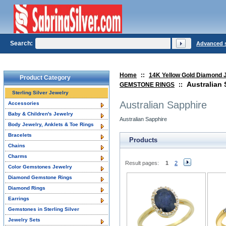
Search:
Advanced 
Home
::
14K Yellow Gold Diamond 
Product Category
Australian
GEMSTONE RINGS
::
Sterling Silver Jewelry
Australian Sapphire
Accessories
Baby & Children's Jewelry
Australian Sapphire
Body Jewelry, Anklets & Toe Rings
Bracelets
Products
Chains
Charms
Result pages:
1
2
Color Gemstones Jewelry
Diamond Gemstone Rings
Diamond Rings
Earrings
Gemstones in Sterling Silver
Jewelry Sets