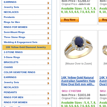
Item Price : $1288.47
Item 
EARRINGS
Original Price
: $3577.00
Origin
Jewelry Sets
Available Sizes : 5, 6, 7, 8,
Availa
9, 10, 5.5, 6.5, 7.5, 8.5, 9.5
9, 10,
NECKLACES
Pendants
Buy Now
Bu
Rings for Men
RINGS FOR WOMEN
Semi-Mount Rings
Three Stone Rings
Wedding & Engagement Sets
10K Yellow Gold Diamond Jewelry
2-STONE RINGS
3-Stone Rings
BRACELETS
[Mouse Over to Zoom]
[M
CHAINS
COLOR GEMSTONE RINGS
EARRINGS
14K Yellow Gold Natural
14K Y
Australian Sapphire Halo
Austr
Jewelry Sets
Ring Oval 8x6 mm with...
Oval 
NECKLACES
SKU: CY437269
SKU:
PENDANTS
Item Price : $1831.08
Item 
RINGS FOR MEN
Original Price
: $4177.00
Origin
RINGS FOR WOMEN
Available Sizes : 5, 6, 7, 8,
Availa
9, 10, 5.5, 6.5, 7.5, 8.5, 9.5
9, 10,