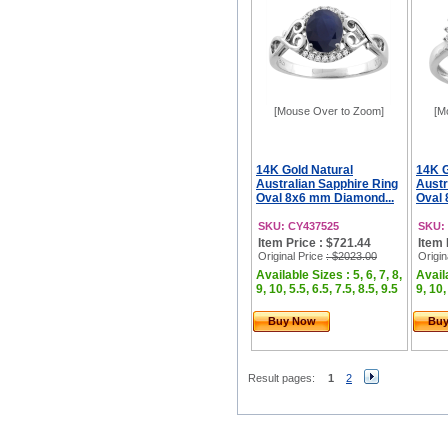
[Mouse Over to Zoom]
[M
14K Gold Natural
14K G
Australian Sapphire Ring
Austr
Oval 8x6 mm Diamond...
Oval 
SKU: CY437525
SKU:
Item Price : $721.44
Item 
Original Price
: $2023.00
Origin
Available Sizes : 5, 6, 7, 8,
Availa
9, 10, 5.5, 6.5, 7.5, 8.5, 9.5
9, 10,
Buy Now
Bu
Result pages:
1
2