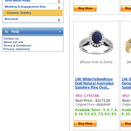
Semi-Mount Rings
Wedding & Engagement Sets
Buy Now
Bu
Ceramic Jewelry
Bracelets
Help
Contact us
About our site
Terms & Conditions
Privacy statement
[Mouse Over to Zoom]
[M
14K White/Yellow/Rose
14k G
Gold Natural Australian
Genui
Sapphire Ring Oval...
Sapphi
SKU: CY437306
SKU:
Item Price : $1173.20
Item 
Original Price
: $3118.00
Origin
Available Sizes : 5, 6, 7, 8,
Availa
9, 10, 5.5, 6.5, 7.5, 8.5, 9.5
9, 10,
Buy Now
Bu