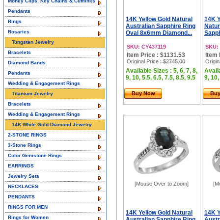
Money Clips, Key Chains & Cufflinks
Pendants
14K Yellow Gold Natural
14K Y
Rings
Australian Sapphire Ring
Natur
Rosaries
Oval 8x6mm Diamond...
Sapph
Tungsten Jewelry
SKU: CY437119
SKU:
Bracelets
Item Price : $1131.53
Item 
Original Price
: $2745.00
Origin
Diamond Bands
Available Sizes : 5, 6, 7, 8,
Availa
Pendants
9, 10, 5.5, 6.5, 7.5, 8.5, 9.5
9, 10,
Wedding & Engagement Rings
Buy Now
Bu
Titanium Jewelry
Bracelets
Wedding & Engagement Rings
14K White Gold Diamond Jewelry
2-STONE RINGS
3-Stone Rings
Color Gemstone Rings
EARRINGS
Jewelry Sets
[Mouse Over to Zoom]
[M
NECKLACES
PENDANTS
RINGS FOR MEN
14K Yellow Gold Natural
14K Y
Rings for Women
Australian Sapphire Ring
Austr