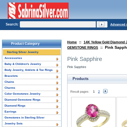
Search:
Advanced 
Home
::
14K Yellow Gold Diamond 
Product Category
Pink Sapph
GEMSTONE RINGS
::
Sterling Silver Jewelry
Pink Sapphire
Accessories
Baby & Children's Jewelry
Pink Sapphire
Body Jewelry, Anklets & Toe Rings
Bracelets
Products
Chains
Charms
Result pages:
1
2
Color Gemstones Jewelry
Diamond Gemstone Rings
Diamond Rings
Earrings
Gemstones in Sterling Silver
Jewelry Sets