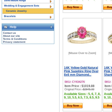
Semi-Mount Rings
Wedding & Engagement Sets
Buy Now
Bu
Ceramic Jewelry
Bracelets
Help
Contact us
About our site
Terms & Conditions
Privacy statement
[Mouse Over to Zoom]
[M
14K Yellow Gold Natural
14K Y
Pink Sapphire Ring Oval
Pink 
8x6 mm Diamond...
Shank
SKU: CY434276
SKU:
Item Price : $1019.88
Item 
Original Price
: $2945.00
Origin
Available Sizes : 5, 6, 7, 8,
Availa
9, 10, 5.5, 6.5, 7.5, 8.5, 9.5
9, 10,
Buy Now
Bu