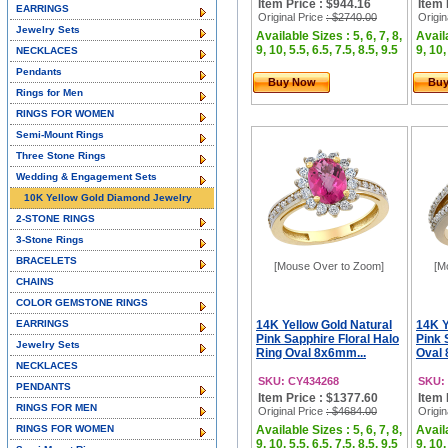
Item Price : $944.16
Item 
EARRINGS
Original Price
: $2740.00
Origin
Jewelry Sets
Available Sizes : 5, 6, 7, 8,
Availa
9, 10, 5.5, 6.5, 7.5, 8.5, 9.5
9, 10,
NECKLACES
Pendants
Buy Now
Bu
Rings for Men
RINGS FOR WOMEN
Semi-Mount Rings
Three Stone Rings
Wedding & Engagement Sets
10K Yellow Gold Diamond Jewelry
2-STONE RINGS
3-Stone Rings
BRACELETS
[Mouse Over to Zoom]
[M
CHAINS
COLOR GEMSTONE RINGS
EARRINGS
14K Yellow Gold Natural
14K Y
Pink Sapphire Floral Halo
Pink 
Jewelry Sets
Ring Oval 8x6mm...
Oval 
NECKLACES
SKU: CY434268
SKU:
PENDANTS
Item Price : $1377.60
Item 
RINGS FOR MEN
Original Price
: $4684.00
Origin
RINGS FOR WOMEN
Available Sizes : 5, 6, 7, 8,
Availa
9, 10, 5.5, 6.5, 7.5, 8.5, 9.5
9, 10,