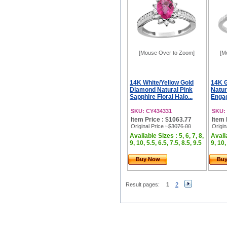
[Mouse Over to Zoom]
[M
14K White/Yellow Gold
14K 
Diamond Natural Pink
Natur
Sapphire Floral Halo...
Engag
SKU: CY434331
SKU:
Item Price : $1063.77
Item 
Original Price
: $3076.00
Origin
Available Sizes : 5, 6, 7, 8,
Availa
9, 10, 5.5, 6.5, 7.5, 8.5, 9.5
9, 10,
Buy Now
Bu
Result pages:
1
2