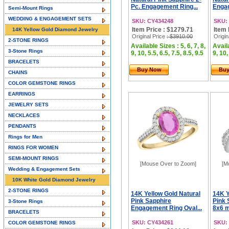
Pc. Engagement Ring...
Engag
Semi-Mount Rings
WEDDING & ENGAGEMENT SETS
SKU: CY434248
SKU:
Item Price : $1279.71
Item 
14K Yellow Gold Diamond Jewelry
Original Price
: $3910.00
Origin
2-STONE RINGS
Available Sizes : 5, 6, 7, 8,
Availa
3-Stone Rings
9, 10, 5.5, 6.5, 7.5, 8.5, 9.5
9, 10,
BRACELETS
Buy Now
Bu
CHAINS
COLOR GEMSTONE RINGS
EARRINGS
JEWELRY SETS
NECKLACES
PENDANTS
Rings for Men
RINGS FOR WOMEN
SEMI-MOUNT RINGS
[Mouse Over to Zoom]
[M
Wedding & Engagement Sets
10K White Gold Diamond Jewelry
2-STONE RINGS
14K Yellow Gold Natural
14K Y
Pink Sapphire
Pink 
3-Stone Rings
Engagement Ring Oval...
8x6 m
BRACELETS
SKU: CY434261
SKU:
COLOR GEMSTONE RINGS