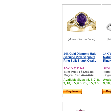
[Mouse Over to Zoom]
[M
14k Gold Diamond Halo
14K W
Genuine Pink Sapphire
Natur
Ring Split Shank Oval...
Ring 
SKU: CY434328
SKU:
Item Price : $1287.88
Item 
Original Price
: $5482.00
Origin
Available Sizes : 5, 6, 7, 8,
Availa
9, 10, 5.5, 6.5, 7.5, 8.5, 9.5
9, 10,
Buy Now
Bu