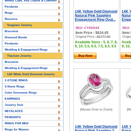
Money Clips, Key Chains & Cufflinks
Pendants
14K Yellow Gold Diamond
14K Y
Rings
Natural Pink Sapphire
Natur
Rosaries
Engagement Ring Oval...
Engag
Tungsten Jewelry
SKU: CY434154
SKU:
Bracelets
Item Price : $624.45
Item 
Original Price
: $1777.00
Origin
Diamond Bands
Available Sizes : 5, 6, 7, 8,
Availa
Pendants
9, 10, 5.5, 6.5, 7.5, 8.5, 9.5
9, 10,
Wedding & Engagement Rings
Buy Now
Bu
Titanium Jewelry
Bracelets
Wedding & Engagement Rings
14K White Gold Diamond Jewelry
2-STONE RINGS
3-Stone Rings
Color Gemstone Rings
EARRINGS
Jewelry Sets
[Mouse Over to Zoom]
[M
NECKLACES
PENDANTS
RINGS FOR MEN
14K Yellow Gold Diamond
14K Y
Rings for Women
Natural Pink Sapphire 2-
Natur