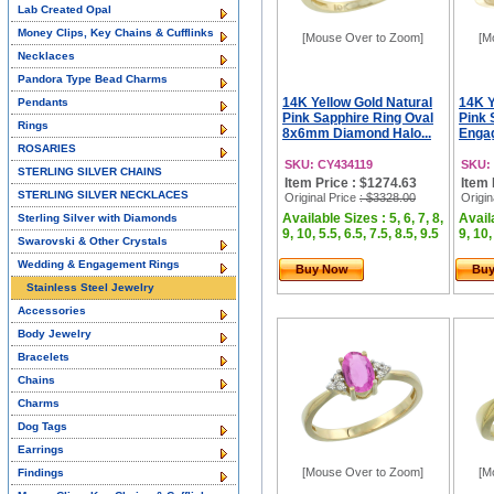
Lab Created Opal
Money Clips, Key Chains & Cufflinks
[Mouse Over to Zoom]
[M
Necklaces
Pandora Type Bead Charms
14K Yellow Gold Natural
14K Y
Pendants
Pink Sapphire Ring Oval
Pink 
Rings
8x6mm Diamond Halo...
Engag
ROSARIES
SKU: CY434119
SKU:
STERLING SILVER CHAINS
Item Price : $1274.63
Item 
STERLING SILVER NECKLACES
Original Price
: $3328.00
Origin
Available Sizes : 5, 6, 7, 8,
Availa
Sterling Silver with Diamonds
9, 10, 5.5, 6.5, 7.5, 8.5, 9.5
9, 10,
Swarovski & Other Crystals
Wedding & Engagement Rings
Buy Now
Bu
Stainless Steel Jewelry
Accessories
Body Jewelry
Bracelets
Chains
Charms
Dog Tags
Earrings
[Mouse Over to Zoom]
[M
Findings