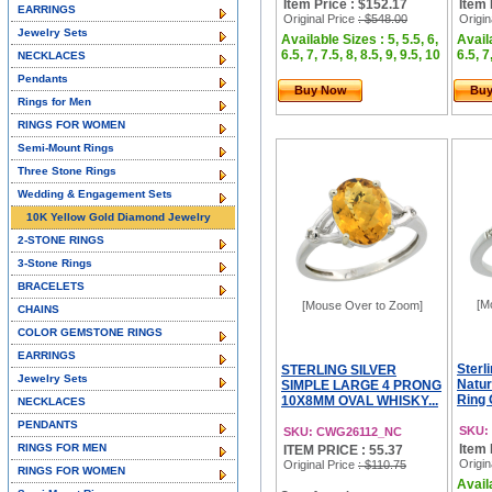
Item Price : $152.17
Item 
EARRINGS
Original Price
: $548.00
Origin
Jewelry Sets
Available Sizes : 5, 5.5, 6,
Availa
6.5, 7, 7.5, 8, 8.5, 9, 9.5, 10
6.5, 7
NECKLACES
Pendants
Buy Now
Bu
Rings for Men
RINGS FOR WOMEN
Semi-Mount Rings
Three Stone Rings
Wedding & Engagement Sets
10K Yellow Gold Diamond Jewelry
2-STONE RINGS
3-Stone Rings
BRACELETS
[M
[Mouse Over to Zoom]
CHAINS
COLOR GEMSTONE RINGS
EARRINGS
Sterl
STERLING SILVER
Jewelry Sets
Natur
SIMPLE LARGE 4 PRONG
Ring 
10X8MM OVAL WHISKY...
NECKLACES
PENDANTS
SKU:
SKU: CWG26112_NC
RINGS FOR MEN
Item 
ITEM PRICE : 55.37
Origin
Original Price
: $110.75
RINGS FOR WOMEN
Availa