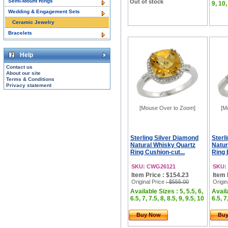
Semi-Mount Rings
Out of stock
9, 10,
Wedding & Engagement Sets
Ceramic Jewelry
Bracelets
Help
Contact us
About our site
Terms & Conditions
Privacy statement
[Mouse Over to Zoom]
[M
Sterling Silver Diamond
Sterl
Natural Whisky Quartz
Natur
Ring Cushion-cut...
Ring 
SKU: CWG26121
SKU:
Item Price : $154.23
Item 
Original Price
: $555.00
Origin
Available Sizes : 5, 5.5, 6,
Availa
6.5, 7, 7.5, 8, 8.5, 9, 9.5, 10
6.5, 7
Buy Now
Bu