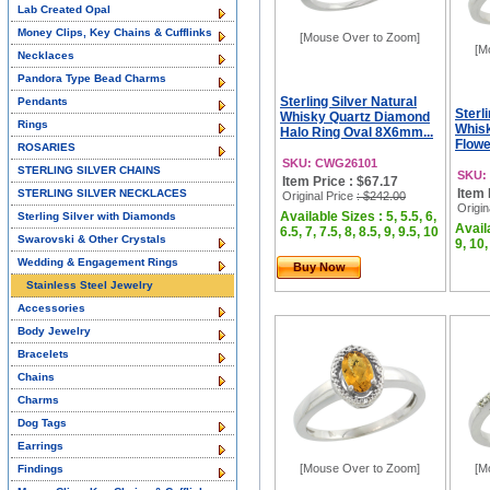
Lab Created Opal
Money Clips, Key Chains & Cufflinks
[Mouse Over to Zoom]
[M
Necklaces
Pandora Type Bead Charms
Sterling Silver Natural
Pendants
Sterl
Whisky Quartz Diamond
Rings
Whis
Halo Ring Oval 8X6mm...
Flowe
ROSARIES
SKU: CWG26101
STERLING SILVER CHAINS
SKU:
Item Price : $67.17
Item 
STERLING SILVER NECKLACES
Original Price
: $242.00
Origin
Available Sizes : 5, 5.5, 6,
Sterling Silver with Diamonds
Availa
6.5, 7, 7.5, 8, 8.5, 9, 9.5, 10
Swarovski & Other Crystals
9, 10,
Wedding & Engagement Rings
Buy Now
Stainless Steel Jewelry
Accessories
Body Jewelry
Bracelets
Chains
Charms
Dog Tags
Earrings
[Mouse Over to Zoom]
[M
Findings