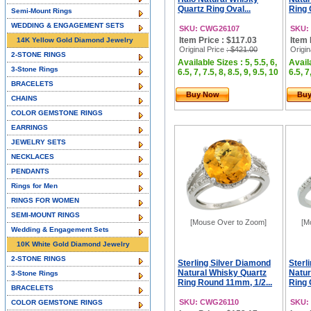
Quartz Ring Oval...
Ring 
Semi-Mount Rings
WEDDING & ENGAGEMENT SETS
SKU: CWG26107
SKU:
Item Price : $117.03
Item 
14K Yellow Gold Diamond Jewelry
Original Price
: $421.00
Origin
2-STONE RINGS
Available Sizes : 5, 5.5, 6,
Availa
3-Stone Rings
6.5, 7, 7.5, 8, 8.5, 9, 9.5, 10
6.5, 7
BRACELETS
Buy Now
Bu
CHAINS
COLOR GEMSTONE RINGS
EARRINGS
JEWELRY SETS
NECKLACES
PENDANTS
Rings for Men
RINGS FOR WOMEN
SEMI-MOUNT RINGS
[Mouse Over to Zoom]
[M
Wedding & Engagement Sets
10K White Gold Diamond Jewelry
2-STONE RINGS
Sterling Silver Diamond
Sterl
Natural Whisky Quartz
Natur
3-Stone Rings
Ring Round 11mm, 1/2...
Ring 
BRACELETS
SKU: CWG26110
SKU:
COLOR GEMSTONE RINGS