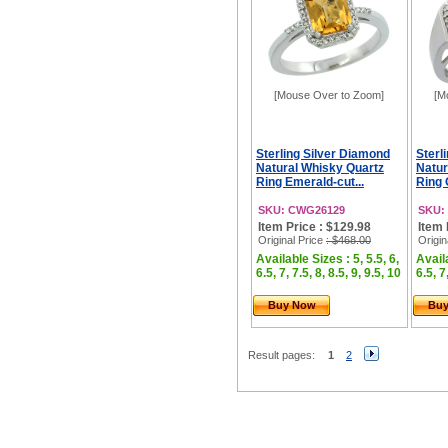
[Mouse Over to Zoom]
[M
Sterling Silver Diamond
Sterl
Natural Whisky Quartz
Natur
Ring Emerald-cut...
Ring 
SKU: CWG26129
SKU:
Item Price : $129.98
Item 
Original Price
: $468.00
Origin
Available Sizes : 5, 5.5, 6,
Availa
6.5, 7, 7.5, 8, 8.5, 9, 9.5, 10
6.5, 7
Buy Now
Bu
Result pages:
1
2