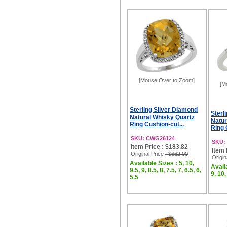
[Mouse Over to Zoom]
[M
Sterling Silver Diamond
Sterl
Natural Whisky Quartz
Natur
Ring Cushion-cut...
Ring 
SKU: CWG26124
SKU:
Item Price : $183.82
Item 
Original Price
: $662.00
Origin
Available Sizes : 5, 10,
Availa
9.5, 9, 8.5, 8, 7.5, 7, 6.5, 6,
9, 10,
5.5