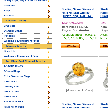
Money Clips, Key Chains & Cufflinks
Pendants
Sterling Silver Diamond
Sterl
Rings
Halo Natural Whisky
Halo 
Rosaries
Quartz Ring Oval 6X4...
Quart
Tungsten Jewelry
SKU: CWG26104
SKU:
Bracelets
Item Price : $42.65
Item 
Original Price
: $154.00
Origin
Diamond Bands
Available Sizes : 5, 5.5, 6,
Availa
Pendants
6.5, 7, 7.5, 8, 8.5, 9, 9.5, 10
6.5, 7
Wedding & Engagement Rings
Buy Now
Bu
Titanium Jewelry
Bracelets
Wedding & Engagement Rings
14K White Gold Diamond Jewelry
2-STONE RINGS
3-Stone Rings
Color Gemstone Rings
EARRINGS
Jewelry Sets
[Mouse Over to Zoom]
[M
NECKLACES
PENDANTS
RINGS FOR MEN
Sterling Silver Diamond
Sterl
Rings for Women
Halo Natural Whisky
Natur