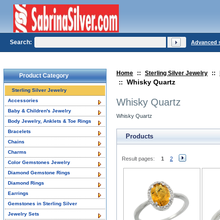
Search:
Advanced 
Home
::
Sterling Silver Jewelry
::
Product Category
Whisky Quartz
::
Sterling Silver Jewelry
Whisky Quartz
Accessories
Baby & Children's Jewelry
Whisky Quartz
Body Jewelry, Anklets & Toe Rings
Bracelets
Products
Chains
Charms
Result pages:
1
2
Color Gemstones Jewelry
Diamond Gemstone Rings
Diamond Rings
Earrings
Gemstones in Sterling Silver
Jewelry Sets