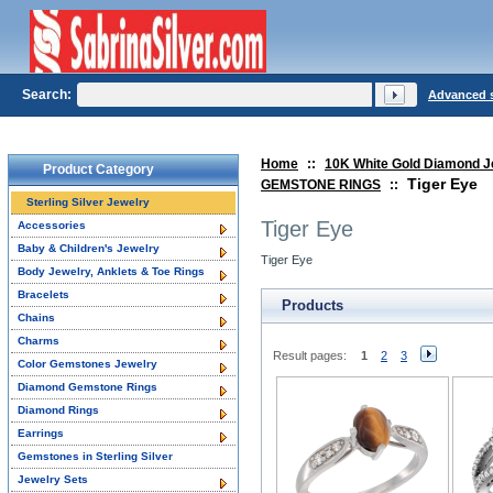
Search:
Advanced 
Home
::
10K White Gold Diamond J
Product Category
Tiger Eye
GEMSTONE RINGS
::
Sterling Silver Jewelry
Tiger Eye
Accessories
Baby & Children's Jewelry
Tiger Eye
Body Jewelry, Anklets & Toe Rings
Bracelets
Products
Chains
Charms
Result pages:
1
2
3
Color Gemstones Jewelry
Diamond Gemstone Rings
Diamond Rings
Earrings
Gemstones in Sterling Silver
Jewelry Sets