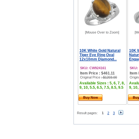
[Mouse Over to Zoom]
[M
10K White Gold Natural
10K 
Tiger Eye Ring Oval
Natur
12x10mm Diamond...
Engag
SKU: CW924161
SKU:
Item Price : $461.11
Item 
Original Price
: $1203.00
Origin
Available Sizes : 5, 6, 7, 8,
Availa
9, 10, 5.5, 6.5, 7.5, 8.5, 9.5
9, 10,
Buy Now
Bu
Result pages:
1
2
3