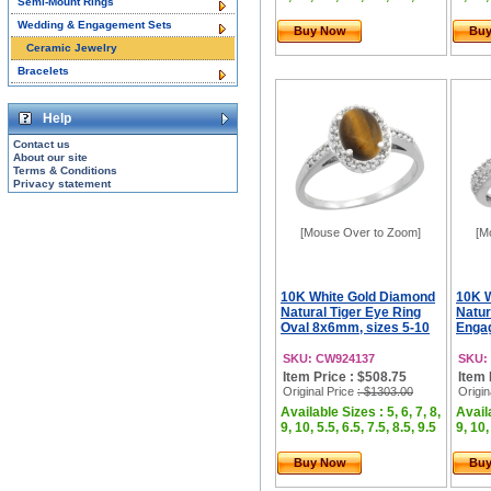
Semi-Mount Rings
Wedding & Engagement Sets
Buy Now
Bu
Ceramic Jewelry
Bracelets
Help
Contact us
About our site
Terms & Conditions
Privacy statement
[Mouse Over to Zoom]
[M
10K White Gold Diamond
10K 
Natural Tiger Eye Ring
Natur
Oval 8x6mm, sizes 5-10
Engag
SKU: CW924137
SKU:
Item Price : $508.75
Item 
Original Price
: $1303.00
Origin
Available Sizes : 5, 6, 7, 8,
Availa
9, 10, 5.5, 6.5, 7.5, 8.5, 9.5
9, 10,
Buy Now
Bu