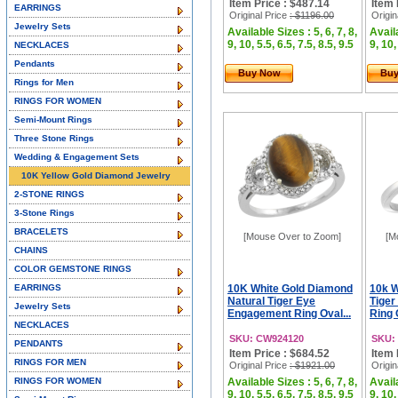
Item Price : $487.14
Item 
EARRINGS
Original Price
: $1196.00
Origin
Jewelry Sets
Available Sizes : 5, 6, 7, 8,
Availa
9, 10, 5.5, 6.5, 7.5, 8.5, 9.5
9, 10,
NECKLACES
Pendants
Buy Now
Bu
Rings for Men
RINGS FOR WOMEN
Semi-Mount Rings
Three Stone Rings
Wedding & Engagement Sets
10K Yellow Gold Diamond Jewelry
2-STONE RINGS
3-Stone Rings
BRACELETS
[Mouse Over to Zoom]
[M
CHAINS
COLOR GEMSTONE RINGS
EARRINGS
10K White Gold Diamond
10k W
Natural Tiger Eye
Tige
Jewelry Sets
Engagement Ring Oval...
Ring 
NECKLACES
SKU: CW924120
SKU:
PENDANTS
Item Price : $684.52
Item 
RINGS FOR MEN
Original Price
: $1921.00
Origin
RINGS FOR WOMEN
Available Sizes : 5, 6, 7, 8,
Availa
9, 10, 5.5, 6.5, 7.5, 8.5, 9.5
9, 10,