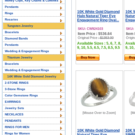
Money Clips, Key Chains & Cufflinks
Pendants
10K White Gold Diamond
10K 
Rings
Halo Natural Tiger Eye
Natur
Rosaries
Engagement Ring Oval...
Engag
Tungsten Jewelry
SKU: CW924103
SKU:
Bracelets
Item Price : $536.64
Item 
Original Price
: $1353.00
Origin
Diamond Bands
Available Sizes : 5, 6, 7, 8,
Availa
Pendants
9, 10, 5.5, 6.5, 7.5, 8.5, 9.5
9, 10,
Wedding & Engagement Rings
Buy Now
Bu
Titanium Jewelry
Bracelets
Wedding & Engagement Rings
14K White Gold Diamond Jewelry
2-STONE RINGS
3-Stone Rings
Color Gemstone Rings
EARRINGS
Jewelry Sets
[Mouse Over to Zoom]
[M
NECKLACES
PENDANTS
RINGS FOR MEN
10K White Gold Diamond
10K 
Rings for Women
Natural Tiger Eye
SIMP