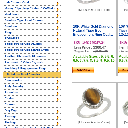
Lab Created Opal
Money Clips, Key Chains & Cufflinks
[Mouse Over to Zoom]
[M
Necklaces
Pandora Type Bead Charms
10K White Gold Diamond
10K W
Pendants
Natural Tiger Eye
Tiger
Rings
Engagement Ring Oval...
12x1
ROSARIES
SKU: 10R314621W24
SKU:
STERLING SILVER CHAINS
Item Price : $360.47
Item 
STERLING SILVER NECKLACES
Original Price
: $1469.00
Origin
Available Sizes : 5, 5.5, 6,
Availa
Sterling Silver with Diamonds
6.5, 7, 7.5, 8, 8.5, 9, 9.5, 10
6.5, 7
Swarovski & Other Crystals
Wedding & Engagement Rings
Buy Now
Bu
Stainless Steel Jewelry
Accessories
Body Jewelry
Bracelets
Chains
Charms
Dog Tags
Earrings
[Mouse Over to Zoom]
[M
Findings