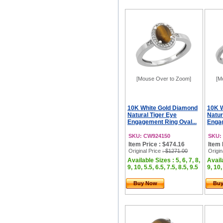
[Mouse Over to Zoom]
[M
10K White Gold Diamond
10K 
Natural Tiger Eye
Natur
Engagement Ring Oval...
Engag
SKU: CW924150
SKU:
Item Price : $474.16
Item 
Original Price
: $1271.00
Origin
Available Sizes : 5, 6, 7, 8,
Availa
9, 10, 5.5, 6.5, 7.5, 8.5, 9.5
9, 10,
Buy Now
Bu