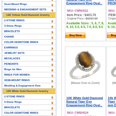
Engagement Ring Oval...
PRON
Semi-Mount Rings
WEDDING & ENGAGEMENT SETS
SKU: CW924111
SKU:
Item Price : $403.70
ITEM
14K Yellow Gold Diamond Jewelry
Original Price
: $1037.00
Origin
2-STONE RINGS
Available Sizes : 5, 6, 7, 8,
Availa
3-Stone Rings
9, 10, 5.5, 6.5, 7.5, 8.5, 9.5
9, 10,
BRACELETS
Buy Now
Bu
CHAINS
COLOR GEMSTONE RINGS
EARRINGS
JEWELRY SETS
NECKLACES
PENDANTS
Rings for Men
RINGS FOR WOMEN
SEMI-MOUNT RINGS
[Mouse Over to Zoom]
[M
Wedding & Engagement Sets
10K White Gold Diamond Jewelry
2-STONE RINGS
10K White Gold Diamond
10k W
Natural Tiger Eye
Tiger
3-Stone Rings
Engagement Ring Oval...
mm Di
BRACELETS
SKU: CW924114
SKU:
COLOR GEMSTONE RINGS