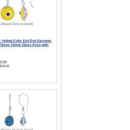
[Mouse Over to Zoom]
er Yellow Color Evil Eye Earrings
 Teens 10mm Glass Eyes with
12.95
 $29.95