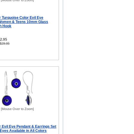
[Mouse Over to Zoom]
er Turquoise Color Evil Eye
r Women & Teens 10mm Glass
sh Hook
12.95
 $29.95
[Mouse Over to Zoom]
er Evil Eye Pendant & Earrings Set
yes Available in All Colors