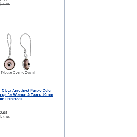
12.95
 $29.95
[Mouse Over to Zoom]
er Clear Amethyst Purple Color
rings for Women & Teens 10mm
ith Fish Hook
12.95
 $29.95