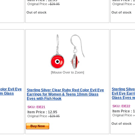
Item Price : 12.95
Item Price : 
Original Price
: $29.95
Original Price
:
Out of stock
Out of stock
[Mouse Over to Zoom]
Color Evil Eye
Sterling Silv
Sterling Silver Clear Ruby Red Color Evil Eye
mm Glass
Evil Eye Ear
Earrings for Women & Teens 10mm Glass
Glass Eyes w
Eyes with Fish Hook
SKU: EIE22
SKU: EIE21
Item Price : 
Item Price : 12.95
Original Price
:
Original Price
: $29.95
Out of stock
Buy Now