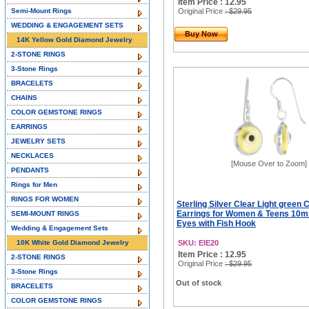
Item Price : 12.95
Semi-Mount Rings
Original Price
: $29.95
WEDDING & ENGAGEMENT SETS
Buy Now
14K Yellow Gold Diamond Jewelry
2-STONE RINGS
3-Stone Rings
BRACELETS
CHAINS
COLOR GEMSTONE RINGS
EARRINGS
JEWELRY SETS
NECKLACES
[Mouse Over to Zoom]
PENDANTS
Rings for Men
RINGS FOR WOMEN
Sterling Silver Clear Light green 
Earrings for Women & Teens 10
SEMI-MOUNT RINGS
Eyes with Fish Hook
Wedding & Engagement Sets
10K White Gold Diamond Jewelry
SKU: EIE20
Item Price : 12.95
2-STONE RINGS
Original Price
: $29.95
3-Stone Rings
Out of stock
BRACELETS
COLOR GEMSTONE RINGS