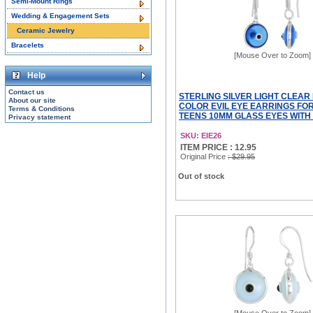
Semi-Mount Rings
Wedding & Engagement Sets
Ceramic Jewelry
Bracelets
[Mouse Over to Zoom]
Help
Contact us
STERLING SILVER LIGHT CLEAR
About our site
COLOR EVIL EYE EARRINGS FO
Terms & Conditions
TEENS 10MM GLASS EYES WITH
Privacy statement
SKU: EIE26
ITEM PRICE : 12.95
Original Price
: $29.95
Out of stock