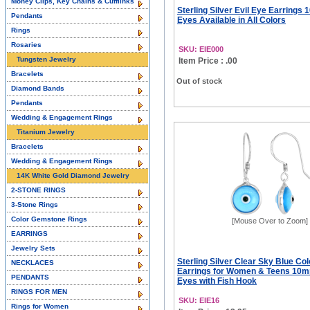
Money Clips, Key Chains & Cufflinks
Sterling Silver Evil Eye Earrings
Pendants
Eyes Available in All Colors
Rings
Rosaries
SKU: EIE000
Tungsten Jewelry
Item Price : .00
Bracelets
Out of stock
Diamond Bands
Pendants
Wedding & Engagement Rings
Titanium Jewelry
Bracelets
Wedding & Engagement Rings
14K White Gold Diamond Jewelry
2-STONE RINGS
3-Stone Rings
Color Gemstone Rings
[Mouse Over to Zoom]
EARRINGS
Jewelry Sets
Sterling Silver Clear Sky Blue Col
NECKLACES
Earrings for Women & Teens 10
PENDANTS
Eyes with Fish Hook
RINGS FOR MEN
SKU: EIE16
Rings for Women