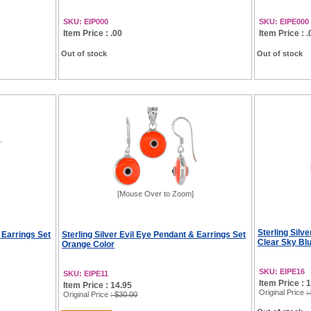
SKU: EIP000
SKU: EIPE000
Item Price : .00
Item Price : .
Out of stock
Out of stock
[Mouse Over to Zoom]
Sterling Silv
 Earrings Set
Sterling Silver Evil Eye Pendant & Earrings Set
Clear Sky Bl
Orange Color
SKU: EIPE16
SKU: EIPE11
Item Price : 
Item Price : 14.95
Original Price
:
Original Price
: $30.00