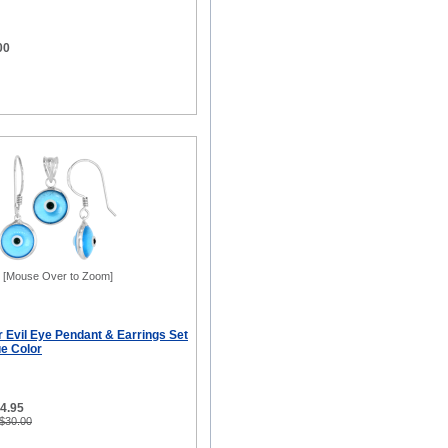
00
[Mouse Over to Zoom]
er Evil Eye Pendant & Earrings Set
ue Color
14.95
 $30.00