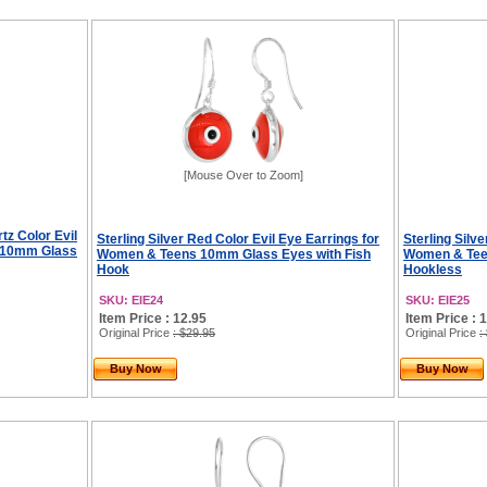
[Mouse Over to Zoom]
tz Color Evil
Sterling Silver Red Color Evil Eye Earrings for
Sterling Silve
s 10mm Glass
Women & Teens 10mm Glass Eyes with Fish
Women & Tee
Hook
Hookless
SKU: EIE24
SKU: EIE25
Item Price : 12.95
Item Price : 
Original Price
: $29.95
Original Price
:
Buy Now
Buy Now