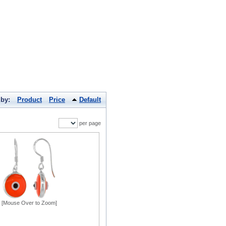
 by:
Product
Price
Default
per page
[Mouse Over to Zoom]