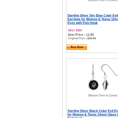
[Mouse Over to Zoom]
Sterling Silver Sky Blue Color Evi
Earrings for Women & Teens 10
Eyes with Fish Hook
SKU: EIE5
Item Price : 12.95
Original Price
: $29.95
Buy Now
[Mouse Over to Zoom]
Sterling Silver Black Color Evil E
for Women & Teens 10mm Glass 