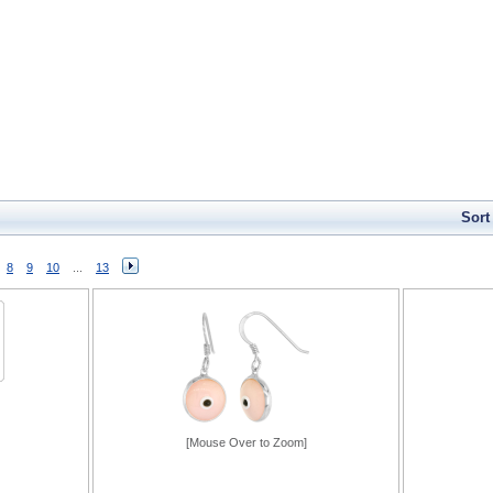
Sort
8
9
10
...
13
[Mouse Over to Zoom]