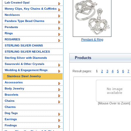
Lab Created Opal
Money Clips, Key Chains & Cufflinks
Necklaces
Pandora Type Bead Charms
Pendants
Rings
ROSARIES
Pendant & Ring
STERLING SILVER CHAINS
STERLING SILVER NECKLACES
Products
Sterling Silver with Diamonds
Swarovski & Other Crystals
Wedding & Engagement Rings
Result pages:
1
2
3
4
5
6
7
Stainless Steel Jewelry
Accessories
Body Jewelry
Bracelets
Chains
[Mouse Over to Zoom]
Charms
Dog Tags
Earrings
Findings