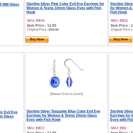
Sterling Silver Pink Color Evil Eye Earrings for
Sterling Silv
 10 MM Glass
Women & Teens 10mm Glass Eyes with Fish
for Women &
Hook
Fish Hook
SKU: EIE10
SKU: EIE11
Item Price : 12.95
Item Price : 
Original Price
: $29.95
Original Price
:
Buy Now
Buy Now
[Mouse Over to Zoom]
Sterling Silver Tanzanite Blue Color Evil Eye
Sterling Silv
or Evil Eye
Earrings for Women & Teens 10mm Glass
Earrings fo
mm Glass
Eyes with Fish Hook
Eyes with Fi
SKU: EIE17
SKU: EIE2