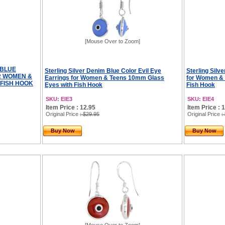
[Mouse Over to Zoom]
 BLUE
Sterling Silver Denim Blue Color Evil Eye
Sterling Silv
R WOMEN &
Earrings for Women & Teens 10mm Glass
for Women &
 FISH HOOK
Eyes with Fish Hook
Fish Hook
SKU: EIE3
SKU: EIE4
Item Price : 12.95
Item Price : 
Original Price
: $29.95
Original Price
:
Buy Now
Buy Now