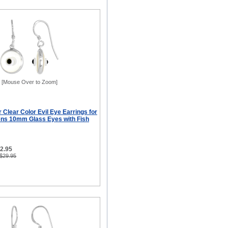
[Mouse Over to Zoom]
r Clear Color Evil Eye Earrings for
ns 10mm Glass Eyes with Fish
12.95
 $29.95