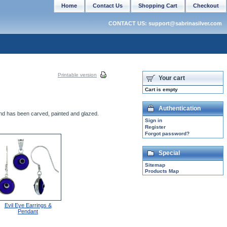
Home
Contact Us
Shopping Cart
Checkout
CONTACT US: support@sabrinasilver.com
Printable version
Your cart
Cart is empty
Authentication
and has been carved, painted and glazed.
Sign in
Register
Forgot password?
Special
Sitemap
Products Map
Evil Eye Earrings &
Pendant