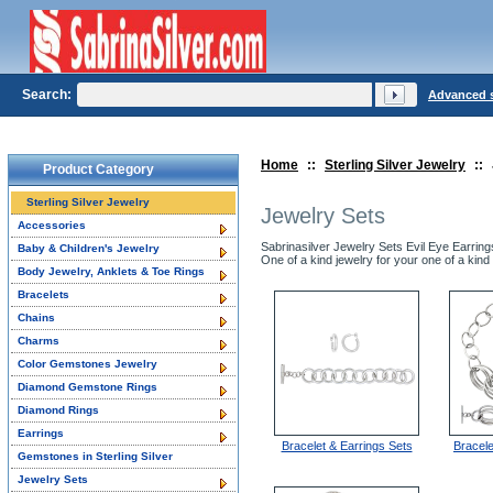
Search:
Advanced 
Home
::
Sterling Silver Jewelry
::
Product Category
Sterling Silver Jewelry
Jewelry Sets
Accessories
Sabrinasilver Jewelry Sets Evil Eye Earrin
Baby & Children's Jewelry
One of a kind jewelry for your one of a kind 
Body Jewelry, Anklets & Toe Rings
Bracelets
Chains
Charms
Color Gemstones Jewelry
Diamond Gemstone Rings
Diamond Rings
Earrings
Bracelet & Earrings Sets
Bracel
Gemstones in Sterling Silver
Jewelry Sets