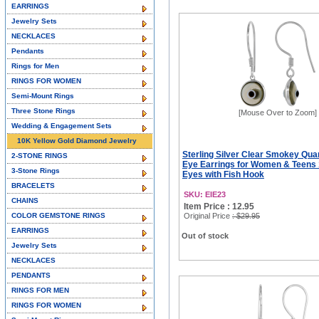
EARRINGS
Jewelry Sets
NECKLACES
Pendants
Rings for Men
RINGS FOR WOMEN
Semi-Mount Rings
Three Stone Rings
[Mouse Over to Zoom]
Wedding & Engagement Sets
10K Yellow Gold Diamond Jewelry
Sterling Silver Clear Smokey Quar
2-STONE RINGS
Eye Earrings for Women & Teen
3-Stone Rings
Eyes with Fish Hook
BRACELETS
SKU: EIE23
CHAINS
Item Price : 12.95
COLOR GEMSTONE RINGS
Original Price
: $29.95
EARRINGS
Out of stock
Jewelry Sets
NECKLACES
PENDANTS
RINGS FOR MEN
RINGS FOR WOMEN