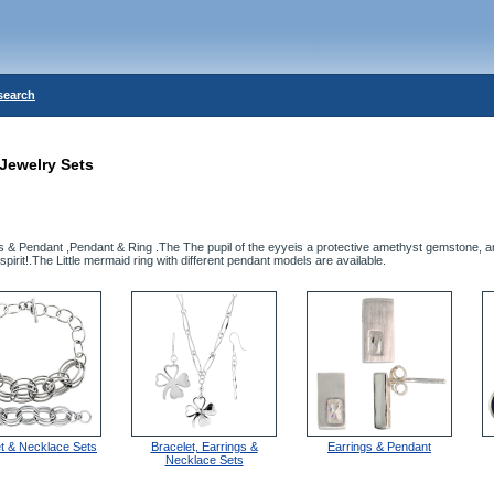
search
Jewelry Sets
gs & Pendant ,Pendant & Ring .The The pupil of the eyyeis a protective amethyst gemstone, 
spirit!.The Little mermaid ring with different pendant models are available.
et & Necklace Sets
Bracelet, Earrings &
Earrings & Pendant
Necklace Sets