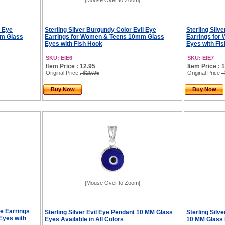
[Mouse Over to Zoom]
l Eye
Sterling Silver Burgundy Color Evil Eye
Sterling Silv
mm Glass
Earrings for Women & Teens 10mm Glass
Earrings fo
Eyes with Fish Hook
Eyes with Fi
SKU: EIE6
SKU: EIE7
Item Price : 12.95
Item Price : 
Original Price
: $29.95
Original Price
:
Buy Now
Buy Now
[Mouse Over to Zoom]
ye Earrings
Sterling Silver Evil Eye Pendant 10 MM Glass
Sterling Silv
Eyes with
Eyes Available in All Colors
10 MM Glass E