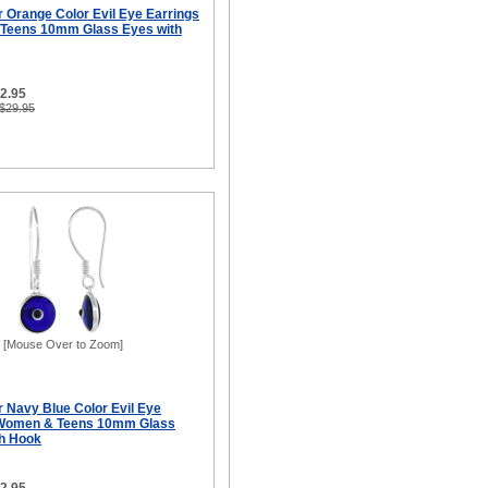
er Orange Color Evil Eye Earrings
 Teens 10mm Glass Eyes with
12.95
 $29.95
[Mouse Over to Zoom]
er Navy Blue Color Evil Eye
r Women & Teens 10mm Glass
sh Hook