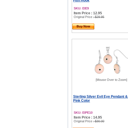
Fish Hook
SKU: EIE9
Item Price : 12.95
Original Price
: $29.95
Buy Now
[Mouse Over to Zoom]
Sterling Silver Evil Eye Pendant &
Pink Color
SKU: EIPE10
Item Price : 14.95
Original Price
: $30.00