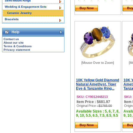
Semi-Mount Rings
Wedding & Engagement Sets
Buy Now
Bu
Ceramic Jewelry
Bracelets
Help
Contact us
About our site
Terms & Conditions
Privacy statement
[Mouse Over to Zoom]
[M
10K Yellow Gold Diamond
10K Y
Natural Amethyst, Tiger
Ameth
Eye & Tanzanite Ring...
Tanza
SKU: CY9012448213
SKU:
Item Price : $681.97
Item 
Original Price
: $1765.00
Origin
Available Sizes : 5, 6, 7, 8,
Availa
9, 10, 5.5, 6.5, 7.5, 8.5, 9.5
9, 10,
Buy Now
Bu