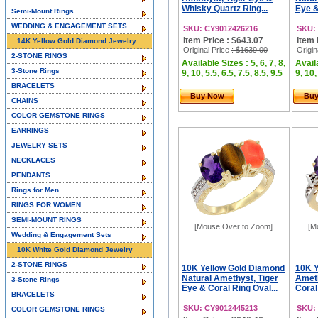
Whisky Quartz Ring...
Eye &
Semi-Mount Rings
WEDDING & ENGAGEMENT SETS
SKU: CY9012426216
SKU:
Item Price : $643.07
Item 
14K Yellow Gold Diamond Jewelry
Original Price
: $1639.00
Origin
2-STONE RINGS
Available Sizes : 5, 6, 7, 8,
Availa
3-Stone Rings
9, 10, 5.5, 6.5, 7.5, 8.5, 9.5
9, 10,
BRACELETS
Buy Now
Bu
CHAINS
COLOR GEMSTONE RINGS
EARRINGS
JEWELRY SETS
NECKLACES
PENDANTS
Rings for Men
RINGS FOR WOMEN
SEMI-MOUNT RINGS
[Mouse Over to Zoom]
[M
Wedding & Engagement Sets
10K White Gold Diamond Jewelry
2-STONE RINGS
10K Yellow Gold Diamond
10K Y
Natural Amethyst, Tiger
Ameth
3-Stone Rings
Eye & Coral Ring Oval...
Coral
BRACELETS
SKU: CY9012445213
SKU:
COLOR GEMSTONE RINGS