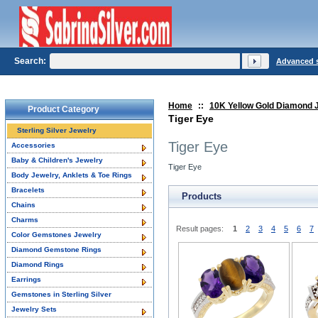
Search:
Advanced 
Home
::
10K Yellow Gold Diamond 
Product Category
Tiger Eye
Sterling Silver Jewelry
Tiger Eye
Accessories
Baby & Children's Jewelry
Tiger Eye
Body Jewelry, Anklets & Toe Rings
Bracelets
Products
Chains
Charms
Result pages:
1
2
3
4
5
6
7
Color Gemstones Jewelry
Diamond Gemstone Rings
Diamond Rings
Earrings
Gemstones in Sterling Silver
Jewelry Sets