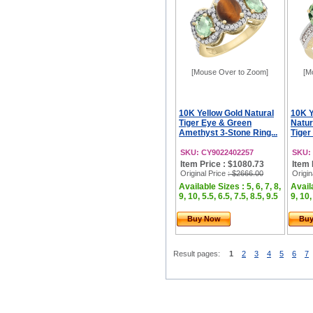
[Mouse Over to Zoom]
[M
10K Yellow Gold Natural
10K Y
Tiger Eye & Green
Natur
Amethyst 3-Stone Ring...
Tiger
SKU: CY9022402257
SKU:
Item Price : $1080.73
Item 
Original Price
: $2666.00
Origin
Available Sizes : 5, 6, 7, 8,
Availa
9, 10, 5.5, 6.5, 7.5, 8.5, 9.5
9, 10,
Buy Now
Bu
Result pages:
1
2
3
4
5
6
7