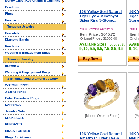
Money Clips, Key Chains & Cufflinks
Pendants
10K Yellow Gold Natural
10K Y
Rings
Tiger Eye & Amethyst
Tiger
Rosaries
Sides Ring 3-Stone...
Stone
Tungsten Jewelry
SKU: CY9012401216
SKU:
Bracelets
Item Price : $645.72
Item 
Original Price
: $1650.00
Origin
Diamond Bands
Available Sizes : 5, 6, 7, 8,
Availa
Pendants
9, 10, 5.5, 6.5, 7.5, 8.5, 9.5
9, 10,
Wedding & Engagement Rings
Buy Now
Bu
Titanium Jewelry
Bracelets
Wedding & Engagement Rings
14K White Gold Diamond Jewelry
2-STONE RINGS
3-Stone Rings
Color Gemstone Rings
EARRINGS
Jewelry Sets
[Mouse Over to Zoom]
[M
NECKLACES
PENDANTS
RINGS FOR MEN
10K Yellow Gold Natural
10K Y
Rings for Women
Amethyst, Tiger Eye &
Natur