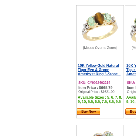
[Mouse Over to Zoom]
[M
10K Yellow Gold Natural
10K Y
Tiger Eye & Green
Tiger
Amethyst Ring 3-Stone...
Ameth
SKU: CY9022402214
SKU:
Item Price : $665.79
Item 
Original Price
: $1621.00
Origin
Available Sizes : 5, 6, 7, 8,
Availa
9, 10, 5.5, 6.5, 7.5, 8.5, 9.5
9, 10,
Buy Now
Bu