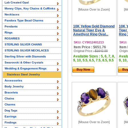
Lab Created Opal
Money Clips, Key Chains & Cufflinks
[Mouse Over to Zoom]
[M
Necklaces
Pandora Type Bead Charms
10K Yellow Gold Diamond
10K Y
Pendants
Natural Tiger Eye &
Tiger
Rings
Amethyst Ring Oval...
Ring 
ROSARIES
SKU: CY9012401213
SKU:
STERLING SILVER CHAINS
Item Price : $651.76
Item 
STERLING SILVER NECKLACES
Original Price
: $1642.00
Origin
Available Sizes : 5, 6, 7, 8,
Availa
Sterling Silver with Diamonds
9, 10, 5.5, 6.5, 7.5, 8.5, 9.5
9, 10,
Swarovski & Other Crystals
Wedding & Engagement Rings
Buy Now
Bu
Stainless Steel Jewelry
Accessories
Body Jewelry
Bracelets
Chains
Charms
Dog Tags
Earrings
[Mouse Over to Zoom]
[M
Findings