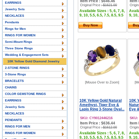
Item Price : $646.46
Item 
EARRINGS
Original Price
: $1621.00
Origin
Jewelry Sets
Available Sizes : 5, 6, 7, 8,
Availa
9, 10, 5.5, 6.5, 7.5, 8.5, 9.5
9, 10,
NECKLACES
Pendants
Buy Now
Bu
Rings for Men
RINGS FOR WOMEN
Semi-Mount Rings
Three Stone Rings
Wedding & Engagement Sets
10K Yellow Gold Diamond Jewelry
2-STONE RINGS
3-Stone Rings
BRACELETS
[Mouse Over to Zoom]
[M
CHAINS
COLOR GEMSTONE RINGS
10K Yellow Gold Natural
10K Y
EARRINGS
Amethyst, Tiger Eye &
Natur
Jewelry Sets
Lapis Ring 3-Stone Oval...
Eye &
NECKLACES
SKU: CY9012446216
SKU:
PENDANTS
Item Price : $636.44
Item 
RINGS FOR MEN
Original Price
: $1612.00
Origin
Available Sizes : 5, 6, 7, 8,
Availa
RINGS FOR WOMEN
9, 10, 5.5, 6.5, 7.5, 8.5, 9.5
9, 10,