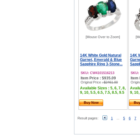
[Mouse Over to Zoom]
[M
14K White Gold Natural
14K W
Garnet, Emerald & Blue
Garne
Sapphire Ring 3-Stone...
Sapph
SKU: CW4101516213
SKU:
Item Price : $935.09
Item 
Original Price
: $2461.00
Origin
Available Sizes : 5, 6, 7, 8,
Availa
9, 10, 5.5, 6.5, 7.5, 8.5, 9.5
9, 10,
Buy Now
Bu
Result pages:
1
...
5
6
7