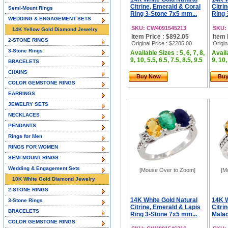
Citrine, Emerald & Coral
Citri
Semi-Mount Rings
Ring 3-Stone 7x5 mm...
Ring 
WEDDING & ENGAGEMENT SETS
SKU: CW4091545213
SKU:
14K Yellow Gold Diamond Jewelry
Item Price : $892.05
Item 
2-STONE RINGS
Original Price
: $2285.00
Origin
3-Stone Rings
Available Sizes : 5, 6, 7, 8,
Availa
9, 10, 5.5, 6.5, 7.5, 8.5, 9.5
9, 10,
BRACELETS
CHAINS
Buy Now
Bu
COLOR GEMSTONE RINGS
EARRINGS
JEWELRY SETS
NECKLACES
PENDANTS
Rings for Men
RINGS FOR WOMEN
SEMI-MOUNT RINGS
Wedding & Engagement Sets
[Mouse Over to Zoom]
[M
10K White Gold Diamond Jewelry
2-STONE RINGS
14K White Gold Natural
14K W
3-Stone Rings
Citrine, Emerald & Lapis
Citri
BRACELETS
Ring 3-Stone 7x5 mm...
Malac
COLOR GEMSTONE RINGS