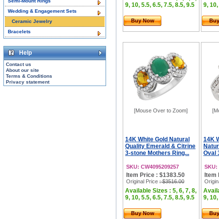
Semi-Mount Rings
9, 10, 5.5, 6.5, 7.5, 8.5, 9.5
9, 10,
Wedding & Engagement Sets
Buy Now
Bu
Ceramic Jewelry
Bracelets
Help
Contact us
About our site
Terms & Conditions
Privacy statement
[Mouse Over to Zoom]
[M
14K White Gold Natural
14K 
Quality Emerald & Citrine
Natur
3-stone Mothers Ring...
Oval 
SKU: CW4095209257
SKU:
Item Price : $1383.50
Item 
Original Price
: $3516.00
Origin
Available Sizes : 5, 6, 7, 8,
Availa
9, 10, 5.5, 6.5, 7.5, 8.5, 9.5
9, 10,
Buy Now
Bu