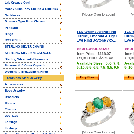
Lab Created Opal
Money Clips, Key Chains & Cufflinks
[Mouse Over to Zoom]
[M
Necklaces
Pandora Type Bead Charms
Pendants
14K White Gold Natural
14K W
Rings
Citrine, Emerald & Tiger
Citri
Eye Ring 3-Stone 7x5...
Eye R
ROSARIES
STERLING SILVER CHAINS
SKU: CW4091524213
SKU:
STERLING SILVER NECKLACES
Item Price : $888.07
Item 
Original Price
: $2269.00
Origin
Sterling Silver with Diamonds
Available Sizes : 5, 6, 7, 8,
Availa
Swarovski & Other Crystals
9, 10, 5.5, 6.5, 7.5, 8.5, 9.5
9, 10,
Wedding & Engagement Rings
Buy Now
Bu
Stainless Steel Jewelry
Accessories
Body Jewelry
Bracelets
Chains
Charms
Dog Tags
Earrings
Findings
[Mouse Over to Zoom]
[M