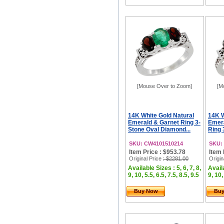
[Mouse Over to Zoom]
[M
14K White Gold Natural
14K W
Emerald & Garnet Ring 3-
Emera
Stone Oval Diamond...
Ring 
SKU: CW4101510214
SKU:
Item Price : $953.78
Item 
Original Price
: $2281.00
Origin
Available Sizes : 5, 6, 7, 8,
Availa
9, 10, 5.5, 6.5, 7.5, 8.5, 9.5
9, 10,
Buy Now
Bu