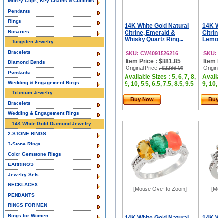
Money Clips, Key Chains & Cufflinks
Pendants
Rings
14K White Gold Natural
14K W
Rosaries
Citrine, Emerald &
Citri
Whisky Quartz Ring...
Lemon
Tungsten Jewelry
Bracelets
SKU: CW4091526216
SKU:
Item Price : $881.85
Item 
Diamond Bands
Original Price
: $2286.00
Origin
Pendants
Available Sizes : 5, 6, 7, 8,
Availa
Wedding & Engagement Rings
9, 10, 5.5, 6.5, 7.5, 8.5, 9.5
9, 10,
Titanium Jewelry
Buy Now
Bu
Bracelets
Wedding & Engagement Rings
14K White Gold Diamond Jewelry
2-STONE RINGS
3-Stone Rings
Color Gemstone Rings
EARRINGS
Jewelry Sets
NECKLACES
[Mouse Over to Zoom]
[M
PENDANTS
RINGS FOR MEN
Rings for Women
14K White Gold Natural
14K W