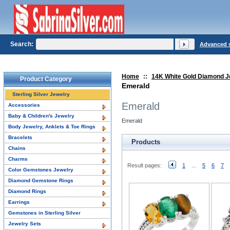
Search:
Advanced 
Home
::
14K White Gold Diamond J
Product Category
Emerald
Sterling Silver Jewelry
Emerald
Accessories
Baby & Children's Jewelry
Emerald
Body Jewelry, Anklets & Toe Rings
Bracelets
Products
Chains
Charms
Result pages:
1
...
5
6
7
Color Gemstones Jewelry
Diamond Gemstone Rings
Diamond Rings
Earrings
Gemstones in Sterling Silver
Jewelry Sets