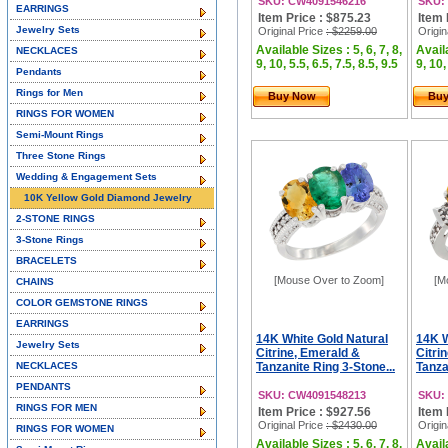
SKU: CW4091546216
SKU:
EARRINGS
Item Price : $875.23
Item 
Jewelry Sets
Original Price
: $2259.00
Origin
Available Sizes : 5, 6, 7, 8,
Availa
NECKLACES
9, 10, 5.5, 6.5, 7.5, 8.5, 9.5
9, 10,
Pendants
Rings for Men
Buy Now
Bu
RINGS FOR WOMEN
Semi-Mount Rings
Three Stone Rings
Wedding & Engagement Sets
10K Yellow Gold Diamond Jewelry
2-STONE RINGS
3-Stone Rings
BRACELETS
[Mouse Over to Zoom]
[M
CHAINS
COLOR GEMSTONE RINGS
EARRINGS
14K White Gold Natural
14K W
Jewelry Sets
Citrine, Emerald &
Citri
NECKLACES
Tanzanite Ring 3-Stone...
Tanza
PENDANTS
SKU: CW4091548213
SKU:
RINGS FOR MEN
Item Price : $927.56
Item 
Original Price
: $2430.00
Origin
RINGS FOR WOMEN
Available Sizes : 5, 6, 7, 8,
Availa