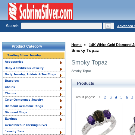
Search:
Advanced 
Home
::
14K White Gold Diamond J
Product Category
Smoky Topaz
Sterling Silver Jewelry
Smoky Topaz
Accessories
Baby & Children's Jewelry
Smoky Topaz
Body Jewelry, Anklets & Toe Rings
Bracelets
Products
Chains
Charms
Result pages:
1
2
3
4
5
6
7
Color Gemstones Jewelry
Diamond Gemstone Rings
Diamond Rings
Earrings
Gemstones in Sterling Silver
Jewelry Sets