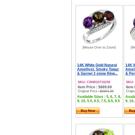
[Mouse Over to Zoom]
[M
14K White Gold Natural
14K W
Amethyst, Smoky Topaz
Amet
& Garnet 3 stone Ring...
& Per
SKU: CW4010710236
SKU:
Item Price : $889.69
Item 
Original Price
: $2601.00
Origin
Available Sizes : 5, 6, 7, 8,
Availa
9, 10, 5.5, 6.5, 7.5, 8.5, 9.5
9, 10,
Buy Now
Bu