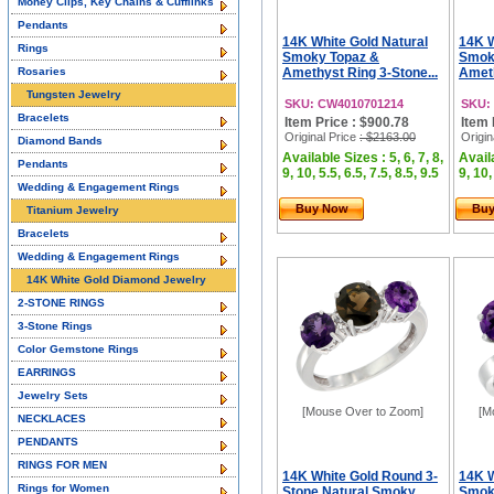
Money Clips, Key Chains & Cufflinks
Pendants
14K White Gold Natural
14K W
Rings
Smoky Topaz &
Smok
Rosaries
Amethyst Ring 3-Stone...
Ameth
Tungsten Jewelry
SKU: CW4010701214
SKU:
Bracelets
Item Price : $900.78
Item 
Original Price
: $2163.00
Origin
Diamond Bands
Available Sizes : 5, 6, 7, 8,
Availa
Pendants
9, 10, 5.5, 6.5, 7.5, 8.5, 9.5
9, 10,
Wedding & Engagement Rings
Buy Now
Bu
Titanium Jewelry
Bracelets
Wedding & Engagement Rings
14K White Gold Diamond Jewelry
2-STONE RINGS
3-Stone Rings
Color Gemstone Rings
EARRINGS
Jewelry Sets
[Mouse Over to Zoom]
[M
NECKLACES
PENDANTS
RINGS FOR MEN
14K White Gold Round 3-
14K W
Rings for Women
Stone Natural Smoky
Smok