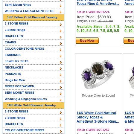
Topaz Ring & Amethyst...
Ameth
Semi-Mount Rings
WEDDING & ENGAGEMENT SETS
SKU: CW4010701224
SKU:
Item Price : $599.83
Item 
14K Yellow Gold Diamond Jewelry
Original Price
: $1360.00
Origin
2-STONE RINGS
Available Sizes : 5, 6, 7, 8,
Availa
3-Stone Rings
9, 10, 5.5, 6.5, 7.5, 8.5, 9.5
9, 10,
BRACELETS
Buy Now
Bu
CHAINS
COLOR GEMSTONE RINGS
EARRINGS
JEWELRY SETS
NECKLACES
PENDANTS
Rings for Men
RINGS FOR WOMEN
SEMI-MOUNT RINGS
[Mouse Over to Zoom]
[M
Wedding & Engagement Sets
10K White Gold Diamond Jewelry
2-STONE RINGS
14K White Gold Natural
14K W
Smoky Topaz &
Amet
3-Stone Rings
Amethyst 3-Stone Ring...
& Mys
BRACELETS
SKU: CW4010701257
SKU:
COLOR GEMSTONE RINGS