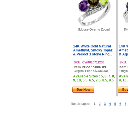
[Mouse Over to Zoom]
[M
14K White Gold Natural
14K W
Amethyst, Smoky Topaz
Amet
& Peridot 3 stone Ring...
& Aqu
SKU: CW4010711236
SKU:
Item Price : $886.09
Item 
Original Price
: $2586.00
Origin
Available Sizes : 5, 6, 7, 8,
Availa
9, 10, 5.5, 6.5, 7.5, 8.5, 9.5
9, 10,
Buy Now
Bu
Result pages:
1
2
3
4
5
6
7