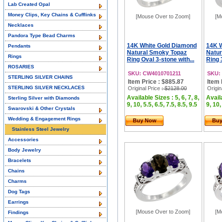
Lab Created Opal
Money Clips, Key Chains & Cufflinks
[Mouse Over to Zoom]
[M
Necklaces
Pandora Type Bead Charms
14K White Gold Diamond
14K 
Pendants
Natural Smoky Topaz
Natur
Rings
Ring Oval 3-stone with...
Ring 
ROSARIES
SKU: CW4010701211
SKU:
STERLING SILVER CHAINS
Item Price : $885.87
Item 
STERLING SILVER NECKLACES
Original Price
: $2128.00
Origin
Available Sizes : 5, 6, 7, 8,
Availa
Sterling Silver with Diamonds
9, 10, 5.5, 6.5, 7.5, 8.5, 9.5
9, 10,
Swarovski & Other Crystals
Wedding & Engagement Rings
Buy Now
Bu
Stainless Steel Jewelry
Accessories
Body Jewelry
Bracelets
Chains
Charms
Dog Tags
Earrings
[Mouse Over to Zoom]
[M
Findings