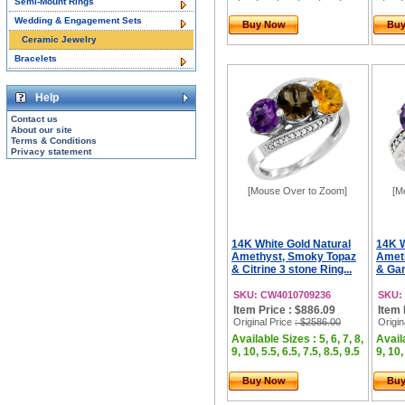
Semi-Mount Rings
Wedding & Engagement Sets
Buy Now
Bu
Ceramic Jewelry
Bracelets
Help
Contact us
About our site
Terms & Conditions
Privacy statement
[Mouse Over to Zoom]
[M
14K White Gold Natural
14K W
Amethyst, Smoky Topaz
Amet
& Citrine 3 stone Ring...
& Gar
SKU: CW4010709236
SKU:
Item Price : $886.09
Item 
Original Price
: $2586.00
Origin
Available Sizes : 5, 6, 7, 8,
Availa
9, 10, 5.5, 6.5, 7.5, 8.5, 9.5
9, 10,
Buy Now
Bu