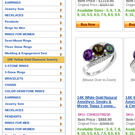
Item Price : $1319.90
Item 
EARRINGS
Original Price
: $3257.00
Origin
Jewelry Sets
Available Sizes : 5, 6, 7, 8,
Availa
9, 10, 5.5, 6.5, 7.5, 8.5, 9.5
9, 10,
NECKLACES
Pendants
Buy Now
Bu
Rings for Men
RINGS FOR WOMEN
Semi-Mount Rings
Three Stone Rings
Wedding & Engagement Sets
10K Yellow Gold Diamond Jewelry
2-STONE RINGS
3-Stone Rings
BRACELETS
[Mouse Over to Zoom]
[M
CHAINS
COLOR GEMSTONE RINGS
14K White Gold Natural
14K W
EARRINGS
Amethyst, Smoky &
Amet
Jewelry Sets
Mystic Topaz 3 stone...
& Cit
NECKLACES
SKU: CW4010708236
SKU:
PENDANTS
Item Price : $888.90
Item 
RINGS FOR MEN
Original Price
: $2598.00
Origin
Available Sizes : 5, 6, 7, 8,
Availa
RINGS FOR WOMEN
9, 10, 5.5, 6.5, 7.5, 8.5, 9.5
9, 10,