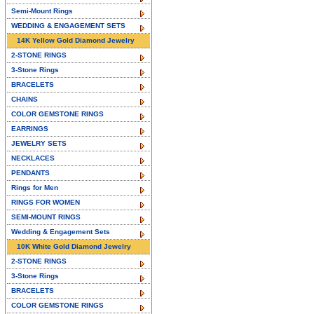
Semi-Mount Rings
WEDDING & ENGAGEMENT SETS
14K Yellow Gold Diamond Jewelry
2-STONE RINGS
3-Stone Rings
BRACELETS
CHAINS
COLOR GEMSTONE RINGS
EARRINGS
JEWELRY SETS
NECKLACES
PENDANTS
Rings for Men
RINGS FOR WOMEN
SEMI-MOUNT RINGS
Wedding & Engagement Sets
10K White Gold Diamond Jewelry
2-STONE RINGS
3-Stone Rings
BRACELETS
COLOR GEMSTONE RINGS