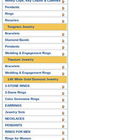
Money Clips, Key Chains & Cufflinks
Pendants
Rings
Rosaries
Tungsten Jewelry
Bracelets
Diamond Bands
Pendants
Wedding & Engagement Rings
Titanium Jewelry
Bracelets
Wedding & Engagement Rings
14K White Gold Diamond Jewelry
2-STONE RINGS
3-Stone Rings
Color Gemstone Rings
EARRINGS
Jewelry Sets
NECKLACES
PENDANTS
RINGS FOR MEN
Rings for Women