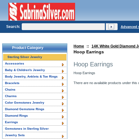
Search:
Advanced 
Home
::
14K White Gold Diamond J
Product Category
Hoop Earrings
Sterling Silver Jewelry
Hoop Earrings
Accessories
Baby & Children's Jewelry
Hoop Earrings
Body Jewelry, Anklets & Toe Rings
There are no available products under this 
Bracelets
Chains
Charms
Color Gemstones Jewelry
Diamond Gemstone Rings
Diamond Rings
Earrings
Gemstones in Sterling Silver
Jewelry Sets