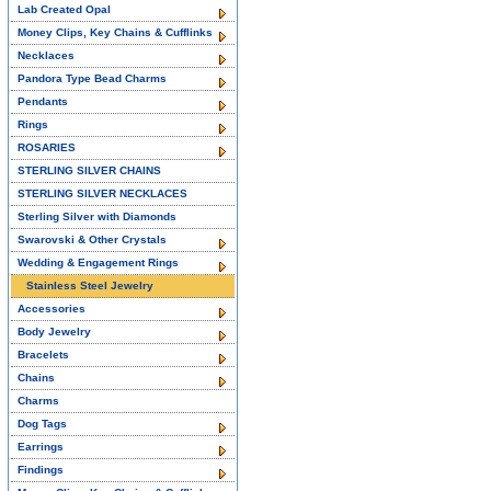
Lab Created Opal
Money Clips, Key Chains & Cufflinks
Necklaces
Pandora Type Bead Charms
Pendants
Rings
ROSARIES
STERLING SILVER CHAINS
STERLING SILVER NECKLACES
Sterling Silver with Diamonds
Swarovski & Other Crystals
Wedding & Engagement Rings
Stainless Steel Jewelry
Accessories
Body Jewelry
Bracelets
Chains
Charms
Dog Tags
Earrings
Findings