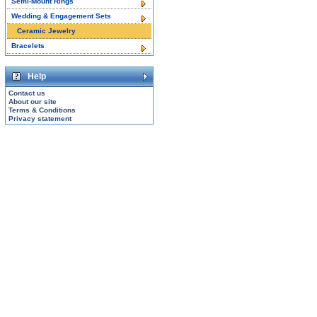
Semi-Mount Rings
Wedding & Engagement Sets
Ceramic Jewelry
Bracelets
Help
Contact us
About our site
Terms & Conditions
Privacy statement