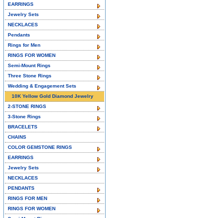
EARRINGS
Jewelry Sets
NECKLACES
Pendants
Rings for Men
RINGS FOR WOMEN
Semi-Mount Rings
Three Stone Rings
Wedding & Engagement Sets
10K Yellow Gold Diamond Jewelry
2-STONE RINGS
3-Stone Rings
BRACELETS
CHAINS
COLOR GEMSTONE RINGS
EARRINGS
Jewelry Sets
NECKLACES
PENDANTS
RINGS FOR MEN
RINGS FOR WOMEN