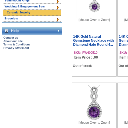
Semi-Mount Rings
Wedding & Engagement Sets
Ceramic Jewelry
Bracelets
[Mouse Over to Zoom]
[M
Help
14K Gold Natural
14K G
Contact us
Gemstone Necklace with
Gems
About our site
Diamond Halo Round 4...
Diamo
Terms & Conditions
Privacy statement
SKU: PW400510
SKU:
Item Price : .00
Item 
Out of stock
Out of
[Mouse Over to Zoom]
[M