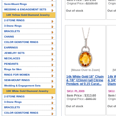
Item Price : $672.00
Item 
Original Price
: $2100.00
Origin
Semi-Mount Rings
WEDDING & ENGAGEMENT SETS
Out of stock
Out of
14K Yellow Gold Diamond Jewelry
2-STONE RINGS
3-Stone Rings
BRACELETS
CHAINS
COLOR GEMSTONE RINGS
EARRINGS
JEWELRY SETS
NECKLACES
PENDANTS
Rings for Men
[Mouse Over to Zoom]
[M
RINGS FOR WOMEN
14k White Gold 18" Chain
14k W
& 7/8" (23mm) tall Citrine
& 3/4
SEMI-MOUNT RINGS
Pendant, w/ 0.15 Carat...
Diamo
Wedding & Engagement Sets
10K White Gold Diamond Jewelry
SKU: PLJ009
SKU:
Item Price : $313.60
Item 
2-STONE RINGS
Original Price
: $980.00
Origin
3-Stone Rings
Out of stock
Out of
BRACELETS
COLOR GEMSTONE RINGS