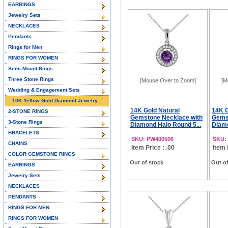
EARRINGS
Jewelry Sets
NECKLACES
Pendants
Rings for Men
RINGS FOR WOMEN
Semi-Mount Rings
Three Stone Rings
[Mouse Over to Zoom]
[M
Wedding & Engagement Sets
10K Yellow Gold Diamond Jewelry
14K Gold Natural
14K G
2-STONE RINGS
Gemstone Necklace with
Gems
3-Stone Rings
Diamond Halo Round 5...
Diamo
BRACELETS
SKU: PW400506
SKU:
CHAINS
Item Price : .00
Item 
COLOR GEMSTONE RINGS
Out of stock
Out of
EARRINGS
Jewelry Sets
NECKLACES
PENDANTS
RINGS FOR MEN
RINGS FOR WOMEN