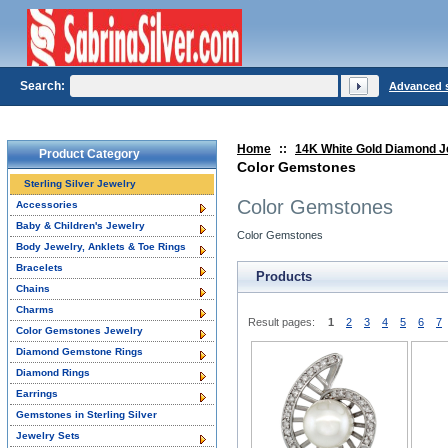
Search:
Advanced 
Home
::
14K White Gold Diamond J
Product Category
Color Gemstones
Sterling Silver Jewelry
Color Gemstones
Accessories
Baby & Children's Jewelry
Color Gemstones
Body Jewelry, Anklets & Toe Rings
Bracelets
Products
Chains
Charms
Result pages:
1
2
3
4
5
6
7
Color Gemstones Jewelry
Diamond Gemstone Rings
Diamond Rings
Earrings
Gemstones in Sterling Silver
Jewelry Sets