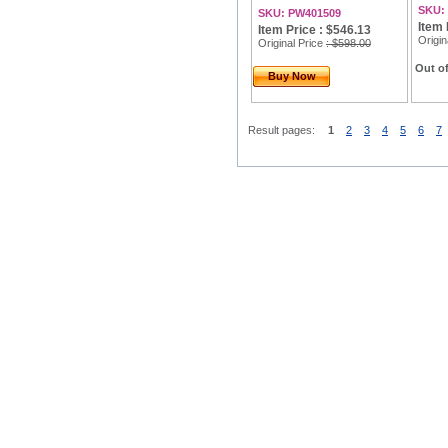
SKU:
SKU: PW401509
Item 
Item Price : $546.13
Origin
Original Price
: $598.00
Out of
Buy Now
Result pages:
1
2
3
4
5
6
7