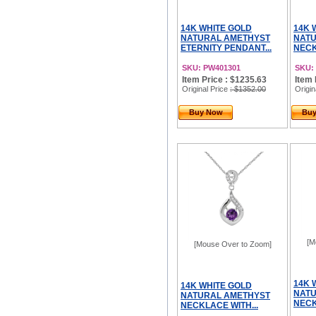
14K WHITE GOLD
14K 
NATURAL AMETHYST
NATU
ETERNITY PENDANT...
NECK
SKU: PW401301
SKU:
Item Price : $1235.63
Item 
Original Price
: $1352.00
Origin
Buy Now
Bu
[M
[Mouse Over to Zoom]
14K 
14K WHITE GOLD
NATU
NATURAL AMETHYST
NECK
NECKLACE WITH...