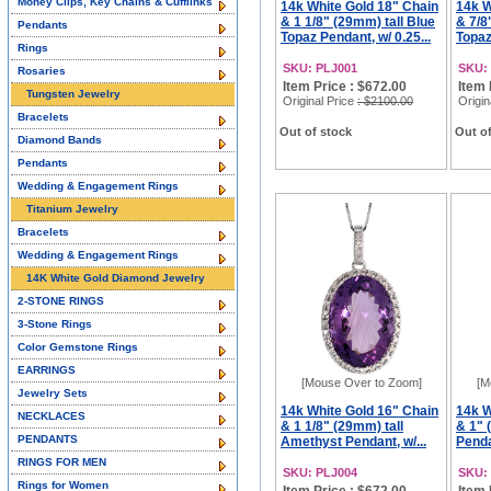
Money Clips, Key Chains & Cufflinks
14k White Gold 18" Chain
14k W
& 1 1/8" (29mm) tall Blue
& 7/8
Pendants
Topaz Pendant, w/ 0.25...
Topaz
Rings
SKU: PLJ001
SKU:
Rosaries
Item Price : $672.00
Item 
Tungsten Jewelry
Original Price
: $2100.00
Origin
Bracelets
Out of stock
Out of
Diamond Bands
Pendants
Wedding & Engagement Rings
Titanium Jewelry
Bracelets
Wedding & Engagement Rings
14K White Gold Diamond Jewelry
2-STONE RINGS
3-Stone Rings
Color Gemstone Rings
EARRINGS
[Mouse Over to Zoom]
[M
Jewelry Sets
14k White Gold 16" Chain
14k W
NECKLACES
& 1 1/8" (29mm) tall
& 1" 
PENDANTS
Amethyst Pendant, w/...
Penda
RINGS FOR MEN
SKU: PLJ004
SKU:
Rings for Women