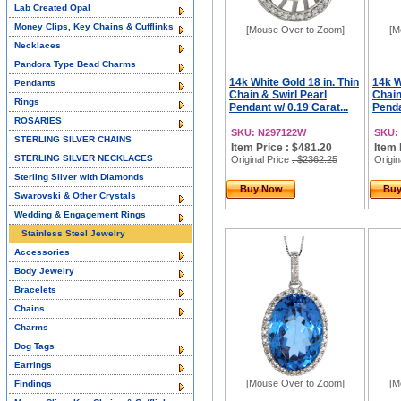
Lab Created Opal
Money Clips, Key Chains & Cufflinks
[Mouse Over to Zoom]
[M
Necklaces
Pandora Type Bead Charms
14k White Gold 18 in. Thin
14k W
Pendants
Chain & Swirl Pearl
Chain
Rings
Pendant w/ 0.19 Carat...
Penda
ROSARIES
SKU: N297122W
SKU:
STERLING SILVER CHAINS
Item Price : $481.20
Item 
STERLING SILVER NECKLACES
Original Price
: $2362.25
Origin
Sterling Silver with Diamonds
Buy Now
Bu
Swarovski & Other Crystals
Wedding & Engagement Rings
Stainless Steel Jewelry
Accessories
Body Jewelry
Bracelets
Chains
Charms
Dog Tags
Earrings
[Mouse Over to Zoom]
[M
Findings