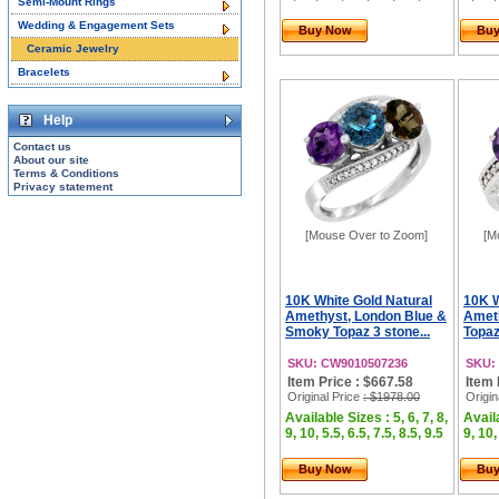
Semi-Mount Rings
Wedding & Engagement Sets
Buy Now
Bu
Ceramic Jewelry
Bracelets
Help
Contact us
About our site
Terms & Conditions
Privacy statement
[Mouse Over to Zoom]
[M
10K White Gold Natural
10K W
Amethyst, London Blue &
Ameth
Smoky Topaz 3 stone...
Topaz
SKU: CW9010507236
SKU:
Item Price : $667.58
Item 
Original Price
: $1978.00
Origin
Available Sizes : 5, 6, 7, 8,
Availa
9, 10, 5.5, 6.5, 7.5, 8.5, 9.5
9, 10,
Buy Now
Bu