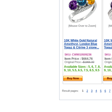
[Mouse Over to Zoom]
[M
10K White Gold Natural
10K W
Amethyst, London Blue
Ameth
Topaz & Citrine 3 stone...
Topaz
SKU: CW9010509236
SKU:
Item Price : $664.76
Item 
Original Price
: $1966.00
Origin
Available Sizes : 5, 6, 7, 8,
Availa
9, 10, 5.5, 6.5, 7.5, 8.5, 9.5
9, 10,
Buy Now
Bu
Result pages:
1
2
3
4
5
6
7