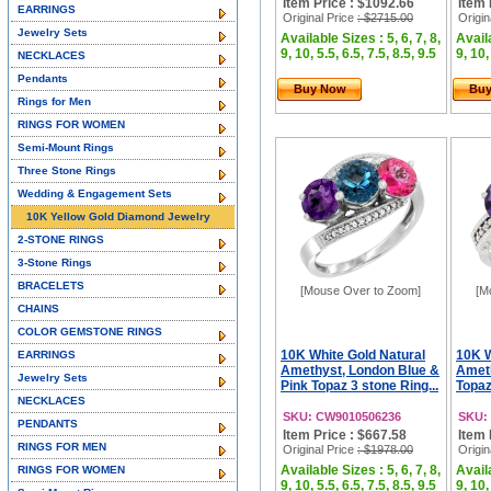
Item Price : $1092.66
Item 
EARRINGS
Original Price
: $2715.00
Origin
Jewelry Sets
Available Sizes : 5, 6, 7, 8,
Availa
9, 10, 5.5, 6.5, 7.5, 8.5, 9.5
9, 10,
NECKLACES
Pendants
Buy Now
Bu
Rings for Men
RINGS FOR WOMEN
Semi-Mount Rings
Three Stone Rings
Wedding & Engagement Sets
10K Yellow Gold Diamond Jewelry
2-STONE RINGS
3-Stone Rings
BRACELETS
[Mouse Over to Zoom]
[M
CHAINS
COLOR GEMSTONE RINGS
10K White Gold Natural
10K W
EARRINGS
Amethyst, London Blue &
Ameth
Jewelry Sets
Pink Topaz 3 stone Ring...
Topaz
NECKLACES
SKU: CW9010506236
SKU:
PENDANTS
Item Price : $667.58
Item 
RINGS FOR MEN
Original Price
: $1978.00
Origin
Available Sizes : 5, 6, 7, 8,
Availa
RINGS FOR WOMEN
9, 10, 5.5, 6.5, 7.5, 8.5, 9.5
9, 10,