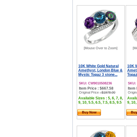
[Mouse Over to Zoom]
[M
10K White Gold Natural
10K W
Amethyst, London Blue &
Ameth
Mystic Topaz 3 stone...
Topaz
SKU: CW9010508236
SKU:
Item Price : $667.58
Item 
Original Price
: $1978.00
Origin
Available Sizes : 5, 6, 7, 8,
Availa
9, 10, 5.5, 6.5, 7.5, 8.5, 9.5
9, 10,
Buy Now
Bu