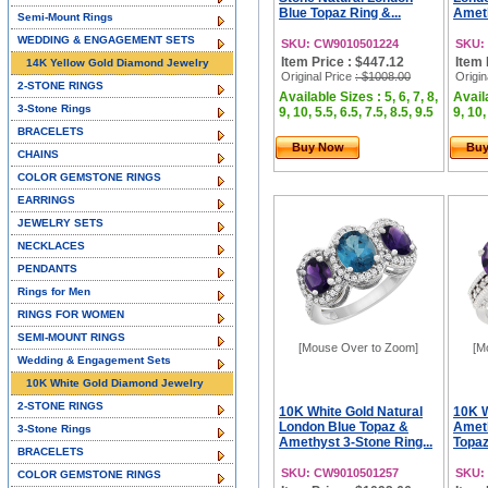
Blue Topaz Ring &...
Ameth
Semi-Mount Rings
WEDDING & ENGAGEMENT SETS
SKU: CW9010501224
SKU:
Item Price : $447.12
Item 
14K Yellow Gold Diamond Jewelry
Original Price
: $1008.00
Origin
2-STONE RINGS
Available Sizes : 5, 6, 7, 8,
Availa
3-Stone Rings
9, 10, 5.5, 6.5, 7.5, 8.5, 9.5
9, 10,
BRACELETS
Buy Now
Bu
CHAINS
COLOR GEMSTONE RINGS
EARRINGS
JEWELRY SETS
NECKLACES
PENDANTS
Rings for Men
RINGS FOR WOMEN
SEMI-MOUNT RINGS
[Mouse Over to Zoom]
[M
Wedding & Engagement Sets
10K White Gold Diamond Jewelry
2-STONE RINGS
10K White Gold Natural
10K W
London Blue Topaz &
Ameth
3-Stone Rings
Amethyst 3-Stone Ring...
Topaz
BRACELETS
SKU: CW9010501257
SKU:
COLOR GEMSTONE RINGS