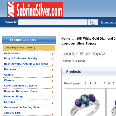
Search:
Advanced 
Home
::
10K White Gold Diamond J
Product Category
London Blue Topaz
Sterling Silver Jewelry
London Blue Topaz
Accessories
Baby & Children's Jewelry
London Blue Topaz
Body Jewelry, Anklets & Toe Rings
Bracelets
Products
Chains
Charms
Result pages:
1
2
3
4
5
6
7
Color Gemstones Jewelry
Diamond Gemstone Rings
Diamond Rings
Earrings
Gemstones in Sterling Silver
Jewelry Sets