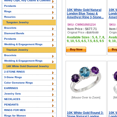
Money Clips, Key Chains & Cufflinks
Pendants
10K White Gold Natural
10K W
Rings
London Blue Topaz &
Londo
Rosaries
Amethyst Ring 3-Stone...
Ameth
Tungsten Jewelry
SKU: CW9010501214
SKU:
Bracelets
Item Price : $677.71
Item 
Original Price
: $1670.00
Origin
Diamond Bands
Available Sizes : 5, 6, 7, 8,
Availa
Pendants
9, 10, 5.5, 6.5, 7.5, 8.5, 9.5
9, 10,
Wedding & Engagement Rings
Buy Now
Bu
Titanium Jewelry
Bracelets
Wedding & Engagement Rings
14K White Gold Diamond Jewelry
2-STONE RINGS
3-Stone Rings
Color Gemstone Rings
EARRINGS
Jewelry Sets
[Mouse Over to Zoom]
[M
NECKLACES
PENDANTS
RINGS FOR MEN
10K White Gold Round 3-
10K W
Rings for Women
Stone Natural London
Londo