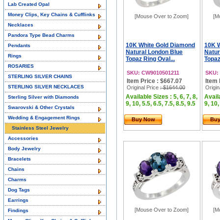
Lab Created Opal
Money Clips, Key Chains & Cufflinks
[Mouse Over to Zoom]
[M
Necklaces
Pandora Type Bead Charms
10K White Gold Diamond
10K 
Pendants
Natural London Blue
Natur
Rings
Topaz Ring Oval...
Topaz
ROSARIES
SKU: CW9010501211
SKU:
STERLING SILVER CHAINS
Item Price : $667.07
Item 
STERLING SILVER NECKLACES
Original Price
: $1644.00
Origin
Available Sizes : 5, 6, 7, 8,
Availa
Sterling Silver with Diamonds
9, 10, 5.5, 6.5, 7.5, 8.5, 9.5
9, 10,
Swarovski & Other Crystals
Wedding & Engagement Rings
Buy Now
Bu
Stainless Steel Jewelry
Accessories
Body Jewelry
Bracelets
Chains
Charms
Dog Tags
Earrings
[Mouse Over to Zoom]
[M
Findings