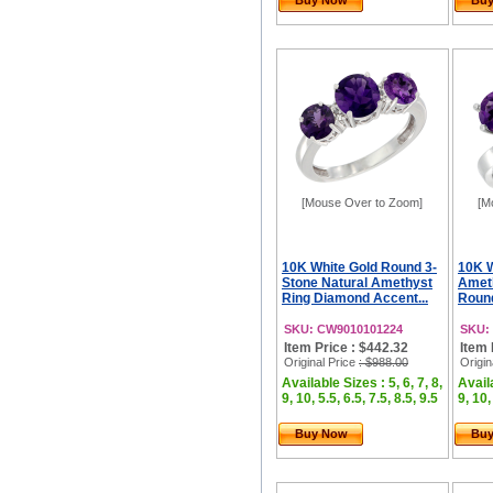
Buy Now
Bu
[Mouse Over to Zoom]
[M
10K White Gold Round 3-
10K W
Stone Natural Amethyst
Ameth
Ring Diamond Accent...
Roun
SKU: CW9010101224
SKU:
Item Price : $442.32
Item 
Original Price
: $988.00
Origin
Available Sizes : 5, 6, 7, 8,
Availa
9, 10, 5.5, 6.5, 7.5, 8.5, 9.5
9, 10,
Buy Now
Bu