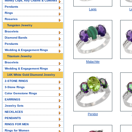
Money Clips, Key Chains & Cufflinks
Pendants
Lapis
L
Rings
Rosaries
Tungsten Jewelry
Bracelets
Diamond Bands
Pendants
Wedding & Engagement Rings
Titanium Jewelry
Malachite
Bracelets
Wedding & Engagement Rings
14K White Gold Diamond Jewelry
2-STONE RINGS
3-Stone Rings
Color Gemstone Rings
EARRINGS
Jewelry Sets
NECKLACES
Peridot
PENDANTS
RINGS FOR MEN
Rings for Women