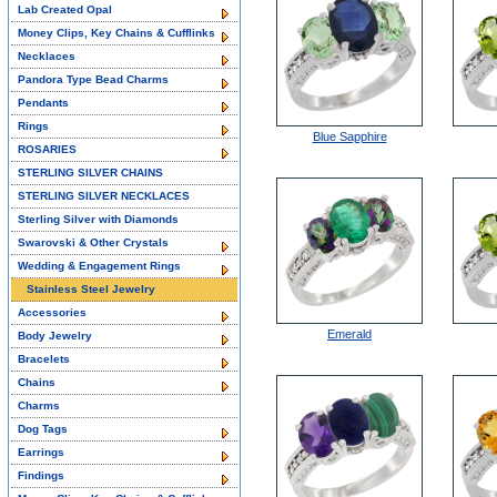
Lab Created Opal
Money Clips, Key Chains & Cufflinks
Necklaces
Pandora Type Bead Charms
Pendants
Rings
Blue Sapphire
ROSARIES
STERLING SILVER CHAINS
STERLING SILVER NECKLACES
Sterling Silver with Diamonds
Swarovski & Other Crystals
Wedding & Engagement Rings
Stainless Steel Jewelry
Accessories
Emerald
Body Jewelry
Bracelets
Chains
Charms
Dog Tags
Earrings
Findings