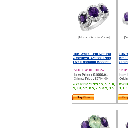
[Mouse Over to Zoom]
[M
10K White Gold Natural
10K W
Amethyst 3-Stone Ring
Ameth
Oval Diamond Accent...
Cushi
SKU: CW9010101257
SKU:
Item Price : $1090.01
Item 
Original Price
: $2704.00
Origin
Available Sizes : 5, 6, 7, 8,
Availa
9, 10, 5.5, 6.5, 7.5, 8.5, 9.5
9, 10,
Buy Now
Bu