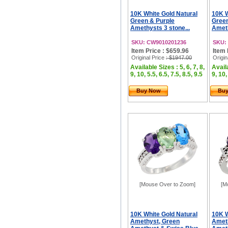
10K White Gold Natural
10K W
Green & Purple
Gree
Amethysts 3 stone...
Ameth
SKU: CW9010201236
SKU:
Item Price : $659.96
Item 
Original Price
: $1947.00
Origin
Available Sizes : 5, 6, 7, 8,
Availa
9, 10, 5.5, 6.5, 7.5, 8.5, 9.5
9, 10,
Buy Now
Bu
[Mouse Over to Zoom]
[M
10K White Gold Natural
10K W
Amethyst, Green
Amet