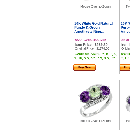
[Mouse Over to Zoom]
[M
10K White Gold Natural
10K W
Purple & Green
Purpl
Amethysts Ring...
Ameth
SKU: CW9010201215
SKU:
Item Price : $689.20
Item 
Original Price
: $1776.00
Origin
Available Sizes : 5, 6, 7, 8,
Availa
9, 10, 5.5, 6.5, 7.5, 8.5, 9.5
9, 10,
Buy Now
Bu
[Mouse Over to Zoom]
[M