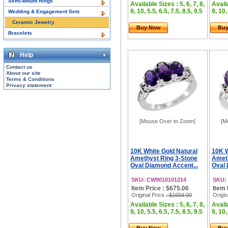
Semi-Mount Rings
Available Sizes : 5, 6, 7, 8,
Availa
9, 10, 5.5, 6.5, 7.5, 8.5, 9.5
9, 10,
Wedding & Engagement Sets
Ceramic Jewelry
Buy Now
Bu
Bracelets
Help
Contact us
About our site
Terms & Conditions
Privacy statement
[Mouse Over to Zoom]
[M
10K White Gold Natural
10K W
Amethyst Ring 3-Stone
Ameth
Oval Diamond Accent...
Oval 
SKU: CW9010101214
SKU:
Item Price : $675.06
Item 
Original Price
: $1659.00
Origin
Available Sizes : 5, 6, 7, 8,
Availa
9, 10, 5.5, 6.5, 7.5, 8.5, 9.5
9, 10,