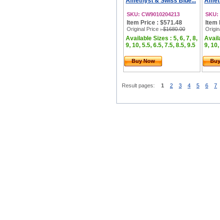
Amethyst & Swiss Blue...
Ameth
SKU: CW9010204213
SKU:
Item Price : $571.48
Item 
Original Price
: $1680.00
Origin
Available Sizes : 5, 6, 7, 8,
Availa
9, 10, 5.5, 6.5, 7.5, 8.5, 9.5
9, 10,
Buy Now
Bu
Result pages:
1
2
3
4
5
6
7