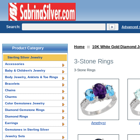
Search:
Advanced 
Home
::
10K White Gold Diamond J
Product Category
Sterling Silver Jewelry
3-Stone Rings
Accessories
3-Stone Rings
Baby & Children's Jewelry
Body Jewelry, Anklets & Toe Rings
Bracelets
Chains
Charms
Color Gemstones Jewelry
Diamond Gemstone Rings
Diamond Rings
Amethyst
Earrings
Gemstones in Sterling Silver
Jewelry Sets