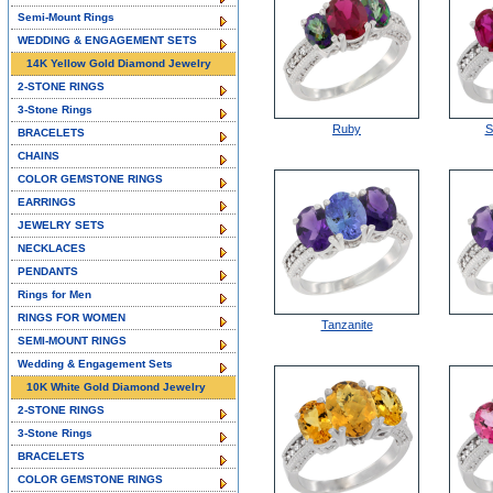
Semi-Mount Rings
WEDDING & ENGAGEMENT SETS
14K Yellow Gold Diamond Jewelry
2-STONE RINGS
3-Stone Rings
Ruby
S
BRACELETS
CHAINS
COLOR GEMSTONE RINGS
EARRINGS
JEWELRY SETS
NECKLACES
PENDANTS
Rings for Men
RINGS FOR WOMEN
Tanzanite
SEMI-MOUNT RINGS
Wedding & Engagement Sets
10K White Gold Diamond Jewelry
2-STONE RINGS
3-Stone Rings
BRACELETS
COLOR GEMSTONE RINGS