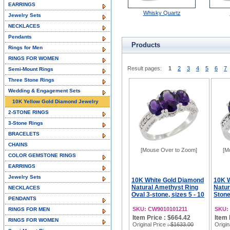
EARRINGS
Whisky Quartz
Jewelry Sets
NECKLACES
Pendants
Products
Rings for Men
RINGS FOR WOMEN
Result pages:
1
2
3
4
5
6
7
Semi-Mount Rings
Three Stone Rings
Wedding & Engagement Sets
10K Yellow Gold Diamond Jewelry
2-STONE RINGS
3-Stone Rings
BRACELETS
CHAINS
[Mouse Over to Zoom]
[M
COLOR GEMSTONE RINGS
EARRINGS
Jewelry Sets
10K White Gold Diamond
10K 
Natural Amethyst Ring
Natur
NECKLACES
Oval 3-stone, sizes 5 - 10
Stone
PENDANTS
SKU: CW9010101211
SKU:
RINGS FOR MEN
Item Price : $664.42
Item 
RINGS FOR WOMEN
Original Price
: $1633.00
Origin