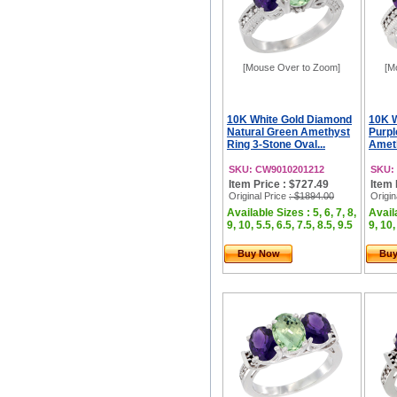
[Mouse Over to Zoom]
[M
10K White Gold Diamond
10K W
Natural Green Amethyst
Purpl
Ring 3-Stone Oval...
Ameth
SKU: CW9010201212
SKU:
Item Price : $727.49
Item 
Original Price
: $1894.00
Origin
Available Sizes : 5, 6, 7, 8,
Availa
9, 10, 5.5, 6.5, 7.5, 8.5, 9.5
9, 10,
Buy Now
Bu