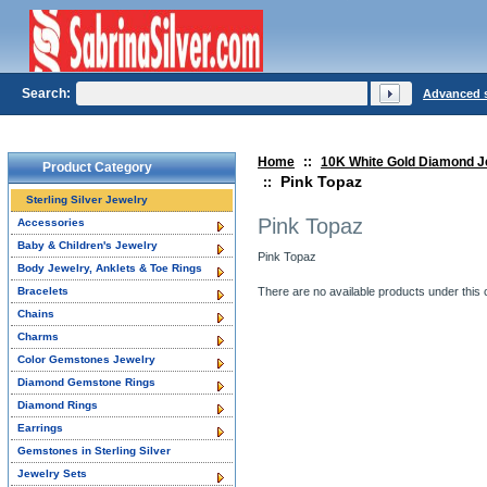
Search:
Advanced 
Home
::
10K White Gold Diamond J
Product Category
Pink Topaz
::
Sterling Silver Jewelry
Pink Topaz
Accessories
Baby & Children's Jewelry
Pink Topaz
Body Jewelry, Anklets & Toe Rings
Bracelets
There are no available products under this 
Chains
Charms
Color Gemstones Jewelry
Diamond Gemstone Rings
Diamond Rings
Earrings
Gemstones in Sterling Silver
Jewelry Sets