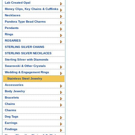
Lab Created Opal
Money Clips, Key Chains & Cufflinks
Necklaces
Pandora Type Bead Charms
Pendants
Rings
ROSARIES
STERLING SILVER CHAINS
STERLING SILVER NECKLACES
Sterling Silver with Diamonds
Swarovski & Other Crystals
Wedding & Engagement Rings
Stainless Steel Jewelry
Accessories
Body Jewelry
Bracelets
Chains
Charms
Dog Tags
Earrings
Findings