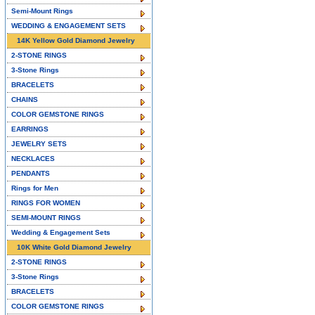
Semi-Mount Rings
WEDDING & ENGAGEMENT SETS
14K Yellow Gold Diamond Jewelry
2-STONE RINGS
3-Stone Rings
BRACELETS
CHAINS
COLOR GEMSTONE RINGS
EARRINGS
JEWELRY SETS
NECKLACES
PENDANTS
Rings for Men
RINGS FOR WOMEN
SEMI-MOUNT RINGS
Wedding & Engagement Sets
10K White Gold Diamond Jewelry
2-STONE RINGS
3-Stone Rings
BRACELETS
COLOR GEMSTONE RINGS