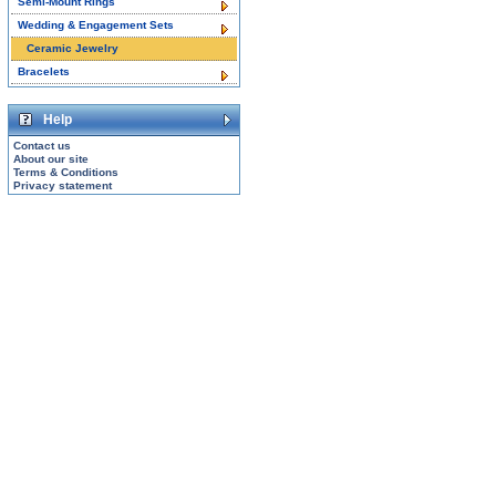
Semi-Mount Rings
Wedding & Engagement Sets
Ceramic Jewelry
Bracelets
Help
Contact us
About our site
Terms & Conditions
Privacy statement