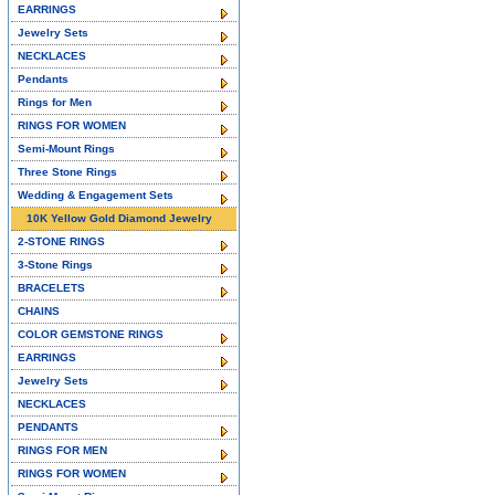
EARRINGS
Jewelry Sets
NECKLACES
Pendants
Rings for Men
RINGS FOR WOMEN
Semi-Mount Rings
Three Stone Rings
Wedding & Engagement Sets
10K Yellow Gold Diamond Jewelry
2-STONE RINGS
3-Stone Rings
BRACELETS
CHAINS
COLOR GEMSTONE RINGS
EARRINGS
Jewelry Sets
NECKLACES
PENDANTS
RINGS FOR MEN
RINGS FOR WOMEN