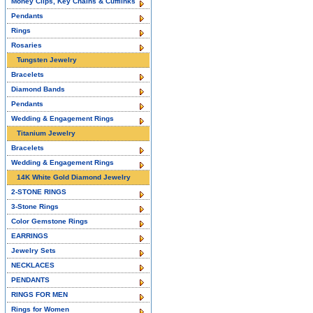
Money Clips, Key Chains & Cufflinks
Pendants
Rings
Rosaries
Tungsten Jewelry
Bracelets
Diamond Bands
Pendants
Wedding & Engagement Rings
Titanium Jewelry
Bracelets
Wedding & Engagement Rings
14K White Gold Diamond Jewelry
2-STONE RINGS
3-Stone Rings
Color Gemstone Rings
EARRINGS
Jewelry Sets
NECKLACES
PENDANTS
RINGS FOR MEN
Rings for Women