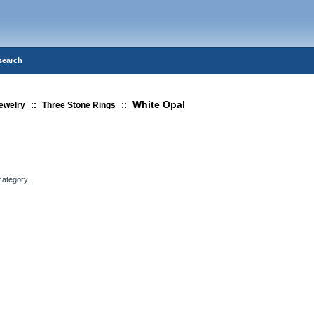
search
White Opal
ewelry
::
Three Stone Rings
::
category.