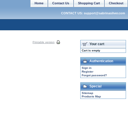
Home
Contact Us
Shopping Cart
Checkout
CONTACT US: support@sabrinasilver.com
Printable version
Your cart
Cart is empty
Authentication
Sign in
Register
Forgot password?
Special
Sitemap
Products Map