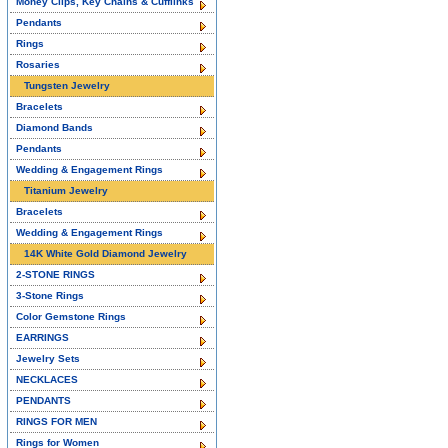
Money Clips, Key Chains & Cufflinks
Pendants
Rings
Rosaries
Tungsten Jewelry
Bracelets
Diamond Bands
Pendants
Wedding & Engagement Rings
Titanium Jewelry
Bracelets
Wedding & Engagement Rings
14K White Gold Diamond Jewelry
2-STONE RINGS
3-Stone Rings
Color Gemstone Rings
EARRINGS
Jewelry Sets
NECKLACES
PENDANTS
RINGS FOR MEN
Rings for Women