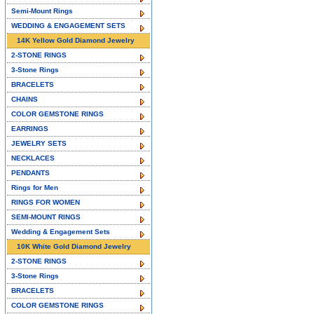
Semi-Mount Rings
WEDDING & ENGAGEMENT SETS
14K Yellow Gold Diamond Jewelry
2-STONE RINGS
3-Stone Rings
BRACELETS
CHAINS
COLOR GEMSTONE RINGS
EARRINGS
JEWELRY SETS
NECKLACES
PENDANTS
Rings for Men
RINGS FOR WOMEN
SEMI-MOUNT RINGS
Wedding & Engagement Sets
10K White Gold Diamond Jewelry
2-STONE RINGS
3-Stone Rings
BRACELETS
COLOR GEMSTONE RINGS