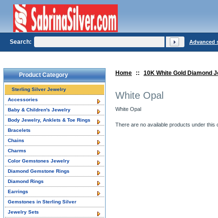
Search:
Advanced 
Home
::
10K White Gold Diamond J
Product Category
Sterling Silver Jewelry
White Opal
Accessories
White Opal
Baby & Children's Jewelry
Body Jewelry, Anklets & Toe Rings
There are no available products under this 
Bracelets
Chains
Charms
Color Gemstones Jewelry
Diamond Gemstone Rings
Diamond Rings
Earrings
Gemstones in Sterling Silver
Jewelry Sets