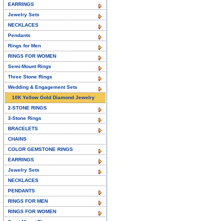
EARRINGS
Jewelry Sets
NECKLACES
Pendants
Rings for Men
RINGS FOR WOMEN
Semi-Mount Rings
Three Stone Rings
Wedding & Engagement Sets
10K Yellow Gold Diamond Jewelry
2-STONE RINGS
3-Stone Rings
BRACELETS
CHAINS
COLOR GEMSTONE RINGS
EARRINGS
Jewelry Sets
NECKLACES
PENDANTS
RINGS FOR MEN
RINGS FOR WOMEN