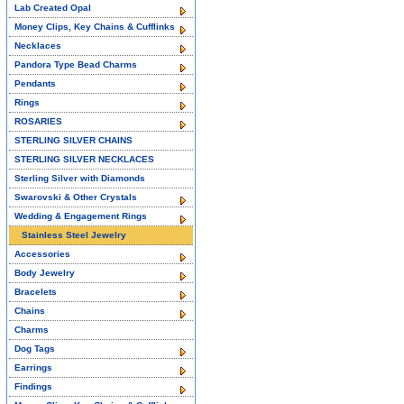
Lab Created Opal
Money Clips, Key Chains & Cufflinks
Necklaces
Pandora Type Bead Charms
Pendants
Rings
ROSARIES
STERLING SILVER CHAINS
STERLING SILVER NECKLACES
Sterling Silver with Diamonds
Swarovski & Other Crystals
Wedding & Engagement Rings
Stainless Steel Jewelry
Accessories
Body Jewelry
Bracelets
Chains
Charms
Dog Tags
Earrings
Findings