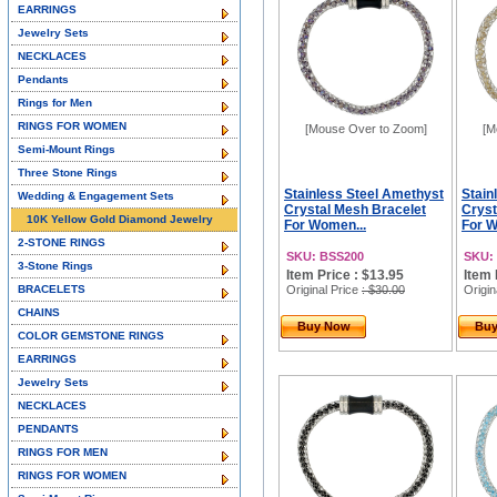
EARRINGS
Jewelry Sets
NECKLACES
Pendants
Rings for Men
RINGS FOR WOMEN
[Mouse Over to Zoom]
[M
Semi-Mount Rings
Three Stone Rings
Stainless Steel Amethyst
Stain
Wedding & Engagement Sets
Crystal Mesh Bracelet
Cryst
10K Yellow Gold Diamond Jewelry
For Women...
For W
2-STONE RINGS
SKU: BSS200
SKU:
3-Stone Rings
Item Price : $13.95
Item 
BRACELETS
Original Price
: $30.00
Origin
CHAINS
Buy Now
Bu
COLOR GEMSTONE RINGS
EARRINGS
Jewelry Sets
NECKLACES
PENDANTS
RINGS FOR MEN
RINGS FOR WOMEN