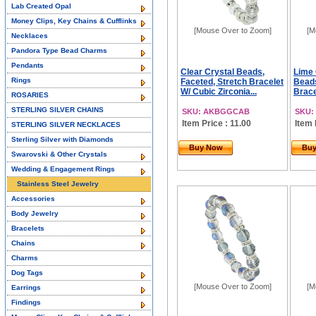
Lab Created Opal
Money Clips, Key Chains & Cufflinks
[Mouse Over to Zoom]
[M
Necklaces
Pandora Type Bead Charms
Pendants
Clear Crystal Beads,
Lime
Rings
Faceted, Stretch Bracelet
Beads
W/ Cubic Zirconia...
Brace
ROSARIES
STERLING SILVER CHAINS
SKU: AKBGGCAB
SKU:
Item Price : 11.00
Item 
STERLING SILVER NECKLACES
Sterling Silver with Diamonds
Buy Now
Bu
Swarovski & Other Crystals
Wedding & Engagement Rings
Stainless Steel Jewelry
Accessories
Body Jewelry
Bracelets
Chains
Charms
Dog Tags
[Mouse Over to Zoom]
[M
Earrings
Findings