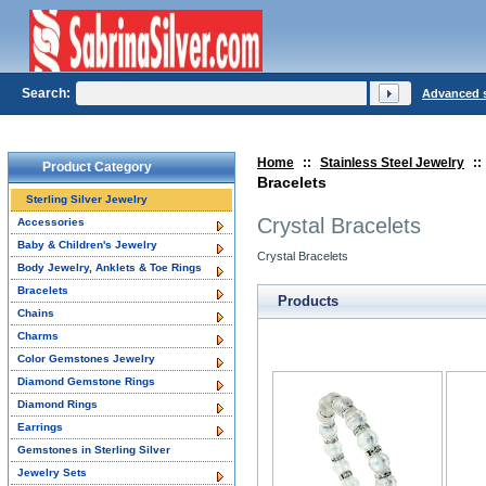
Search:
Advanced 
Home
::
Stainless Steel Jewelry
::
Product Category
Bracelets
Sterling Silver Jewelry
Crystal Bracelets
Accessories
Baby & Children's Jewelry
Crystal Bracelets
Body Jewelry, Anklets & Toe Rings
Bracelets
Products
Chains
Charms
Color Gemstones Jewelry
Diamond Gemstone Rings
Diamond Rings
Earrings
Gemstones in Sterling Silver
Jewelry Sets