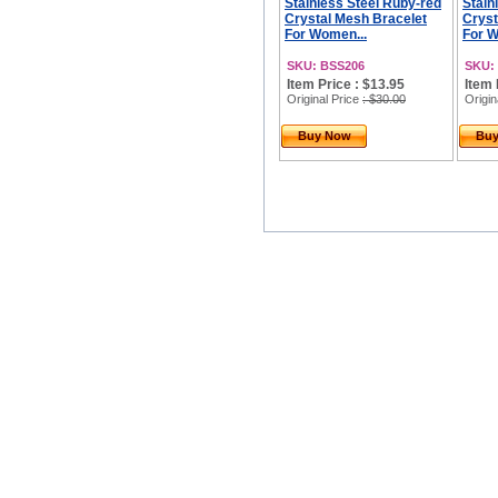
Stainless Steel Ruby-red
Stain
Crystal Mesh Bracelet
Cryst
For Women...
For W
SKU: BSS206
SKU:
Item Price : $13.95
Item 
Original Price
: $30.00
Origin
Buy Now
Bu