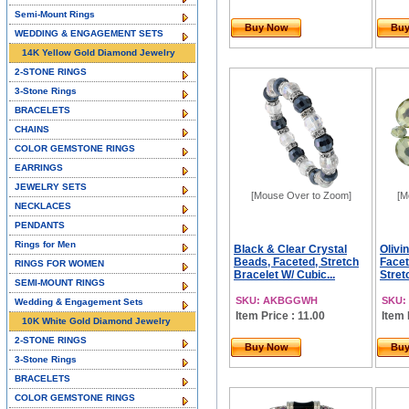
Semi-Mount Rings
Buy Now
Bu
WEDDING & ENGAGEMENT SETS
14K Yellow Gold Diamond Jewelry
2-STONE RINGS
3-Stone Rings
BRACELETS
CHAINS
COLOR GEMSTONE RINGS
EARRINGS
JEWELRY SETS
[Mouse Over to Zoom]
[M
NECKLACES
PENDANTS
Rings for Men
Black & Clear Crystal
Olivi
Beads, Faceted, Stretch
Facet
RINGS FOR WOMEN
Bracelet W/ Cubic...
Stretc
SEMI-MOUNT RINGS
SKU: AKBGGWH
SKU:
Wedding & Engagement Sets
Item Price : 11.00
Item 
10K White Gold Diamond Jewelry
2-STONE RINGS
Buy Now
Bu
3-Stone Rings
BRACELETS
COLOR GEMSTONE RINGS