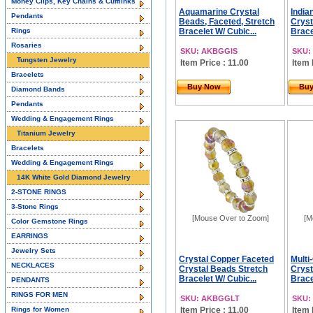
Money Clips, Key Chains & Cufflinks
Aquamarine Crystal
India
Pendants
Beads, Faceted, Stretch
Cryst
Rings
Bracelet W/ Cubic...
Brace
Rosaries
SKU: AKBGGIS
SKU:
Tungsten Jewelry
Item Price : 11.00
Item 
Bracelets
Buy Now
Bu
Diamond Bands
Pendants
Wedding & Engagement Rings
Titanium Jewelry
Bracelets
Wedding & Engagement Rings
14K White Gold Diamond Jewelry
2-STONE RINGS
3-Stone Rings
[Mouse Over to Zoom]
[M
Color Gemstone Rings
EARRINGS
Jewelry Sets
Crystal Copper Faceted
Multi
NECKLACES
Crystal Beads Stretch
Cryst
Bracelet W/ Cubic...
Brace
PENDANTS
RINGS FOR MEN
SKU: AKBGGLT
SKU:
Rings for Women
Item Price : 11.00
Item 