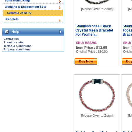
Semi-Mount Rings
Wedding & Engagement Sets
[Mouse Over to Zoom]
[M
Ceramic Jewelry
Bracelets
Stainless Steel Black
Stain
Crystal Mesh Bracelet
Topaz
Help
For Women...
Brace
Contact us
About our site
SKU: BSS203
SKU:
Terms & Conditions
Item Price : $13.95
Item 
Privacy statement
Original Price
: $30.00
Origin
Buy Now
Bu
[Mouse Over to Zoom]
[M