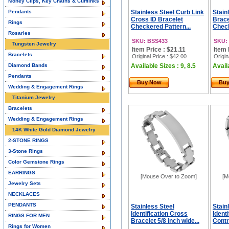
Money Clips, Key Chains & Cufflinks
Pendants
Stainless Steel Curb Link
Stain
Cross ID Bracelet
Brace
Rings
Checkered Pattern...
Check
Rosaries
SKU: BSS433
SKU:
Tungsten Jewelry
Item Price : $21.11
Item 
Bracelets
Original Price
: $42.00
Origin
Diamond Bands
Available Sizes : 9, 8.5
Availa
Pendants
Buy Now
Bu
Wedding & Engagement Rings
Titanium Jewelry
Bracelets
Wedding & Engagement Rings
14K White Gold Diamond Jewelry
2-STONE RINGS
3-Stone Rings
Color Gemstone Rings
EARRINGS
[Mouse Over to Zoom]
[M
Jewelry Sets
NECKLACES
PENDANTS
Stainless Steel
Stain
Identification Cross
Identi
RINGS FOR MEN
Bracelet 5/8 inch wide...
Contr
Rings for Women