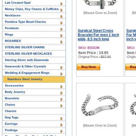
Lab Created Opal
Money Clips, Key Chains & Cufflinks
[Mouse Over to Zoom]
[M
Necklaces
Pandora Type Bead Charms
Pendants
Surgical Steel Cross
Surgi
Rings
Bracelet For men 1 inch
For M
wide, 8.5 inch long
inch 
ROSARIES
STERLING SILVER CHAINS
SKU: BSS196
SKU:
Item Price : 19.95
Item 
STERLING SILVER NECKLACES
Original Price
: $57.00
Origin
Sterling Silver with Diamonds
Swarovski & Other Crystals
Buy Now
Bu
Wedding & Engagement Rings
Stainless Steel Jewelry
Accessories
Body Jewelry
Bracelets
Chains
Charms
Dog Tags
Earrings
[Mouse Over to Zoom]
[M
Findings