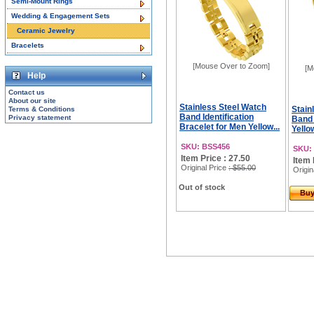
Semi-Mount Rings
Wedding & Engagement Sets
Ceramic Jewelry
Bracelets
[Mouse Over to Zoom]
[M
Help
Contact us
About our site
Stainless Steel Watch
Stain
Terms & Conditions
Band Identification
Privacy statement
Band 
Bracelet for Men Yellow...
Yellow
SKU: BSS456
SKU:
Item Price : 27.50
Item 
Original Price
: $55.00
Origin
Out of stock
Bu