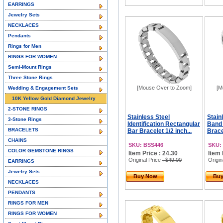
EARRINGS
Jewelry Sets
NECKLACES
Pendants
Rings for Men
RINGS FOR WOMEN
Semi-Mount Rings
Three Stone Rings
[Mouse Over to Zoom]
[M
Wedding & Engagement Sets
10K Yellow Gold Diamond Jewelry
2-STONE RINGS
Stainless Steel
Stain
3-Stone Rings
Identification Rectangular
Band 
BRACELETS
Bar Bracelet 1/2 inch...
Brace
CHAINS
SKU: BSS446
SKU:
COLOR GEMSTONE RINGS
Item Price : 24.30
Item 
Original Price
: $49.00
Origin
EARRINGS
Jewelry Sets
Buy Now
Bu
NECKLACES
PENDANTS
RINGS FOR MEN
RINGS FOR WOMEN