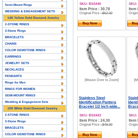
SKU: BSS440
SKU:
Semi-Mount Rings
Item Price : 30.78
Item 
WEDDING & ENGAGEMENT SETS
Original Price
: $62.00
Origin
14K Yellow Gold Diamond Jewelry
Buy Now
Bu
2-STONE RINGS
3-Stone Rings
BRACELETS
CHAINS
COLOR GEMSTONE RINGS
EARRINGS
JEWELRY SETS
NECKLACES
PENDANTS
[Mouse Over to Zoom]
[M
Rings for Men
RINGS FOR WOMEN
SEMI-MOUNT RINGS
Stainless Steel
Stain
Wedding & Engagement Sets
Identification Pantera
Ident
Bracelet 1/2 inch wide...
Brace
10K White Gold Diamond Jewelry
2-STONE RINGS
SKU: BSS443
SKU:
Item Price : 24.30
Item 
3-Stone Rings
Original Price
: $49.00
Origin
BRACELETS
COLOR GEMSTONE RINGS
Buy Now
Bu