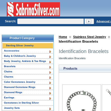
Search:
Advanced 
Home
::
Stainless Steel Jewelry
::
Product Category
Identification Bracelets
Sterling Silver Jewelry
Identification Bracelets
Accessories
Baby & Children's Jewelry
Identification Bracelets
Body Jewelry, Anklets & Toe Rings
Bracelets
Products
Chains
Charms
Color Gemstones Jewelry
Diamond Gemstone Rings
Diamond Rings
Earrings
Gemstones in Sterling Silver
Jewelry Sets