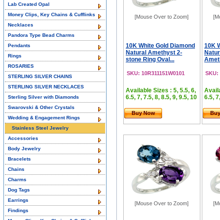
Lab Created Opal
Money Clips, Key Chains & Cufflinks
[Mouse Over to Zoom]
[M
Necklaces
Pandora Type Bead Charms
10K White Gold Diamond
10K 
Pendants
Natural Amethyst 2-
Natur
Rings
stone Ring Oval...
Ameth
ROSARIES
SKU: 10R311151W0101
SKU:
STERLING SILVER CHAINS
STERLING SILVER NECKLACES
Available Sizes : 5, 5.5, 6,
Availa
6.5, 7, 7.5, 8, 8.5, 9, 9.5, 10
6.5, 7
Sterling Silver with Diamonds
Swarovski & Other Crystals
Buy Now
Bu
Wedding & Engagement Rings
Stainless Steel Jewelry
Accessories
Body Jewelry
Bracelets
Chains
Charms
Dog Tags
Earrings
[Mouse Over to Zoom]
[M
Findings