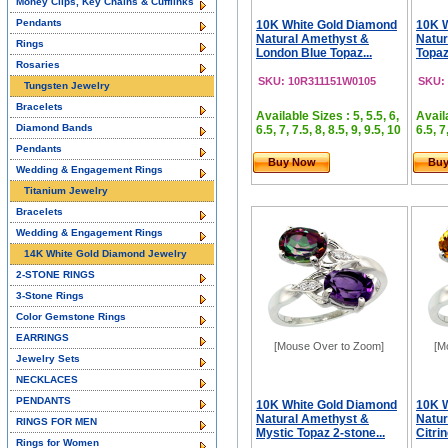
Money Clips, Key Chains & Cufflinks
Pendants
10K White Gold Diamond
10K 
Natural Amethyst &
Natur
Rings
London Blue Topaz...
Topaz
Rosaries
SKU: 10R311151W0105
SKU:
Tungsten Jewelry
Bracelets
Available Sizes : 5, 5.5, 6,
Availa
Diamond Bands
6.5, 7, 7.5, 8, 8.5, 9, 9.5, 10
6.5, 7
Pendants
Buy Now
Bu
Wedding & Engagement Rings
Titanium Jewelry
Bracelets
Wedding & Engagement Rings
14K White Gold Diamond Jewelry
2-STONE RINGS
3-Stone Rings
Color Gemstone Rings
EARRINGS
[Mouse Over to Zoom]
[M
Jewelry Sets
NECKLACES
PENDANTS
10K White Gold Diamond
10K 
Natural Amethyst &
Natur
RINGS FOR MEN
Mystic Topaz 2-stone...
Citrin
Rings for Women