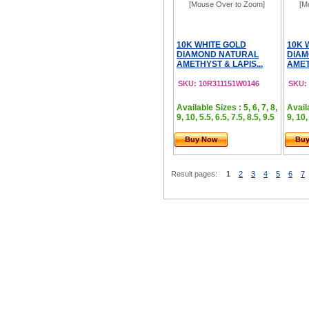
[Mouse Over to Zoom]
[M
10K WHITE GOLD
10K 
DIAMOND NATURAL
DIAM
AMETHYST & LAPIS...
AMET
SKU: 10R311151W0146
SKU:
Available Sizes : 5, 6, 7, 8,
Availa
9, 10, 5.5, 6.5, 7.5, 8.5, 9.5
9, 10,
Buy Now
Bu
Result pages:
1
2
3
4
5
6
7