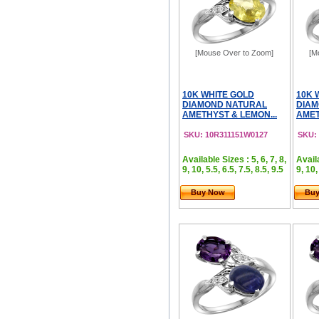
[Mouse Over to Zoom]
[M
10K WHITE GOLD
10K 
DIAMOND NATURAL
DIAM
AMETHYST & LEMON...
AMET
SKU: 10R311151W0127
SKU:
Available Sizes : 5, 6, 7, 8,
Availa
9, 10, 5.5, 6.5, 7.5, 8.5, 9.5
9, 10,
Buy Now
Bu