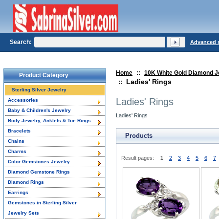
Search:
Advanced 
Home
::
10K White Gold Diamond J
Product Category
Ladies' Rings
::
Sterling Silver Jewelry
Ladies' Rings
Accessories
Baby & Children's Jewelry
Ladies' Rings
Body Jewelry, Anklets & Toe Rings
Bracelets
Products
Chains
Charms
Result pages:
1
2
3
4
5
6
7
Color Gemstones Jewelry
Diamond Gemstone Rings
Diamond Rings
Earrings
Gemstones in Sterling Silver
Jewelry Sets