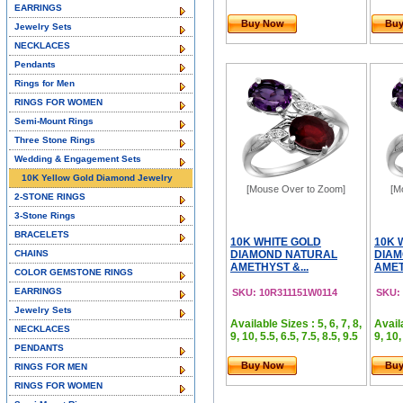
EARRINGS
Buy Now
Bu
Jewelry Sets
NECKLACES
Pendants
Rings for Men
RINGS FOR WOMEN
Semi-Mount Rings
Three Stone Rings
Wedding & Engagement Sets
10K Yellow Gold Diamond Jewelry
[Mouse Over to Zoom]
[M
2-STONE RINGS
3-Stone Rings
BRACELETS
10K WHITE GOLD
10K 
CHAINS
DIAMOND NATURAL
DIAM
AMETHYST &...
AMET
COLOR GEMSTONE RINGS
EARRINGS
SKU: 10R311151W0114
SKU:
Jewelry Sets
Available Sizes : 5, 6, 7, 8,
Availa
NECKLACES
9, 10, 5.5, 6.5, 7.5, 8.5, 9.5
9, 10,
PENDANTS
Buy Now
Bu
RINGS FOR MEN
RINGS FOR WOMEN