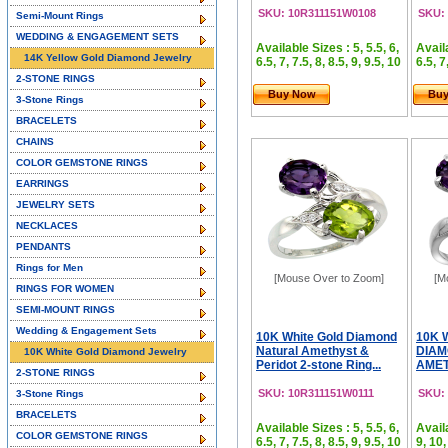
SKU: 10R311151W0108
SKU:
Semi-Mount Rings
WEDDING & ENGAGEMENT SETS
Available Sizes : 5, 5.5, 6,
Availa
14K Yellow Gold Diamond Jewelry
6.5, 7, 7.5, 8, 8.5, 9, 9.5, 10
6.5, 7
2-STONE RINGS
Buy Now
Bu
3-Stone Rings
BRACELETS
CHAINS
COLOR GEMSTONE RINGS
EARRINGS
JEWELRY SETS
NECKLACES
PENDANTS
Rings for Men
[Mouse Over to Zoom]
[M
RINGS FOR WOMEN
SEMI-MOUNT RINGS
Wedding & Engagement Sets
10K White Gold Diamond
10K 
Natural Amethyst &
DIAM
10K White Gold Diamond Jewelry
Peridot 2-stone Ring...
AMET
2-STONE RINGS
SKU: 10R311151W0111
SKU:
3-Stone Rings
BRACELETS
Available Sizes : 5, 5.5, 6,
Availa
COLOR GEMSTONE RINGS
6.5, 7, 7.5, 8, 8.5, 9, 9.5, 10
9, 10,