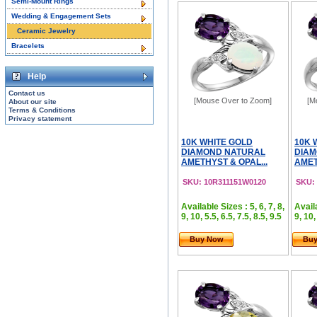
Semi-Mount Rings
Wedding & Engagement Sets
Ceramic Jewelry
Bracelets
Help
Contact us
[Mouse Over to Zoom]
[M
About our site
Terms & Conditions
Privacy statement
10K WHITE GOLD
10K 
DIAMOND NATURAL
DIAM
AMETHYST & OPAL...
AMET
SKU: 10R311151W0120
SKU:
Available Sizes : 5, 6, 7, 8,
Availa
9, 10, 5.5, 6.5, 7.5, 8.5, 9.5
9, 10,
Buy Now
Bu