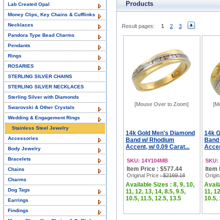
Products
Lab Created Opal
Money Clips, Key Chains & Cufflinks
Necklaces
Result pages:
1
2
3
Pandora Type Bead Charms
Pendants
Rings
ROSARIES
STERLING SILVER CHAINS
STERLING SILVER NECKLACES
Sterling Silver with Diamonds
[Mouse Over to Zoom]
[M
Swarovski & Other Crystals
Wedding & Engagement Rings
Stainless Steel Jewelry
14k Gold Men's Diamond
14k 
Accessories
Band w/ Rhodium
Band
Accent, w/ 0.09 Carat...
Accen
Body Jewelry
Bracelets
SKU: 14Y104MB
SKU:
Item Price : $577.44
Item 
Chains
Original Price
: $2169.18
Origin
Charms
Available Sizes : 8, 9, 10,
Availa
Dog Tags
11, 12, 13, 14, 8.5, 9.5,
11, 12
10.5, 11.5, 12.5, 13.5
10.5, 
Earrings
Findings