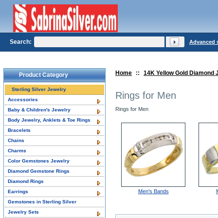
Search:
Advanced 
Home
::
14K Yellow Gold Diamond 
Product Category
Sterling Silver Jewelry
Rings for Men
Accessories
Rings for Men
Baby & Children's Jewelry
Body Jewelry, Anklets & Toe Rings
Bracelets
Chains
Charms
Color Gemstones Jewelry
Diamond Gemstone Rings
Diamond Rings
Men's Bands
Earrings
Gemstones in Sterling Silver
Jewelry Sets