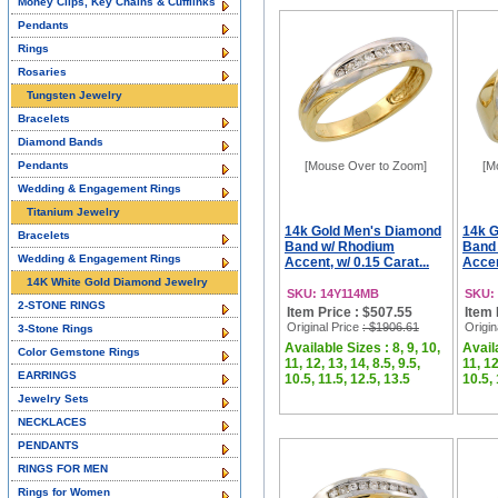
Money Clips, Key Chains & Cufflinks
Pendants
Rings
Rosaries
Tungsten Jewelry
Bracelets
Diamond Bands
Pendants
[Mouse Over to Zoom]
[M
Wedding & Engagement Rings
Titanium Jewelry
14k Gold Men's Diamond
14k 
Bracelets
Band w/ Rhodium
Band
Wedding & Engagement Rings
Accent, w/ 0.15 Carat...
Accen
14K White Gold Diamond Jewelry
SKU: 14Y114MB
SKU:
2-STONE RINGS
Item Price : $507.55
Item 
Original Price
: $1906.61
Origin
3-Stone Rings
Available Sizes : 8, 9, 10,
Availa
Color Gemstone Rings
11, 12, 13, 14, 8.5, 9.5,
11, 12
EARRINGS
10.5, 11.5, 12.5, 13.5
10.5, 
Jewelry Sets
NECKLACES
PENDANTS
RINGS FOR MEN
Rings for Women