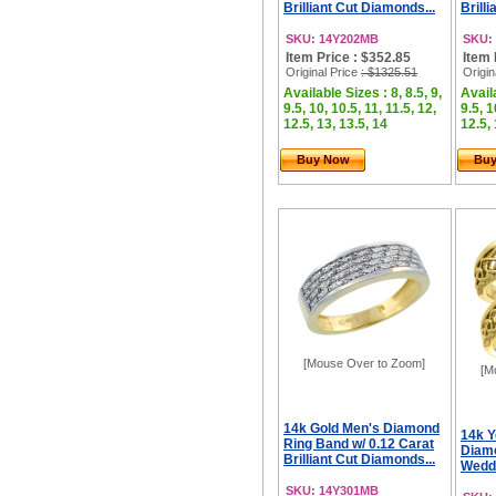
Brilliant Cut Diamonds...
Brill
SKU: 14Y202MB
SKU:
Item Price : $352.85
Item 
Original Price
: $1325.51
Origin
Available Sizes : 8, 8.5, 9,
Availa
9.5, 10, 10.5, 11, 11.5, 12,
9.5, 1
12.5, 13, 13.5, 14
12.5, 
Buy Now
Bu
[Mouse Over to Zoom]
[M
14k Gold Men's Diamond
14k Y
Ring Band w/ 0.12 Carat
Diamo
Brilliant Cut Diamonds...
Weddi
SKU: 14Y301MB