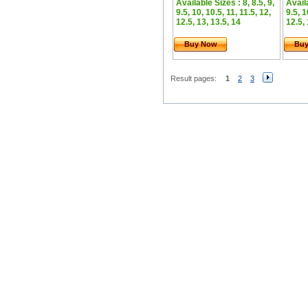
Available Sizes : 8, 8.5, 9,
Availa
9.5, 10, 10.5, 11, 11.5, 12,
9.5, 1
12.5, 13, 13.5, 14
12.5, 
Buy Now
Bu
Result pages:
1
2
3