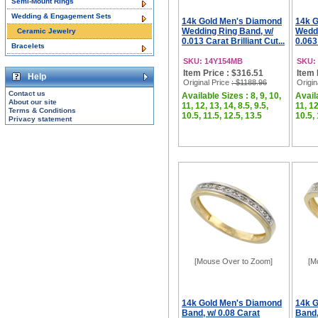
Semi-Mount Rings
Wedding & Engagement Sets
14k Gold Men's Diamond
14k 
Wedding Ring Band, w/
Weddi
Ceramic Jewelry
0.013 Carat Brilliant Cut...
0.063 
Bracelets
SKU: 14Y154MB
SKU:
Item Price : $316.51
Item 
Help
Original Price
: $1188.96
Origin
Contact us
Available Sizes : 8, 9, 10,
Availa
About our site
11, 12, 13, 14, 8.5, 9.5,
11, 12
Terms & Conditions
10.5, 11.5, 12.5, 13.5
10.5, 
Privacy statement
[Mouse Over to Zoom]
[M
14k Gold Men's Diamond
14k 
Band, w/ 0.08 Carat
Band,