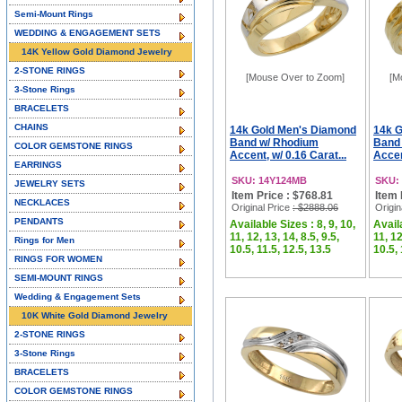
Semi-Mount Rings
WEDDING & ENGAGEMENT SETS
14K Yellow Gold Diamond Jewelry
2-STONE RINGS
[Mouse Over to Zoom]
[M
3-Stone Rings
BRACELETS
CHAINS
14k Gold Men's Diamond
14k 
Band w/ Rhodium
Band
COLOR GEMSTONE RINGS
Accent, w/ 0.16 Carat...
Accen
EARRINGS
SKU: 14Y124MB
SKU:
JEWELRY SETS
Item Price : $768.81
Item 
NECKLACES
Original Price
: $2888.06
Origin
PENDANTS
Available Sizes : 8, 9, 10,
Availa
11, 12, 13, 14, 8.5, 9.5,
11, 12
Rings for Men
10.5, 11.5, 12.5, 13.5
10.5, 
RINGS FOR WOMEN
SEMI-MOUNT RINGS
Wedding & Engagement Sets
10K White Gold Diamond Jewelry
2-STONE RINGS
3-Stone Rings
BRACELETS
COLOR GEMSTONE RINGS