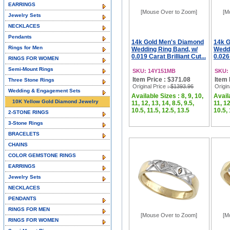
EARRINGS
[Mouse Over to Zoom]
[M
Jewelry Sets
NECKLACES
Pendants
14k Gold Men's Diamond
14k 
Rings for Men
Wedding Ring Band, w/
Weddi
0.019 Carat Brilliant Cut...
0.026 
RINGS FOR WOMEN
Semi-Mount Rings
SKU: 14Y151MB
SKU:
Item Price : $371.08
Item 
Three Stone Rings
Original Price
: $1393.96
Origin
Wedding & Engagement Sets
Available Sizes : 8, 9, 10,
Availa
10K Yellow Gold Diamond Jewelry
11, 12, 13, 14, 8.5, 9.5,
11, 12
10.5, 11.5, 12.5, 13.5
10.5, 
2-STONE RINGS
3-Stone Rings
BRACELETS
CHAINS
COLOR GEMSTONE RINGS
EARRINGS
Jewelry Sets
NECKLACES
PENDANTS
RINGS FOR MEN
[Mouse Over to Zoom]
[M
RINGS FOR WOMEN