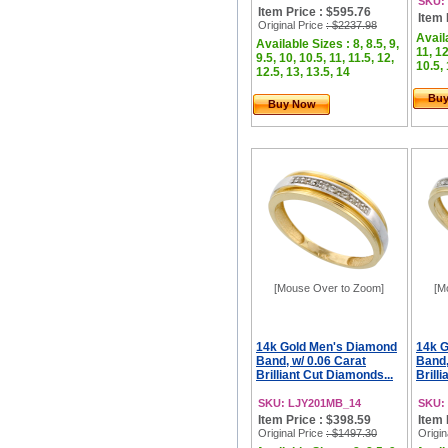
SKU:
Item Price : $595.76
Item 
Original Price
: $2237.98
Availa
Available Sizes : 8, 8.5, 9,
11, 12
9.5, 10, 10.5, 11, 11.5, 12,
10.5, 
12.5, 13, 13.5, 14
Bu
Buy Now
[Mouse Over to Zoom]
[M
14k Gold Men's Diamond
14k 
Band, w/ 0.06 Carat
Band,
Brilliant Cut Diamonds...
Brill
SKU: LJY201MB_14
SKU:
Item Price : $398.59
Item 
Original Price
: $1497.30
Origin