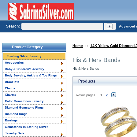
Search:
Advanced 
Home
::
14K Yellow Gold Diamond 
Product Category
Sterling Silver Jewelry
His & Hers Bands
Accessories
His & Hers Bands
Baby & Children's Jewelry
Body Jewelry, Anklets & Toe Rings
Products
Bracelets
Chains
Charms
Result pages:
1
2
Color Gemstones Jewelry
Diamond Gemstone Rings
Diamond Rings
Earrings
Gemstones in Sterling Silver
Jewelry Sets