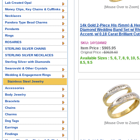
Lab Created Opal
[Mouse Over to Zoom]
Money Clips, Key Chains & Cufflinks
Necklaces
Pandora Type Bead Charms
14k Gold 2-Piece His (5mm) & He
Pendants
Diamond Wedding Band Set w/ R
Accent, w/ 0.18 Carat Brilliant Cu
Rings
ROSARIES
SKU: 14Y104W2
Item Price : $965.95
STERLING SILVER CHAINS
Original Price
: $3628.60
STERLING SILVER NECKLACES
Available Sizes : 5, 6, 7, 8, 9, 10, 5.
Sterling Silver with Diamonds
8.5, 9.5
Swarovski & Other Crystals
Wedding & Engagement Rings
Stainless Steel Jewelry
Accessories
Body Jewelry
Bracelets
Chains
Charms
Dog Tags
[Mouse Over to Zoom]
Earrings
Findings