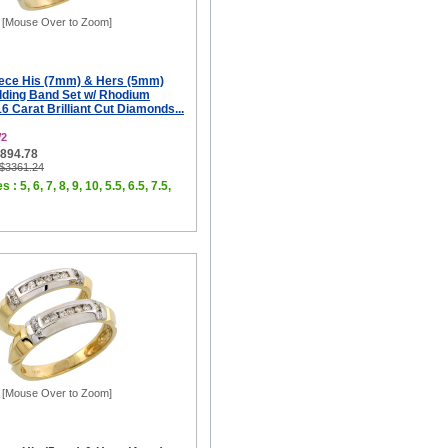
[Mouse Over to Zoom]
iece His (7mm) & Hers (5mm)
ding Band Set w/ Rhodium
16 Carat Brilliant Cut Diamonds...
W2
$894.78
 $3361.24
 : 5, 6, 7, 8, 9, 10, 5.5, 6.5, 7.5,
[Mouse Over to Zoom]