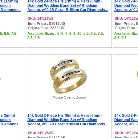
rs (3.5mm)
14k Gold 2-Piece His (7mm) & Hers (6mm)
14k Gold 2-P
hodium
Diamond Wedding Band Set w/ Rhodium
Diamond Wed
t Diamonds...
Accent, w/ 0.28 Carat Brilliant Cut Diamonds...
Accent, w/ 0.
SKU: 14Y116W2
SKU: 14Y122
Item Price : $1017.40
Item Price : 
Original Price
: $3821.87
Original Price
:
5, 6.5, 7.5,
Available Sizes : 5, 6, 7, 8, 9, 10, 5.5, 6.5, 7.5,
Available Sizes
8.5, 9.5
8.5, 9.5
[Mouse Over to Zoom]
rs (5mm)
14k Gold 2-Piece His (6mm) & Hers (6mm)
14k Gold 2-P
hodium
Diamond Wedding Band Set w/ Rhodium
Diamond Wed
t Diamonds...
Accent, w/ 0.20 Carat Brilliant Cut Diamonds...
Accent, w/ 0.
SKU: 14Y125W2
SKU: 14Y126