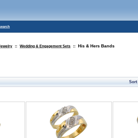
search
His & Hers Bands
Jewelry
::
Wedding & Engagement Sets
::
Sort