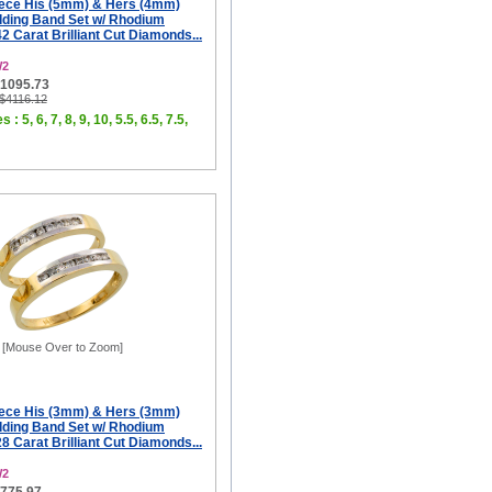
iece His (5mm) & Hers (4mm)
ding Band Set w/ Rhodium
42 Carat Brilliant Cut Diamonds...
W2
$1095.73
 $4116.12
 : 5, 6, 7, 8, 9, 10, 5.5, 6.5, 7.5,
[Mouse Over to Zoom]
iece His (3mm) & Hers (3mm)
ding Band Set w/ Rhodium
28 Carat Brilliant Cut Diamonds...
W2