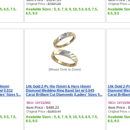
Item Price : $1247.05
Item Price : 
Original Price
: $4684.59
Original Price
:
5, 6.5, 7.5,
Available Sizes : 5, 6, 7, 8, 9, 10, 5.5, 6.5, 7.5,
Available Sizes
8.5, 9.5
8.5, 9.5
[Mouse Over to Zoom]
 (4mm)
14k Gold 2-Pc His (5mm) & Hers (4mm)
14k Gold 2-P
w/ 0.032
Diamond Wedding Ring Band Set w/ 0.045
Diamond Wedd
es' Sizes 5...
Carat Brilliant Cut Diamonds (Ladies' Sizes 5...
Carat Brillian
SKU: 14Y152W2
SKU: 14Y153
Item Price : $480.22
Item Price : 
Original Price
: $1803.94
Original Price
:
5, 6.5, 7.5,
Available Sizes : 5, 6, 7, 8, 9, 10, 5.5, 6.5, 7.5,
Available Sizes
8.5, 9.5
8.5, 9.5