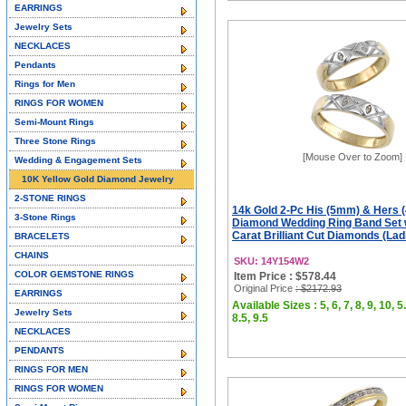
EARRINGS
Jewelry Sets
NECKLACES
Pendants
Rings for Men
RINGS FOR WOMEN
Semi-Mount Rings
Three Stone Rings
[Mouse Over to Zoom]
Wedding & Engagement Sets
10K Yellow Gold Diamond Jewelry
2-STONE RINGS
14k Gold 2-Pc His (5mm) & Hers 
3-Stone Rings
Diamond Wedding Ring Band Set 
Carat Brilliant Cut Diamonds (Ladi
BRACELETS
CHAINS
SKU: 14Y154W2
COLOR GEMSTONE RINGS
Item Price : $578.44
Original Price
: $2172.93
EARRINGS
Available Sizes : 5, 6, 7, 8, 9, 10, 5.
Jewelry Sets
8.5, 9.5
NECKLACES
PENDANTS
RINGS FOR MEN
RINGS FOR WOMEN