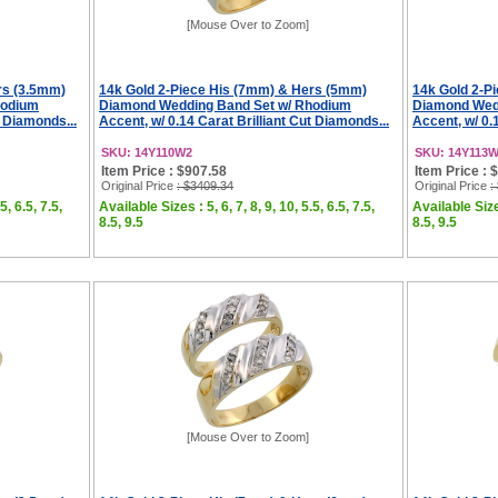
[Mouse Over to Zoom]
rs (3.5mm)
14k Gold 2-Piece His (7mm) & Hers (5mm)
14k Gold 2-P
hodium
Diamond Wedding Band Set w/ Rhodium
Diamond Wed
t Diamonds...
Accent, w/ 0.14 Carat Brilliant Cut Diamonds...
Accent, w/ 0.
SKU: 14Y110W2
SKU: 14Y113
Item Price : $907.58
Item Price : 
Original Price
: $3409.34
Original Price
:
5, 6.5, 7.5,
Available Sizes : 5, 6, 7, 8, 9, 10, 5.5, 6.5, 7.5,
Available Sizes
8.5, 9.5
8.5, 9.5
[Mouse Over to Zoom]