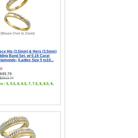
[Mouse Over to Zoom]
iece His (3.5mm) & Hers (3.5mm)
ing Band Set, w/ 0.16 Carat
Diamonds; (Ladies Size 5 to10...
W2
$695.79
 $2613.74
 : 5, 5.5, 6, 6.5, 7, 7.5, 8, 8.5, 9,