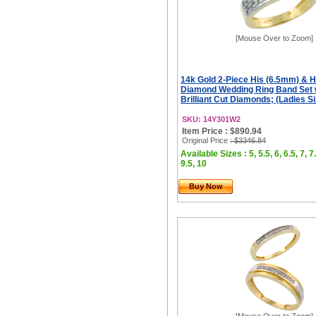
[Mouse Over to Zoom]
14k Gold 2-Piece His (6.5mm) & 
Diamond Wedding Ring Band Set w
Brilliant Cut Diamonds; (Ladies Siz
SKU: 14Y301W2
Item Price : $890.94
Original Price
: $3346.84
Available Sizes : 5, 5.5, 6, 6.5, 7, 7.
9.5, 10
Buy Now