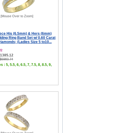
[Mouse Over to Zoom]
iece His (6.5mm) & Hers (6mm)
ing Ring Band Set w/ 0.60 Carat
Diamonds; (Ladies Size 5 to10...
W2
$1385.12
 $5983.74
 : 5, 5.5, 6, 6.5, 7, 7.5, 8, 8.5, 9,