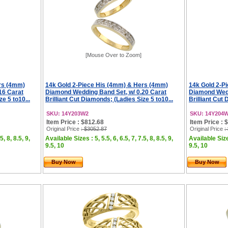
[Mouse Over to Zoom]
rs (4mm)
14k Gold 2-Piece His (4mm) & Hers (4mm)
14k Gold 2-P
16 Carat
Diamond Wedding Band Set, w/ 0.20 Carat
Diamond Wedd
e 5 to10...
Brilliant Cut Diamonds; (Ladies Size 5 to10...
Brilliant Cut 
SKU: 14Y203W2
SKU: 14Y204
Item Price : $812.68
Item Price : 
Original Price
: $3052.87
Original Price
:
5, 8, 8.5, 9,
Available Sizes : 5, 5.5, 6, 6.5, 7, 7.5, 8, 8.5, 9,
Available Sizes
9.5, 10
9.5, 10
Buy Now
Buy Now