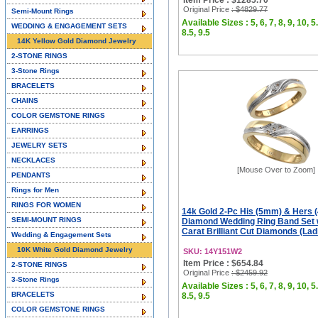
Item Price : $1285.70
Original Price
: $4829.77
Semi-Mount Rings
Available Sizes : 5, 6, 7, 8, 9, 10, 5.
WEDDING & ENGAGEMENT SETS
8.5, 9.5
14K Yellow Gold Diamond Jewelry
2-STONE RINGS
3-Stone Rings
BRACELETS
CHAINS
COLOR GEMSTONE RINGS
EARRINGS
JEWELRY SETS
NECKLACES
[Mouse Over to Zoom]
PENDANTS
Rings for Men
RINGS FOR WOMEN
14k Gold 2-Pc His (5mm) & Hers
SEMI-MOUNT RINGS
Diamond Wedding Ring Band Set 
Carat Brilliant Cut Diamonds (Ladi
Wedding & Engagement Sets
10K White Gold Diamond Jewelry
SKU: 14Y151W2
Item Price : $654.84
2-STONE RINGS
Original Price
: $2459.92
3-Stone Rings
Available Sizes : 5, 6, 7, 8, 9, 10, 5.
BRACELETS
8.5, 9.5
COLOR GEMSTONE RINGS