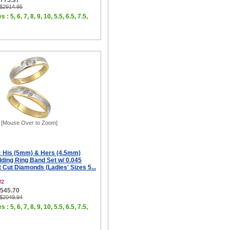
$775.97
 $2914.95
 : 5, 6, 7, 8, 9, 10, 5.5, 6.5, 7.5,
[Mouse Over to Zoom]
c His (5mm) & Hers (4.5mm)
ing Ring Band Set w/ 0.045
t Cut Diamonds (Ladies' Sizes 5...
W2
$545.70
 $2049.94
 : 5, 6, 7, 8, 9, 10, 5.5, 6.5, 7.5,