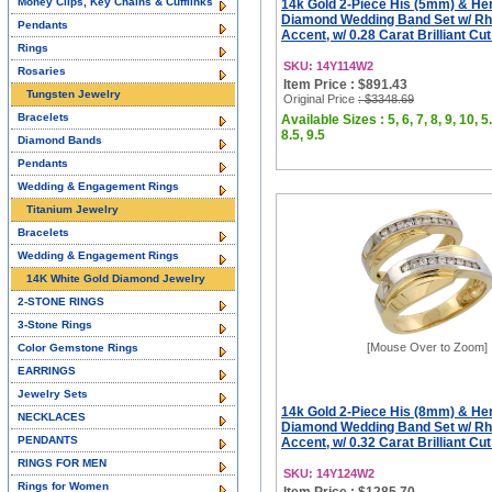
Money Clips, Key Chains & Cufflinks
14k Gold 2-Piece His (5mm) & He
Diamond Wedding Band Set w/ R
Pendants
Accent, w/ 0.28 Carat Brilliant Cu
Rings
SKU: 14Y114W2
Rosaries
Item Price : $891.43
Tungsten Jewelry
Original Price
: $3348.69
Bracelets
Available Sizes : 5, 6, 7, 8, 9, 10, 5.
8.5, 9.5
Diamond Bands
Pendants
Wedding & Engagement Rings
Titanium Jewelry
Bracelets
Wedding & Engagement Rings
14K White Gold Diamond Jewelry
2-STONE RINGS
3-Stone Rings
[Mouse Over to Zoom]
Color Gemstone Rings
EARRINGS
Jewelry Sets
14k Gold 2-Piece His (8mm) & He
NECKLACES
Diamond Wedding Band Set w/ R
PENDANTS
Accent, w/ 0.32 Carat Brilliant Cu
RINGS FOR MEN
SKU: 14Y124W2
Rings for Women