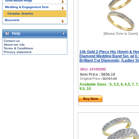
Semi-Mount Rings
Wedding & Engagement Sets
Ceramic Jewelry
Bracelets
Help
[Mouse Over to Zoom]
Contact us
About our site
Terms & Conditions
14k Gold 2-Piece His (4mm) & He
Privacy statement
Diamond Wedding Band Set, w/ 0.
Brilliant Cut Diamonds; (Ladies Siz
SKU: 14Y202W2
Item Price : $656.10
Original Price
: $2464.66
Available Sizes : 5, 5.5, 6, 6.5, 7, 7.
9.5, 10
Buy Now