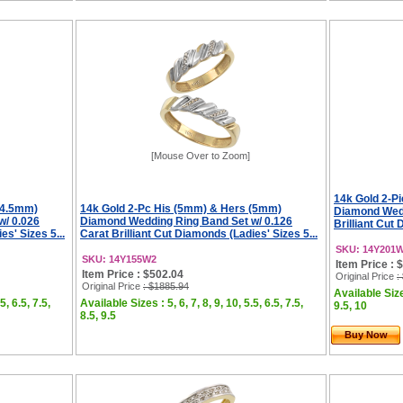
[Mouse Over to Zoom]
14k Gold 2-P
(4.5mm)
14k Gold 2-Pc His (5mm) & Hers (5mm)
Diamond Wedd
w/ 0.026
Diamond Wedding Ring Band Set w/ 0.126
Brilliant Cut 
es' Sizes 5...
Carat Brilliant Cut Diamonds (Ladies' Sizes 5...
SKU: 14Y201
SKU: 14Y155W2
Item Price : 
Item Price : $502.04
Original Price
:
Original Price
: $1885.94
Available Sizes
5, 6.5, 7.5,
Available Sizes : 5, 6, 7, 8, 9, 10, 5.5, 6.5, 7.5,
9.5, 10
8.5, 9.5
Buy Now