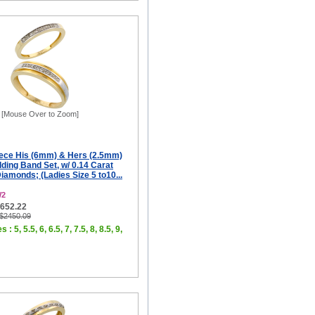
[Mouse Over to Zoom]
iece His (6mm) & Hers (2.5mm)
ing Band Set, w/ 0.14 Carat
Diamonds; (Ladies Size 5 to10...
W2
$652.22
 $2450.09
 : 5, 5.5, 6, 6.5, 7, 7.5, 8, 8.5, 9,