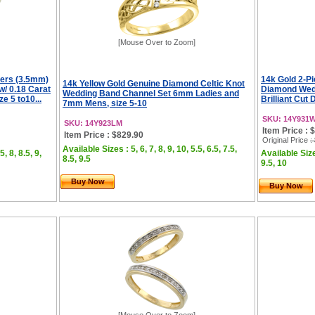
[Mouse Over to Zoom]
Hers (3.5mm)
14k Gold 2-P
14k Yellow Gold Genuine Diamond Celtic Knot
/ 0.18 Carat
Diamond Wedd
Wedding Band Channel Set 6mm Ladies and
e 5 to10...
Brilliant Cut 
7mm Mens, size 5-10
SKU: 14Y931
SKU: 14Y923LM
Item Price : 
Item Price : $829.90
Original Price
:
Available Sizes : 5, 6, 7, 8, 9, 10, 5.5, 6.5, 7.5,
5, 8, 8.5, 9,
Available Sizes
8.5, 9.5
9.5, 10
Buy Now
Buy Now