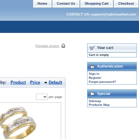
Home
Contact Us
Shopping Cart
Checkout
CONTACT US: support@sabrinasilver.com
Printable version
Your cart
Cart is empty
Authentication
Sign in
Register
 by:
Product
Price
Default
Forgot password?
Special
per page
Sitemap
Products Map