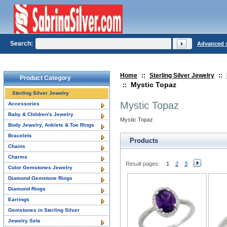
Search:
Advanced 
Home
::
Sterling Silver Jewelry
::
Product Category
Mystic Topaz
::
Sterling Silver Jewelry
Mystic Topaz
Accessories
Baby & Children's Jewelry
Mystic Topaz
Body Jewelry, Anklets & Toe Rings
Bracelets
Products
Chains
Charms
Result pages:
1
2
3
Color Gemstones Jewelry
Diamond Gemstone Rings
Diamond Rings
Earrings
Gemstones in Sterling Silver
Jewelry Sets