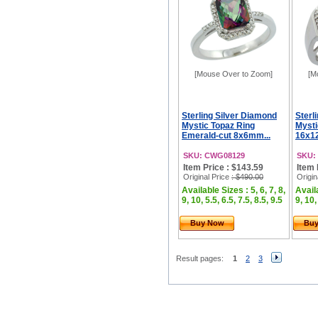
[Mouse Over to Zoom]
[M
Sterling Silver Diamond
Sterl
Mystic Topaz Ring
Mysti
Emerald-cut 8x6mm...
16x12
SKU: CWG08129
SKU:
Item Price : $143.59
Item 
Original Price
: $490.00
Origin
Available Sizes : 5, 6, 7, 8,
Availa
9, 10, 5.5, 6.5, 7.5, 8.5, 9.5
9, 10,
Buy Now
Bu
Result pages:
1
2
3