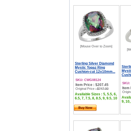
[Mouse Over to Zoom]
[M
Sterling Silver Diamond
Sterl
Mystic Topaz Ring
Mysti
Cushion-cut 12x10mm...
Cushi
SKU: CWG08124
SKU:
Item Price : $207.45
Item 
Original Price
: $747.00
Origin
Available Sizes : 5, 5.5, 6,
Availa
6.5, 7, 7.5, 8, 8.5, 9, 9.5, 10
9, 10,
Buy Now