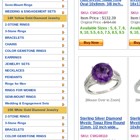
Oval 10x8mm, 3/8 inch...
18x13
Semi-Mount Rings
WEDDING & ENGAGEMENT SETS
SKU: CWG08107
SKU:
Item Price : $132.39
Item 
14K Yellow Gold Diamond Jewelry
Original Price
: $454.00
Origin
2-STONE RINGS
Available Sizes : 5, 6, 7, 8,
Availa
3-Stone Rings
9, 10, 5.5, 6.5, 7.5, 8.5, 9.5
9, 10,
BRACELETS
Buy Now
Bu
CHAINS
COLOR GEMSTONE RINGS
EARRINGS
JEWELRY SETS
NECKLACES
PENDANTS
Rings for Men
RINGS FOR WOMEN
SEMI-MOUNT RINGS
[Mouse Over to Zoom]
[M
Wedding & Engagement Sets
10K White Gold Diamond Jewelry
2-STONE RINGS
Sterling Silver Diamond
Sterl
Mystic Topaz Ring Round
Mysti
3-Stone Rings
11mm, 1/2 inch wide...
10x8m
BRACELETS
SKU: CWG08110
SKU:
COLOR GEMSTONE RINGS