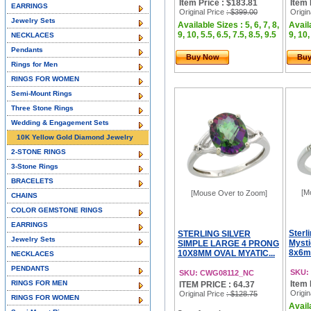
Item Price : $183.81
Item 
EARRINGS
Original Price
: $399.00
Origin
Jewelry Sets
Available Sizes : 5, 6, 7, 8,
Availa
9, 10, 5.5, 6.5, 7.5, 8.5, 9.5
9, 10,
NECKLACES
Pendants
Buy Now
Bu
Rings for Men
RINGS FOR WOMEN
Semi-Mount Rings
Three Stone Rings
Wedding & Engagement Sets
10K Yellow Gold Diamond Jewelry
2-STONE RINGS
3-Stone Rings
BRACELETS
[M
[Mouse Over to Zoom]
CHAINS
COLOR GEMSTONE RINGS
EARRINGS
Sterl
STERLING SILVER
Jewelry Sets
Mysti
SIMPLE LARGE 4 PRONG
8x6mm
10X8MM OVAL MYATIC...
NECKLACES
PENDANTS
SKU:
SKU: CWG08112_NC
RINGS FOR MEN
Item 
ITEM PRICE : 64.37
Origin
Original Price
: $128.75
RINGS FOR WOMEN
Availa