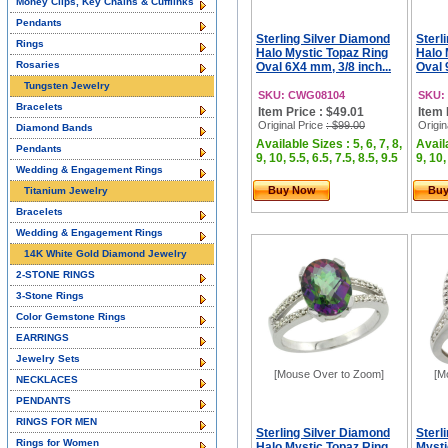
Money Clips, Key Chains & Cufflinks
Pendants
Sterling Silver Diamond
Sterl
Rings
Halo Mystic Topaz Ring
Halo 
Rosaries
Oval 6X4 mm, 3/8 inch...
Oval 
Tungsten Jewelry
SKU: CWG08104
SKU:
Bracelets
Item Price : $49.01
Item 
Original Price
: $99.00
Origin
Diamond Bands
Available Sizes : 5, 6, 7, 8,
Availa
Pendants
9, 10, 5.5, 6.5, 7.5, 8.5, 9.5
9, 10,
Wedding & Engagement Rings
Buy Now
Bu
Titanium Jewelry
Bracelets
Wedding & Engagement Rings
14K White Gold Diamond Jewelry
2-STONE RINGS
3-Stone Rings
Color Gemstone Rings
EARRINGS
Jewelry Sets
[Mouse Over to Zoom]
[M
NECKLACES
PENDANTS
RINGS FOR MEN
Sterling Silver Diamond
Sterl
Rings for Women
Halo Mystic Topaz Ring
Mysti