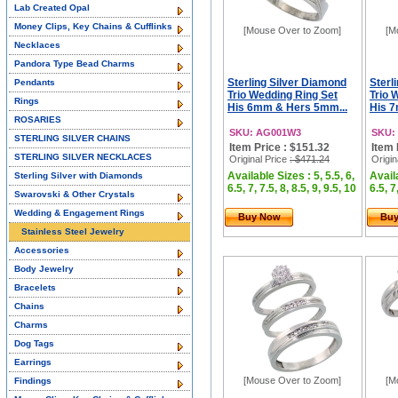
Lab Created Opal
Money Clips, Key Chains & Cufflinks
[Mouse Over to Zoom]
[M
Necklaces
Pandora Type Bead Charms
Sterling Silver Diamond
Sterl
Pendants
Trio Wedding Ring Set
Trio 
Rings
His 6mm & Hers 5mm...
His 7
ROSARIES
SKU: AG001W3
SKU:
STERLING SILVER CHAINS
Item Price : $151.32
Item 
STERLING SILVER NECKLACES
Original Price
: $471.24
Origin
Available Sizes : 5, 5.5, 6,
Availa
Sterling Silver with Diamonds
6.5, 7, 7.5, 8, 8.5, 9, 9.5, 10
6.5, 7
Swarovski & Other Crystals
Wedding & Engagement Rings
Buy Now
Bu
Stainless Steel Jewelry
Accessories
Body Jewelry
Bracelets
Chains
Charms
Dog Tags
Earrings
[Mouse Over to Zoom]
[M
Findings