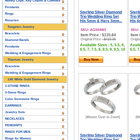
Money Clips, Key Chains & Cufflinks
Pendants
Sterling Silver Diamond
Sterl
Rings
Trio Wedding Ring Set
Trio 
Rosaries
His 5mm & Hers 3mm...
His 6
Tungsten Jewelry
SKU: AG004W3
SKU:
Bracelets
Item Price : $135.84
Item 
Original Price
: $423.05
Origin
Diamond Bands
Available Sizes : 5, 5.5, 6,
Availa
Pendants
6.5, 7, 7.5, 8, 8.5, 9, 9.5, 10
6.5, 7
Wedding & Engagement Rings
Buy Now
Bu
Titanium Jewelry
Bracelets
Wedding & Engagement Rings
14K White Gold Diamond Jewelry
2-STONE RINGS
3-Stone Rings
Color Gemstone Rings
EARRINGS
Jewelry Sets
[Mouse Over to Zoom]
[M
NECKLACES
PENDANTS
RINGS FOR MEN
Sterling Silver Diamond
Sterl
Rings for Women
Trio Wedding Ring Set
Trio 