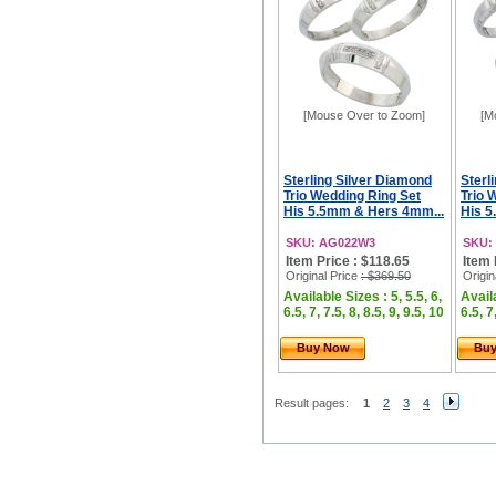
[Mouse Over to Zoom]
[M
Sterling Silver Diamond
Sterl
Trio Wedding Ring Set
Trio 
His 5.5mm & Hers 4mm...
His 5
SKU: AG022W3
SKU:
Item Price : $118.65
Item 
Original Price
: $369.50
Origin
Available Sizes : 5, 5.5, 6,
Availa
6.5, 7, 7.5, 8, 8.5, 9, 9.5, 10
6.5, 7
Buy Now
Bu
Result pages:
1
2
3
4