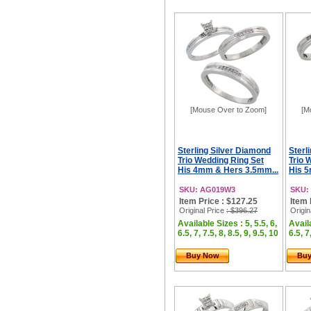
[Mouse Over to Zoom]
[M
Sterling Silver Diamond
Sterl
Trio Wedding Ring Set
Trio 
His 4mm & Hers 3.5mm...
His 5
SKU: AG019W3
SKU:
Item Price : $127.25
Item 
Original Price
: $396.27
Origin
Available Sizes : 5, 5.5, 6,
Availa
6.5, 7, 7.5, 8, 8.5, 9, 9.5, 10
6.5, 7
Buy Now
Bu