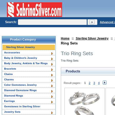
Search:
Advanced 
Home
::
Sterling Silver Jewelry
::
Product Category
Ring Sets
Sterling Silver Jewelry
Trio Ring Sets
Accessories
Baby & Children's Jewelry
Trio Ring Sets
Body Jewelry, Anklets & Toe Rings
Bracelets
Products
Chains
Charms
Result pages:
1
2
3
4
Color Gemstones Jewelry
Diamond Gemstone Rings
Diamond Rings
Earrings
Gemstones in Sterling Silver
Jewelry Sets