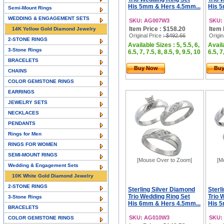
His 5mm & Hers 4.5mm...
His 5
Semi-Mount Rings
WEDDING & ENGAGEMENT SETS
SKU: AG007W3
SKU:
Item Price : $158.20
Item 
14K Yellow Gold Diamond Jewelry
Original Price
: $492.66
Origin
2-STONE RINGS
Available Sizes : 5, 5.5, 6,
Availa
3-Stone Rings
6.5, 7, 7.5, 8, 8.5, 9, 9.5, 10
6.5, 7
BRACELETS
Buy Now
Bu
CHAINS
COLOR GEMSTONE RINGS
EARRINGS
JEWELRY SETS
NECKLACES
PENDANTS
Rings for Men
RINGS FOR WOMEN
SEMI-MOUNT RINGS
[Mouse Over to Zoom]
[M
Wedding & Engagement Sets
10K White Gold Diamond Jewelry
2-STONE RINGS
Sterling Silver Diamond
Sterl
Trio Wedding Ring Set
Trio 
3-Stone Rings
His 6mm & Hers 4.5mm...
His 
BRACELETS
SKU: AG010W3
SKU:
COLOR GEMSTONE RINGS