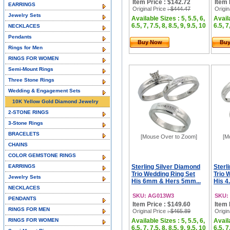
Item Price : $142.72
Item 
EARRINGS
Original Price
: $444.47
Origin
Jewelry Sets
Available Sizes : 5, 5.5, 6,
Availa
6.5, 7, 7.5, 8, 8.5, 9, 9.5, 10
6.5, 7
NECKLACES
Pendants
Buy Now
Bu
Rings for Men
RINGS FOR WOMEN
Semi-Mount Rings
Three Stone Rings
Wedding & Engagement Sets
10K Yellow Gold Diamond Jewelry
2-STONE RINGS
3-Stone Rings
BRACELETS
[Mouse Over to Zoom]
[M
CHAINS
COLOR GEMSTONE RINGS
EARRINGS
Sterling Silver Diamond
Sterl
Trio Wedding Ring Set
Trio 
Jewelry Sets
His 6mm & Hers 5mm...
His 4
NECKLACES
SKU: AG013W3
SKU:
PENDANTS
Item Price : $149.60
Item 
RINGS FOR MEN
Original Price
: $465.89
Origin
RINGS FOR WOMEN
Available Sizes : 5, 5.5, 6,
Availa
6.5, 7, 7.5, 8, 8.5, 9, 9.5, 10
6.5, 7