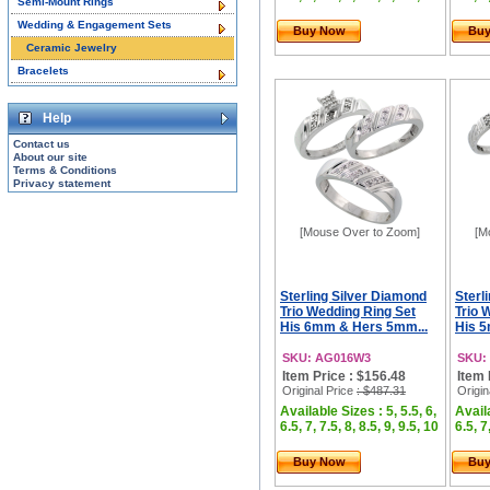
Semi-Mount Rings
Wedding & Engagement Sets
Buy Now
Bu
Ceramic Jewelry
Bracelets
Help
Contact us
About our site
Terms & Conditions
Privacy statement
[Mouse Over to Zoom]
[M
Sterling Silver Diamond
Sterl
Trio Wedding Ring Set
Trio 
His 6mm & Hers 5mm...
His 5
SKU: AG016W3
SKU:
Item Price : $156.48
Item 
Original Price
: $487.31
Origin
Available Sizes : 5, 5.5, 6,
Availa
6.5, 7, 7.5, 8, 8.5, 9, 9.5, 10
6.5, 7
Buy Now
Bu