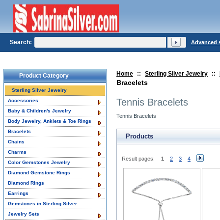
Search:
Advanced 
Home
::
Sterling Silver Jewelry
::
Product Category
Bracelets
Sterling Silver Jewelry
Tennis Bracelets
Accessories
Baby & Children's Jewelry
Tennis Bracelets
Body Jewelry, Anklets & Toe Rings
Bracelets
Products
Chains
Charms
Result pages:
1
2
3
4
Color Gemstones Jewelry
Diamond Gemstone Rings
Diamond Rings
Earrings
Gemstones in Sterling Silver
Jewelry Sets