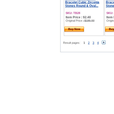
Bracelet Cubic Zirconia
Brace
Stones Round & Oval...
Stone
SKU: TB28
SKU:
Item Price : 92.40
Item 
Original Price
: $185.00
Origin
Buy Now
Bu
Result pages:
1
2
3
4