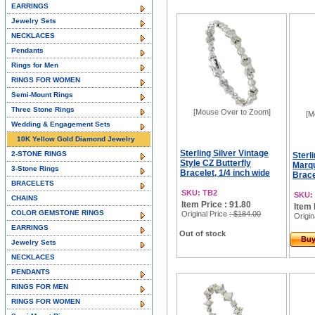
EARRINGS
Jewelry Sets
NECKLACES
Pendants
Rings for Men
RINGS FOR WOMEN
Semi-Mount Rings
Three Stone Rings
[Mouse Over to Zoom]
[M
Wedding & Engagement Sets
10K Yellow Gold Diamond Jewelry
Sterling Silver Vintage
2-STONE RINGS
Sterli
Style CZ Butterfly
Marqu
3-Stone Rings
Bracelet, 1/4 inch wide
Brace
BRACELETS
SKU: TB2
SKU:
CHAINS
Item Price : 91.80
Item 
COLOR GEMSTONE RINGS
Original Price
: $184.00
Origin
EARRINGS
Out of stock
Bu
Jewelry Sets
NECKLACES
PENDANTS
RINGS FOR MEN
RINGS FOR WOMEN