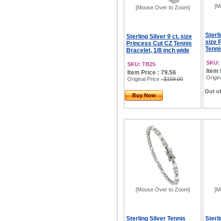
[M
[Mouse Over to Zoom]
Sterli
Sterling Silver 9 ct. size
size 
Princess Cut CZ Tennis
Tennis
Bracelet, 1/8 inch wide
SKU:
SKU: TB25
Item 
Item Price : 79.56
Origin
Original Price
: $159.00
Out of
Buy Now
[Mouse Over to Zoom]
[M
Sterling Silver Tennis
Sterl