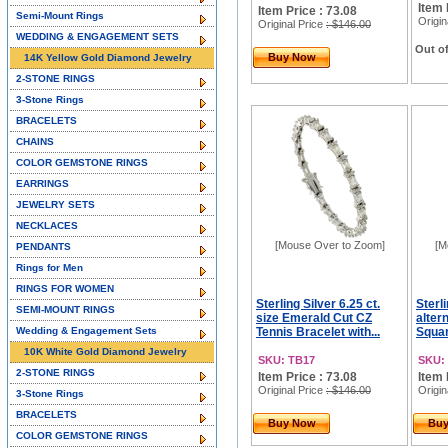
Item 
Item Price : 73.08
Semi-Mount Rings
Origin
Original Price
: $146.00
WEDDING & ENGAGEMENT SETS
Out of
Buy Now
14K Yellow Gold Diamond Jewelry
2-STONE RINGS
3-Stone Rings
BRACELETS
CHAINS
COLOR GEMSTONE RINGS
EARRINGS
JEWELRY SETS
NECKLACES
[Mouse Over to Zoom]
[M
PENDANTS
Rings for Men
RINGS FOR WOMEN
Sterling Silver 6.25 ct.
Sterli
SEMI-MOUNT RINGS
size Emerald Cut CZ
alter
Wedding & Engagement Sets
Tennis Bracelet with...
Squar
10K White Gold Diamond Jewelry
SKU: TB17
SKU:
2-STONE RINGS
Item Price : 73.08
Item 
Original Price
: $146.00
Origin
3-Stone Rings
BRACELETS
Buy Now
Bu
COLOR GEMSTONE RINGS