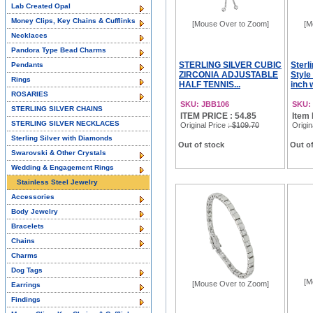
Lab Created Opal
Money Clips, Key Chains & Cufflinks
[Mouse Over to Zoom]
[M
Necklaces
Pandora Type Bead Charms
STERLING SILVER CUBIC
Sterl
Pendants
ZIRCONIA ADJUSTABLE
Style
Rings
HALF TENNIS...
inch 
ROSARIES
SKU: JBB106
SKU:
STERLING SILVER CHAINS
ITEM PRICE : 54.85
Item 
STERLING SILVER NECKLACES
Original Price
: $109.70
Origin
Sterling Silver with Diamonds
Out of stock
Out of
Swarovski & Other Crystals
Wedding & Engagement Rings
Stainless Steel Jewelry
Accessories
Body Jewelry
Bracelets
Chains
Charms
Dog Tags
[M
[Mouse Over to Zoom]
Earrings
Findings