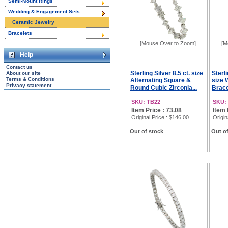
Semi-Mount Rings
Wedding & Engagement Sets
Ceramic Jewelry
Bracelets
[Mouse Over to Zoom]
[M
Help
Contact us
Sterling Silver 8.5 ct. size
Sterli
About our site
Terms & Conditions
Alternating Square &
size 
Privacy statement
Round Cubic Zirconia...
Brace
SKU: TB22
SKU:
Item Price : 73.08
Item 
Original Price
: $146.00
Origin
Out of stock
Out of