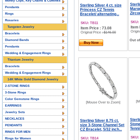
Money Clips, Key Chains & Cufflinks
Sterli
Sterling Silver 4 ct. size
Pendants
Marqu
Princess CZ Tennis
Zircon
Rings
Bracelet/ alternating...
Rosaries
SKU:
SKU: TB11
Tungsten Jewelry
Item 
Item Price : 73.08
Origin
Original Price
: $146.00
Bracelets
Diamond Bands
Out of
Buy Now
Pendants
Wedding & Engagement Rings
Titanium Jewelry
Bracelets
Wedding & Engagement Rings
14K White Gold Diamond Jewelry
2-STONE RINGS
3-Stone Rings
Color Gemstone Rings
[M
[Mouse Over to Zoom]
EARRINGS
Jewelry Sets
NECKLACES
Sterl
Sterling Silver 8.75 ct.
Stone
size 3-Stone Channel Set
PENDANTS
Tennis
CZ Bracelet, 5/32 inch...
RINGS FOR MEN
SKU:
SKU: TB14
Rings for Women