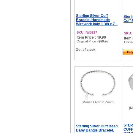
Sterling Silver Cuff
Sterli
Bracelet Handmade
Cuff
Wirework Italy 1 3/8 x 7...
SKU: IWB297
SKU:
Item Price : 49.90
Item 
Original Price
: $99.95
Origin
Out of stock
Bu
[Mouse Over to Zoom]
[M
STER
Sterling Silver Cuff Bead
CUFF
Baby Bangle Bracelet,