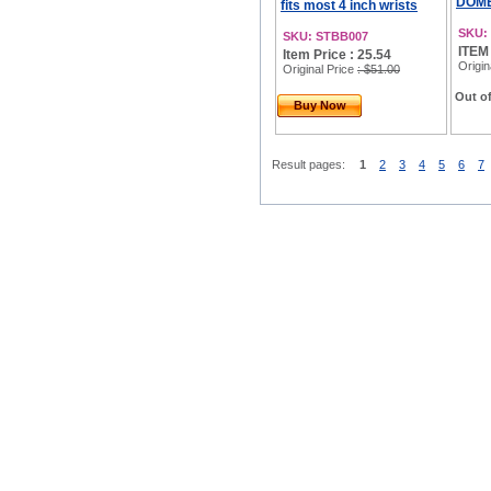
DOMED
fits most 4 inch wrists
SKU:
SKU: STBB007
ITEM
Item Price : 25.54
Origin
Original Price
: $51.00
Out of
Buy Now
Result pages:
1
2
3
4
5
6
7