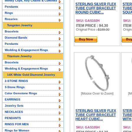
Money Clips, Key Chains & Cufflinks
STERLING SILVER FLEX
STER
Pendants
TUBE CUFF BRACELET
TUBE
ROUND CUBIC...
SQUA
Rings
Rosaries
SKU: GAS102H
SKU:
Tungsten Jewelry
ITEM PRICE : 94.30
ITEM
Original Price
: $189.00
Origin
Bracelets
Diamond Bands
Buy Now
Bu
Pendants
Wedding & Engagement Rings
Titanium Jewelry
Bracelets
Wedding & Engagement Rings
14K White Gold Diamond Jewelry
2-STONE RINGS
3-Stone Rings
Color Gemstone Rings
[Mouse Over to Zoom]
[M
EARRINGS
Jewelry Sets
STERLING SILVER FLEX
STER
NECKLACES
TUBE CUFF BRACELET
TUBE
PENDANTS
HEART CUBIC...
WITH
RINGS FOR MEN
SKU: GAS105H
SKU:
Rings for Women