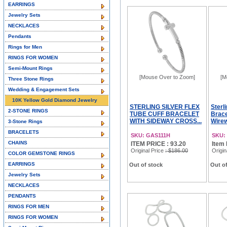
EARRINGS
Jewelry Sets
NECKLACES
Pendants
Rings for Men
RINGS FOR WOMEN
Semi-Mount Rings
[Mouse Over to Zoom]
[M
Three Stone Rings
Wedding & Engagement Sets
10K Yellow Gold Diamond Jewelry
STERLING SILVER FLEX
Sterl
2-STONE RINGS
TUBE CUFF BRACELET
Brac
WITH SIDEWAY CROSS...
Wirewo
3-Stone Rings
BRACELETS
SKU: GAS111H
SKU:
CHAINS
ITEM PRICE : 93.20
Item 
Original Price
: $186.00
Origin
COLOR GEMSTONE RINGS
EARRINGS
Out of stock
Out of
Jewelry Sets
NECKLACES
PENDANTS
RINGS FOR MEN
RINGS FOR WOMEN