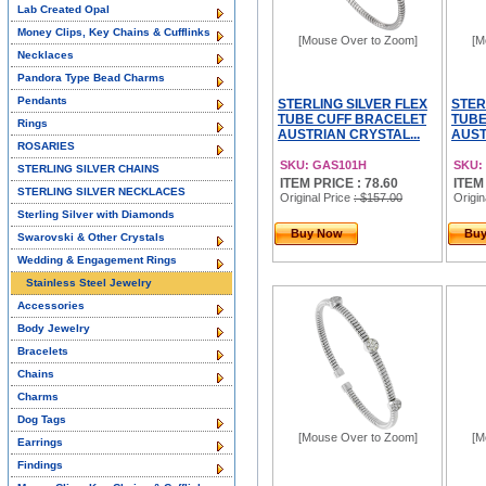
Lab Created Opal
Money Clips, Key Chains & Cufflinks
[Mouse Over to Zoom]
[M
Necklaces
Pandora Type Bead Charms
Pendants
STERLING SILVER FLEX
STER
TUBE CUFF BRACELET
TUBE
Rings
AUSTRIAN CRYSTAL...
AUST
ROSARIES
SKU: GAS101H
SKU:
STERLING SILVER CHAINS
ITEM PRICE : 78.60
ITEM
STERLING SILVER NECKLACES
Original Price
: $157.00
Origin
Sterling Silver with Diamonds
Buy Now
Bu
Swarovski & Other Crystals
Wedding & Engagement Rings
Stainless Steel Jewelry
Accessories
Body Jewelry
Bracelets
Chains
Charms
Dog Tags
[Mouse Over to Zoom]
[M
Earrings
Findings