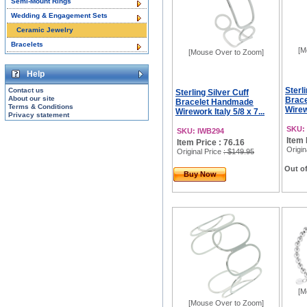
Semi-Mount Rings
Wedding & Engagement Sets
Ceramic Jewelry
Bracelets
[M
[Mouse Over to Zoom]
Help
Sterl
Contact us
Sterling Silver Cuff
About our site
Brac
Bracelet Handmade
Terms & Conditions
Wirewo
Wirework Italy 5/8 x 7...
Privacy statement
SKU:
SKU: IWB294
Item 
Item Price : 76.16
Origin
Original Price
: $149.95
Out of
Buy Now
[M
[Mouse Over to Zoom]