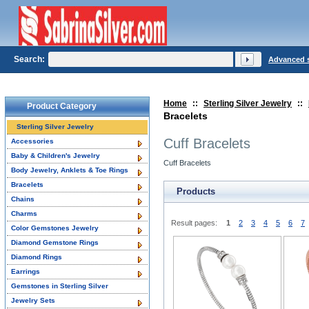
Search:
Advanced 
Home
::
Sterling Silver Jewelry
::
Product Category
Bracelets
Sterling Silver Jewelry
Cuff Bracelets
Accessories
Baby & Children's Jewelry
Cuff Bracelets
Body Jewelry, Anklets & Toe Rings
Bracelets
Products
Chains
Charms
Result pages:
1
2
3
4
5
6
7
Color Gemstones Jewelry
Diamond Gemstone Rings
Diamond Rings
Earrings
Gemstones in Sterling Silver
Jewelry Sets