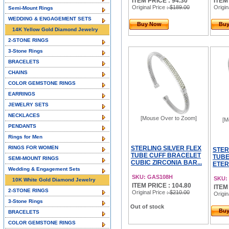
ITEM PRICE : 94.30
ITEM
Original Price
: $189.00
Origin
Semi-Mount Rings
WEDDING & ENGAGEMENT SETS
Buy Now
Bu
14K Yellow Gold Diamond Jewelry
2-STONE RINGS
3-Stone Rings
BRACELETS
CHAINS
COLOR GEMSTONE RINGS
EARRINGS
JEWELRY SETS
NECKLACES
[Mouse Over to Zoom]
[M
PENDANTS
Rings for Men
RINGS FOR WOMEN
STERLING SILVER FLEX
STER
TUBE CUFF BRACELET
TUBE
SEMI-MOUNT RINGS
CUBIC ZIRCONIA BAR...
ETER
Wedding & Engagement Sets
SKU: GAS108H
SKU:
10K White Gold Diamond Jewelry
ITEM PRICE : 104.80
ITEM
2-STONE RINGS
Original Price
: $210.00
Origin
3-Stone Rings
Out of stock
Bu
BRACELETS
COLOR GEMSTONE RINGS