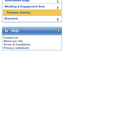
Semi-Mount Rings
Wedding & Engagement Sets
Ceramic Jewelry
Bracelets
Help
Contact us
About our site
Terms & Conditions
Privacy statement