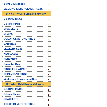
Semi-Mount Rings
WEDDING & ENGAGEMENT SETS
14K Yellow Gold Diamond Jewelry
2-STONE RINGS
3-Stone Rings
BRACELETS
CHAINS
COLOR GEMSTONE RINGS
EARRINGS
JEWELRY SETS
NECKLACES
PENDANTS
Rings for Men
RINGS FOR WOMEN
SEMI-MOUNT RINGS
Wedding & Engagement Sets
10K White Gold Diamond Jewelry
2-STONE RINGS
3-Stone Rings
BRACELETS
COLOR GEMSTONE RINGS