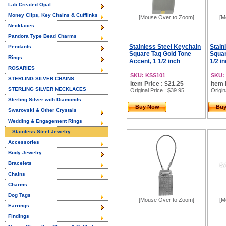
Lab Created Opal
Money Clips, Key Chains & Cufflinks
[Mouse Over to Zoom]
[M
Necklaces
Pandora Type Bead Charms
Stainless Steel Keychain
Stain
Pendants
Square Tag Gold Tone
Squar
Rings
Accent, 1 1/2 inch
1/2 i
ROSARIES
SKU: KSS101
SKU:
STERLING SILVER CHAINS
Item Price : $21.25
Item 
STERLING SILVER NECKLACES
Original Price
: $39.95
Origin
Sterling Silver with Diamonds
Buy Now
Bu
Swarovski & Other Crystals
Wedding & Engagement Rings
Stainless Steel Jewelry
Accessories
Body Jewelry
Bracelets
Chains
Charms
Dog Tags
[Mouse Over to Zoom]
[M
Earrings
Findings