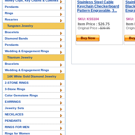
Money Clips, Key Chains & Cufflinks
Stainless Steel Cable
Stain
Keychain Checkerboard
Black
Pendants
Pattern Engravable, 3...
Engra
Rings
SKU: KSS104
SKU:
Rosaries
Item Price : $26.75
Item 
Tungsten Jewelry
Original Price
: $39.95
Origin
Bracelets
Buy Now
Bu
Diamond Bands
Pendants
Wedding & Engagement Rings
Titanium Jewelry
Bracelets
Wedding & Engagement Rings
14K White Gold Diamond Jewelry
2-STONE RINGS
3-Stone Rings
Color Gemstone Rings
EARRINGS
Jewelry Sets
NECKLACES
PENDANTS
RINGS FOR MEN
Rings for Women