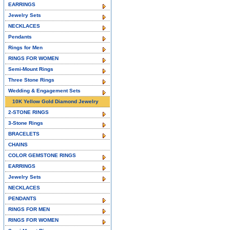
EARRINGS
Jewelry Sets
NECKLACES
Pendants
Rings for Men
RINGS FOR WOMEN
Semi-Mount Rings
Three Stone Rings
Wedding & Engagement Sets
10K Yellow Gold Diamond Jewelry
2-STONE RINGS
3-Stone Rings
BRACELETS
CHAINS
COLOR GEMSTONE RINGS
EARRINGS
Jewelry Sets
NECKLACES
PENDANTS
RINGS FOR MEN
RINGS FOR WOMEN