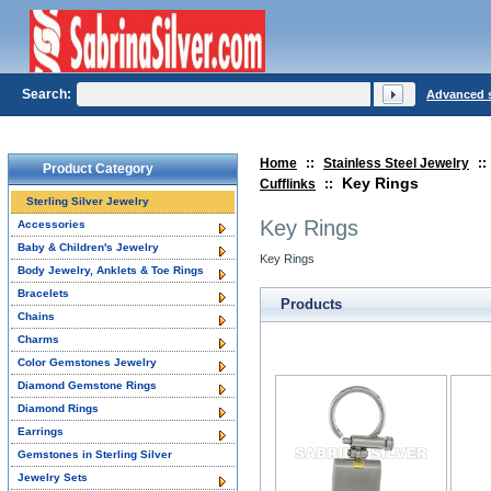
Search:
Advanced 
Home
::
Stainless Steel Jewelry
::
Product Category
Key Rings
Cufflinks
::
Sterling Silver Jewelry
Key Rings
Accessories
Baby & Children's Jewelry
Key Rings
Body Jewelry, Anklets & Toe Rings
Bracelets
Products
Chains
Charms
Color Gemstones Jewelry
Diamond Gemstone Rings
Diamond Rings
Earrings
Gemstones in Sterling Silver
Jewelry Sets