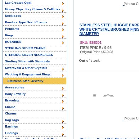
Lab Created Opal
[Mouse O
Money Clips, Key Chains & Cufflinks
Necklaces
Pandora Type Bead Charms
STAINLESS STEEL HUGGIE EAR
Pendants
WHITE CRYSTAL BRUSHED FINIS
DIAMETER
Rings
ROSARIES
SKU: ESS301
ITEM PRICE : 9.95
STERLING SILVER CHAINS
Original Price
: $19.95
STERLING SILVER NECKLACES
Out of stock
Sterling Silver with Diamonds
Swarovski & Other Crystals
Wedding & Engagement Rings
Stainless Steel Jewelry
Accessories
Body Jewelry
Bracelets
Chains
Charms
[Mouse O
Dog Tags
Earrings
Findings