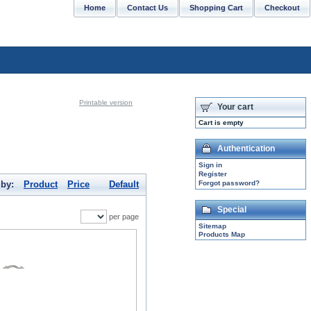
Home
Contact Us
Shopping Cart
Checkout
CONTACT US: support@sabrinasilver.com
Printable version
Your cart
Cart is empty
Authentication
Sign in
Register
 by:
Product
Price
Default
Forgot password?
Special
per page
Sitemap
Products Map