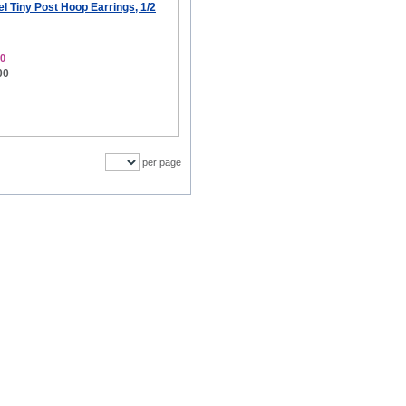
el Tiny Post Hoop Earrings, 1/2
0
00
per page