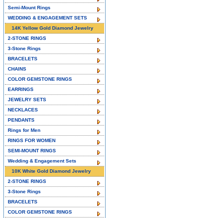
Semi-Mount Rings
WEDDING & ENGAGEMENT SETS
14K Yellow Gold Diamond Jewelry
2-STONE RINGS
3-Stone Rings
BRACELETS
CHAINS
COLOR GEMSTONE RINGS
EARRINGS
JEWELRY SETS
NECKLACES
PENDANTS
Rings for Men
RINGS FOR WOMEN
SEMI-MOUNT RINGS
Wedding & Engagement Sets
10K White Gold Diamond Jewelry
2-STONE RINGS
3-Stone Rings
BRACELETS
COLOR GEMSTONE RINGS