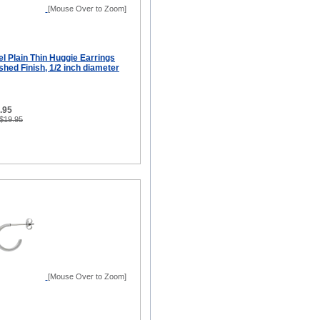
[Mouse Over to Zoom]
el Plain Thin Huggie Earrings
hed Finish, 1/2 inch diameter
9.95
 $19.95
[Mouse Over to Zoom]