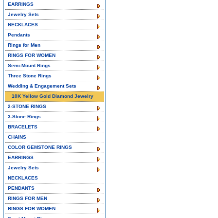
EARRINGS
Jewelry Sets
NECKLACES
Pendants
Rings for Men
RINGS FOR WOMEN
Semi-Mount Rings
Three Stone Rings
Wedding & Engagement Sets
10K Yellow Gold Diamond Jewelry
2-STONE RINGS
3-Stone Rings
BRACELETS
CHAINS
COLOR GEMSTONE RINGS
EARRINGS
Jewelry Sets
NECKLACES
PENDANTS
RINGS FOR MEN
RINGS FOR WOMEN