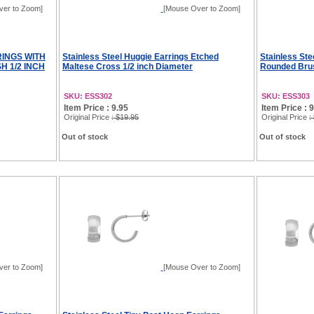
ver to Zoom]
[Mouse Over to Zoom]
RINGS WITH
Stainless Steel Huggie Earrings Etched
Stainless Ste
H 1/2 INCH
Maltese Cross 1/2 inch Diameter
Rounded Brus
SKU: ESS302
SKU: ESS303
Item Price : 9.95
Item Price : 
Original Price
: $19.95
Original Price
:
Out of stock
Out of stock
ver to Zoom]
[Mouse Over to Zoom]