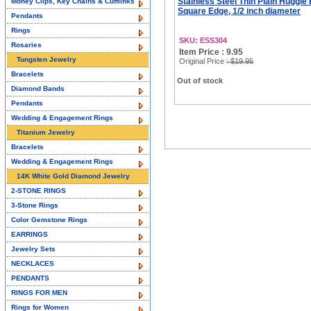
Stainless Steel Thin Plain Huggie
Money Clips, Key Chains & Cufflinks
Square Edge, 1/2 inch diameter
Pendants
Rings
SKU: ESS304
Rosaries
Item Price : 9.95
Tungsten Jewelry
Original Price
: $19.95
Bracelets
Out of stock
Diamond Bands
Pendants
Wedding & Engagement Rings
Titanium Jewelry
Bracelets
Wedding & Engagement Rings
14K White Gold Diamond Jewelry
2-STONE RINGS
3-Stone Rings
Color Gemstone Rings
EARRINGS
Jewelry Sets
NECKLACES
PENDANTS
RINGS FOR MEN
Rings for Women