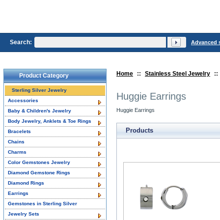
Search:
Advanced 
Home
::
Stainless Steel Jewelry
::
Product Category
Sterling Silver Jewelry
Huggie Earrings
Accessories
Huggie Earrings
Baby & Children's Jewelry
Body Jewelry, Anklets & Toe Rings
Products
Bracelets
Chains
Charms
Color Gemstones Jewelry
Diamond Gemstone Rings
Diamond Rings
Earrings
Gemstones in Sterling Silver
Jewelry Sets