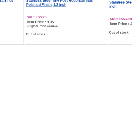
 Earrings
Stainless Steel Tiny Post Hoop Earrings
Stainless Ste
Polished Finish, 1/2 inch
inch
SKU: ESS305
SKU: ESS3050
Item Price : 9.95
Item Price : .
Original Price
: $19.95
Out of stock
Out of stock