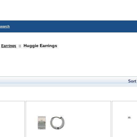
search
Huggie Earrings
Earrings
::
Sort