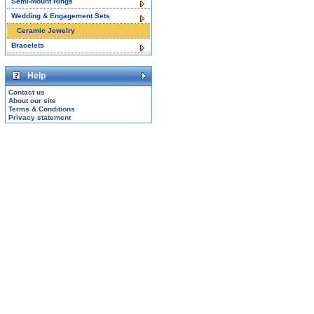
Semi-Mount Rings
Wedding & Engagement Sets
Ceramic Jewelry
Bracelets
Help
Contact us
About our site
Terms & Conditions
Privacy statement