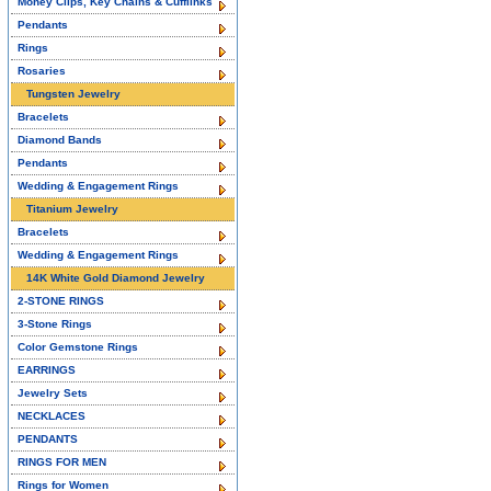
Money Clips, Key Chains & Cufflinks
Pendants
Rings
Rosaries
Tungsten Jewelry
Bracelets
Diamond Bands
Pendants
Wedding & Engagement Rings
Titanium Jewelry
Bracelets
Wedding & Engagement Rings
14K White Gold Diamond Jewelry
2-STONE RINGS
3-Stone Rings
Color Gemstone Rings
EARRINGS
Jewelry Sets
NECKLACES
PENDANTS
RINGS FOR MEN
Rings for Women