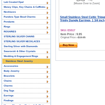
Lab Created Opal
[Mouse Over to Zoom]
Money Clips, Key Chains & Cufflinks
Necklaces
Pandora Type Bead Charms
Small Stainless Steel Celtic Triqu
Trinity Dangle Earrings, 1 3/4 inch
Pendants
Rings
SKU: ESS17
ROSARIES
Item Price : 9.95
STERLING SILVER CHAINS
Original Price
: $19.95
STERLING SILVER NECKLACES
Buy Now
Sterling Silver with Diamonds
Swarovski & Other Crystals
Wedding & Engagement Rings
Stainless Steel Jewelry
Accessories
Body Jewelry
Bracelets
Chains
Charms
Dog Tags
Earrings
Findings