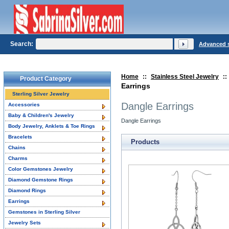
Search:
Advanced 
Home
::
Stainless Steel Jewelry
::
Product Category
Earrings
Sterling Silver Jewelry
Dangle Earrings
Accessories
Baby & Children's Jewelry
Dangle Earrings
Body Jewelry, Anklets & Toe Rings
Bracelets
Products
Chains
Charms
Color Gemstones Jewelry
Diamond Gemstone Rings
Diamond Rings
Earrings
Gemstones in Sterling Silver
Jewelry Sets