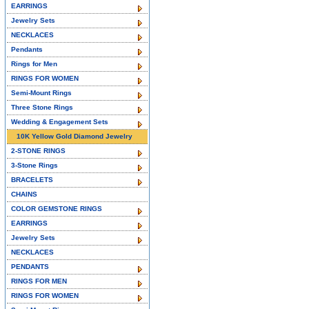
EARRINGS
Jewelry Sets
NECKLACES
Pendants
Rings for Men
RINGS FOR WOMEN
Semi-Mount Rings
Three Stone Rings
Wedding & Engagement Sets
10K Yellow Gold Diamond Jewelry
2-STONE RINGS
3-Stone Rings
BRACELETS
CHAINS
COLOR GEMSTONE RINGS
EARRINGS
Jewelry Sets
NECKLACES
PENDANTS
RINGS FOR MEN
RINGS FOR WOMEN