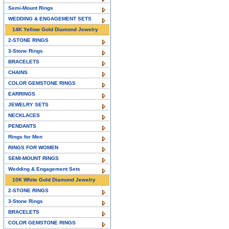
Semi-Mount Rings
WEDDING & ENGAGEMENT SETS
14K Yellow Gold Diamond Jewelry
2-STONE RINGS
3-Stone Rings
BRACELETS
CHAINS
COLOR GEMSTONE RINGS
EARRINGS
JEWELRY SETS
NECKLACES
PENDANTS
Rings for Men
RINGS FOR WOMEN
SEMI-MOUNT RINGS
Wedding & Engagement Sets
10K White Gold Diamond Jewelry
2-STONE RINGS
3-Stone Rings
BRACELETS
COLOR GEMSTONE RINGS