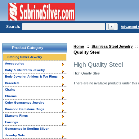
Search:
Advanced 
Home
::
Stainless Steel Jewelry
::
Product Category
Quality Steel
Sterling Silver Jewelry
High Quality Steel
Accessories
Baby & Children's Jewelry
High Quality Steel
Body Jewelry, Anklets & Toe Rings
Bracelets
There are no available products under this 
Chains
Charms
Color Gemstones Jewelry
Diamond Gemstone Rings
Diamond Rings
Earrings
Gemstones in Sterling Silver
Jewelry Sets