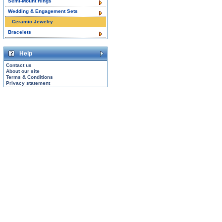
Semi-Mount Rings
Wedding & Engagement Sets
Ceramic Jewelry
Bracelets
Help
Contact us
About our site
Terms & Conditions
Privacy statement