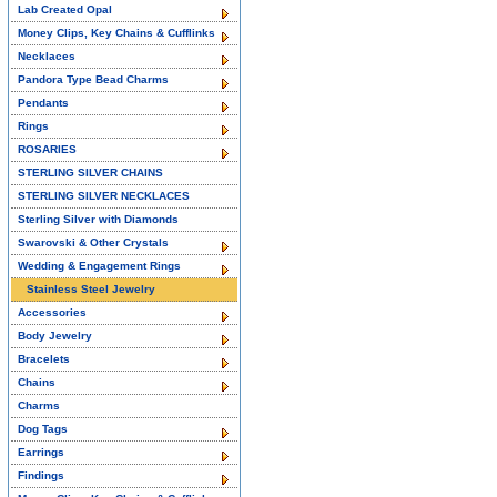
Lab Created Opal
Money Clips, Key Chains & Cufflinks
Necklaces
Pandora Type Bead Charms
Pendants
Rings
ROSARIES
STERLING SILVER CHAINS
STERLING SILVER NECKLACES
Sterling Silver with Diamonds
Swarovski & Other Crystals
Wedding & Engagement Rings
Stainless Steel Jewelry
Accessories
Body Jewelry
Bracelets
Chains
Charms
Dog Tags
Earrings
Findings