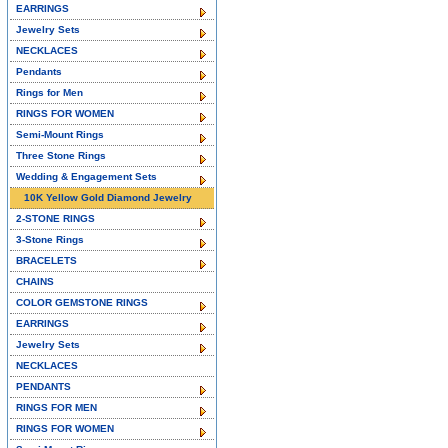
EARRINGS
Jewelry Sets
NECKLACES
Pendants
Rings for Men
RINGS FOR WOMEN
Semi-Mount Rings
Three Stone Rings
Wedding & Engagement Sets
10K Yellow Gold Diamond Jewelry
2-STONE RINGS
3-Stone Rings
BRACELETS
CHAINS
COLOR GEMSTONE RINGS
EARRINGS
Jewelry Sets
NECKLACES
PENDANTS
RINGS FOR MEN
RINGS FOR WOMEN