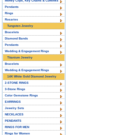
Money Clips, Key Chains & Cufflinks
Pendants
Rings
Rosaries
Tungsten Jewelry
Bracelets
Diamond Bands
Pendants
Wedding & Engagement Rings
Titanium Jewelry
Bracelets
Wedding & Engagement Rings
14K White Gold Diamond Jewelry
2-STONE RINGS
3-Stone Rings
Color Gemstone Rings
EARRINGS
Jewelry Sets
NECKLACES
PENDANTS
RINGS FOR MEN
Rings for Women