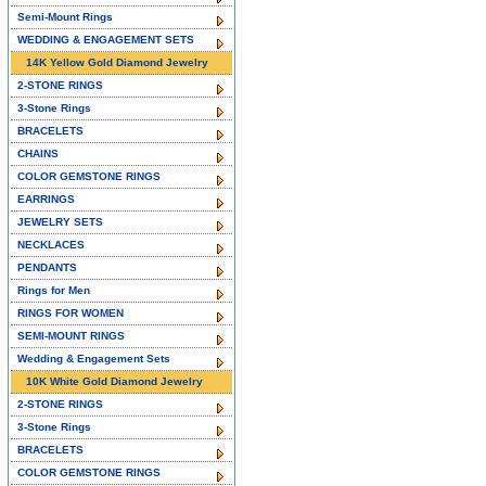
Semi-Mount Rings
WEDDING & ENGAGEMENT SETS
14K Yellow Gold Diamond Jewelry
2-STONE RINGS
3-Stone Rings
BRACELETS
CHAINS
COLOR GEMSTONE RINGS
EARRINGS
JEWELRY SETS
NECKLACES
PENDANTS
Rings for Men
RINGS FOR WOMEN
SEMI-MOUNT RINGS
Wedding & Engagement Sets
10K White Gold Diamond Jewelry
2-STONE RINGS
3-Stone Rings
BRACELETS
COLOR GEMSTONE RINGS