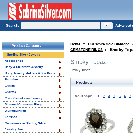
Search:
Advanced 
Home
::
10K White Gold Diamond J
Product Category
Smoky Top
GEMSTONE RINGS
::
Sterling Silver Jewelry
Smoky Topaz
Accessories
Baby & Children's Jewelry
Smoky Topaz
Body Jewelry, Anklets & Toe Rings
Bracelets
Products
Chains
Charms
Result pages:
1
2
3
4
5
6
7
Color Gemstones Jewelry
Diamond Gemstone Rings
Diamond Rings
Earrings
Gemstones in Sterling Silver
Jewelry Sets