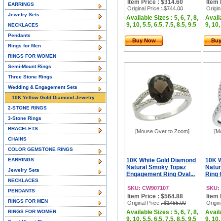
Item Price : $314.60
Item 
EARRINGS
Original Price
: $744.00
Origin
Jewelry Sets
Available Sizes : 5, 6, 7, 8,
Availa
9, 10, 5.5, 6.5, 7.5, 8.5, 9.5
9, 10,
NECKLACES
Pendants
Buy Now
Bu
Rings for Men
RINGS FOR WOMEN
Semi-Mount Rings
Three Stone Rings
Wedding & Engagement Sets
10K Yellow Gold Diamond Jewelry
2-STONE RINGS
3-Stone Rings
BRACELETS
[Mouse Over to Zoom]
[M
CHAINS
COLOR GEMSTONE RINGS
EARRINGS
10K White Gold Diamond
10K 
Natural Smoky Topaz
Natur
Jewelry Sets
Engagement Ring Oval...
Ring 
NECKLACES
SKU: CW907107
SKU:
PENDANTS
Item Price : $564.88
Item 
RINGS FOR MEN
Original Price
: $1455.00
Origin
RINGS FOR WOMEN
Available Sizes : 5, 6, 7, 8,
Availa
9, 10, 5.5, 6.5, 7.5, 8.5, 9.5
9, 10,