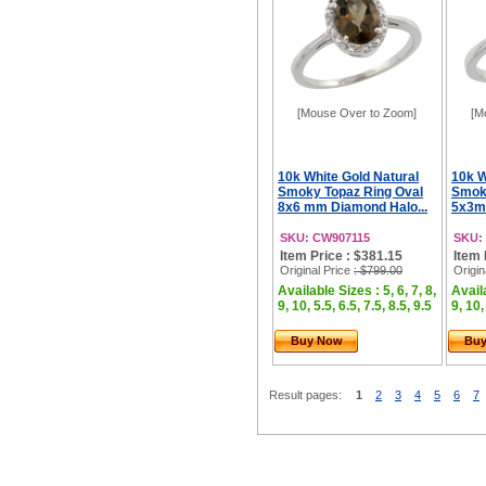
[Mouse Over to Zoom]
[M
10k White Gold Natural
10k W
Smoky Topaz Ring Oval
Smoky
8x6 mm Diamond Halo...
5x3m
SKU: CW907115
SKU:
Item Price : $381.15
Item 
Original Price
: $799.00
Origin
Available Sizes : 5, 6, 7, 8,
Availa
9, 10, 5.5, 6.5, 7.5, 8.5, 9.5
9, 10,
Buy Now
Bu
Result pages:
1
2
3
4
5
6
7