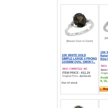
[M
[Mouse Over to Zoom]
10K 
10K WHITE GOLD
Natur
SIMPLE LARGE 4 PRONG
Ring 
10X8MM OVAL SMOKY...
SKU:
SKU: CW907112_NC
Item 
ITEM PRICE : 652.29
Origin
Original Price
: $2762.62
Availa
9, 10,
Out of stock
Bu