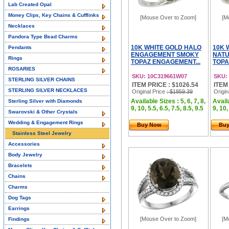
Lab Created Opal
Money Clips, Key Chains & Cufflinks
[Mouse Over to Zoom]
[M
Necklaces
Pandora Type Bead Charms
10K WHITE GOLD HALO
10K 
Pendants
ENGAGEMENT SMOKY
NAT
Rings
TOPAZ ENGAGEMENT...
TOPA
ROSARIES
SKU: 10C319661W07
SKU:
STERLING SILVER CHAINS
ITEM PRICE : $1026.54
ITEM
STERLING SILVER NECKLACES
Original Price
: $1859.39
Origin
Available Sizes : 5, 6, 7, 8,
Availa
Sterling Silver with Diamonds
9, 10, 5.5, 6.5, 7.5, 8.5, 9.5
9, 10,
Swarovski & Other Crystals
Wedding & Engagement Rings
Buy Now
Bu
Stainless Steel Jewelry
Accessories
Body Jewelry
Bracelets
Chains
Charms
Dog Tags
Earrings
[Mouse Over to Zoom]
[M
Findings