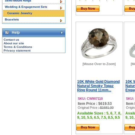
Semi-Mount Rings
Wedding & Engagement Sets
Buy Now
Bu
Ceramic Jewelry
Bracelets
Help
Contact us
About our site
Terms & Conditions
Privacy statement
[Mouse Over to Zoom]
[M
10K White Gold Diamond
10K 
Natural Smoky Topaz
Natur
Ring Round 11mm...
Engag
SKU: CW907110
SKU:
Item Price : $619.53
Item 
Original Price
: $1681.00
Origin
Available Sizes : 5, 6, 7, 8,
Availa
9, 10, 5.5, 6.5, 7.5, 8.5, 9.5
9, 10,
Buy Now
Bu