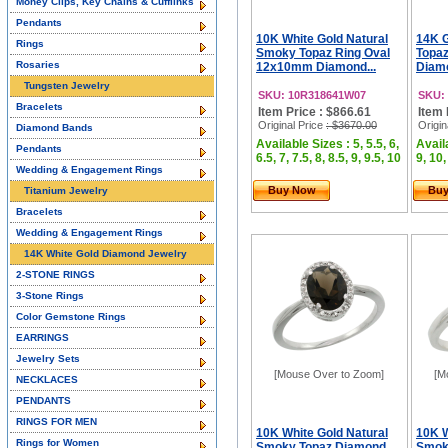
Money Clips, Key Chains & Cufflinks
Pendants
10K White Gold Natural
14K G
Rings
Smoky Topaz Ring Oval
Topa
Rosaries
12x10mm Diamond...
Diamo
Tungsten Jewelry
SKU: 10R318641W07
SKU:
Bracelets
Item Price : $866.61
Item 
Original Price
: $3670.00
Origin
Diamond Bands
Available Sizes : 5, 5.5, 6,
Availa
Pendants
6.5, 7, 7.5, 8, 8.5, 9, 9.5, 10
9, 10,
Wedding & Engagement Rings
Buy Now
Bu
Titanium Jewelry
Bracelets
Wedding & Engagement Rings
14K White Gold Diamond Jewelry
2-STONE RINGS
3-Stone Rings
Color Gemstone Rings
EARRINGS
Jewelry Sets
[Mouse Over to Zoom]
[M
NECKLACES
PENDANTS
RINGS FOR MEN
10K White Gold Natural
10K W
Rings for Women
Smoky Topaz Diamond
Smok