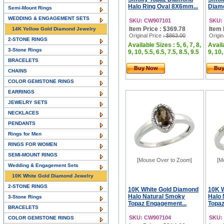
Halo Ring Oval 8X6mm...
Diamo
Semi-Mount Rings
WEDDING & ENGAGEMENT SETS
SKU: CW907101
SKU:
Item Price : $369.78
Item 
14K Yellow Gold Diamond Jewelry
Original Price
: $863.00
Origin
2-STONE RINGS
Available Sizes : 5, 6, 7, 8,
Availa
3-Stone Rings
9, 10, 5.5, 6.5, 7.5, 8.5, 9.5
9, 10,
BRACELETS
Buy Now
Bu
CHAINS
COLOR GEMSTONE RINGS
EARRINGS
JEWELRY SETS
NECKLACES
PENDANTS
Rings for Men
RINGS FOR WOMEN
SEMI-MOUNT RINGS
[Mouse Over to Zoom]
[M
Wedding & Engagement Sets
10K White Gold Diamond Jewelry
2-STONE RINGS
10K White Gold Diamond
10K 
Halo Natural Smoky
Halo 
3-Stone Rings
Topaz Engagement...
Topaz
BRACELETS
SKU: CW907104
SKU:
COLOR GEMSTONE RINGS