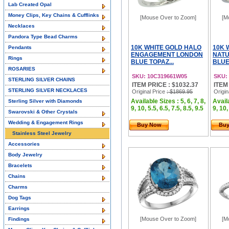
Lab Created Opal
Money Clips, Key Chains & Cufflinks
[Mouse Over to Zoom]
[M
Necklaces
Pandora Type Bead Charms
10K WHITE GOLD HALO
10K 
Pendants
ENGAGEMENT LONDON
NAT
Rings
BLUE TOPAZ...
BLUE
ROSARIES
SKU: 10C319661W05
SKU:
STERLING SILVER CHAINS
ITEM PRICE : $1032.37
ITEM
STERLING SILVER NECKLACES
Original Price
: $1869.95
Origin
Available Sizes : 5, 6, 7, 8,
Availa
Sterling Silver with Diamonds
9, 10, 5.5, 6.5, 7.5, 8.5, 9.5
9, 10,
Swarovski & Other Crystals
Wedding & Engagement Rings
Buy Now
Bu
Stainless Steel Jewelry
Accessories
Body Jewelry
Bracelets
Chains
Charms
Dog Tags
Earrings
[Mouse Over to Zoom]
[M
Findings