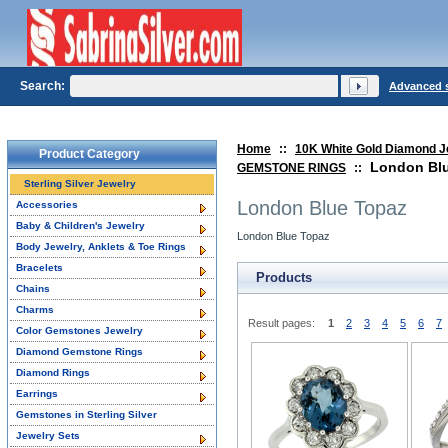
Search:
Advanced 
Home
::
10K White Gold Diamond J
Product Category
London Bl
GEMSTONE RINGS
::
Sterling Silver Jewelry
London Blue Topaz
Accessories
Baby & Children's Jewelry
London Blue Topaz
Body Jewelry, Anklets & Toe Rings
Bracelets
Products
Chains
Charms
Result pages:
1
2
3
4
5
6
7
Color Gemstones Jewelry
Diamond Gemstone Rings
Diamond Rings
Earrings
Gemstones in Sterling Silver
Jewelry Sets