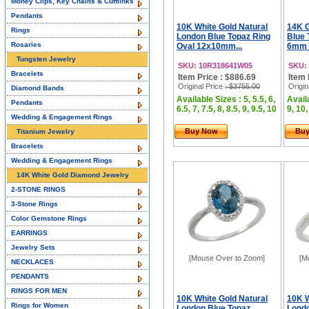
Money Clips, Key Chains & Cufflinks
Pendants
10K White Gold Natural
14K G
Rings
London Blue Topaz Ring
Blue 
Rosaries
Oval 12x10mm...
6mm 
Tungsten Jewelry
SKU: 10R318641W05
SKU:
Bracelets
Item Price : $886.69
Item 
Original Price
: $3755.00
Origin
Diamond Bands
Available Sizes : 5, 5.5, 6,
Availa
Pendants
6.5, 7, 7.5, 8, 8.5, 9, 9.5, 10
9, 10,
Wedding & Engagement Rings
Buy Now
Bu
Titanium Jewelry
Bracelets
Wedding & Engagement Rings
14K White Gold Diamond Jewelry
2-STONE RINGS
3-Stone Rings
Color Gemstone Rings
EARRINGS
Jewelry Sets
[Mouse Over to Zoom]
[M
NECKLACES
PENDANTS
RINGS FOR MEN
10K White Gold Natural
10K W
Rings for Women
London Blue Topaz
Londo