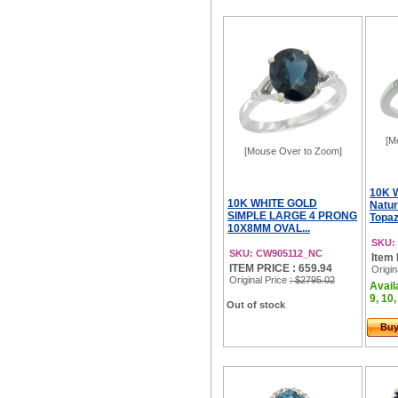
[M
[Mouse Over to Zoom]
10K 
10K WHITE GOLD
Natur
SIMPLE LARGE 4 PRONG
Topaz
10X8MM OVAL...
SKU:
SKU: CW905112_NC
Item 
ITEM PRICE : 659.94
Origin
Original Price
: $2795.02
Availa
9, 10,
Out of stock
Bu