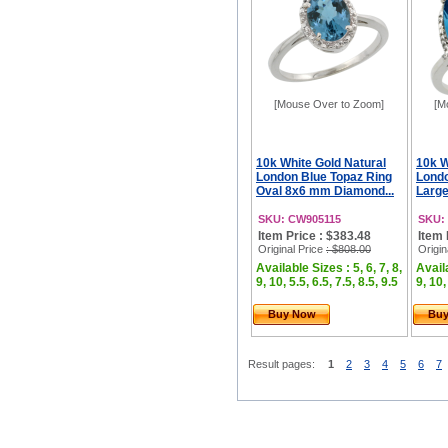
[Mouse Over to Zoom]
[M
10k White Gold Natural
10k W
London Blue Topaz Ring
Londo
Oval 8x6 mm Diamond...
Large
SKU: CW905115
SKU:
Item Price : $383.48
Item 
Original Price
: $808.00
Origin
Available Sizes : 5, 6, 7, 8,
Availa
9, 10, 5.5, 6.5, 7.5, 8.5, 9.5
9, 10,
Buy Now
Bu
Result pages:
1
2
3
4
5
6
7