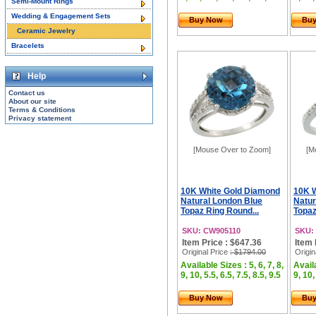
Semi-Mount Rings
Wedding & Engagement Sets
Buy Now
Bu
Ceramic Jewelry
Bracelets
Help
Contact us
About our site
Terms & Conditions
Privacy statement
[Mouse Over to Zoom]
[M
10K White Gold Diamond
10K 
Natural London Blue
Natur
Topaz Ring Round...
Topaz
SKU: CW905110
SKU:
Item Price : $647.36
Item 
Original Price
: $1794.00
Origin
Available Sizes : 5, 6, 7, 8,
Availa
9, 10, 5.5, 6.5, 7.5, 8.5, 9.5
9, 10,
Buy Now
Bu