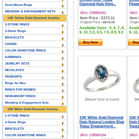
Diamond Halo Ring...
Flowe
Semi-Mount Rings
WEDDING & ENGAGEMENT SETS
SKU: CW905101
SKU:
Item Price : $372.11
Item 
14K Yellow Gold Diamond Jewelry
Original Price
: $873.00
Origin
2-STONE RINGS
Available Sizes : 5, 6, 7, 8,
Availa
3-Stone Rings
9, 10, 5.5, 6.5, 7.5, 8.5, 9.5
9, 10,
BRACELETS
Buy Now
Bu
CHAINS
COLOR GEMSTONE RINGS
EARRINGS
JEWELRY SETS
NECKLACES
PENDANTS
Rings for Men
RINGS FOR WOMEN
SEMI-MOUNT RINGS
[Mouse Over to Zoom]
[M
Wedding & Engagement Sets
10K White Gold Diamond Jewelry
2-STONE RINGS
10K White Gold Diamond
10K 
Halo Natural London Blue
Halo 
3-Stone Rings
Topaz Engagement...
Topaz
BRACELETS
SKU: CW905104
SKU:
COLOR GEMSTONE RINGS