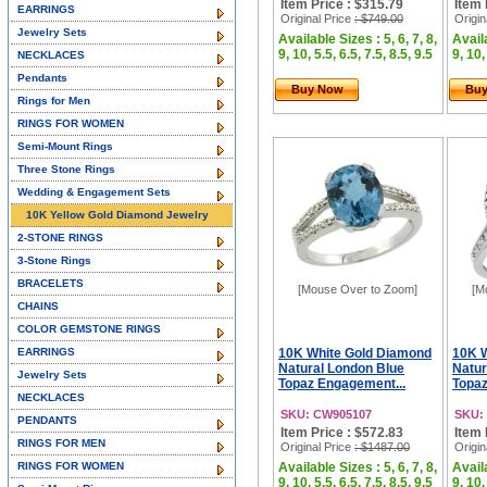
Item Price : $315.79
Item 
EARRINGS
Original Price
: $749.00
Origin
Jewelry Sets
Available Sizes : 5, 6, 7, 8,
Availa
9, 10, 5.5, 6.5, 7.5, 8.5, 9.5
9, 10,
NECKLACES
Pendants
Buy Now
Bu
Rings for Men
RINGS FOR WOMEN
Semi-Mount Rings
Three Stone Rings
Wedding & Engagement Sets
10K Yellow Gold Diamond Jewelry
2-STONE RINGS
3-Stone Rings
BRACELETS
[Mouse Over to Zoom]
[M
CHAINS
COLOR GEMSTONE RINGS
EARRINGS
10K White Gold Diamond
10K 
Natural London Blue
Natur
Jewelry Sets
Topaz Engagement...
Topaz
NECKLACES
SKU: CW905107
SKU:
PENDANTS
Item Price : $572.83
Item 
RINGS FOR MEN
Original Price
: $1487.00
Origin
RINGS FOR WOMEN
Available Sizes : 5, 6, 7, 8,
Availa
9, 10, 5.5, 6.5, 7.5, 8.5, 9.5
9, 10,