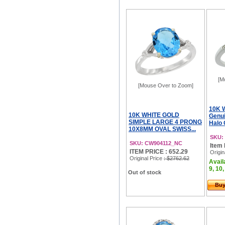
[M
[Mouse Over to Zoom]
10K 
10K WHITE GOLD
Genui
SIMPLE LARGE 4 PRONG
Halo 
10X8MM OVAL SWISS...
SKU:
SKU: CW904112_NC
Item 
ITEM PRICE : 652.29
Origin
Original Price
: $2762.62
Availa
9, 10,
Out of stock
Bu