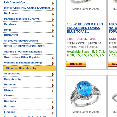
Lab Created Opal
Money Clips, Key Chains & Cufflinks
[Mouse Over to Zoom]
[M
Necklaces
Pandora Type Bead Charms
10K WHITE GOLD HALO
10K 
Pendants
ENGAGEMENT SWISS
NATU
Rings
BLUE TOPAZ...
TOPA
ROSARIES
SKU: 10C319661W04
SKU:
STERLING SILVER CHAINS
ITEM PRICE : $1026.54
ITEM
STERLING SILVER NECKLACES
Original Price
: $1859.39
Origin
Available Sizes : 5, 6, 7, 8,
Availa
Sterling Silver with Diamonds
9, 10, 5.5, 6.5, 7.5, 8.5, 9.5
9, 10,
Swarovski & Other Crystals
Wedding & Engagement Rings
Buy Now
Bu
Stainless Steel Jewelry
Accessories
Body Jewelry
Bracelets
Chains
Charms
Dog Tags
Earrings
[Mouse Over to Zoom]
[M
Findings