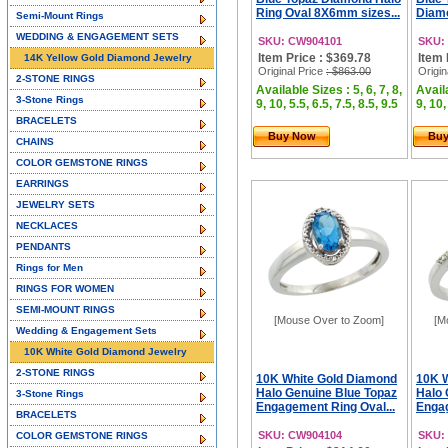
Ring Oval 8X6mm sizes...
Diamo
Semi-Mount Rings
WEDDING & ENGAGEMENT SETS
SKU: CW904101
SKU:
Item Price : $369.78
Item 
14K Yellow Gold Diamond Jewelry
Original Price
: $863.00
Origin
2-STONE RINGS
Available Sizes : 5, 6, 7, 8,
Availa
3-Stone Rings
9, 10, 5.5, 6.5, 7.5, 8.5, 9.5
9, 10,
BRACELETS
Buy Now
Bu
CHAINS
COLOR GEMSTONE RINGS
EARRINGS
JEWELRY SETS
NECKLACES
PENDANTS
Rings for Men
RINGS FOR WOMEN
SEMI-MOUNT RINGS
[Mouse Over to Zoom]
[M
Wedding & Engagement Sets
10K White Gold Diamond Jewelry
2-STONE RINGS
10K White Gold Diamond
10K 
Halo Genuine Blue Topaz
Halo 
3-Stone Rings
Engagement Ring Oval...
Engag
BRACELETS
SKU: CW904104
SKU:
COLOR GEMSTONE RINGS