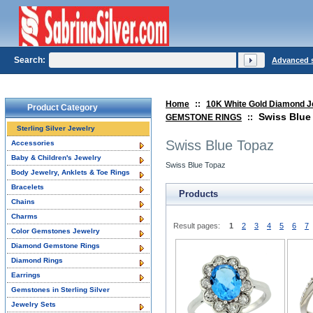
Search:
Advanced 
Home
::
10K White Gold Diamond J
Product Category
Swiss Blue
GEMSTONE RINGS
::
Sterling Silver Jewelry
Swiss Blue Topaz
Accessories
Baby & Children's Jewelry
Swiss Blue Topaz
Body Jewelry, Anklets & Toe Rings
Bracelets
Products
Chains
Charms
Result pages:
1
2
3
4
5
6
7
Color Gemstones Jewelry
Diamond Gemstone Rings
Diamond Rings
Earrings
Gemstones in Sterling Silver
Jewelry Sets