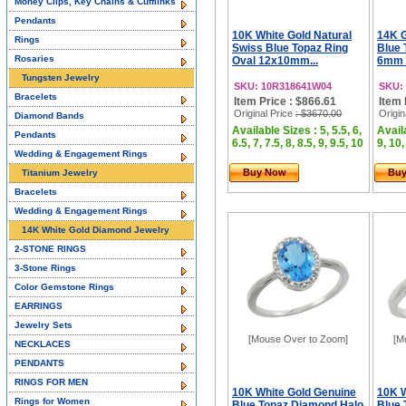
Money Clips, Key Chains & Cufflinks
Pendants
10K White Gold Natural
14K G
Rings
Swiss Blue Topaz Ring
Blue 
Rosaries
Oval 12x10mm...
6mm 
Tungsten Jewelry
SKU: 10R318641W04
SKU:
Bracelets
Item Price : $866.61
Item 
Original Price
: $3670.00
Origin
Diamond Bands
Available Sizes : 5, 5.5, 6,
Availa
Pendants
6.5, 7, 7.5, 8, 8.5, 9, 9.5, 10
9, 10,
Wedding & Engagement Rings
Buy Now
Bu
Titanium Jewelry
Bracelets
Wedding & Engagement Rings
14K White Gold Diamond Jewelry
2-STONE RINGS
3-Stone Rings
Color Gemstone Rings
EARRINGS
Jewelry Sets
[Mouse Over to Zoom]
[M
NECKLACES
PENDANTS
RINGS FOR MEN
10K White Gold Genuine
10K W
Rings for Women
Blue Topaz Diamond Halo
Blue 