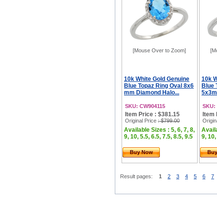
[Mouse Over to Zoom]
[M
10k White Gold Genuine
10k W
Blue Topaz Ring Oval 8x6
Blue 
mm Diamond Halo...
5x3m
SKU: CW904115
SKU:
Item Price : $381.15
Item 
Original Price
: $799.00
Origin
Available Sizes : 5, 6, 7, 8,
Availa
9, 10, 5.5, 6.5, 7.5, 8.5, 9.5
9, 10,
Buy Now
Bu
Result pages:
1
2
3
4
5
6
7