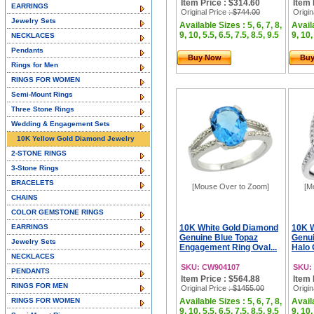
Item Price : $314.60
Item 
EARRINGS
Original Price
: $744.00
Origin
Jewelry Sets
Available Sizes : 5, 6, 7, 8,
Availa
9, 10, 5.5, 6.5, 7.5, 8.5, 9.5
9, 10,
NECKLACES
Pendants
Buy Now
Bu
Rings for Men
RINGS FOR WOMEN
Semi-Mount Rings
Three Stone Rings
Wedding & Engagement Sets
10K Yellow Gold Diamond Jewelry
2-STONE RINGS
3-Stone Rings
BRACELETS
[Mouse Over to Zoom]
[M
CHAINS
COLOR GEMSTONE RINGS
EARRINGS
10K White Gold Diamond
10K 
Genuine Blue Topaz
Genui
Jewelry Sets
Engagement Ring Oval...
Halo 
NECKLACES
SKU: CW904107
SKU:
PENDANTS
Item Price : $564.88
Item 
RINGS FOR MEN
Original Price
: $1455.00
Origin
RINGS FOR WOMEN
Available Sizes : 5, 6, 7, 8,
Availa
9, 10, 5.5, 6.5, 7.5, 8.5, 9.5
9, 10,