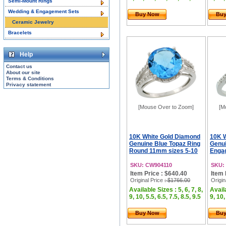
Semi-Mount Rings
Wedding & Engagement Sets
Buy Now
Bu
Ceramic Jewelry
Bracelets
Help
Contact us
About our site
Terms & Conditions
Privacy statement
[Mouse Over to Zoom]
[M
10K White Gold Diamond
10K 
Genuine Blue Topaz Ring
Genui
Round 11mm sizes 5-10
Engag
SKU: CW904110
SKU:
Item Price : $640.40
Item 
Original Price
: $1766.00
Origin
Available Sizes : 5, 6, 7, 8,
Availa
9, 10, 5.5, 6.5, 7.5, 8.5, 9.5
9, 10,
Buy Now
Bu