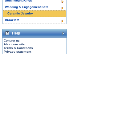
Semi-Mount Rings
Wedding & Engagement Sets
Ceramic Jewelry
Bracelets
Help
Contact us
About our site
Terms & Conditions
Privacy statement