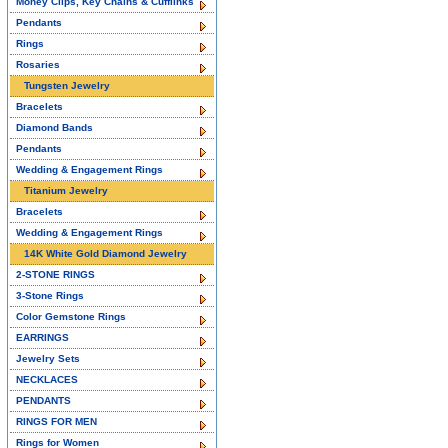
Money Clips, Key Chains & Cufflinks
Pendants
Rings
Rosaries
Tungsten Jewelry
Bracelets
Diamond Bands
Pendants
Wedding & Engagement Rings
Titanium Jewelry
Bracelets
Wedding & Engagement Rings
14K White Gold Diamond Jewelry
2-STONE RINGS
3-Stone Rings
Color Gemstone Rings
EARRINGS
Jewelry Sets
NECKLACES
PENDANTS
RINGS FOR MEN
Rings for Women