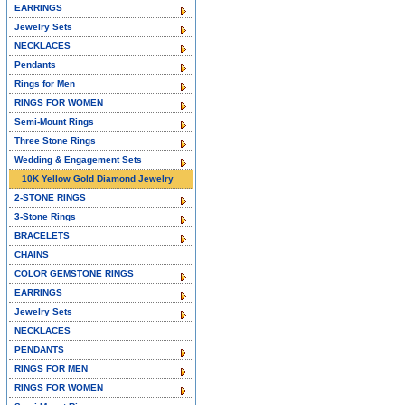
EARRINGS
Jewelry Sets
NECKLACES
Pendants
Rings for Men
RINGS FOR WOMEN
Semi-Mount Rings
Three Stone Rings
Wedding & Engagement Sets
10K Yellow Gold Diamond Jewelry
2-STONE RINGS
3-Stone Rings
BRACELETS
CHAINS
COLOR GEMSTONE RINGS
EARRINGS
Jewelry Sets
NECKLACES
PENDANTS
RINGS FOR MEN
RINGS FOR WOMEN