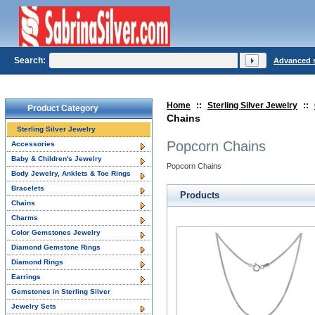
Search:
Advanced 
Home
::
Sterling Silver Jewelry
::
Product Category
Chains
Sterling Silver Jewelry
Popcorn Chains
Accessories
Baby & Children's Jewelry
Popcorn Chains
Body Jewelry, Anklets & Toe Rings
Bracelets
Products
Chains
Charms
Color Gemstones Jewelry
Diamond Gemstone Rings
Diamond Rings
Earrings
Gemstones in Sterling Silver
Jewelry Sets