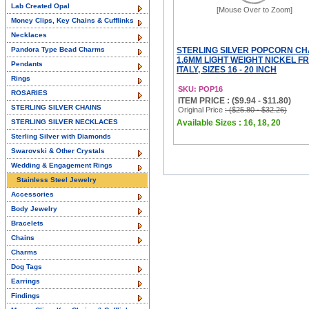
Lab Created Opal
[Mouse Over to Zoom]
Money Clips, Key Chains & Cufflinks
Necklaces
Pandora Type Bead Charms
STERLING SILVER POPCORN CH
1.6MM LIGHT WEIGHT NICKEL F
Pendants
ITALY, SIZES 16 - 20 INCH
Rings
SKU: POP16
ROSARIES
ITEM PRICE : ($9.94 - $11.80)
STERLING SILVER CHAINS
Original Price
: ($25.80 - $32.26)
STERLING SILVER NECKLACES
Available Sizes : 16, 18, 20
Sterling Silver with Diamonds
Swarovski & Other Crystals
Wedding & Engagement Rings
Stainless Steel Jewelry
Accessories
Body Jewelry
Bracelets
Chains
Charms
Dog Tags
Earrings
Findings