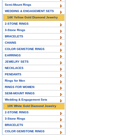
Semi-Mount Rings
WEDDING & ENGAGEMENT SETS
14K Yellow Gold Diamond Jewelry
2-STONE RINGS
3-Stone Rings
BRACELETS
CHAINS
COLOR GEMSTONE RINGS
EARRINGS
JEWELRY SETS
NECKLACES
PENDANTS
Rings for Men
RINGS FOR WOMEN
SEMI-MOUNT RINGS
Wedding & Engagement Sets
10K White Gold Diamond Jewelry
2-STONE RINGS
3-Stone Rings
BRACELETS
COLOR GEMSTONE RINGS