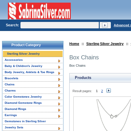
Search:
Advanced 
Home
::
Sterling Silver Jewelry
::
Product Category
Sterling Silver Jewelry
Box Chains
Accessories
Box Chains
Baby & Children's Jewelry
Body Jewelry, Anklets & Toe Rings
Products
Bracelets
Chains
Charms
Result pages:
1
2
Color Gemstones Jewelry
Diamond Gemstone Rings
Diamond Rings
Earrings
Gemstones in Sterling Silver
Jewelry Sets