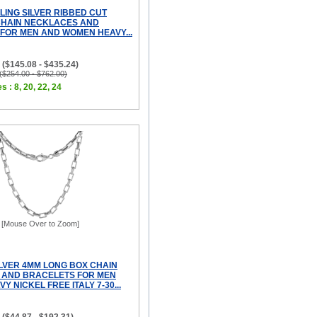
LING SILVER RIBBED CUT
CHAIN NECKLACES AND
FOR MEN AND WOMEN HEAVY...
 ($145.08 - $435.24)
 ($254.00 - $762.00)
s : 8, 20, 22, 24
[Mouse Over to Zoom]
ILVER 4MM LONG BOX CHAIN
 AND BRACELETS FOR MEN
Y NICKEL FREE ITALY 7-30...