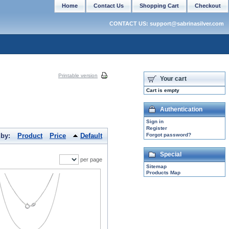
Home
Contact Us
Shopping Cart
Checkout
CONTACT US: support@sabrinasilver.com
Printable version
Your cart
Cart is empty
Authentication
Sign in
Register
 by:
Product
Price
Default
Forgot password?
Special
per page
Sitemap
Products Map