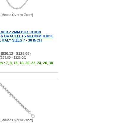
[Mouse Over to Zoom]
LVER 2.2MM BOX CHAIN
& BRACELETS MEDIUM THICK
ITALY SIZES 7 - 30 INCH
 ($30.12 - $129.09)
 ($53.00 - $226.00)
s : 7, 8, 16, 18, 20, 22, 24, 26, 30
[Mouse Over to Zoom]