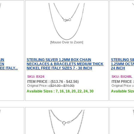
[Mouse Over to Zoom]
IN
STERLING SILVER 1.2MM BOX CHAIN
STERLING S
EN
NECKLACES & BRACELETS MEDIUM THICK
1.25MM OCTA
 ITALY...
NICKEL FREE ITALY SIZES 7 - 30 INCH
24 INCH
SKU: BX24
SKU: BX248L
ITEM PRICE : ($13.76 - $42.56)
ITEM PRICE :
Original Price
: ($24.00 - $74.00)
Original Price
:
Available Sizes : 7, 16, 18, 20, 22, 24, 30
Available Size