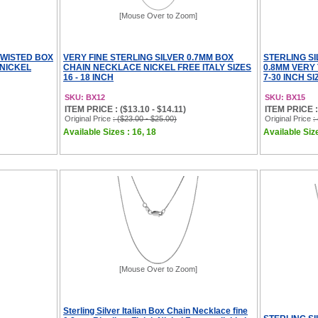
[Mouse Over to Zoom]
TWISTED BOX
VERY FINE STERLING SILVER 0.7MM BOX
STERLING S
NICKEL
CHAIN NECKLACE NICKEL FREE ITALY SIZES
0.8MM VERY 
16 - 18 INCH
7-30 INCH SI
SKU: BX12
SKU: BX15
ITEM PRICE : ($13.10 - $14.11)
ITEM PRICE : 
Original Price
: ($23.00 - $25.00)
Original Price
:
Available Sizes : 16, 18
Available Size
[Mouse Over to Zoom]
Sterling Silver Italian Box Chain Necklace fine