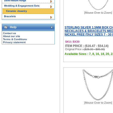
Semi-Mount Rings
Wedding & Engagement Sets
Ceramic Jewelry
[Mouse Over to Zoom]
Bracelets
Help
STERLING SILVER 1.5MM BOX C
NECKLACES & BRACELETS MED
Contact us
NICKEL FREE ITALY SIZES 7 - 30
About our site
Terms & Conditions
SKU: BX30
Privacy statement
ITEM PRICE : ($16.47 - $54.14)
Original Price
: ($29.00 - $95.00)
Available Sizes : 7, 8, 16, 18, 20, 2
[Mouse Over to Zoom]