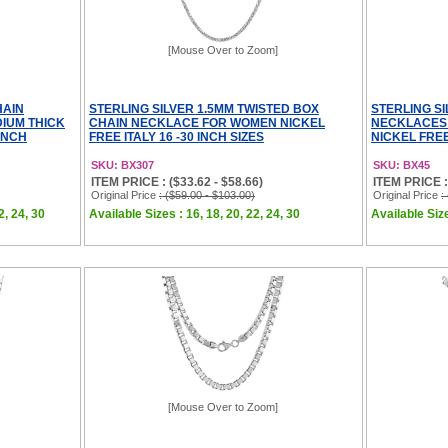
[Mouse Over to Zoom]
HAIN
STERLING SILVER 1.5MM TWISTED BOX
STERLING SI
IUM THICK
CHAIN NECKLACE FOR WOMEN NICKEL
NECKLACES 
 INCH
FREE ITALY 16 -30 INCH SIZES
NICKEL FREE 
SKU: BX307
SKU: BX45
ITEM PRICE : ($33.62 - $58.66)
ITEM PRICE :
Original Price
: ($59.00 - $103.00)
Original Price
:
2, 24, 30
Available Sizes : 16, 18, 20, 22, 24, 30
Available Size
[Mouse Over to Zoom]