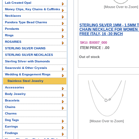
Lab Created Opal
[Mouse Over to Zoom]
Money Clips, Key Chains & Cufflinks
Necklaces
Pandora Type Bead Charms
STERLING SILVER 1MM - 1.5MM 
Pendants
CHAIN NECKLACE FOR WOMEN 
FREE ITALY, 16 -30 INCH
Rings
ROSARIES
SKU: BX007_000
ITEM PRICE : .00
STERLING SILVER CHAINS
STERLING SILVER NECKLACES
Out of stock
Sterling Silver with Diamonds
Swarovski & Other Crystals
Wedding & Engagement Rings
Stainless Steel Jewelry
Accessories
Body Jewelry
Bracelets
Chains
Charms
Dog Tags
[Mouse Over to Zoom]
Earrings
Findings