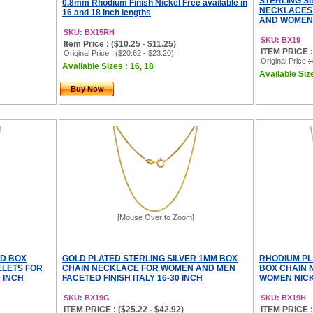
STERLING S
0.8mm Rhodium Finish Nickel Free available in
NECKLACES
16 and 18 inch lengths
AND WOMEN N
SKU: BX15RH
SKU: BX19
Item Price : ($10.25 - $11.25)
ITEM PRICE : 
Original Price
: ($20.62 - $23.20)
Original Price
:
Available Sizes : 16, 18
Available Size
Buy Now
[Mouse Over to Zoom]
ED BOX
GOLD PLATED STERLING SILVER 1MM BOX
RHODIUM PL
LETS FOR
CHAIN NECKLACE FOR WOMEN AND MEN
BOX CHAIN 
 INCH
FACETED FINISH ITALY 16-30 INCH
WOMEN NICKE
SKU: BX19G
SKU: BX19H
ITEM PRICE : ($25.22 - $42.92)
ITEM PRICE : 