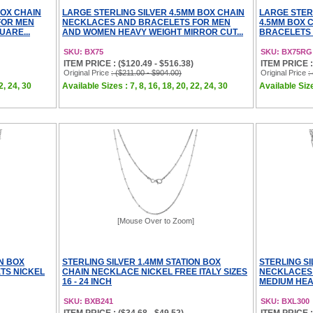
BOX CHAIN
LARGE STERLING SILVER 4.5MM BOX CHAIN
LARGE STER
FOR MEN
NECKLACES AND BRACELETS FOR MEN
4.5MM BOX 
UARE...
AND WOMEN HEAVY WEIGHT MIRROR CUT...
BRACELETS 
SKU: BX75
SKU: BX75RG
ITEM PRICE : ($120.49 - $516.38)
ITEM PRICE :
Original Price
: ($211.00 - $904.00)
Original Price
:
2, 24, 30
Available Sizes : 7, 8, 16, 18, 20, 22, 24, 30
Available Size
[Mouse Over to Zoom]
ON BOX
STERLING SILVER 1.4MM STATION BOX
STERLING S
TS NICKEL
CHAIN NECKLACE NICKEL FREE ITALY SIZES
NECKLACES
16 - 24 INCH
MEDIUM HEAV
SKU: BXB241
SKU: BXL300