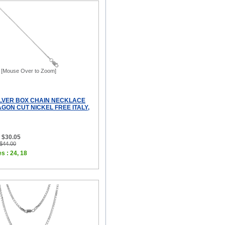
[Mouse Over to Zoom]
ILVER BOX CHAIN NECKLACE
GON CUT NICKEL FREE ITALY,
 $30.05
 $44.00
s : 24, 18