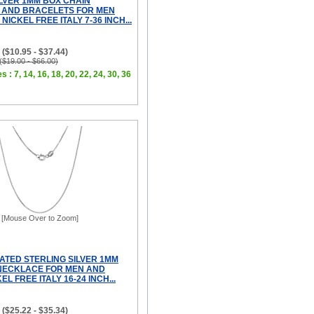
ILVER 1MM BOX CHAIN
 AND BRACELETS FOR MEN
ICKEL FREE ITALY 7-36 INCH...
($10.95 - $37.44)
 ($19.00 - $66.00)
s : 7, 14, 16, 18, 20, 22, 24, 30, 36
[Mouse Over to Zoom]
ATED STERLING SILVER 1MM
NECKLACE FOR MEN AND
L FREE ITALY 16-24 INCH...
($25.22 - $35.34)