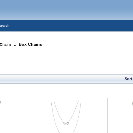
search
Box Chains
Chains
::
Sort