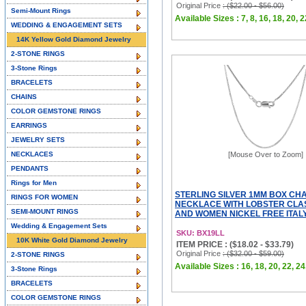
Original Price
: ($22.00 - $56.00)
Semi-Mount Rings
Available Sizes : 7, 8, 16, 18, 20, 2
WEDDING & ENGAGEMENT SETS
14K Yellow Gold Diamond Jewelry
2-STONE RINGS
3-Stone Rings
BRACELETS
CHAINS
COLOR GEMSTONE RINGS
EARRINGS
JEWELRY SETS
NECKLACES
[Mouse Over to Zoom]
PENDANTS
Rings for Men
STERLING SILVER 1MM BOX CHA
RINGS FOR WOMEN
NECKLACE WITH LOBSTER CLA
SEMI-MOUNT RINGS
AND WOMEN NICKEL FREE ITALY 
Wedding & Engagement Sets
SKU: BX19LL
10K White Gold Diamond Jewelry
ITEM PRICE : ($18.02 - $33.79)
Original Price
: ($32.00 - $59.00)
2-STONE RINGS
Available Sizes : 16, 18, 20, 22, 24
3-Stone Rings
BRACELETS
COLOR GEMSTONE RINGS