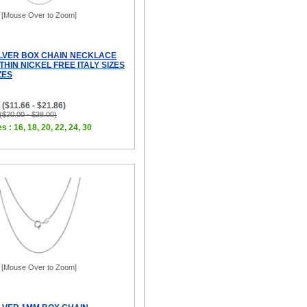
[Mouse Over to Zoom]
ILVER BOX CHAIN NECKLACE
THIN NICKEL FREE ITALY SIZES
ZES
($11.66 - $21.86)
 ($20.00 - $38.00)
s : 16, 18, 20, 22, 24, 30
[Mouse Over to Zoom]