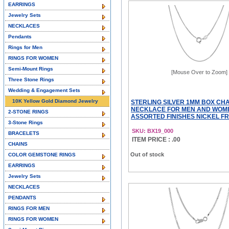
EARRINGS
Jewelry Sets
NECKLACES
Pendants
Rings for Men
RINGS FOR WOMEN
Semi-Mount Rings
[Mouse Over to Zoom]
Three Stone Rings
Wedding & Engagement Sets
10K Yellow Gold Diamond Jewelry
STERLING SILVER 1MM BOX CHA
NECKLACE FOR MEN AND WOM
2-STONE RINGS
ASSORTED FINISHES NICKEL FREE
3-Stone Rings
SKU: BX19_000
BRACELETS
ITEM PRICE : .00
CHAINS
Out of stock
COLOR GEMSTONE RINGS
EARRINGS
Jewelry Sets
NECKLACES
PENDANTS
RINGS FOR MEN
RINGS FOR WOMEN