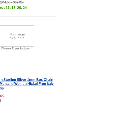
 ($44.00 - $62.00)
s : 16, 18, 20, 24
[Mouse Over to Zoom]
sh Sterling Silver 1mm Box Chain
 Men and Women Nickel Free Italy
zes
000
!