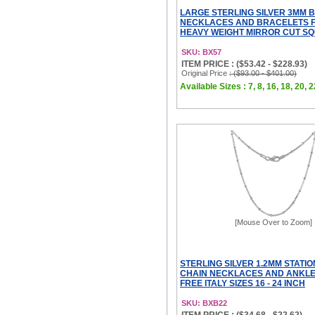
LARGE STERLING SILVER 3MM 
NECKLACES AND BRACELETS 
HEAVY WEIGHT MIRROR CUT SQ
SKU: BX57
ITEM PRICE : ($53.42 - $228.93)
Original Price
: ($93.00 - $401.00)
Available Sizes : 7, 8, 16, 18, 20, 2
[Mouse Over to Zoom]
STERLING SILVER 1.2MM STATI
CHAIN NECKLACES AND ANKLE
FREE ITALY SIZES 16 - 24 INCH
SKU: BXB22