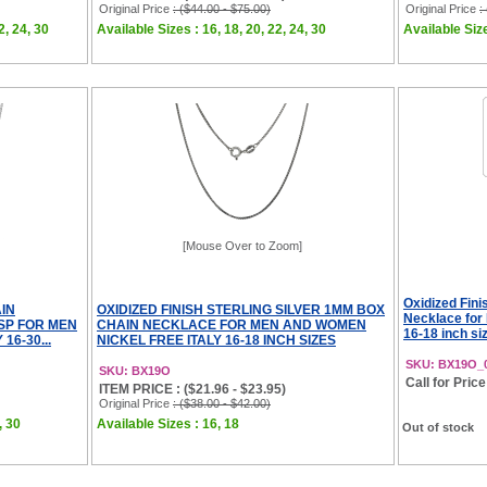
Original Price
: ($44.00 - $75.00)
Original Price
:
2, 24, 30
Available Sizes : 16, 18, 20, 22, 24, 30
Available Size
[Mouse Over to Zoom]
Oxidized Fini
IN
OXIDIZED FINISH STERLING SILVER 1MM BOX
Necklace for
SP FOR MEN
CHAIN NECKLACE FOR MEN AND WOMEN
16-18 inch si
16-30...
NICKEL FREE ITALY 16-18 INCH SIZES
SKU: BX19O_
SKU: BX19O
Call for Price
ITEM PRICE : ($21.96 - $23.95)
Original Price
: ($38.00 - $42.00)
, 30
Available Sizes : 16, 18
Out of stock