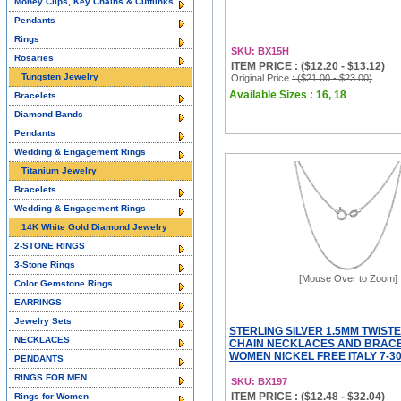
Money Clips, Key Chains & Cufflinks
Pendants
Rings
SKU: BX15H
Rosaries
ITEM PRICE : ($12.20 - $13.12)
Tungsten Jewelry
Original Price
: ($21.00 - $23.00)
Available Sizes : 16, 18
Bracelets
Diamond Bands
Pendants
Wedding & Engagement Rings
Titanium Jewelry
Bracelets
Wedding & Engagement Rings
14K White Gold Diamond Jewelry
2-STONE RINGS
3-Stone Rings
[Mouse Over to Zoom]
Color Gemstone Rings
EARRINGS
Jewelry Sets
STERLING SILVER 1.5MM TWIST
NECKLACES
CHAIN NECKLACES AND BRACE
WOMEN NICKEL FREE ITALY 7-30
PENDANTS
RINGS FOR MEN
SKU: BX197
ITEM PRICE : ($12.48 - $32.04)
Rings for Women