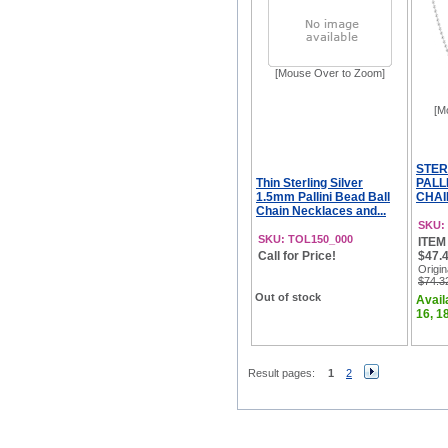
[Mouse Over to Zoom]
[M
STER
Thin Sterling Silver
PALL
1.5mm Pallini Bead Ball
CHAI
Chain Necklaces and...
SKU:
SKU: TOL150_000
ITEM 
Call for Price!
$47.4
Origin
$74.3
Out of stock
Availa
16, 18
Result pages:
1
2