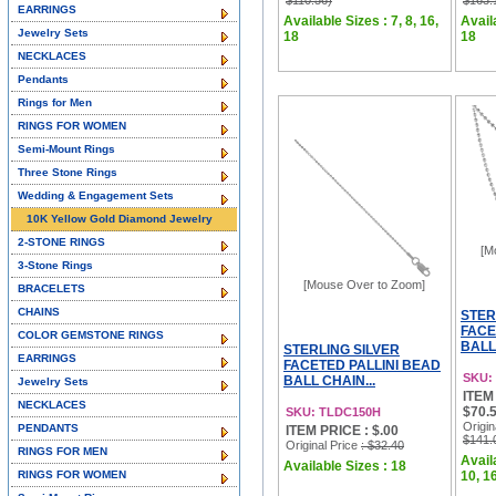
$110.56)
$163.
EARRINGS
Available Sizes : 7, 8, 16,
Availa
Jewelry Sets
18
18
NECKLACES
Pendants
Rings for Men
RINGS FOR WOMEN
Semi-Mount Rings
Three Stone Rings
Wedding & Engagement Sets
10K Yellow Gold Diamond Jewelry
2-STONE RINGS
[M
3-Stone Rings
[Mouse Over to Zoom]
BRACELETS
CHAINS
STER
FACE
COLOR GEMSTONE RINGS
BALL 
STERLING SILVER
EARRINGS
FACETED PALLINI BEAD
SKU:
BALL CHAIN...
Jewelry Sets
ITEM 
NECKLACES
$70.5
SKU: TLDC150H
Origin
PENDANTS
ITEM PRICE : $.00
$141.
Original Price
: $32.40
RINGS FOR MEN
Availa
Available Sizes : 18
RINGS FOR WOMEN
10, 16