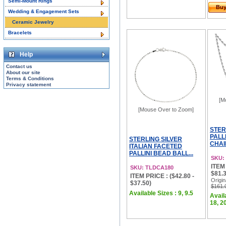
Semi-Mount Rings
Bu
Wedding & Engagement Sets
Ceramic Jewelry
Bracelets
Help
Contact us
About our site
Terms & Conditions
Privacy statement
[M
[Mouse Over to Zoom]
STER
PALL
STERLING SILVER
CHAI
ITALIAN FACETED
PALLINI BEAD BALL...
SKU:
ITEM 
SKU: TLDCA180
$81.3
ITEM PRICE : ($42.80 -
Origin
$37.50)
$161.
Available Sizes : 9, 9.5
Availa
18, 20