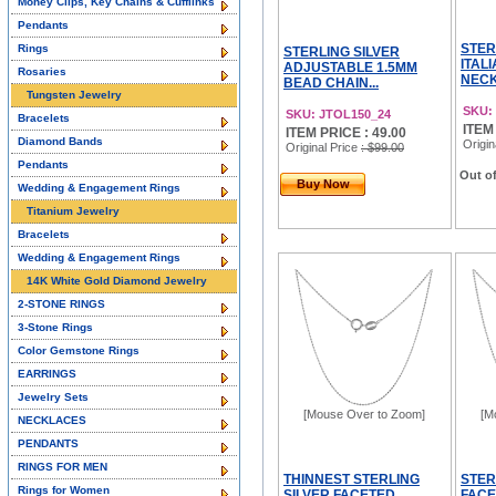
Money Clips, Key Chains & Cufflinks
Pendants
STER
Rings
STERLING SILVER
ITAL
ADJUSTABLE 1.5MM
Rosaries
NECK
BEAD CHAIN...
Tungsten Jewelry
SKU:
SKU: JTOL150_24
Bracelets
ITEM
ITEM PRICE : 49.00
Diamond Bands
Origin
Original Price
: $99.00
Pendants
Out of
Buy Now
Wedding & Engagement Rings
Titanium Jewelry
Bracelets
Wedding & Engagement Rings
14K White Gold Diamond Jewelry
2-STONE RINGS
3-Stone Rings
Color Gemstone Rings
EARRINGS
Jewelry Sets
[Mouse Over to Zoom]
[M
NECKLACES
PENDANTS
RINGS FOR MEN
THINNEST STERLING
STER
Rings for Women
SILVER FACETED
FACE