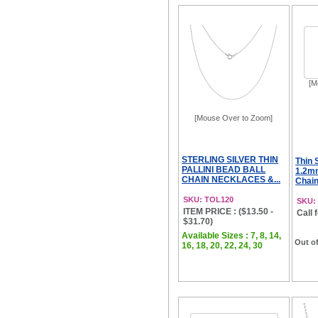
[M
[Mouse Over to Zoom]
STERLING SILVER THIN
Thin 
PALLINI BEAD BALL
1.2mm
CHAIN NECKLACES &...
Chain
SKU: TOL120
SKU:
ITEM PRICE : ($13.50 -
Call 
$31.70)
Available Sizes : 7, 8, 14,
Out of
16, 18, 20, 22, 24, 30