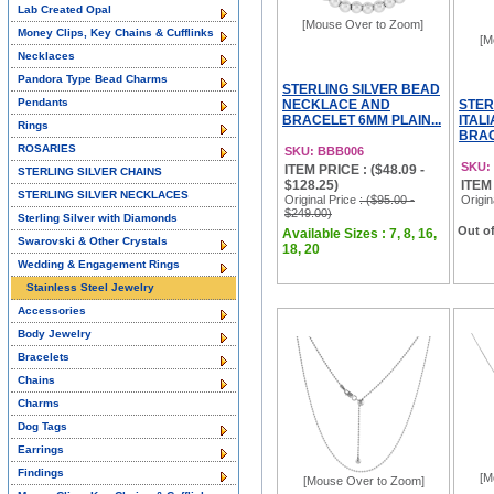
Lab Created Opal
[Mouse Over to Zoom]
Money Clips, Key Chains & Cufflinks
[M
Necklaces
Pandora Type Bead Charms
STERLING SILVER BEAD
Pendants
NECKLACE AND
STER
BRACELET 6MM PLAIN...
ITAL
Rings
BRAC
ROSARIES
SKU: BBB006
SKU:
ITEM PRICE : ($48.09 -
STERLING SILVER CHAINS
$128.25)
ITEM
STERLING SILVER NECKLACES
Original Price
: ($95.00 -
Origin
$249.00)
Sterling Silver with Diamonds
Out of
Available Sizes : 7, 8, 16,
Swarovski & Other Crystals
18, 20
Wedding & Engagement Rings
Stainless Steel Jewelry
Accessories
Body Jewelry
Bracelets
Chains
Charms
Dog Tags
Earrings
Findings
[M
[Mouse Over to Zoom]