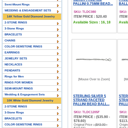
PALLINI 0.75MM BEAD...
BALL 
Semi-Mount Rings
WEDDING & ENGAGEMENT SETS
SKU: TLDC080
SKU:
ITEM PRICE : $20.40
ITEM
14K Yellow Gold Diamond Jewelry
Available Sizes : 16, 18
Avail
2-STONE RINGS
3-Stone Rings
BRACELETS
CHAINS
COLOR GEMSTONE RINGS
EARRINGS
JEWELRY SETS
NECKLACES
PENDANTS
Rings for Men
[Mouse Over to Zoom]
[M
RINGS FOR WOMEN
SEMI-MOUNT RINGS
Wedding & Engagement Sets
STERLING SILVER 5
STER
STRAND FACETED
STRA
10K White Gold Diamond Jewelry
PALLINI BEAD BALL...
PALLI
2-STONE RINGS
SKU: TLDC1205F
SKU:
3-Stone Rings
ITEM PRICE : ($35.90 -
ITEM 
BRACELETS
$78.60)
$113.
COLOR GEMSTONE RINGS
Original Price
: ($43.00 -
Origin