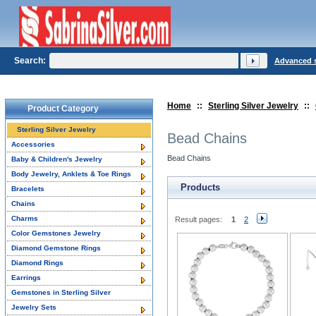
Search:
Advanced 
Home
::
Sterling Silver Jewelry
::
Product Category
Sterling Silver Jewelry
Bead Chains
Accessories
Bead Chains
Baby & Children's Jewelry
Body Jewelry, Anklets & Toe Rings
Products
Bracelets
Chains
Charms
Result pages:
1
2
Color Gemstones Jewelry
Diamond Gemstone Rings
Diamond Rings
Earrings
Gemstones in Sterling Silver
Jewelry Sets