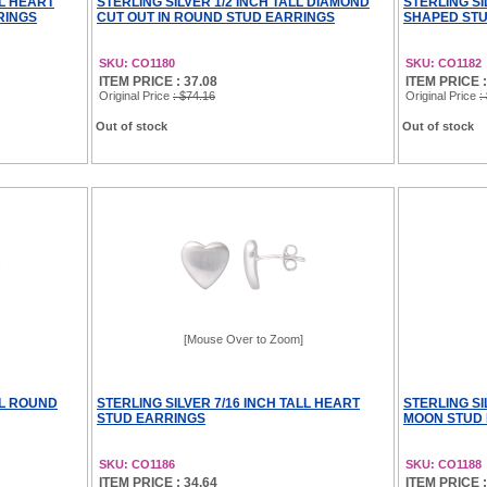
LL HEART
STERLING SILVER 1/2 INCH TALL DIAMOND
STERLING SI
RINGS
CUT OUT IN ROUND STUD EARRINGS
SHAPED STU
SKU: CO1180
SKU: CO1182
ITEM PRICE : 37.08
ITEM PRICE :
Original Price
: $74.16
Original Price
:
Out of stock
Out of stock
[Mouse Over to Zoom]
LL ROUND
STERLING SILVER 7/16 INCH TALL HEART
STERLING SI
STUD EARRINGS
MOON STUD
SKU: CO1186
SKU: CO1188
ITEM PRICE : 34.64
ITEM PRICE :