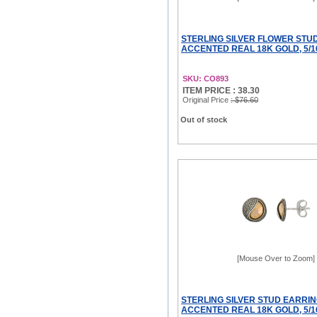
STERLING SILVER FLOWER STU
ACCENTED REAL 18K GOLD, 5/1
SKU: CO893
ITEM PRICE : 38.30
Original Price
: $76.60
Out of stock
[Mouse Over to Zoom]
STERLING SILVER STUD EARRIN
ACCENTED REAL 18K GOLD, 5/1