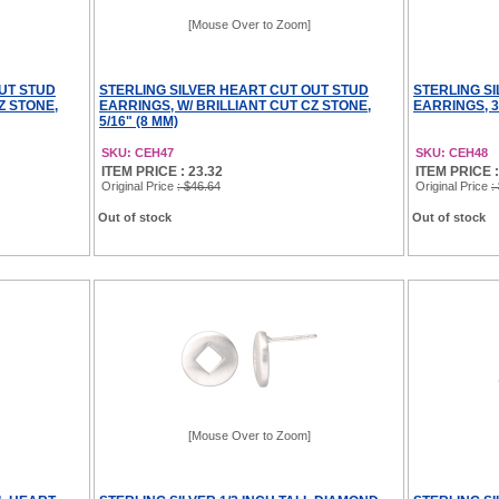
[Mouse Over to Zoom]
OUT STUD
STERLING SILVER HEART CUT OUT STUD
STERLING S
Z STONE,
EARRINGS, W/ BRILLIANT CUT CZ STONE,
EARRINGS, 3/
5/16" (8 MM)
SKU: CEH47
SKU: CEH48
ITEM PRICE : 23.32
ITEM PRICE :
Original Price
: $46.64
Original Price
:
Out of stock
Out of stock
[Mouse Over to Zoom]