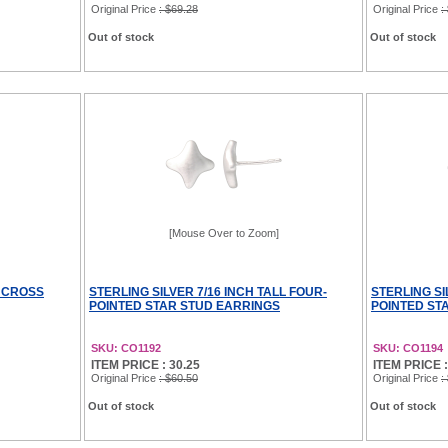
Original Price
: $69.28
Original Price
:
Out of stock
Out of stock
[Mouse Over to Zoom]
L CROSS
STERLING SILVER 7/16 INCH TALL FOUR-
STERLING SI
POINTED STAR STUD EARRINGS
POINTED ST
SKU: CO1192
SKU: CO1194
ITEM PRICE : 30.25
ITEM PRICE :
Original Price
: $60.50
Original Price
:
Out of stock
Out of stock