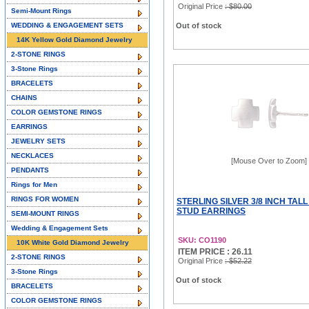
Original Price
: $80.00
Semi-Mount Rings
WEDDING & ENGAGEMENT SETS
Out of stock
14K Yellow Gold Diamond Jewelry
2-STONE RINGS
3-Stone Rings
BRACELETS
CHAINS
COLOR GEMSTONE RINGS
EARRINGS
JEWELRY SETS
NECKLACES
[Mouse Over to Zoom]
PENDANTS
Rings for Men
RINGS FOR WOMEN
STERLING SILVER 3/8 INCH TAL
STUD EARRINGS
SEMI-MOUNT RINGS
Wedding & Engagement Sets
SKU: CO1190
10K White Gold Diamond Jewelry
ITEM PRICE : 26.11
2-STONE RINGS
Original Price
: $52.22
3-Stone Rings
Out of stock
BRACELETS
COLOR GEMSTONE RINGS