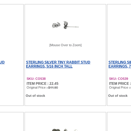
[Mouse Over to Zoom]
TUD
STERLING SILVER TINY RABBIT STUD
STERLING SI
EARRINGS, 5/16 INCH TALL
EARRINGS, 7
SKU: CO538
SKU: CO539
ITEM PRICE : 22.45
ITEM PRICE :
Original Price
: $44.90
Original Price
:
Out of stock
Out of stock