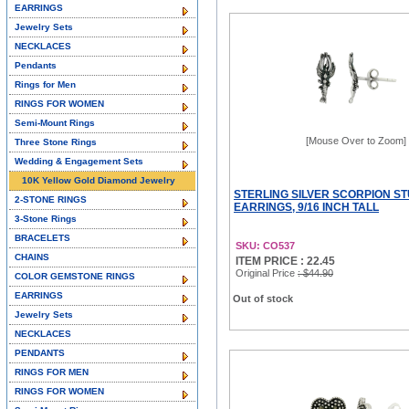
EARRINGS
Jewelry Sets
NECKLACES
Pendants
Rings for Men
RINGS FOR WOMEN
Semi-Mount Rings
[Mouse Over to Zoom]
Three Stone Rings
Wedding & Engagement Sets
10K Yellow Gold Diamond Jewelry
STERLING SILVER SCORPION S
2-STONE RINGS
EARRINGS, 9/16 INCH TALL
3-Stone Rings
BRACELETS
SKU: CO537
CHAINS
ITEM PRICE : 22.45
Original Price
: $44.90
COLOR GEMSTONE RINGS
EARRINGS
Out of stock
Jewelry Sets
NECKLACES
PENDANTS
RINGS FOR MEN
RINGS FOR WOMEN