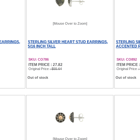
[Mouse Over to Zoom]
EARRINGS,
STERLING SILVER HEART STUD EARRINGS,
STERLING S
5/16 INCH TALL
ACCENTED RE
SKU: CO786
SKU: CO892
ITEM PRICE : 27.82
ITEM PRICE :
Original Price
: $55.64
Original Price
:
Out of stock
Out of stock
[Mouse Over to Zoom]