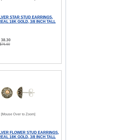
ILVER STAR STUD EARRINGS,
AL 18K GOLD, 3/8 INCH TALL
 38.30
 $76.60
[Mouse Over to Zoom]
ILVER FLOWER STUD EARRINGS,
AL 18K GOLD, 3/8 INCH TALL