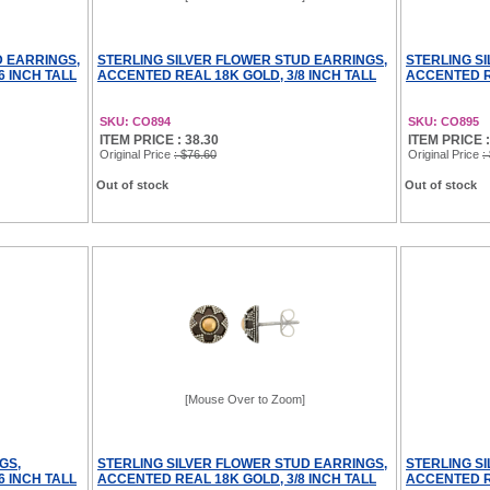
D EARRINGS,
STERLING SILVER FLOWER STUD EARRINGS,
STERLING S
6 INCH TALL
ACCENTED REAL 18K GOLD, 3/8 INCH TALL
ACCENTED RE
SKU: CO894
SKU: CO895
ITEM PRICE : 38.30
ITEM PRICE :
Original Price
: $76.60
Original Price
:
Out of stock
Out of stock
[Mouse Over to Zoom]
GS,
STERLING SILVER FLOWER STUD EARRINGS,
STERLING S
6 INCH TALL
ACCENTED REAL 18K GOLD, 3/8 INCH TALL
ACCENTED RE