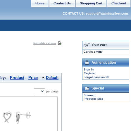
Home
Contact Us
Shopping Cart
Checkout
CONTACT US: support@sabrinasilver.com
Printable version
Your cart
Cart is empty
Authentication
Sign in
Register
 by:
Product
Price
Default
Forgot password?
Special
per page
Sitemap
Products Map