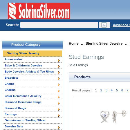
Search:
Advanced 
Home
::
Sterling Silver Jewelry
::
Product Category
Sterling Silver Jewelry
Stud Earrings
Accessories
Stud Earrings
Baby & Children's Jewelry
Body Jewelry, Anklets & Toe Rings
Products
Bracelets
Chains
Charms
Result pages:
1
2
3
4
5
6
7
Color Gemstones Jewelry
Diamond Gemstone Rings
Diamond Rings
Earrings
Gemstones in Sterling Silver
Jewelry Sets