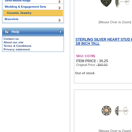
Semi-Mount Rings
Wedding & Engagement Sets
Ceramic Jewelry
Bracelets
[Mouse Over to Zoom]
Help
Contact us
STERLING SILVER HEART STUD 
About our site
3/8 INCH TALL
Terms & Conditions
Privacy statement
SKU: CO785
ITEM PRICE : 30.25
Original Price
: $60.50
Out of stock
[Mouse Over to Zoom]