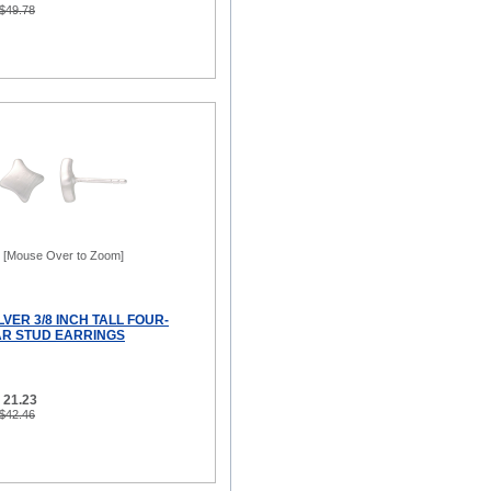
 $49.78
[Mouse Over to Zoom]
LVER 3/8 INCH TALL FOUR-
AR STUD EARRINGS
 21.23
 $42.46