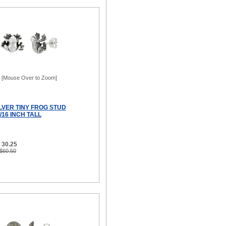
[Mouse Over to Zoom]
LVER TINY FROG STUD
/16 INCH TALL
 30.25
 $60.50