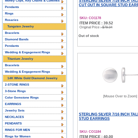
STERLING SILVER 7/16 INCH TA
Money Clips, Key Chains & Cufflinks
CUT OUT IN SQUARE STUD EAR
Pendants
Rings
SKU: CO1178
Rosaries
ITEM PRICE : 39.52
Tungsten Jewelry
Original Price
: $79.04
Bracelets
Out of stock
Diamond Bands
Pendants
Wedding & Engagement Rings
Titanium Jewelry
Bracelets
Wedding & Engagement Rings
14K White Gold Diamond Jewelry
2-STONE RINGS
3-Stone Rings
[Mouse Over to Zoom]
Color Gemstone Rings
EARRINGS
Jewelry Sets
STERLING SILVER 7/16 INCH TA
NECKLACES
STUD EARRINGS
PENDANTS
RINGS FOR MEN
SKU: CO1184
Rings for Women
ITEM PRICE : 40.00