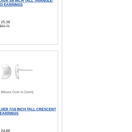
LVER 3/8 INCH TALL TRIANGLE-
D EARRINGS
 25.38
 $50.76
[Mouse Over to Zoom]
LVER 7/16 INCH TALL CRESCENT
 EARRINGS
 24.89