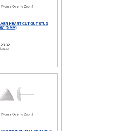
[Mouse Over to Zoom]
ILVER HEART CUT OUT STUD
8" (9 MM)
 23.32
 $46.64
[Mouse Over to Zoom]