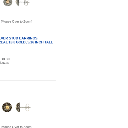
[Mouse Over to Zoom]
ILVER STUD EARRINGS,
AL 18K GOLD, 5/16 INCH TALL
 38.30
 $76.60
[Mouse Over to Zoom]