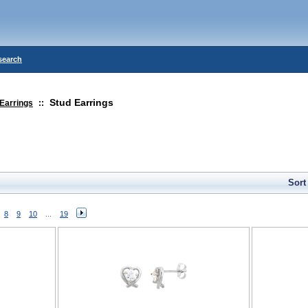
search
Stud Earrings
Earrings
::
Sort
8
9
10
...
19