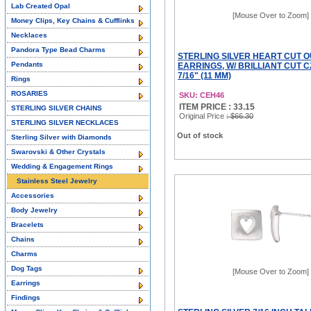
Lab Created Opal
[Mouse Over to Zoom]
Money Clips, Key Chains & Cufflinks
Necklaces
Pandora Type Bead Charms
STERLING SILVER HEART CUT 
Pendants
EARRINGS, W/ BRILLIANT CUT C
7/16" (11 MM)
Rings
ROSARIES
SKU: CEH46
ITEM PRICE : 33.15
STERLING SILVER CHAINS
Original Price
: $66.30
STERLING SILVER NECKLACES
Out of stock
Sterling Silver with Diamonds
Swarovski & Other Crystals
Wedding & Engagement Rings
Stainless Steel Jewelry
Accessories
Body Jewelry
Bracelets
Chains
Charms
Dog Tags
[Mouse Over to Zoom]
Earrings
Findings